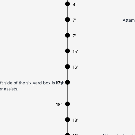
4'
7'
Attemp
7'
15'
16'
t side of the six yard box is high
17'
r assists.
18'
18'