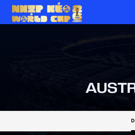
AUSTR
D