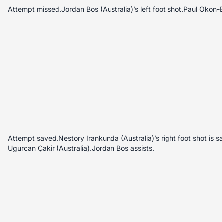
Attempt missed.Jordan Bos (Australia)’s left foot shot.Paul Okon-E
Attempt saved.Nestory Irankunda (Australia)’s right foot shot is s
Ugurcan Çakir (Australia).Jordan Bos assists.