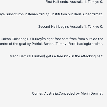
First Half ends, Australia 1, Türkiye 0.
kiye.Substituton in Kenan Yildiz,Substitution out Baris Alper Yilmaz.
Second Half begins Australia 1, Türkiye 0.
akan Çalhanoglu (Turkey)’s right foot shot from from outside the
centre of the goal by Patrick Beach (Turkey).Ferdi Kadioglu assists.
Merih Demiral (Turkey) gets a free kick in the attacking half.
Corner, Australia.Conceded by Merih Demiral.