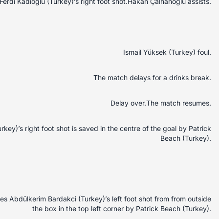
erdi Kadioglu (Turkey)’s right foot shot.Hakan Çalhanoglu assists.
Ismail Yüksek (Turkey) foul.
The match delays for a drinks break.
Delay over.The match resumes.
ey)’s right foot shot is saved in the centre of the goal by Patrick
Beach (Turkey).
 Abdülkerim Bardakci (Turkey)’s left foot shot from from outside
the box in the top left corner by Patrick Beach (Turkey).