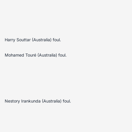
Harry Souttar (Australia) foul.
Mohamed Touré (Australia) foul.
Nestory Irankunda (Australia) foul.