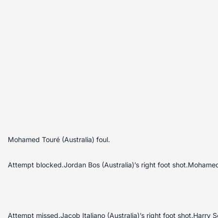
Mohamed Touré (Australia) foul.
Attempt blocked.Jordan Bos (Australia)’s right foot shot.Mohamed
Attempt missed.Jacob Italiano (Australia)’s right foot shot.Harry So