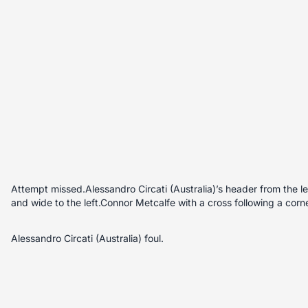
Attempt missed.Alessandro Circati (Australia)’s header from the lef
and wide to the left.Connor Metcalfe with a cross following a corne
Alessandro Circati (Australia) foul.