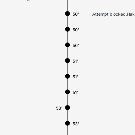
50'
Attempt blocked.Hakan
50'
50'
51'
51'
51'
53'
53'