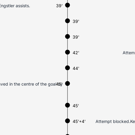
ngstler assists.
39'
39'
39'
42'
Attemp
44'
aved in the centre of the goal by
45'
45'
45'+4'
Attempt blocked.Ker