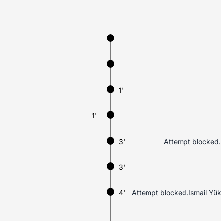
1'
1'
3'
Attempt blocked.H
3'
4'
Attempt blocked.Ismail Yük