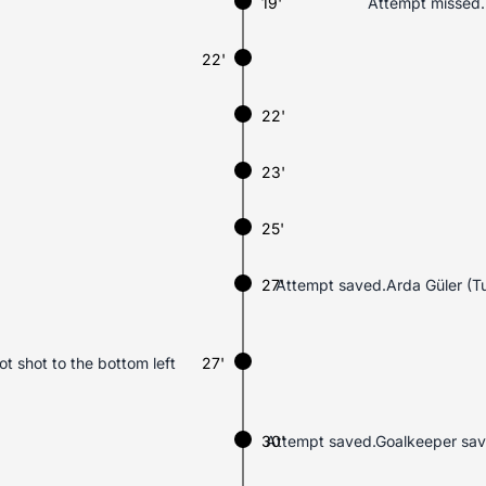
19'
Attempt missed.F
22'
22'
23'
25'
27'
Attempt saved.Arda Güler (Turk
ot shot to the bottom left
27'
30'
Attempt saved.Goalkeeper saves