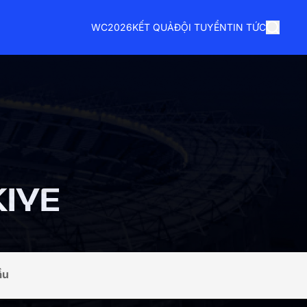
WC2026
KẾT QUẢ
ĐỘI TUYỂN
TIN TỨC
IYE
ầu