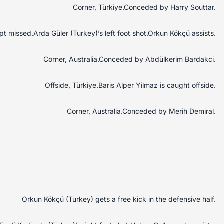
Corner, Türkiye.Conceded by Harry Souttar.
t missed.Arda Güler (Turkey)’s left foot shot.Orkun Kökçü assists.
Corner, Australia.Conceded by Abdülkerim Bardakci.
Offside, Türkiye.Baris Alper Yilmaz is caught offside.
Corner, Australia.Conceded by Merih Demiral.
Orkun Kökçü (Turkey) gets a free kick in the defensive half.