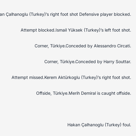
 Çalhanoglu (Turkey)’s right foot shot Defensive player blocked.
Attempt blocked.Ismail Yüksek (Turkey)’s left foot shot.
Corner, Türkiye.Conceded by Alessandro Circati.
Corner, Türkiye.Conceded by Harry Souttar.
Attempt missed.Kerem Aktürkoglu (Turkey)’s right foot shot.
Offside, Türkiye.Merih Demiral is caught offside.
Hakan Çalhanoglu (Turkey) foul.