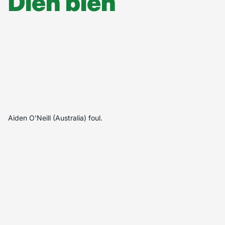
Diễn biến
Aiden O'Neill (Australia) foul.