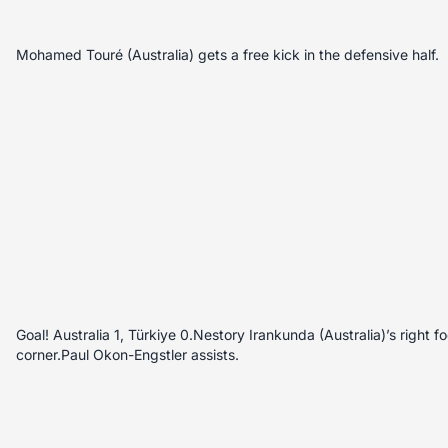
Mohamed Touré (Australia) gets a free kick in the defensive half.
Goal! Australia 1, Türkiye 0.Nestory Irankunda (Australia)’s right fo
corner.Paul Okon-Engstler assists.