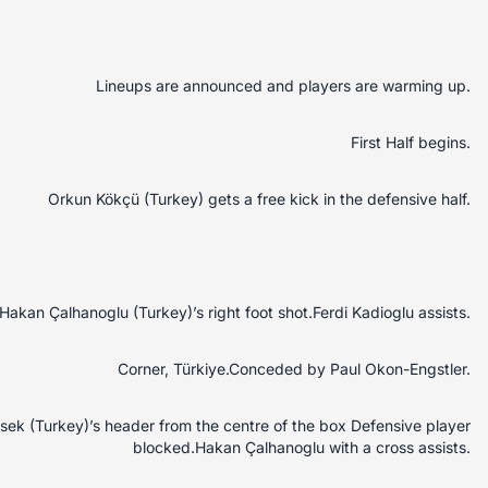
Lineups are announced and players are warming up.
First Half begins.
Orkun Kökçü (Turkey) gets a free kick in the defensive half.
akan Çalhanoglu (Turkey)’s right foot shot.Ferdi Kadioglu assists.
Corner, Türkiye.Conceded by Paul Okon-Engstler.
sek (Turkey)’s header from the centre of the box Defensive player
blocked.Hakan Çalhanoglu with a cross assists.