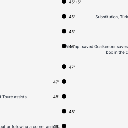
45'+5'
45'
Substitution, Tür
45'
Attempt saved.Goalkeeper saves H
46'
box in the 
47'
47'
 Touré assists.
48'
48'
uttar following a corner assists.
49'