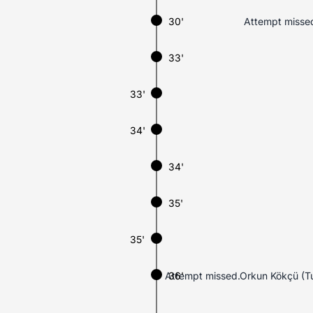
30'
Attempt missed
33'
33'
34'
34'
35'
35'
Attempt missed.Orkun Kökçü (Tur
36'