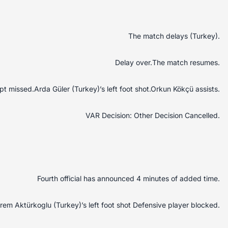
The match delays (Turkey).
Delay over.The match resumes.
t missed.Arda Güler (Turkey)’s left foot shot.Orkun Kökçü assists.
VAR Decision: Other Decision Cancelled.
Fourth official has announced 4 minutes of added time.
em Aktürkoglu (Turkey)’s left foot shot Defensive player blocked.