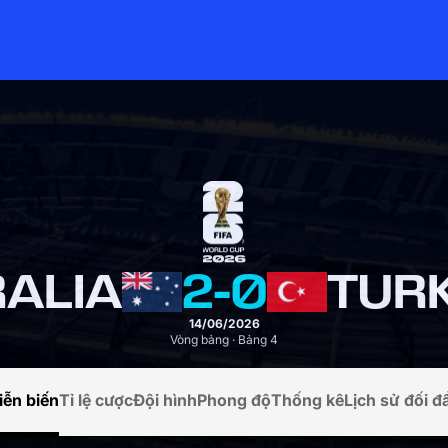
ALIA
2
-
0
TURK
14/06/2026
Vòng bảng · Bảng 4
iễn biến
Tỉ lệ cược
Đội hình
Phong độ
Thống kê
Lịch sử đối đ