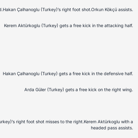
.Hakan Çalhanoglu (Turkey)’s right foot shot.Orkun Kökçü assists.
Kerem Aktürkoglu (Turkey) gets a free kick in the attacking half.
Hakan Çalhanoglu (Turkey) gets a free kick in the defensive half.
Arda Güler (Turkey) gets a free kick on the right wing.
key)’s right foot shot misses to the right.Kerem Aktürkoglu with a
headed pass assists.