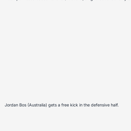
Jordan Bos (Australia) gets a free kick in the defensive half.