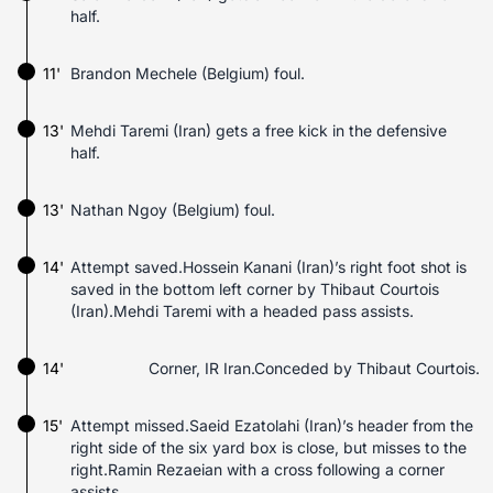
half.
11'
Brandon Mechele (Belgium) foul.
13'
Mehdi Taremi (Iran) gets a free kick in the defensive
half.
13'
Nathan Ngoy (Belgium) foul.
14'
Attempt saved.Hossein Kanani (Iran)’s right foot shot is
saved in the bottom left corner by Thibaut Courtois
(Iran).Mehdi Taremi with a headed pass assists.
14'
Corner, IR Iran.Conceded by Thibaut Courtois.
15'
Attempt missed.Saeid Ezatolahi (Iran)’s header from the
right side of the six yard box is close, but misses to the
right.Ramin Rezaeian with a cross following a corner
assists.