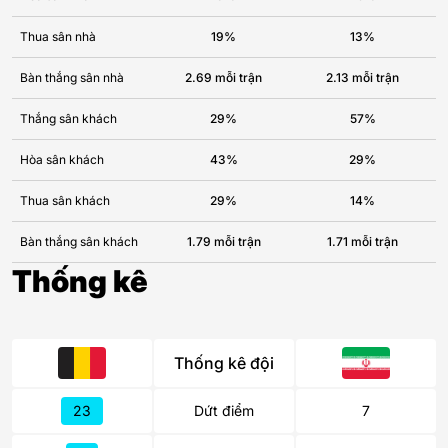
Thua sân nhà
19%
13%
Bàn thắng sân nhà
2.69 mỗi trận
2.13 mỗi trận
Thắng sân khách
29%
57%
Hòa sân khách
43%
29%
Thua sân khách
29%
14%
Bàn thắng sân khách
1.79 mỗi trận
1.71 mỗi trận
Thống kê
Thống kê đội
23
Dứt điểm
7