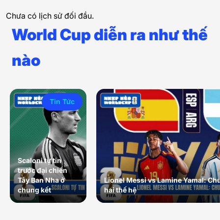
Chưa có lịch sử đối đầu.
World Cup diễn ra như thế
nào
Tin Tức
Scaloni tự tin
trước đại chiến
Tây Ban Nha ở
Lionel Messi vs Lamine Yamal: Ch
chung kết
hai thế hệ