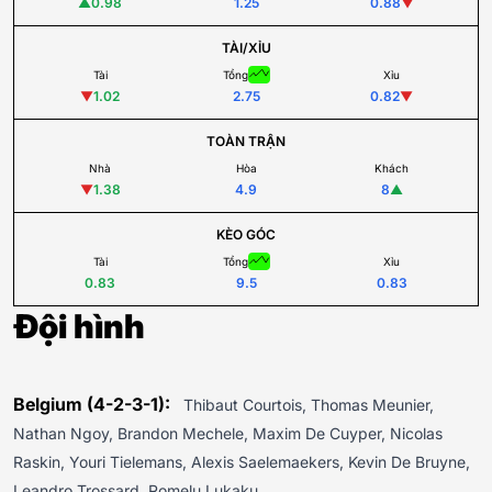
▲
0.98
1.25
0.88
▼
TÀI/XỈU
Tài
Tổng
Xỉu
▼
1.02
2.75
0.82
▼
TOÀN TRẬN
Nhà
Hòa
Khách
▼
1.38
4.9
8
▲
KÈO GÓC
Tài
Tổng
Xỉu
0.83
9.5
0.83
Đội hình
Belgium (4-2-3-1):
Thibaut Courtois, Thomas Meunier,
Nathan Ngoy, Brandon Mechele, Maxim De Cuyper, Nicolas
Raskin, Youri Tielemans, Alexis Saelemaekers, Kevin De Bruyne,
Leandro Trossard, Romelu Lukaku