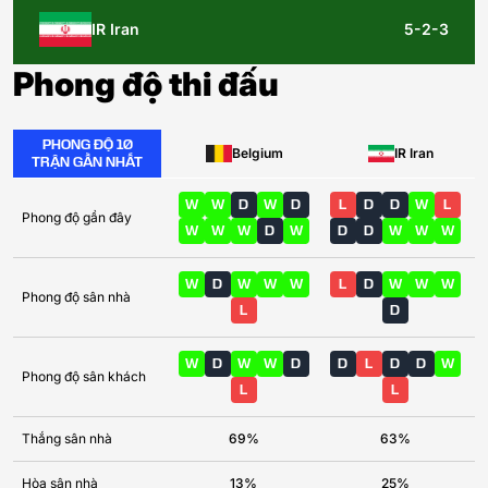
IR Iran
5-2-3
Phong độ thi đấu
PHONG ĐỘ 10
Belgium
IR Iran
TRẬN GẦN NHẤT
W
W
D
W
D
L
D
D
W
L
Phong độ gần đây
W
W
W
D
W
D
D
W
W
W
W
D
W
W
W
L
D
W
W
W
Phong độ sân nhà
L
D
W
D
W
W
D
D
L
D
D
W
Phong độ sân khách
L
L
Thắng sân nhà
69%
63%
Hòa sân nhà
13%
25%