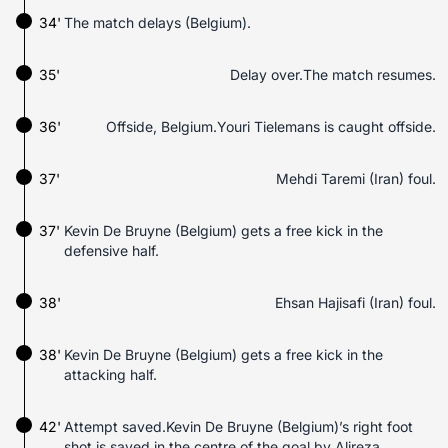
34'
The match delays (Belgium).
35'
Delay over.The match resumes.
36'
Offside, Belgium.Youri Tielemans is caught offside.
37'
Mehdi Taremi (Iran) foul.
37'
Kevin De Bruyne (Belgium) gets a free kick in the
defensive half.
38'
Ehsan Hajisafi (Iran) foul.
38'
Kevin De Bruyne (Belgium) gets a free kick in the
attacking half.
42'
Attempt saved.Kevin De Bruyne (Belgium)’s right foot
shot is saved in the centre of the goal by Alireza