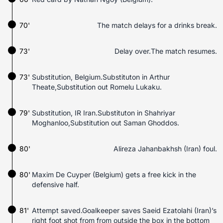
70'
The match delays for a drinks break.
73'
Delay over.The match resumes.
73'
Substitution, Belgium.Substituton in Arthur
Theate,Substitution out Romelu Lukaku.
79'
Substitution, IR Iran.Substituton in Shahriyar
Moghanloo,Substitution out Saman Ghoddos.
80'
Alireza Jahanbakhsh (Iran) foul.
80'
Maxim De Cuyper (Belgium) gets a free kick in the
defensive half.
81'
Attempt saved.Goalkeeper saves Saeid Ezatolahi (Iran)’s
right foot shot from from outside the box in the bottom