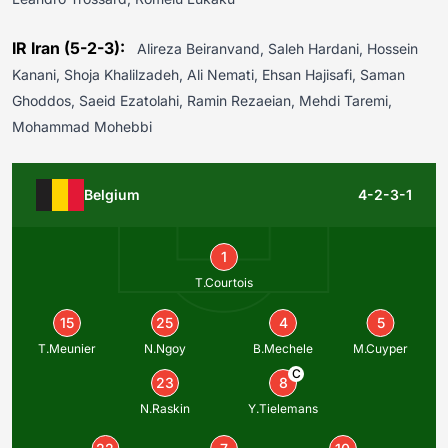
IR Iran (5-2-3):
Alireza Beiranvand, Saleh Hardani, Hossein
Kanani, Shoja Khalilzadeh, Ali Nemati, Ehsan Hajisafi, Saman
Ghoddos, Saeid Ezatolahi, Ramin Rezaeian, Mehdi Taremi,
Mohammad Mohebbi
Belgium
4-2-3-1
1
T.Courtois
15
25
4
5
T.Meunier
N.Ngoy
B.Mechele
M.Cuyper
C
23
8
N.Raskin
Y.Tielemans