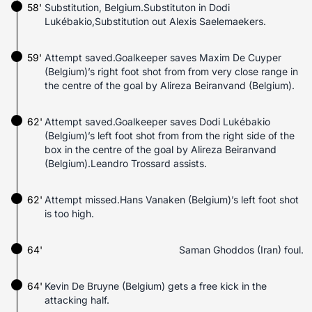
58'
Substitution, Belgium.Substituton in Dodi
Lukébakio,Substitution out Alexis Saelemaekers.
59'
Attempt saved.Goalkeeper saves Maxim De Cuyper
(Belgium)’s right foot shot from from very close range in
the centre of the goal by Alireza Beiranvand (Belgium).
62'
Attempt saved.Goalkeeper saves Dodi Lukébakio
(Belgium)’s left foot shot from from the right side of the
box in the centre of the goal by Alireza Beiranvand
(Belgium).Leandro Trossard assists.
62'
Attempt missed.Hans Vanaken (Belgium)’s left foot shot
is too high.
64'
Saman Ghoddos (Iran) foul.
64'
Kevin De Bruyne (Belgium) gets a free kick in the
attacking half.