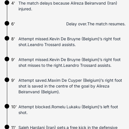
4'
The match delays because Alireza Beiranvand (Iran)
injured.
6'
Delay over.The match resumes.
8'
Attempt missed.Kevin De Bruyne (Belgium)’s right foot
shot.Leandro Trossard assists.
9'
Attempt missed.Kevin De Bruyne (Belgium)’s right foot
shot misses to the right.Leandro Trossard assists.
9'
Attempt saved.Maxim De Cuyper (Belgium)’s right foot
shot is saved in the centre of the goal by Alireza
Beiranvand (Belgium).
10'
Attempt blocked.Romelu Lukaku (Belgium)’s left foot
shot.
11'
Saleh Hardani (Iran) gets a free kick in the defensive