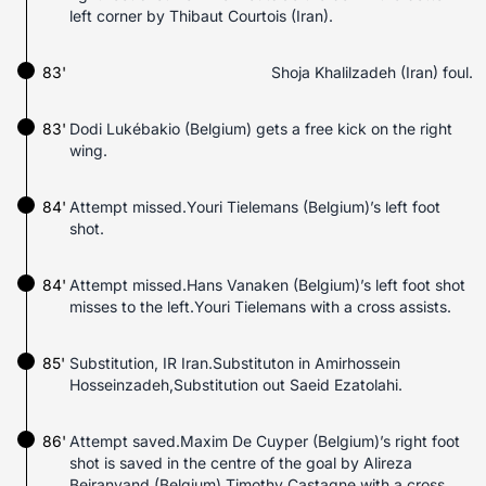
left corner by Thibaut Courtois (Iran).
83'
Shoja Khalilzadeh (Iran) foul.
83'
Dodi Lukébakio (Belgium) gets a free kick on the right
wing.
84'
Attempt missed.Youri Tielemans (Belgium)’s left foot
shot.
84'
Attempt missed.Hans Vanaken (Belgium)’s left foot shot
misses to the left.Youri Tielemans with a cross assists.
85'
Substitution, IR Iran.Substituton in Amirhossein
Hosseinzadeh,Substitution out Saeid Ezatolahi.
86'
Attempt saved.Maxim De Cuyper (Belgium)’s right foot
shot is saved in the centre of the goal by Alireza
Beiranvand (Belgium).Timothy Castagne with a cross