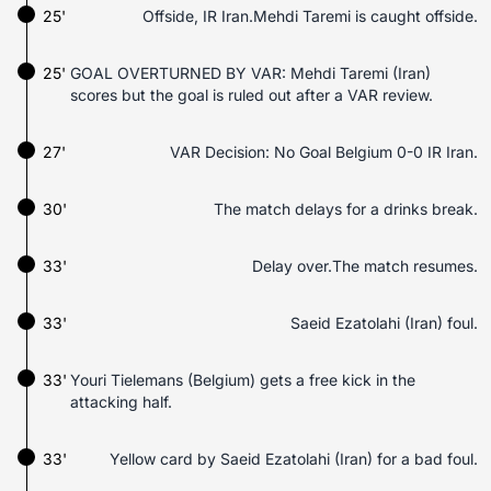
25'
Offside, IR Iran.Mehdi Taremi is caught offside.
25'
GOAL OVERTURNED BY VAR: Mehdi Taremi (Iran)
scores but the goal is ruled out after a VAR review.
27'
VAR Decision: No Goal Belgium 0-0 IR Iran.
30'
The match delays for a drinks break.
33'
Delay over.The match resumes.
33'
Saeid Ezatolahi (Iran) foul.
33'
Youri Tielemans (Belgium) gets a free kick in the
attacking half.
33'
Yellow card by Saeid Ezatolahi (Iran) for a bad foul.