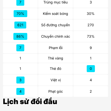
7
Trúng mục tiêu
3
70%
Kiểm soát bóng
30%
621
Số đường chuyền
270
86%
Chuyền chính xác
73%
7
Phạm lỗi
9
1
Thẻ vàng
1
1
Thẻ đỏ
0
3
Việt vị
4
4
Phạt góc
2
Lịch sử đối đầu