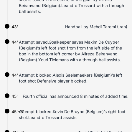
Beiranvand (Belgium).Leandro Trossard with a through
ball assists.
43'
Handball by Mehdi Taremi (Iran).
44'
Attempt saved.Goalkeeper saves Maxim De Cuyper
(Belgium)’s left foot shot from from the left side of the
box in the bottom left corner by Alireza Beiranvand
(Belgium).Youri Tielemans with a through ball assists.
44'
Attempt blocked.Alexis Saelemaekers (Belgium)’s left
foot shot Defensive player blocked.
45'
Fourth official has announced 8 minutes of added time.
45'+3'
Attempt blocked.Kevin De Bruyne (Belgium)’s right foot
shot.Leandro Trossard assists.