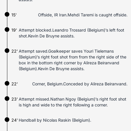
15'
Offside, IR Iran.Mehdi Taremi is caught offside.
19'
Attempt blocked.Leandro Trossard (Belgium)’s left foot
shot.Kevin De Bruyne assists.
22'
Attempt saved.Goalkeeper saves Youri Tielemans
(Belgium)’s right foot shot from from the right side of the
box in the bottom right corner by Alireza Beiranvand
(Belgium).Kevin De Bruyne assists.
22'
Corner, Belgium.Conceded by Alireza Beiranvand.
23'
Attempt missed.Nathan Ngoy (Belgium)’s right foot shot
is high and wide to the right following a corner.
24'
Handball by Nicolas Raskin (Belgium).