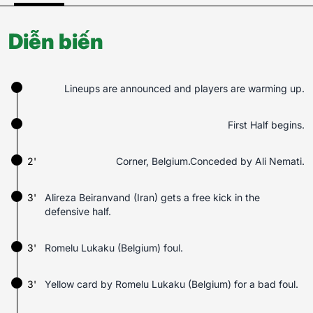
Diễn biến
Lineups are announced and players are warming up.
First Half begins.
2'
Corner, Belgium.Conceded by Ali Nemati.
3'
Alireza Beiranvand (Iran) gets a free kick in the
defensive half.
3'
Romelu Lukaku (Belgium) foul.
3'
Yellow card by Romelu Lukaku (Belgium) for a bad foul.