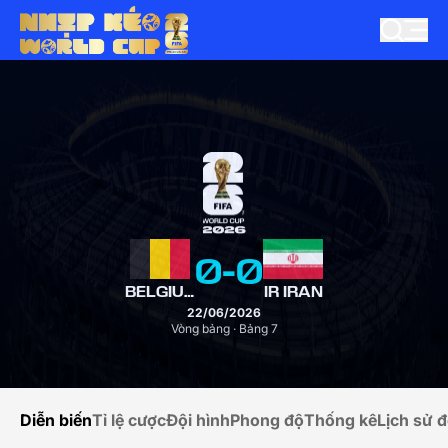
0
-
0
BELGIUM
IR IRAN
22/06/2026
Vòng bảng · Bảng 7
Diễn biến
Tỉ lệ cược
Đội hình
Phong độ
Thống kê
Lịch sử đ