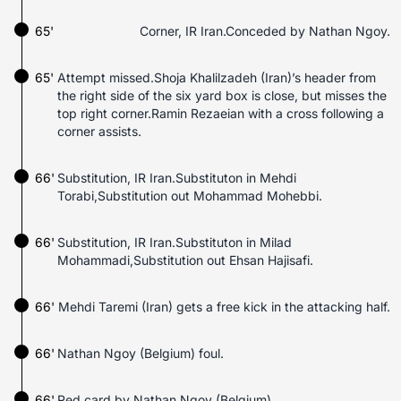
65'
Corner, IR Iran.Conceded by Nathan Ngoy.
65'
Attempt missed.Shoja Khalilzadeh (Iran)’s header from
the right side of the six yard box is close, but misses the
top right corner.Ramin Rezaeian with a cross following a
corner assists.
66'
Substitution, IR Iran.Substituton in Mehdi
Torabi,Substitution out Mohammad Mohebbi.
66'
Substitution, IR Iran.Substituton in Milad
Mohammadi,Substitution out Ehsan Hajisafi.
66'
Mehdi Taremi (Iran) gets a free kick in the attacking half.
66'
Nathan Ngoy (Belgium) foul.
66'
Red card by Nathan Ngoy (Belgium).