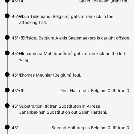
45'+4'
Saeid Ezatolahi (Iran) foul.
45'+4'
Youri Tielemans (Belgium) gets a free kick in the
attacking half.
45'+5'
Offside, Belgium.Alexis Saelemaekers is caught offside.
45'+6'
Mohammad Mohebbi (Iran) gets a free kick on the left
wing.
45'+6'
Thomas Meunier (Belgium) foul.
45'+9'
First Half ends, Belgium 0, IR Iran 0.
45'
Substitution, IR Iran.Substituton in Alireza
Jahanbakhsh,Substitution out Saleh Hardani.
45'
Second Half begins Belgium 0, IR Iran 0.