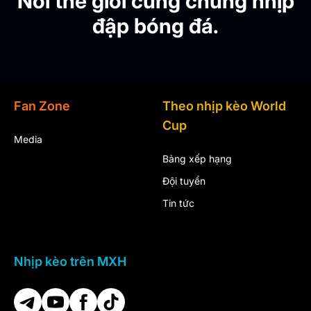
Nơi thế giới cùng chung nhịp
đập bóng đá.
Fan Zone
Theo nhịp kèo World
Cup
Media
Bảng xếp hạng
Đội tuyển
Tin tức
Nhịp kèo trên MXH