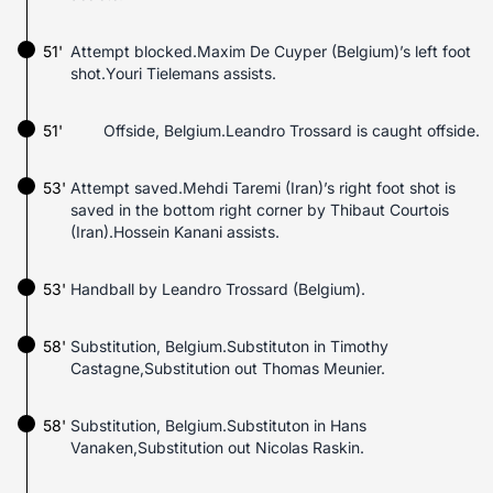
51'
Attempt blocked.Maxim De Cuyper (Belgium)’s left foot
shot.Youri Tielemans assists.
51'
Offside, Belgium.Leandro Trossard is caught offside.
53'
Attempt saved.Mehdi Taremi (Iran)’s right foot shot is
saved in the bottom right corner by Thibaut Courtois
(Iran).Hossein Kanani assists.
53'
Handball by Leandro Trossard (Belgium).
58'
Substitution, Belgium.Substituton in Timothy
Castagne,Substitution out Thomas Meunier.
58'
Substitution, Belgium.Substituton in Hans
Vanaken,Substitution out Nicolas Raskin.