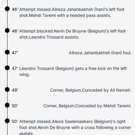
46'
Attempt missed.Alireza Jahanbakhsh (Iran)’s left foot
shot.Mehdi Taremi with a headed pass assists.
46'
Attempt blocked.Kevin De Bruyne (Belgium)’s left foot
shot.Leandro Trossard assists.
47'
Alireza Jahanbakhsh (Iran) foul.
47'
Leandro Trossard (Belgium) gets a free kick on the left
wing.
49'
Corner, Belgium.Conceded by Ali Nemati.
50'
Corner, Belgium.Conceded by Mehdi Taremi.
50'
Attempt missed.Alexis Saelemaekers (Belgium)’s right
foot shot.Kevin De Bruyne with a cross following a corner
assists.