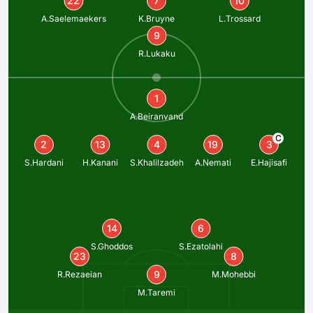
22
7
10
A.Saelemaekers
K.Bruyne
L.Trossard
9
R.Lukaku
1
A.Beiranvand
C
2
13
4
19
3
S.Hardani
H.Kanani
S.Khalilzadeh
A.Nemati
E.Hajisafi
14
6
S.Ghoddos
S.Ezatolahi
23
8
9
R.Rezaeian
M.Mohebbi
M.Taremi