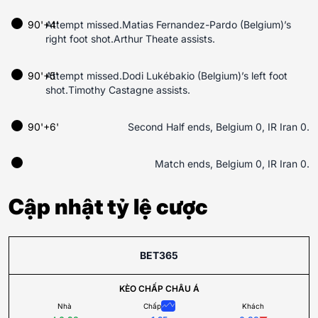
90'+4'
Attempt missed.Matias Fernandez-Pardo (Belgium)’s
right foot shot.Arthur Theate assists.
90'+5'
Attempt missed.Dodi Lukébakio (Belgium)’s left foot
shot.Timothy Castagne assists.
90'+6'
Second Half ends, Belgium 0, IR Iran 0.
Match ends, Belgium 0, IR Iran 0.
Cập nhật tỷ lệ cược
BET365
KÈO CHẤP CHÂU Á
Nhà
Chấp
Khách