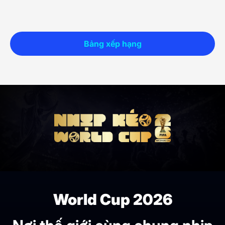
Bảng xếp hạng
World Cup 2026