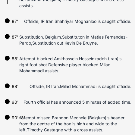
assists.
87'
Offside, IR Iran.Shahriyar Moghanloo is caught offside.
87'
Substitution, Belgium.Substituton in Matias Fernandez-
Pardo,Substitution out Kevin De Bruyne.
88'
Attempt blocked.Amirhossein Hosseinzadeh (Iran)’s
right foot shot Defensive player blocked.Milad
Mohammadi assists.
88'
Offside, IR Iran.Milad Mohammadi is caught offside.
90'
Fourth official has announced 5 minutes of added time.
90'+3'
Attempt missed.Brandon Mechele (Belgium)’s header
from the centre of the box is high and wide to the
left.Timothy Castagne with a cross assists.