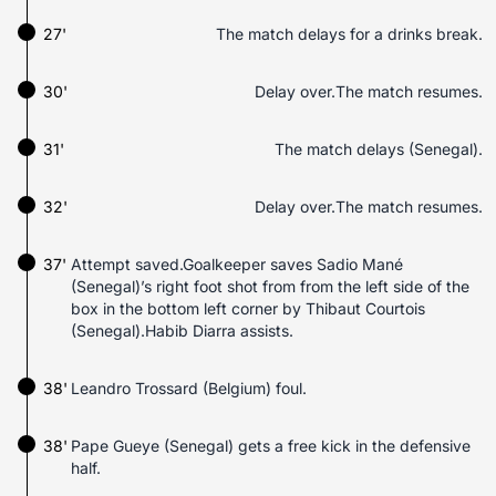
27'
The match delays for a drinks break.
30'
Delay over.The match resumes.
31'
The match delays (Senegal).
32'
Delay over.The match resumes.
37'
Attempt saved.Goalkeeper saves Sadio Mané
(Senegal)’s right foot shot from from the left side of the
box in the bottom left corner by Thibaut Courtois
(Senegal).Habib Diarra assists.
38'
Leandro Trossard (Belgium) foul.
38'
Pape Gueye (Senegal) gets a free kick in the defensive
half.