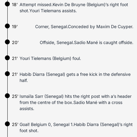
18'
Attempt missed.Kevin De Bruyne (Belgium)’s right foot
shot.Youri Tielemans assists.
19'
Corner, Senegal.Conceded by Maxim De Cuyper.
20'
Offside, Senegal.Sadio Mané is caught offside.
21'
Youri Tielemans (Belgium) foul.
21'
Habib Diarra (Senegal) gets a free kick in the defensive
half.
25'
Ismaïla Sarr (Senegal) hits the right post with a’s header
from the centre of the box.Sadio Mané with a cross
assists.
25'
Goal! Belgium 0, Senegal 1.Habib Diarra (Senegal)’s right
foot shot.