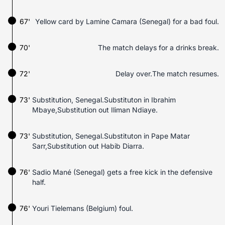
67'
Yellow card by Lamine Camara (Senegal) for a bad foul.
70'
The match delays for a drinks break.
72'
Delay over.The match resumes.
73'
Substitution, Senegal.Substituton in Ibrahim
Mbaye,Substitution out Iliman Ndiaye.
73'
Substitution, Senegal.Substituton in Pape Matar
Sarr,Substitution out Habib Diarra.
76'
Sadio Mané (Senegal) gets a free kick in the defensive
half.
76'
Youri Tielemans (Belgium) foul.