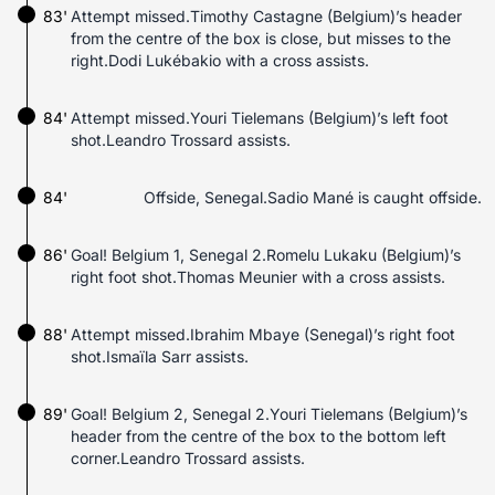
83'
Attempt missed.Timothy Castagne (Belgium)’s header
from the centre of the box is close, but misses to the
right.Dodi Lukébakio with a cross assists.
84'
Attempt missed.Youri Tielemans (Belgium)’s left foot
shot.Leandro Trossard assists.
84'
Offside, Senegal.Sadio Mané is caught offside.
86'
Goal! Belgium 1, Senegal 2.Romelu Lukaku (Belgium)’s
right foot shot.Thomas Meunier with a cross assists.
88'
Attempt missed.Ibrahim Mbaye (Senegal)’s right foot
shot.Ismaïla Sarr assists.
89'
Goal! Belgium 2, Senegal 2.Youri Tielemans (Belgium)’s
header from the centre of the box to the bottom left
corner.Leandro Trossard assists.