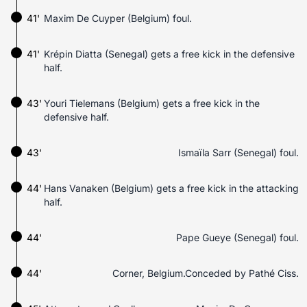
41'
Maxim De Cuyper (Belgium) foul.
41'
Krépin Diatta (Senegal) gets a free kick in the defensive
half.
43'
Youri Tielemans (Belgium) gets a free kick in the
defensive half.
43'
Ismaïla Sarr (Senegal) foul.
44'
Hans Vanaken (Belgium) gets a free kick in the attacking
half.
44'
Pape Gueye (Senegal) foul.
44'
Corner, Belgium.Conceded by Pathé Ciss.