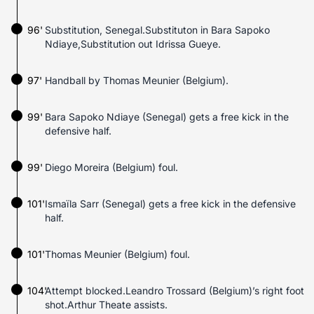
96'
Substitution, Senegal.Substituton in Bara Sapoko
Ndiaye,Substitution out Idrissa Gueye.
97'
Handball by Thomas Meunier (Belgium).
99'
Bara Sapoko Ndiaye (Senegal) gets a free kick in the
defensive half.
99'
Diego Moreira (Belgium) foul.
101'
Ismaïla Sarr (Senegal) gets a free kick in the defensive
half.
101'
Thomas Meunier (Belgium) foul.
104'
Attempt blocked.Leandro Trossard (Belgium)’s right foot
shot.Arthur Theate assists.