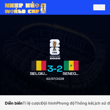
3
-
2
BELGIUM
SENEGAL
02/07/2026
Diễn biến
Tỉ lệ cược
Đội hình
Phong độ
Thống kê
Lịch sử đ