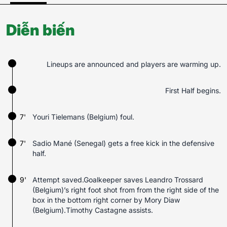
Diễn biến
Lineups are announced and players are warming up.
First Half begins.
7'
Youri Tielemans (Belgium) foul.
7'
Sadio Mané (Senegal) gets a free kick in the defensive
half.
9'
Attempt saved.Goalkeeper saves Leandro Trossard
(Belgium)’s right foot shot from from the right side of the
box in the bottom right corner by Mory Diaw
(Belgium).Timothy Castagne assists.