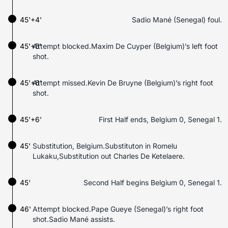
45'+4'
Sadio Mané (Senegal) foul.
45'+5'
Attempt blocked.Maxim De Cuyper (Belgium)’s left foot
shot.
45'+6'
Attempt missed.Kevin De Bruyne (Belgium)’s right foot
shot.
45'+6'
First Half ends, Belgium 0, Senegal 1.
45'
Substitution, Belgium.Substituton in Romelu
Lukaku,Substitution out Charles De Ketelaere.
45'
Second Half begins Belgium 0, Senegal 1.
46'
Attempt blocked.Pape Gueye (Senegal)’s right foot
shot.Sadio Mané assists.