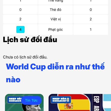
1
Thẻ vàng
1
0
Thẻ đỏ
0
2
Việt vị
2
4
Phạt góc
1
Lịch sử đối đầu
Chưa có lịch sử đối đầu.
World Cup diễn ra như thế
nào
Tin Tức