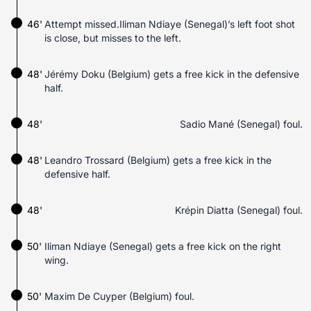
46'
Attempt missed.Iliman Ndiaye (Senegal)’s left foot shot
is close, but misses to the left.
48'
Jérémy Doku (Belgium) gets a free kick in the defensive
half.
48'
Sadio Mané (Senegal) foul.
48'
Leandro Trossard (Belgium) gets a free kick in the
defensive half.
48'
Krépin Diatta (Senegal) foul.
50'
Iliman Ndiaye (Senegal) gets a free kick on the right
wing.
50'
Maxim De Cuyper (Belgium) foul.