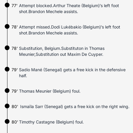
77'
Attempt blocked.Arthur Theate (Belgium)’s left foot
shot.Brandon Mechele assists.
78'
Attempt missed.Dodi Lukébakio (Belgium)’s left foot
shot.Brandon Mechele assists.
78'
Substitution, Belgium.Substituton in Thomas
Meunier,Substitution out Maxim De Cuyper.
79'
Sadio Mané (Senegal) gets a free kick in the defensive
half.
79'
Thomas Meunier (Belgium) foul.
80'
Ismaïla Sarr (Senegal) gets a free kick on the right wing.
80'
Timothy Castagne (Belgium) foul.