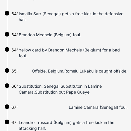
64'
Ismaïla Sarr (Senegal) gets a free kick in the defensive
half.
64'
Brandon Mechele (Belgium) foul.
64'
Yellow card by Brandon Mechele (Belgium) for a bad
foul.
65'
Offside, Belgium.Romelu Lukaku is caught offside.
66'
Substitution, Senegal.Substituton in Lamine
Camara,Substitution out Pape Gueye.
67'
Lamine Camara (Senegal) foul.
67'
Leandro Trossard (Belgium) gets a free kick in the
attacking half.