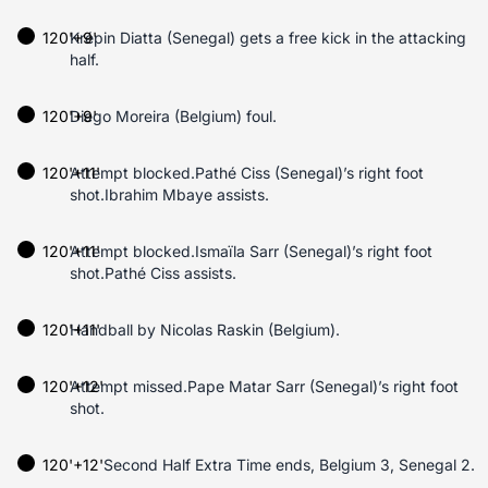
120'+9'
Krépin Diatta (Senegal) gets a free kick in the attacking
half.
120'+9'
Diego Moreira (Belgium) foul.
120'+11'
Attempt blocked.Pathé Ciss (Senegal)’s right foot
shot.Ibrahim Mbaye assists.
120'+11'
Attempt blocked.Ismaïla Sarr (Senegal)’s right foot
shot.Pathé Ciss assists.
120'+11'
Handball by Nicolas Raskin (Belgium).
120'+12'
Attempt missed.Pape Matar Sarr (Senegal)’s right foot
shot.
120'+12'
Second Half Extra Time ends, Belgium 3, Senegal 2.