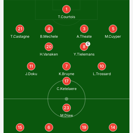
1
T.Courtois
21
4
3
5
T.Castagne
B.Mechele
A.Theate
M.Cuyper
C
20
8
H.Vanaken
Y.Tielemans
11
7
10
J.Doku
K.Bruyne
L.Trossard
17
C.Ketelaere
23
M.Diaw
15
6
19
14