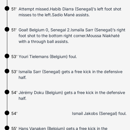
51'
Attempt missed.Habib Diarra (Senegal)’s left foot shot
misses to the left.Sadio Mané assists.
51'
Goal! Belgium 0, Senegal 2.Ismaïla Sarr (Senegal)’s right
foot shot to the bottom right corner.Moussa Niakhaté
with a through ball assists.
53'
Youri Tielemans (Belgium) foul.
53'
Ismaïla Sarr (Senegal) gets a free kick in the defensive
half.
54'
Jérémy Doku (Belgium) gets a free kick in the defensive
half.
54'
Ismail Jakobs (Senegal) foul.
55'
Hans Vanaken (Belgium) gets a free kick in the