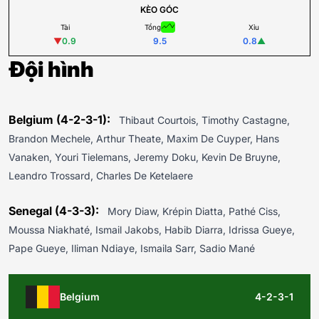
KÈO GÓC
Tài
Tổng
Xỉu
▼
0.9
9.5
0.8
▲
Đội hình
Belgium (4-2-3-1):
Thibaut Courtois, Timothy Castagne,
Brandon Mechele, Arthur Theate, Maxim De Cuyper, Hans
Vanaken, Youri Tielemans, Jeremy Doku, Kevin De Bruyne,
Leandro Trossard, Charles De Ketelaere
Senegal (4-3-3):
Mory Diaw, Krépin Diatta, Pathé Ciss,
Moussa Niakhaté, Ismail Jakobs, Habib Diarra, Idrissa Gueye,
Pape Gueye, Iliman Ndiaye, Ismaila Sarr, Sadio Mané
Belgium
4-2-3-1