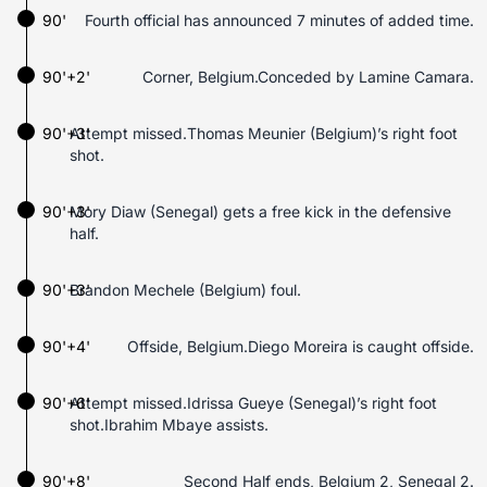
90'
Fourth official has announced 7 minutes of added time.
90'+2'
Corner, Belgium.Conceded by Lamine Camara.
90'+3'
Attempt missed.Thomas Meunier (Belgium)’s right foot
shot.
90'+3'
Mory Diaw (Senegal) gets a free kick in the defensive
half.
90'+3'
Brandon Mechele (Belgium) foul.
90'+4'
Offside, Belgium.Diego Moreira is caught offside.
90'+6'
Attempt missed.Idrissa Gueye (Senegal)’s right foot
shot.Ibrahim Mbaye assists.
90'+8'
Second Half ends, Belgium 2, Senegal 2.