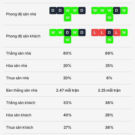
D
D
W
W
D
W
W
W
D
W
Phong độ sân nhà
W
W
W
W
D
W
D
L
L
D
L
W
Phong độ sân khách
W
W
Thắng sân nhà
60%
69%
Hòa sân nhà
20%
25%
Thua sân nhà
20%
6%
Bàn thắng sân nhà
2.47 mỗi trận
2.25 mỗi trận
Thắng sân khách
33%
36%
Hòa sân khách
40%
29%
Thua sân khách
27%
36%