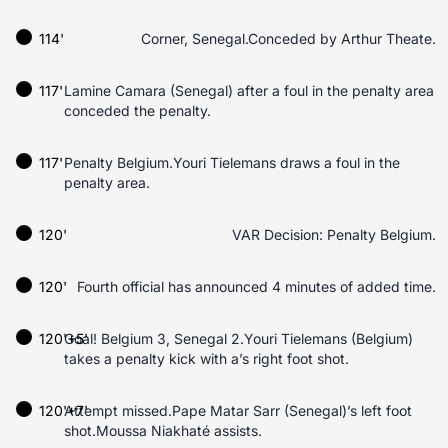
114'
Corner, Senegal.Conceded by Arthur Theate.
117'
Lamine Camara (Senegal) after a foul in the penalty area
conceded the penalty.
117'
Penalty Belgium.Youri Tielemans draws a foul in the
penalty area.
120'
VAR Decision: Penalty Belgium.
120'
Fourth official has announced 4 minutes of added time.
120'+5'
Goal! Belgium 3, Senegal 2.Youri Tielemans (Belgium)
takes a penalty kick with a’s right foot shot.
120'+7'
Attempt missed.Pape Matar Sarr (Senegal)’s left foot
shot.Moussa Niakhaté assists.