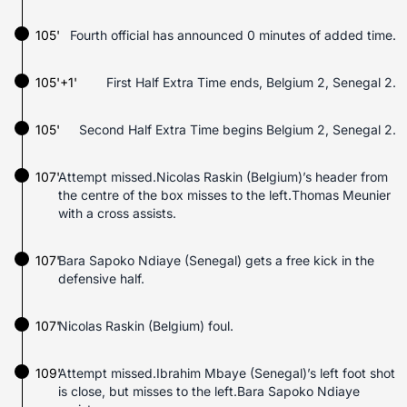
105'
Fourth official has announced 0 minutes of added time.
105'+1'
First Half Extra Time ends, Belgium 2, Senegal 2.
105'
Second Half Extra Time begins Belgium 2, Senegal 2.
107'
Attempt missed.Nicolas Raskin (Belgium)’s header from
the centre of the box misses to the left.Thomas Meunier
with a cross assists.
107'
Bara Sapoko Ndiaye (Senegal) gets a free kick in the
defensive half.
107'
Nicolas Raskin (Belgium) foul.
109'
Attempt missed.Ibrahim Mbaye (Senegal)’s left foot shot
is close, but misses to the left.Bara Sapoko Ndiaye