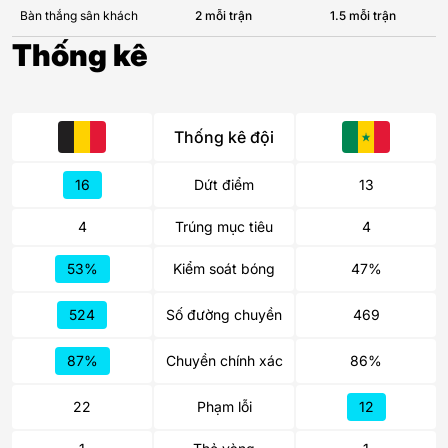
Bàn thắng sân khách
2 mỗi trận
1.5 mỗi trận
Thống kê
Thống kê đội
16
Dứt điểm
13
4
Trúng mục tiêu
4
53%
Kiểm soát bóng
47%
524
Số đường chuyền
469
87%
Chuyền chính xác
86%
22
Phạm lỗi
12