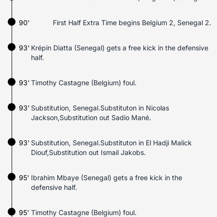
90'
First Half Extra Time begins Belgium 2, Senegal 2.
93'
Krépin Diatta (Senegal) gets a free kick in the defensive
half.
93'
Timothy Castagne (Belgium) foul.
93'
Substitution, Senegal.Substituton in Nicolas
Jackson,Substitution out Sadio Mané.
93'
Substitution, Senegal.Substituton in El Hadji Malick
Diouf,Substitution out Ismail Jakobs.
95'
Ibrahim Mbaye (Senegal) gets a free kick in the
defensive half.
95'
Timothy Castagne (Belgium) foul.