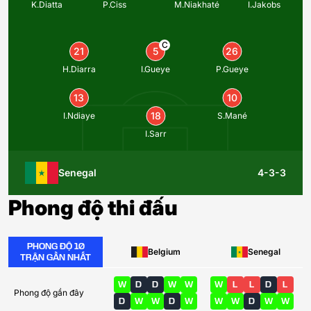
K.Diatta
P.Ciss
M.Niakhaté
I.Jakobs
C
21
5
26
H.Diarra
I.Gueye
P.Gueye
13
10
18
I.Ndiaye
S.Mané
I.Sarr
Senegal
4-3-3
Phong độ thi đấu
PHONG ĐỘ 10
Belgium
Senegal
TRẬN GẦN NHẤT
W
D
D
W
W
W
L
L
D
L
Phong độ gần đây
D
W
W
D
W
W
W
D
W
W