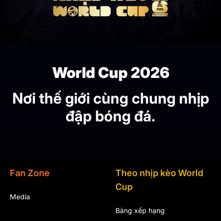
World Cup 2026
Nơi thế giới cùng chung nhịp
đập bóng đá.
Fan Zone
Theo nhịp kèo World
Cup
Media
Bảng xếp hạng