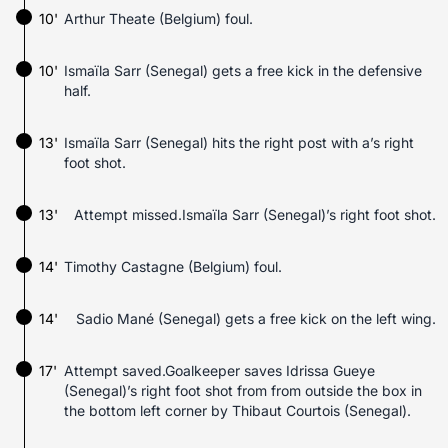
10'
Arthur Theate (Belgium) foul.
10'
Ismaïla Sarr (Senegal) gets a free kick in the defensive
half.
13'
Ismaïla Sarr (Senegal) hits the right post with a’s right
foot shot.
13'
Attempt missed.Ismaïla Sarr (Senegal)’s right foot shot.
14'
Timothy Castagne (Belgium) foul.
14'
Sadio Mané (Senegal) gets a free kick on the left wing.
17'
Attempt saved.Goalkeeper saves Idrissa Gueye
(Senegal)’s right foot shot from from outside the box in
the bottom left corner by Thibaut Courtois (Senegal).