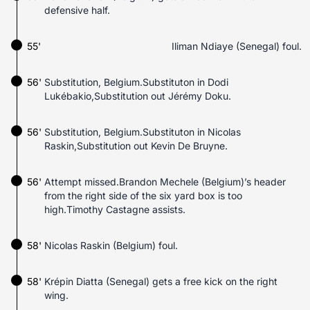
defensive half.
55'
Iliman Ndiaye (Senegal) foul.
56'
Substitution, Belgium.Substituton in Dodi
Lukébakio,Substitution out Jérémy Doku.
56'
Substitution, Belgium.Substituton in Nicolas
Raskin,Substitution out Kevin De Bruyne.
56'
Attempt missed.Brandon Mechele (Belgium)’s header
from the right side of the six yard box is too
high.Timothy Castagne assists.
58'
Nicolas Raskin (Belgium) foul.
58'
Krépin Diatta (Senegal) gets a free kick on the right
wing.