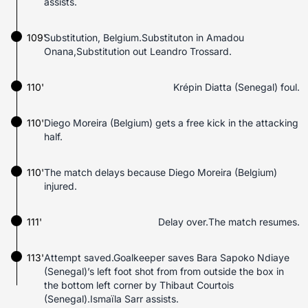
assists.
109'
Substitution, Belgium.Substituton in Amadou
Onana,Substitution out Leandro Trossard.
110'
Krépin Diatta (Senegal) foul.
110'
Diego Moreira (Belgium) gets a free kick in the attacking
half.
110'
The match delays because Diego Moreira (Belgium)
injured.
111'
Delay over.The match resumes.
113'
Attempt saved.Goalkeeper saves Bara Sapoko Ndiaye
(Senegal)’s left foot shot from from outside the box in
the bottom left corner by Thibaut Courtois
(Senegal).Ismaïla Sarr assists.