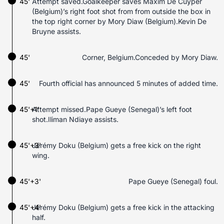
45'
Attempt saved.Goalkeeper saves Maxim De Cuyper
(Belgium)’s right foot shot from from outside the box in
the top right corner by Mory Diaw (Belgium).Kevin De
Bruyne assists.
45'
Corner, Belgium.Conceded by Mory Diaw.
45'
Fourth official has announced 5 minutes of added time.
45'+1'
Attempt missed.Pape Gueye (Senegal)’s left foot
shot.Iliman Ndiaye assists.
45'+3'
Jérémy Doku (Belgium) gets a free kick on the right
wing.
45'+3'
Pape Gueye (Senegal) foul.
45'+4'
Jérémy Doku (Belgium) gets a free kick in the attacking
half.