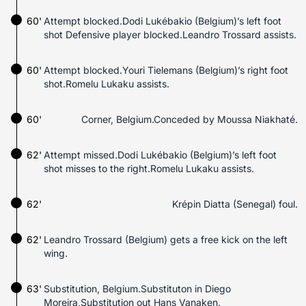
60'
Attempt blocked.Dodi Lukébakio (Belgium)’s left foot
shot Defensive player blocked.Leandro Trossard assists.
60'
Attempt blocked.Youri Tielemans (Belgium)’s right foot
shot.Romelu Lukaku assists.
60'
Corner, Belgium.Conceded by Moussa Niakhaté.
62'
Attempt missed.Dodi Lukébakio (Belgium)’s left foot
shot misses to the right.Romelu Lukaku assists.
62'
Krépin Diatta (Senegal) foul.
62'
Leandro Trossard (Belgium) gets a free kick on the left
wing.
63'
Substitution, Belgium.Substituton in Diego
Moreira,Substitution out Hans Vanaken.