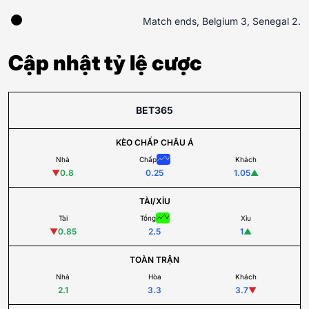
Match ends, Belgium 3, Senegal 2.
Cập nhật tỷ lệ cược
BET365
KÈO CHẤP CHÂU Á
Nhà
Chấp
Khách
▼
0.8
0.25
1.05
▲
TÀI/XỈU
Tài
Tổng
Xỉu
▼
0.85
2.5
1
▲
TOÀN TRẬN
Nhà
Hòa
Khách
2.1
3.3
3.7
▼