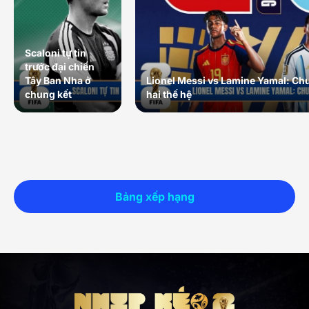
Scaloni tự tin
trước đại chiến
Tây Ban Nha ở
Lionel Messi vs Lamine Yamal: Ch
chung kết
hai thế hệ
Bảng xếp hạng