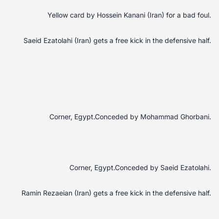
Yellow card by Hossein Kanani (Iran) for a bad foul.
Saeid Ezatolahi (Iran) gets a free kick in the defensive half.
Corner, Egypt.Conceded by Mohammad Ghorbani.
Corner, Egypt.Conceded by Saeid Ezatolahi.
Ramin Rezaeian (Iran) gets a free kick in the defensive half.