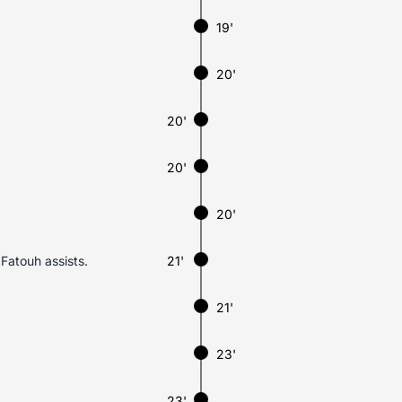
19'
20'
20'
20'
20'
Fatouh assists.
21'
21'
23'
23'