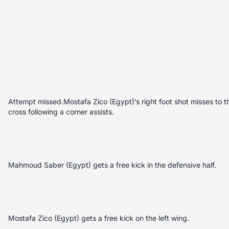
Attempt missed.Mostafa Zico (Egypt)’s right foot shot misses to 
cross following a corner assists.
Mahmoud Saber (Egypt) gets a free kick in the defensive half.
Mostafa Zico (Egypt) gets a free kick on the left wing.