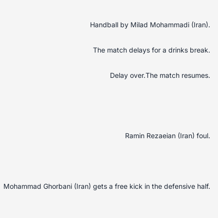
Handball by Milad Mohammadi (Iran).
The match delays for a drinks break.
Delay over.The match resumes.
Ramin Rezaeian (Iran) foul.
Mohammad Ghorbani (Iran) gets a free kick in the defensive half.