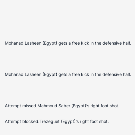
Mohanad Lasheen (Egypt) gets a free kick in the defensive half.
Mohanad Lasheen (Egypt) gets a free kick in the defensive half.
Attempt missed.Mahmoud Saber (Egypt)’s right foot shot.
Attempt blocked.Trezeguet (Egypt)’s right foot shot.