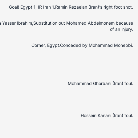
Goal! Egypt 1, IR Iran 1.Ramin Rezaeian (Iran)’s right foot shot.
 in Yasser Ibrahim,Substitution out Mohamed Abdelmonem because
of an injury.
Corner, Egypt.Conceded by Mohammad Mohebbi.
Mohammad Ghorbani (Iran) foul.
Hossein Kanani (Iran) foul.