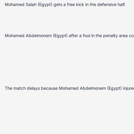
Mohamed Salah (Egypt) gets a free kick in the defensive half.
Mohamed Abdelmonem (Egypt) after a foul in the penalty area co
The match delays because Mohamed Abdelmonem (Egypt) injure