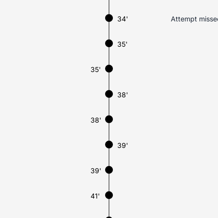
34'
Attempt missed.
35'
35'
38'
38'
39'
39'
41'