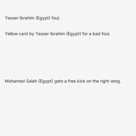
Yasser Ibrahim (Egypt) foul.
Yellow card by Yasser Ibrahim (Egypt) for a bad foul.
Mohamed Salah (Egypt) gets a free kick on the right wing.