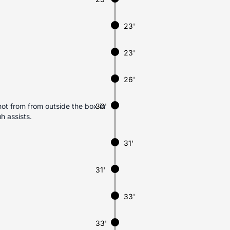
23'
23'
26'
ot from from outside the box in
30'
h assists.
31'
31'
33'
33'