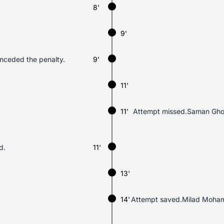
8'
9'
nceded the penalty.
9'
11'
11'
Attempt missed.Saman Ghoddo
d.
11'
13'
14'
Attempt saved.Milad Mohamma