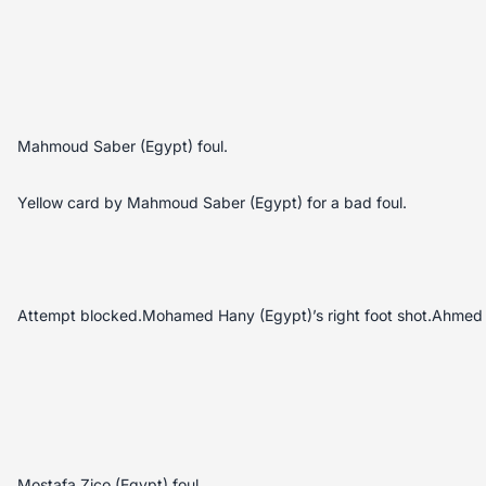
Mahmoud Saber (Egypt) foul.
Yellow card by Mahmoud Saber (Egypt) for a bad foul.
Attempt blocked.Mohamed Hany (Egypt)’s right foot shot.Ahmed 
Mostafa Zico (Egypt) foul.