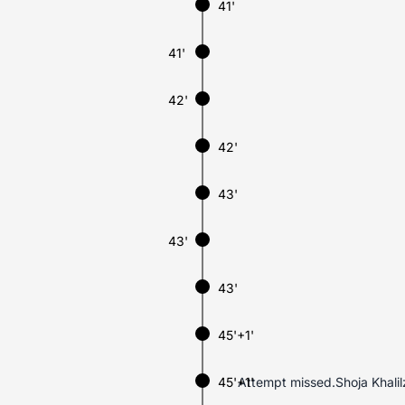
41'
41'
42'
42'
43'
43'
43'
45'+1'
45'+1'
Attempt missed.Shoja Khalilz