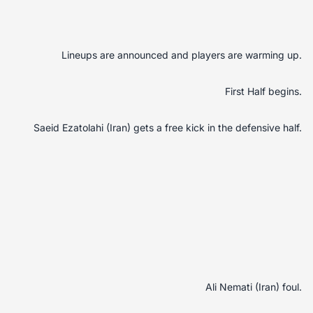
Lineups are announced and players are warming up.
First Half begins.
Saeid Ezatolahi (Iran) gets a free kick in the defensive half.
Ali Nemati (Iran) foul.