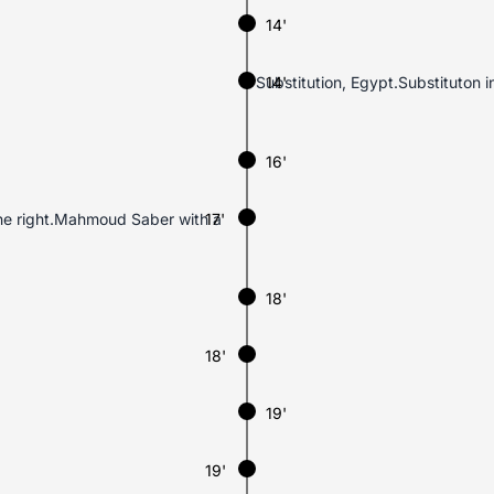
14'
Substitution, Egypt.Substituton
14'
16'
the right.Mahmoud Saber with a
17'
18'
18'
19'
19'