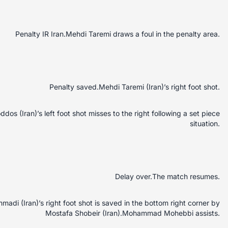
Penalty IR Iran.Mehdi Taremi draws a foul in the penalty area.
Penalty saved.Mehdi Taremi (Iran)’s right foot shot.
s (Iran)’s left foot shot misses to the right following a set piece
situation.
Delay over.The match resumes.
di (Iran)’s right foot shot is saved in the bottom right corner by
Mostafa Shobeir (Iran).Mohammad Mohebbi assists.