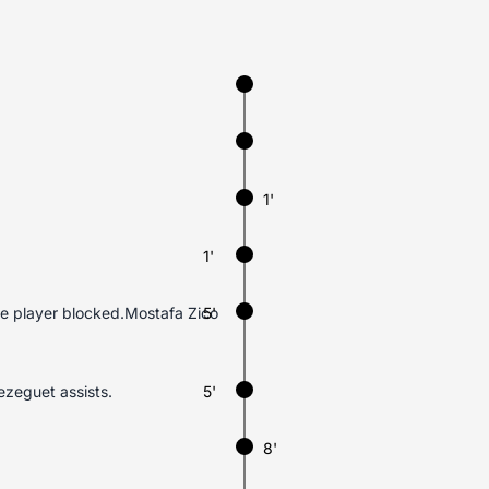
1'
1'
ve player blocked.Mostafa Zico
5'
ezeguet assists.
5'
8'