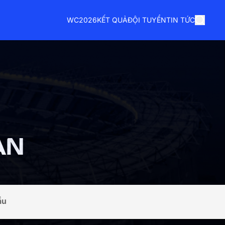
WC2026
KẾT QUẢ
ĐỘI TUYỂN
TIN TỨC
AN
ầu