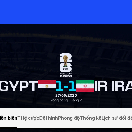
GYPT
1
-
1
IR IR
27/06/2026
Vòng bảng · Bảng 7
iễn biến
Tỉ lệ cược
Đội hình
Phong độ
Thống kê
Lịch sử đối đ