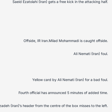
Saeid Ezatolahi (Iran) gets a free kick in the attacking half.
Offside, IR Iran.Milad Mohammadi is caught offside.
Ali Nemati (Iran) foul.
Yellow card by Ali Nemati (Iran) for a bad foul.
Fourth official has announced 5 minutes of added time.
adeh (Iran)’s header from the centre of the box misses to the left.