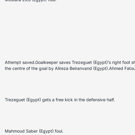
Attempt saved.Goalkeeper saves Trezeguet (Egypt)’s right foot sh
the centre of the goal by Alireza Beiranvand (Egypt).Ahmed Fatou
Trezeguet (Egypt) gets a free kick in the defensive half.
Mahmoud Saber (Egypt) foul.