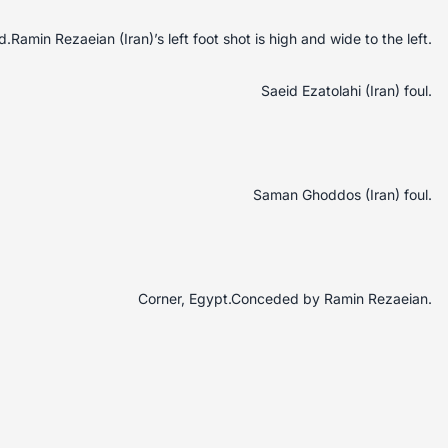
Ramin Rezaeian (Iran)’s left foot shot is high and wide to the left.
Saeid Ezatolahi (Iran) foul.
Saman Ghoddos (Iran) foul.
Corner, Egypt.Conceded by Ramin Rezaeian.