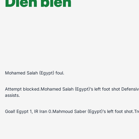
Diễn biến
Mohamed Salah (Egypt) foul.
Attempt blocked.Mohamed Salah (Egypt)’s left foot shot Defensi
assists.
Goal! Egypt 1, IR Iran 0.Mahmoud Saber (Egypt)’s left foot shot.Tr