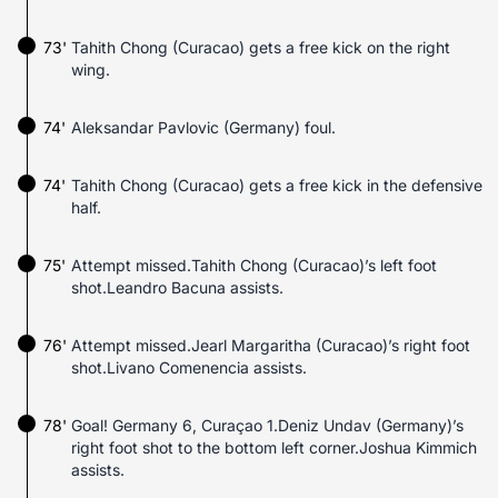
73'
Tahith Chong (Curacao) gets a free kick on the right
wing.
74'
Aleksandar Pavlovic (Germany) foul.
74'
Tahith Chong (Curacao) gets a free kick in the defensive
half.
75'
Attempt missed.Tahith Chong (Curacao)’s left foot
shot.Leandro Bacuna assists.
76'
Attempt missed.Jearl Margaritha (Curacao)’s right foot
shot.Livano Comenencia assists.
78'
Goal! Germany 6, Curaçao 1.Deniz Undav (Germany)’s
right foot shot to the bottom left corner.Joshua Kimmich
assists.