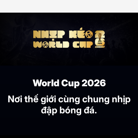
World Cup 2026
Nơi thế giới cùng chung nhịp
đập bóng đá.