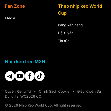
Fan Zone
Theo nhịp kèo World
Cup
Media
Bảng xếp hạng
Đội tuyển
Tin tức
Nhịp kèo trên MXH
Quyền Riêng Tư
•
Chính Sách Cookie
•
Điều Khoản Sử
Dụng Tại WC2026 CO
© 2026 Nhịp Kèo World Cup. All right reserved!