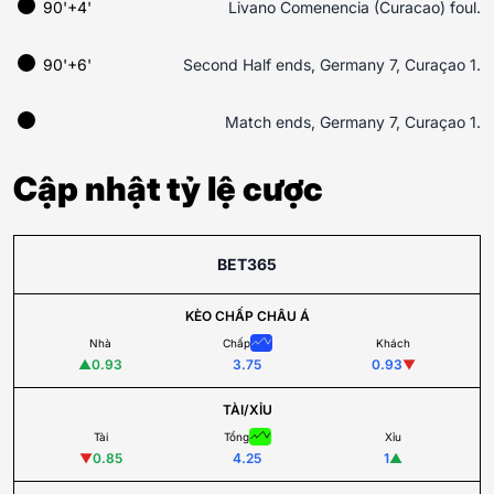
90'+4'
Livano Comenencia (Curacao) foul.
90'+6'
Second Half ends, Germany 7, Curaçao 1.
Match ends, Germany 7, Curaçao 1.
Cập nhật tỷ lệ cược
BET365
KÈO CHẤP CHÂU Á
Nhà
Chấp
Khách
▲
0.93
3.75
0.93
▼
TÀI/XỈU
Tài
Tổng
Xỉu
▼
0.85
4.25
1
▲