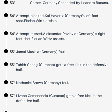
53'
Corner, Germany.Conceded by Leandro Bacuna.
54'
Attempt blocked.Kai Havertz (Germany)’s left foot
shot.Florian Wirtz assists.
54'
Attempt missed.Aleksandar Pavlovic (Germany)’s right
foot shot.Florian Wirtz assists.
55'
Jamal Musiala (Germany) foul.
55'
Tahith Chong (Curacao) gets a free kick in the defensive
half.
57'
Nathaniel Brown (Germany) foul.
57'
Livano Comenencia (Curacao) gets a free kick in the
defensive half.