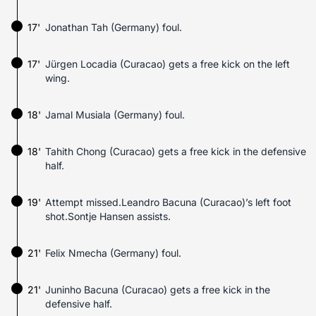
17'
Jonathan Tah (Germany) foul.
17'
Jürgen Locadia (Curacao) gets a free kick on the left
wing.
18'
Jamal Musiala (Germany) foul.
18'
Tahith Chong (Curacao) gets a free kick in the defensive
half.
19'
Attempt missed.Leandro Bacuna (Curacao)’s left foot
shot.Sontje Hansen assists.
21'
Felix Nmecha (Germany) foul.
21'
Juninho Bacuna (Curacao) gets a free kick in the
defensive half.