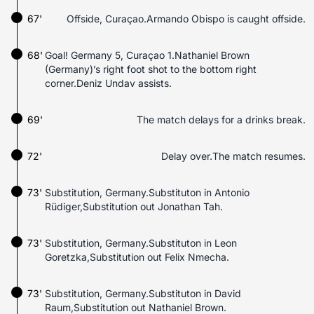
67'
Offside, Curaçao.Armando Obispo is caught offside.
68'
Goal! Germany 5, Curaçao 1.Nathaniel Brown
(Germany)’s right foot shot to the bottom right
corner.Deniz Undav assists.
69'
The match delays for a drinks break.
72'
Delay over.The match resumes.
73'
Substitution, Germany.Substituton in Antonio
Rüdiger,Substitution out Jonathan Tah.
73'
Substitution, Germany.Substituton in Leon
Goretzka,Substitution out Felix Nmecha.
73'
Substitution, Germany.Substituton in David
Raum,Substitution out Nathaniel Brown.