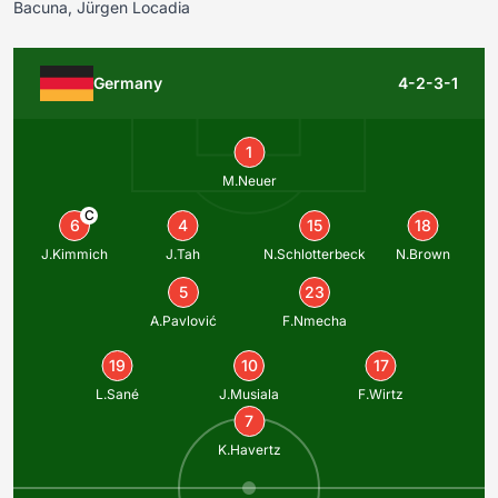
Bacuna, Jürgen Locadia
Germany
4-2-3-1
1
M.Neuer
C
6
4
15
18
J.Kimmich
J.Tah
N.Schlotterbeck
N.Brown
5
23
A.Pavlović
F.Nmecha
19
10
17
L.Sané
J.Musiala
F.Wirtz
7
K.Havertz