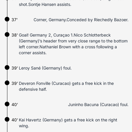
shot.Sontje Hansen assists.
37'
Corner, Germany.Conceded by Riechedly Bazoer.
38'
Goal! Germany 2, Curaçao 1.Nico Schlotterbeck
(Germany)’s header from very close range to the bottom
left corner.Nathaniel Brown with a cross following a
corner assists.
39'
Leroy Sané (Germany) foul.
39'
Deveron Fonville (Curacao) gets a free kick in the
defensive half.
40'
Juninho Bacuna (Curacao) foul.
40'
Kai Havertz (Germany) gets a free kick on the right
wing.