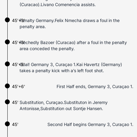
(Curacao).Livano Comenencia assists.
45'+3'
Penalty Germany.Felix Nmecha draws a foul in the
penalty area.
45'+3'
Riechedly Bazoer (Curacao) after a foul in the penalty
area conceded the penalty.
45'+5'
Goal! Germany 3, Curaçao 1.Kai Havertz (Germany)
takes a penalty kick with a’s left foot shot.
45'+6'
First Half ends, Germany 3, Curaçao 1.
45'
Substitution, Curaçao.Substituton in Jeremy
Antonisse,Substitution out Sontje Hansen.
45'
Second Half begins Germany 3, Curaçao 1.