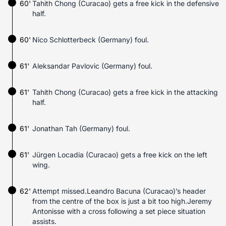
60'
Tahith Chong (Curacao) gets a free kick in the defensive
half.
60'
Nico Schlotterbeck (Germany) foul.
61'
Aleksandar Pavlovic (Germany) foul.
61'
Tahith Chong (Curacao) gets a free kick in the attacking
half.
61'
Jonathan Tah (Germany) foul.
61'
Jürgen Locadia (Curacao) gets a free kick on the left
wing.
62'
Attempt missed.Leandro Bacuna (Curacao)’s header
from the centre of the box is just a bit too high.Jeremy
Antonisse with a cross following a set piece situation
assists.