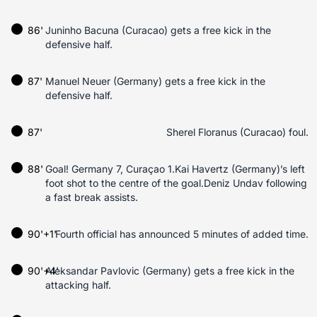
86'
Juninho Bacuna (Curacao) gets a free kick in the
defensive half.
87'
Manuel Neuer (Germany) gets a free kick in the
defensive half.
87'
Sherel Floranus (Curacao) foul.
88'
Goal! Germany 7, Curaçao 1.Kai Havertz (Germany)’s left
foot shot to the centre of the goal.Deniz Undav following
a fast break assists.
90'+1'
Fourth official has announced 5 minutes of added time.
90'+4'
Aleksandar Pavlovic (Germany) gets a free kick in the
attacking half.