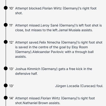
10'
Attempt blocked.Florian Wirtz (Germany)’s right foot
shot.
11'
Attempt missed.Leroy Sané (Germany)’s left foot shot is
close, but misses to the left.Jamal Musiala assists.
12'
Attempt saved.Felix Nmecha (Germany)’s right foot shot
is saved in the centre of the goal by Eloy Room
(Germany).Aleksandar Pavlovic with a through ball
assists.
13'
Joshua Kimmich (Germany) gets a free kick in the
defensive half.
13'
Jürgen Locadia (Curacao) foul.
14'
Attempt missed.Florian Wirtz (Germany)’s right foot
shot.Nathaniel Brown assists.