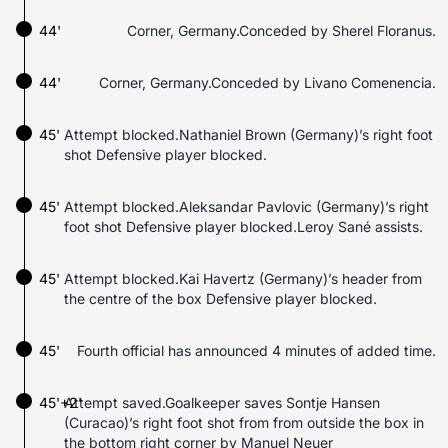
44'
Corner, Germany.Conceded by Sherel Floranus.
44'
Corner, Germany.Conceded by Livano Comenencia.
45'
Attempt blocked.Nathaniel Brown (Germany)’s right foot
shot Defensive player blocked.
45'
Attempt blocked.Aleksandar Pavlovic (Germany)’s right
foot shot Defensive player blocked.Leroy Sané assists.
45'
Attempt blocked.Kai Havertz (Germany)’s header from
the centre of the box Defensive player blocked.
45'
Fourth official has announced 4 minutes of added time.
45'+2'
Attempt saved.Goalkeeper saves Sontje Hansen
(Curacao)’s right foot shot from from outside the box in
the bottom right corner by Manuel Neuer