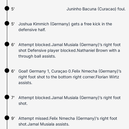
5'
Juninho Bacuna (Curacao) foul.
5'
Joshua Kimmich (Germany) gets a free kick in the
defensive half.
6'
Attempt blocked.Jamal Musiala (Germany)’s right foot
shot Defensive player blocked.Nathaniel Brown with a
through ball assists.
6'
Goal! Germany 1, Curaçao 0.Felix Nmecha (Germany)’s
right foot shot to the bottom right corner.Florian Wirtz
assists.
7'
Attempt blocked.Jamal Musiala (Germany)’s right foot
shot.
9'
Attempt missed.Felix Nmecha (Germany)’s right foot
shot.Jamal Musiala assists.