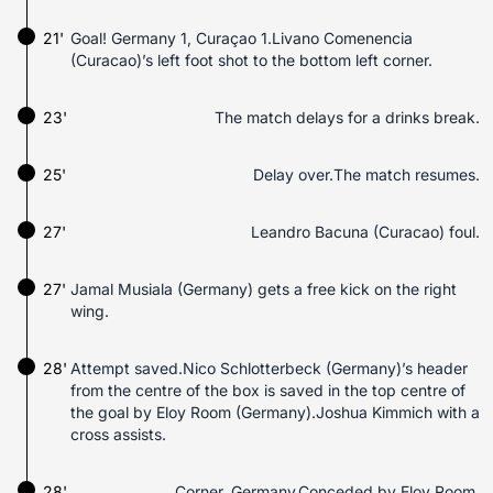
21'
Goal! Germany 1, Curaçao 1.Livano Comenencia
(Curacao)’s left foot shot to the bottom left corner.
23'
The match delays for a drinks break.
25'
Delay over.The match resumes.
27'
Leandro Bacuna (Curacao) foul.
27'
Jamal Musiala (Germany) gets a free kick on the right
wing.
28'
Attempt saved.Nico Schlotterbeck (Germany)’s header
from the centre of the box is saved in the top centre of
the goal by Eloy Room (Germany).Joshua Kimmich with a
cross assists.
28'
Corner, Germany.Conceded by Eloy Room.