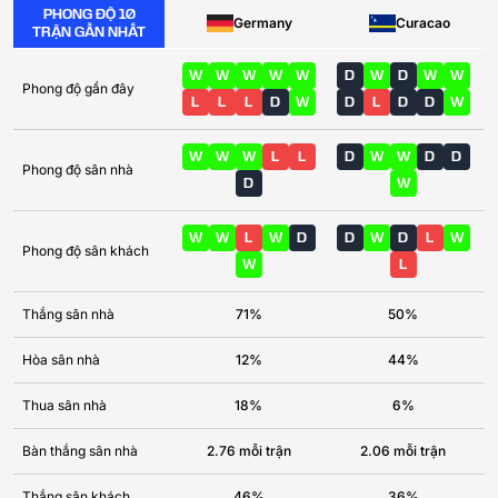
PHONG ĐỘ 10
Germany
Curacao
TRẬN GẦN NHẤT
W
W
W
W
W
D
W
D
W
W
Phong độ gần đây
L
L
L
D
W
D
L
D
D
W
W
W
W
L
L
D
W
W
D
D
Phong độ sân nhà
D
W
W
W
L
W
D
D
W
D
L
W
Phong độ sân khách
W
L
Thắng sân nhà
71%
50%
Hòa sân nhà
12%
44%
Thua sân nhà
18%
6%
Bàn thắng sân nhà
2.76 mỗi trận
2.06 mỗi trận
Thắng sân khách
46%
36%