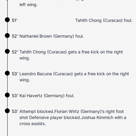
left wing.
51'
Tahith Chong (Curacao) foul.
52'
Nathaniel Brown (Germany) foul.
52'
Tahith Chong (Curacao) gets a free kick on the right
wing.
53'
Leandro Bacuna (Curacao) gets a free kick on the right
wing.
53'
Kai Havertz (Germany) foul.
53'
Attempt blocked.Florian Wirtz (Germany)’s right foot
shot Defensive player blocked.Joshua Kimmich with a
cross assists.