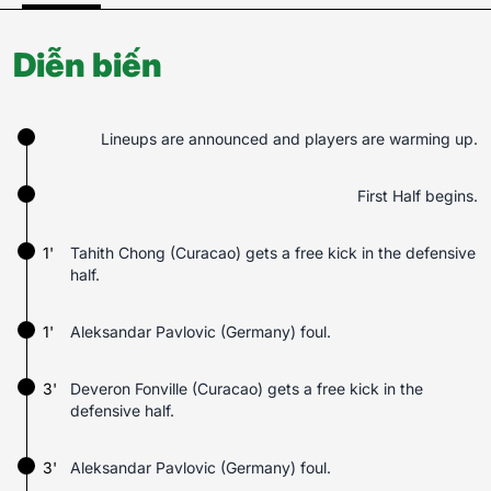
Diễn biến
Lineups are announced and players are warming up.
First Half begins.
1'
Tahith Chong (Curacao) gets a free kick in the defensive
half.
1'
Aleksandar Pavlovic (Germany) foul.
3'
Deveron Fonville (Curacao) gets a free kick in the
defensive half.
3'
Aleksandar Pavlovic (Germany) foul.