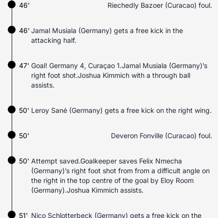
46'
Riechedly Bazoer (Curacao) foul.
46'
Jamal Musiala (Germany) gets a free kick in the
attacking half.
47'
Goal! Germany 4, Curaçao 1.Jamal Musiala (Germany)’s
right foot shot.Joshua Kimmich with a through ball
assists.
50'
Leroy Sané (Germany) gets a free kick on the right wing.
50'
Deveron Fonville (Curacao) foul.
50'
Attempt saved.Goalkeeper saves Felix Nmecha
(Germany)’s right foot shot from from a difficult angle on
the right in the top centre of the goal by Eloy Room
(Germany).Joshua Kimmich assists.
51'
Nico Schlotterbeck (Germany) gets a free kick on the