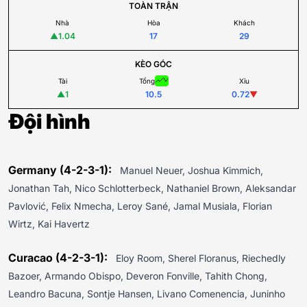
TOÀN TRẬN
Nhà
Hòa
Khách
▲
1.04
17
29
KÈO GÓC
Tài
Tổng
Xỉu
▲
1
10.5
0.72
▼
Đội hình
Germany (4-2-3-1):
Manuel Neuer, Joshua Kimmich,
Jonathan Tah, Nico Schlotterbeck, Nathaniel Brown, Aleksandar
Pavlović, Felix Nmecha, Leroy Sané, Jamal Musiala, Florian
Wirtz, Kai Havertz
Curacao (4-2-3-1):
Eloy Room, Sherel Floranus, Riechedly
Bazoer, Armando Obispo, Deveron Fonville, Tahith Chong,
Leandro Bacuna, Sontje Hansen, Livano Comenencia, Juninho