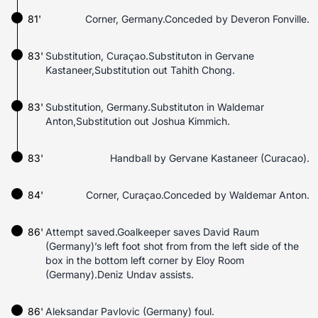
81'
Corner, Germany.Conceded by Deveron Fonville.
83'
Substitution, Curaçao.Substituton in Gervane
Kastaneer,Substitution out Tahith Chong.
83'
Substitution, Germany.Substituton in Waldemar
Anton,Substitution out Joshua Kimmich.
83'
Handball by Gervane Kastaneer (Curacao).
84'
Corner, Curaçao.Conceded by Waldemar Anton.
86'
Attempt saved.Goalkeeper saves David Raum
(Germany)’s left foot shot from from the left side of the
box in the bottom left corner by Eloy Room
(Germany).Deniz Undav assists.
86'
Aleksandar Pavlovic (Germany) foul.