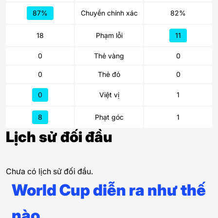
87%
Chuyền chính xác
82%
18
Phạm lỗi
11
0
Thẻ vàng
0
0
Thẻ đỏ
0
0
Việt vị
1
8
Phạt góc
1
Lịch sử đối đầu
Chưa có lịch sử đối đầu.
World Cup diễn ra như thế
nào