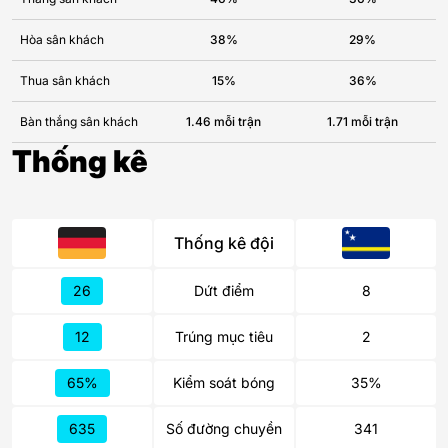
Hòa sân khách
38%
29%
Thua sân khách
15%
36%
Bàn thắng sân khách
1.46 mỗi trận
1.71 mỗi trận
Thống kê
Thống kê đội
26
Dứt điểm
8
12
Trúng mục tiêu
2
65%
Kiểm soát bóng
35%
635
Số đường chuyền
341