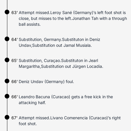
63'
Attempt missed.Leroy Sané (Germany)’s left foot shot is
close, but misses to the left.Jonathan Tah with a through
ball assists.
64'
Substitution, Germany.Substituton in Deniz
Undav,Substitution out Jamal Musiala.
65'
Substitution, Curaçao.Substituton in Jearl
Margaritha,Substitution out Jürgen Locadia.
66'
Deniz Undav (Germany) foul.
66'
Leandro Bacuna (Curacao) gets a free kick in the
attacking half.
67'
Attempt missed.Livano Comenencia (Curacao)’s right
foot shot.