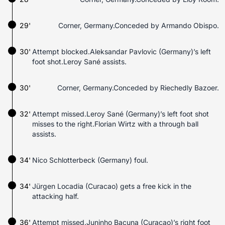
29'
Corner, Germany.Conceded by Armando Obispo.
30'
Attempt blocked.Aleksandar Pavlovic (Germany)’s left
foot shot.Leroy Sané assists.
30'
Corner, Germany.Conceded by Riechedly Bazoer.
32'
Attempt missed.Leroy Sané (Germany)’s left foot shot
misses to the right.Florian Wirtz with a through ball
assists.
34'
Nico Schlotterbeck (Germany) foul.
34'
Jürgen Locadia (Curacao) gets a free kick in the
attacking half.
36'
Attempt missed.Juninho Bacuna (Curacao)’s right foot