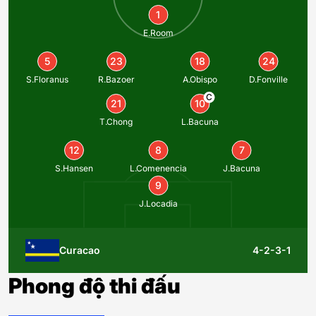
1
E.Room
5
23
18
24
S.Floranus
R.Bazoer
A.Obispo
D.Fonville
C
21
10
T.Chong
L.Bacuna
12
8
7
S.Hansen
L.Comenencia
J.Bacuna
9
J.Locadia
Curacao
4-2-3-1
Phong độ thi đấu