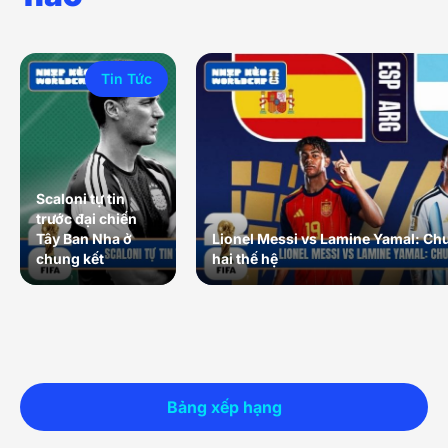
Tin Tức
Scaloni tự tin
trước đại chiến
Tây Ban Nha ở
Lionel Messi vs Lamine Yamal: Ch
chung kết
hai thế hệ
Bảng xếp hạng