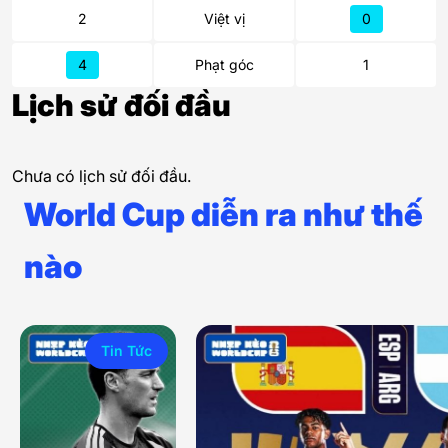
2
Việt vị
0
4
Phạt góc
1
Lịch sử đối đầu
Chưa có lịch sử đối đầu.
World Cup diễn ra như thế
nào
Tin Tức