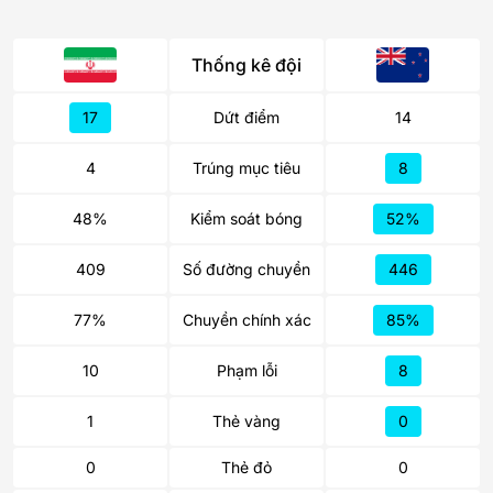
Thống kê đội
17
Dứt điểm
14
4
Trúng mục tiêu
8
48%
Kiểm soát bóng
52%
409
Số đường chuyền
446
77%
Chuyền chính xác
85%
10
Phạm lỗi
8
1
Thẻ vàng
0
0
Thẻ đỏ
0