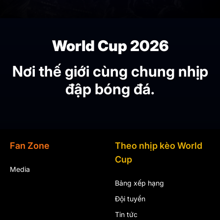
World Cup 2026
Nơi thế giới cùng chung nhịp
đập bóng đá.
Fan Zone
Theo nhịp kèo World
Cup
Media
Bảng xếp hạng
Đội tuyển
Tin tức