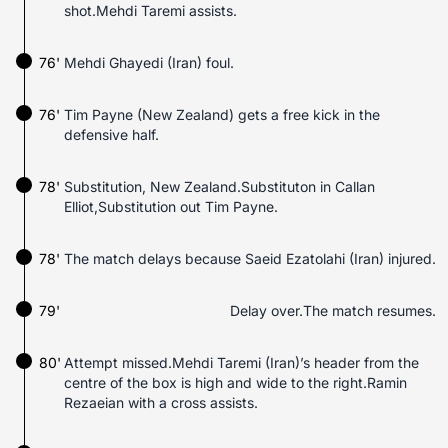
shot.Mehdi Taremi assists.
76'
Mehdi Ghayedi (Iran) foul.
76'
Tim Payne (New Zealand) gets a free kick in the
defensive half.
78'
Substitution, New Zealand.Substituton in Callan
Elliot,Substitution out Tim Payne.
78'
The match delays because Saeid Ezatolahi (Iran) injured.
79'
Delay over.The match resumes.
80'
Attempt missed.Mehdi Taremi (Iran)’s header from the
centre of the box is high and wide to the right.Ramin
Rezaeian with a cross assists.