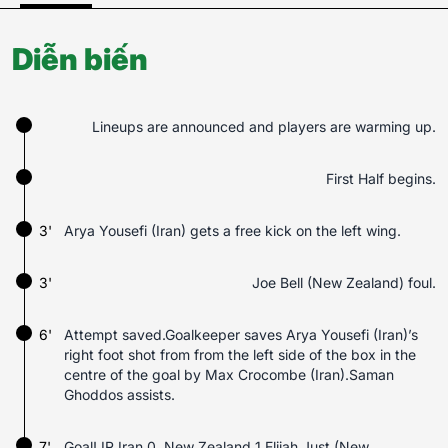
Diễn biến
Lineups are announced and players are warming up.
First Half begins.
3'
Arya Yousefi (Iran) gets a free kick on the left wing.
3'
Joe Bell (New Zealand) foul.
6'
Attempt saved.Goalkeeper saves Arya Yousefi (Iran)’s
right foot shot from from the left side of the box in the
centre of the goal by Max Crocombe (Iran).Saman
Ghoddos assists.
7'
Goal! IR Iran 0, New Zealand 1.Elijah Just (New