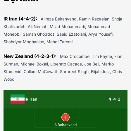
IR Iran (4-4-2):
Alireza Beiranvand, Ramin Rezaeian, Shoja
Khalilzadeh, Ali Nemati, Milad Mohammadi, Mohammad
Mohebbi, Saman Ghoddos, Saeid Ezatolahi, Arya Yousefi,
Shahriyar Moghanloo, Mehdi Taremi
New Zealand (4-2-3-1):
Max Crocombe, Tim Payne, Finn
Surman, Michael Boxall, Liberato Cacace, Joe Bell, Marko
Stamenić, Callum McCowatt, Sarpreet Singh, Elijah Just, Chris
Wood
IR Iran
4-4-2
1
A.Beiranvand