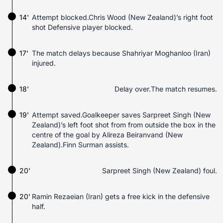
14'
Attempt blocked.Chris Wood (New Zealand)’s right foot
shot Defensive player blocked.
17'
The match delays because Shahriyar Moghanloo (Iran)
injured.
18'
Delay over.The match resumes.
19'
Attempt saved.Goalkeeper saves Sarpreet Singh (New
Zealand)’s left foot shot from from outside the box in the
centre of the goal by Alireza Beiranvand (New
Zealand).Finn Surman assists.
20'
Sarpreet Singh (New Zealand) foul.
20'
Ramin Rezaeian (Iran) gets a free kick in the defensive
half.