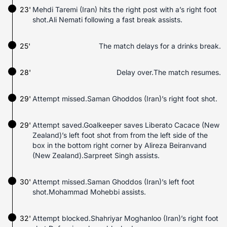
23'
Mehdi Taremi (Iran) hits the right post with a’s right foot
shot.Ali Nemati following a fast break assists.
25'
The match delays for a drinks break.
28'
Delay over.The match resumes.
29'
Attempt missed.Saman Ghoddos (Iran)’s right foot shot.
29'
Attempt saved.Goalkeeper saves Liberato Cacace (New
Zealand)’s left foot shot from from the left side of the
box in the bottom right corner by Alireza Beiranvand
(New Zealand).Sarpreet Singh assists.
30'
Attempt missed.Saman Ghoddos (Iran)’s left foot
shot.Mohammad Mohebbi assists.
32'
Attempt blocked.Shahriyar Moghanloo (Iran)’s right foot