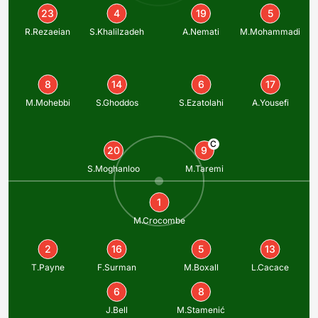
23
4
19
5
R.Rezaeian
S.Khalilzadeh
A.Nemati
M.Mohammadi
8
14
6
17
M.Mohebbi
S.Ghoddos
S.Ezatolahi
A.Yousefi
C
20
9
S.Moghanloo
M.Taremi
1
M.Crocombe
2
16
5
13
T.Payne
F.Surman
M.Boxall
L.Cacace
6
8
J.Bell
M.Stamenić