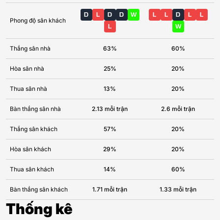
D
L
D
D
W
L
L
D
L
L
Phong độ sân khách
L
W
Thắng sân nhà
63%
60%
Hòa sân nhà
25%
20%
Thua sân nhà
13%
20%
Bàn thắng sân nhà
2.13 mỗi trận
2.6 mỗi trận
Thắng sân khách
57%
20%
Hòa sân khách
29%
20%
Thua sân khách
14%
60%
Bàn thắng sân khách
1.71 mỗi trận
1.33 mỗi trận
Thống kê