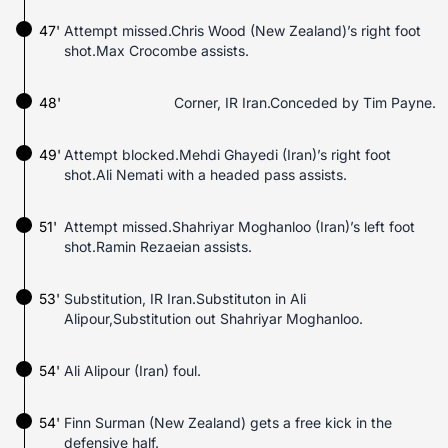
47'
Attempt missed.Chris Wood (New Zealand)’s right foot
shot.Max Crocombe assists.
48'
Corner, IR Iran.Conceded by Tim Payne.
49'
Attempt blocked.Mehdi Ghayedi (Iran)’s right foot
shot.Ali Nemati with a headed pass assists.
51'
Attempt missed.Shahriyar Moghanloo (Iran)’s left foot
shot.Ramin Rezaeian assists.
53'
Substitution, IR Iran.Substituton in Ali
Alipour,Substitution out Shahriyar Moghanloo.
54'
Ali Alipour (Iran) foul.
54'
Finn Surman (New Zealand) gets a free kick in the
defensive half.