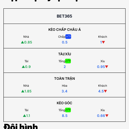
BET365
KÈO CHẤP CHÂU Á
Nhà
Chấp
Khách
▲
0.85
0.5
1
▼
TÀI/XỈU
Tài
Tổng
Xỉu
▲
0.9
2
0.95
▼
TOÀN TRẬN
Nhà
Hòa
Khách
▲
1.85
3.4
4.5
▼
KÈO GÓC
Tài
Tổng
Xỉu
▲
1.1
8.5
0.66
▼
Đội hình