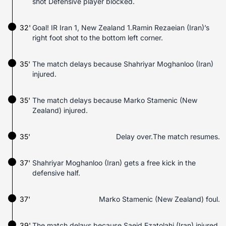
shot Defensive player blocked.
32'
Goal! IR Iran 1, New Zealand 1.Ramin Rezaeian (Iran)’s
right foot shot to the bottom left corner.
35'
The match delays because Shahriyar Moghanloo (Iran)
injured.
35'
The match delays because Marko Stamenic (New
Zealand) injured.
35'
Delay over.The match resumes.
37'
Shahriyar Moghanloo (Iran) gets a free kick in the
defensive half.
37'
Marko Stamenic (New Zealand) foul.
39'
The match delays because Saeid Ezatolahi (Iran) injured.