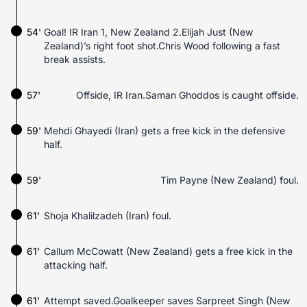
54'
Goal! IR Iran 1, New Zealand 2.Elijah Just (New
Zealand)’s right foot shot.Chris Wood following a fast
break assists.
57'
Offside, IR Iran.Saman Ghoddos is caught offside.
59'
Mehdi Ghayedi (Iran) gets a free kick in the defensive
half.
59'
Tim Payne (New Zealand) foul.
61'
Shoja Khalilzadeh (Iran) foul.
61'
Callum McCowatt (New Zealand) gets a free kick in the
attacking half.
61'
Attempt saved.Goalkeeper saves Sarpreet Singh (New