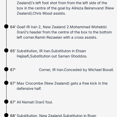
Zealand)’s left foot shot from from the left side of the
box in the centre of the goal by Alireza Beiranvand (New
Zealand).Chris Wood assists.
64'
Goal! IR Iran 2, New Zealand 2.Mohammad Mohebbi
(Iran)’s header from the centre of the box to the bottom
left corner.Ramin Rezaeian with a cross assists.
65'
Substitution, IR Iran.Substituton in Ehsan
Hajisafi,Substitution out Saman Ghoddos.
67'
Corner, IR Iran.Conceded by Michael Boxall.
67'
Max Crocombe (New Zealand) gets a free kick in the
defensive half.
67'
Ali Nemati (Iran) foul.
68'
Substitution, New Zealand.Substituton in Ryan