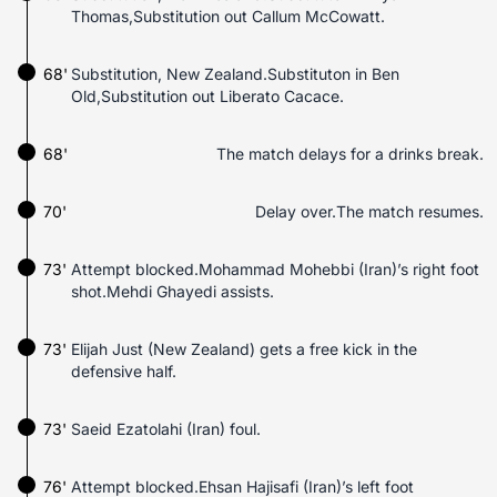
Thomas,Substitution out Callum McCowatt.
68'
Substitution, New Zealand.Substituton in Ben
Old,Substitution out Liberato Cacace.
68'
The match delays for a drinks break.
70'
Delay over.The match resumes.
73'
Attempt blocked.Mohammad Mohebbi (Iran)’s right foot
shot.Mehdi Ghayedi assists.
73'
Elijah Just (New Zealand) gets a free kick in the
defensive half.
73'
Saeid Ezatolahi (Iran) foul.
76'
Attempt blocked.Ehsan Hajisafi (Iran)’s left foot