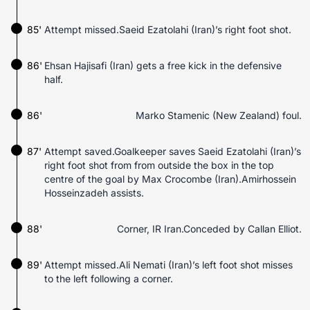
85'
Attempt missed.Saeid Ezatolahi (Iran)’s right foot shot.
86'
Ehsan Hajisafi (Iran) gets a free kick in the defensive
half.
86'
Marko Stamenic (New Zealand) foul.
87'
Attempt saved.Goalkeeper saves Saeid Ezatolahi (Iran)’s
right foot shot from from outside the box in the top
centre of the goal by Max Crocombe (Iran).Amirhossein
Hosseinzadeh assists.
88'
Corner, IR Iran.Conceded by Callan Elliot.
89'
Attempt missed.Ali Nemati (Iran)’s left foot shot misses
to the left following a corner.