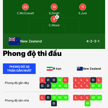
20
10
11
C.McCowatt
S.Singh
E.Just
C
9
C.Wood
New Zealand
4-2-3-1
Phong độ thi đấu
PHONG ĐỘ 10
IR Iran
New Zealand
TRẬN GẦN NHẤT
L
D
D
W
L
L
L
L
D
L
Phong độ gần đây
D
D
W
W
W
L
L
L
W
W
L
D
W
W
W
L
L
L
W
W
Phong độ sân nhà
D
W