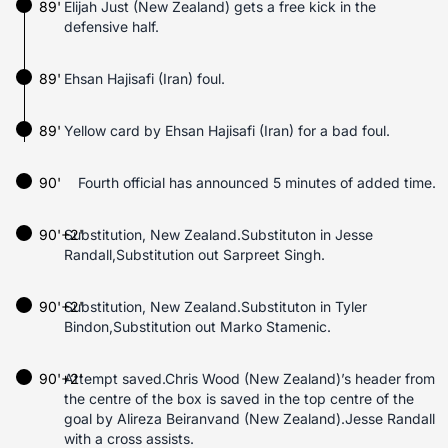
89'
Elijah Just (New Zealand) gets a free kick in the
defensive half.
89'
Ehsan Hajisafi (Iran) foul.
89'
Yellow card by Ehsan Hajisafi (Iran) for a bad foul.
90'
Fourth official has announced 5 minutes of added time.
90'+2'
Substitution, New Zealand.Substituton in Jesse
Randall,Substitution out Sarpreet Singh.
90'+2'
Substitution, New Zealand.Substituton in Tyler
Bindon,Substitution out Marko Stamenic.
90'+2'
Attempt saved.Chris Wood (New Zealand)’s header from
the centre of the box is saved in the top centre of the
goal by Alireza Beiranvand (New Zealand).Jesse Randall
with a cross assists.