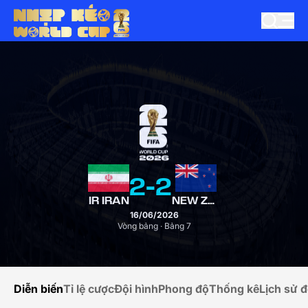
2
-
2
IR IRAN
NEW ZEALAND
16/06/2026
Vòng bảng · Bảng 7
Diễn biến
Tỉ lệ cược
Đội hình
Phong độ
Thống kê
Lịch sử đ