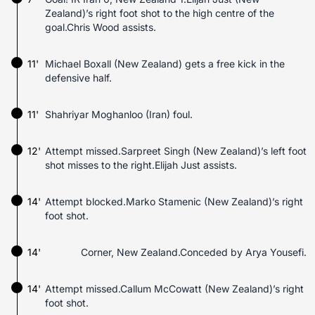
Zealand)’s right foot shot to the high centre of the
goal.Chris Wood assists.
11'
Michael Boxall (New Zealand) gets a free kick in the
defensive half.
11'
Shahriyar Moghanloo (Iran) foul.
12'
Attempt missed.Sarpreet Singh (New Zealand)’s left foot
shot misses to the right.Elijah Just assists.
14'
Attempt blocked.Marko Stamenic (New Zealand)’s right
foot shot.
14'
Corner, New Zealand.Conceded by Arya Yousefi.
14'
Attempt missed.Callum McCowatt (New Zealand)’s right
foot shot.