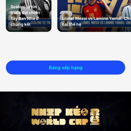
Scaloni tự tin
trước đại chiến
Tây Ban Nha ở
Lionel Messi vs Lamine Yamal: Ch
chung kết
hai thế hệ
Bảng xếp hạng