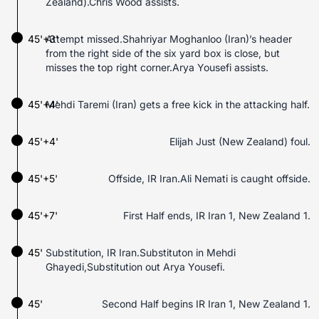
Zealand).Chris Wood assists.
45'+3'
Attempt missed.Shahriyar Moghanloo (Iran)’s header
from the right side of the six yard box is close, but
misses the top right corner.Arya Yousefi assists.
45'+4'
Mehdi Taremi (Iran) gets a free kick in the attacking half.
45'+4'
Elijah Just (New Zealand) foul.
45'+5'
Offside, IR Iran.Ali Nemati is caught offside.
45'+7'
First Half ends, IR Iran 1, New Zealand 1.
45'
Substitution, IR Iran.Substituton in Mehdi
Ghayedi,Substitution out Arya Yousefi.
45'
Second Half begins IR Iran 1, New Zealand 1.