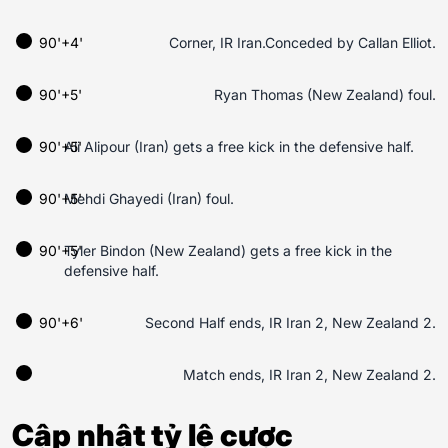
90'+4'
Corner, IR Iran.Conceded by Callan Elliot.
90'+5'
Ryan Thomas (New Zealand) foul.
90'+5'
Ali Alipour (Iran) gets a free kick in the defensive half.
90'+5'
Mehdi Ghayedi (Iran) foul.
90'+5'
Tyler Bindon (New Zealand) gets a free kick in the
defensive half.
90'+6'
Second Half ends, IR Iran 2, New Zealand 2.
Match ends, IR Iran 2, New Zealand 2.
Cập nhật tỷ lệ cược