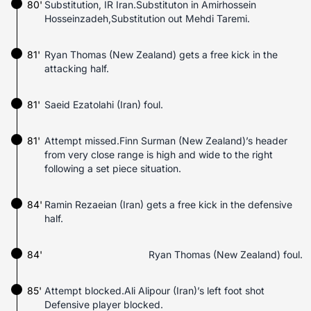
80'
Substitution, IR Iran.Substituton in Amirhossein
Hosseinzadeh,Substitution out Mehdi Taremi.
81'
Ryan Thomas (New Zealand) gets a free kick in the
attacking half.
81'
Saeid Ezatolahi (Iran) foul.
81'
Attempt missed.Finn Surman (New Zealand)’s header
from very close range is high and wide to the right
following a set piece situation.
84'
Ramin Rezaeian (Iran) gets a free kick in the defensive
half.
84'
Ryan Thomas (New Zealand) foul.
85'
Attempt blocked.Ali Alipour (Iran)’s left foot shot
Defensive player blocked.