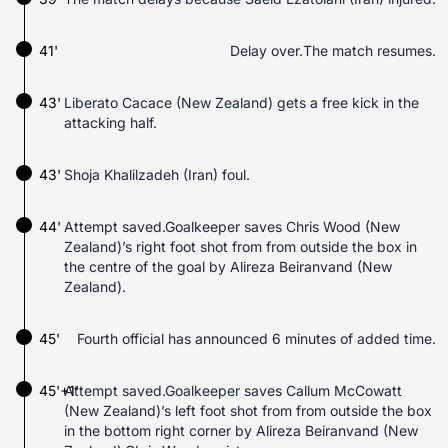
41'
Delay over.The match resumes.
43'
Liberato Cacace (New Zealand) gets a free kick in the
attacking half.
43'
Shoja Khalilzadeh (Iran) foul.
44'
Attempt saved.Goalkeeper saves Chris Wood (New
Zealand)’s right foot shot from from outside the box in
the centre of the goal by Alireza Beiranvand (New
Zealand).
45'
Fourth official has announced 6 minutes of added time.
45'+1'
Attempt saved.Goalkeeper saves Callum McCowatt
(New Zealand)’s left foot shot from from outside the box
in the bottom right corner by Alireza Beiranvand (New