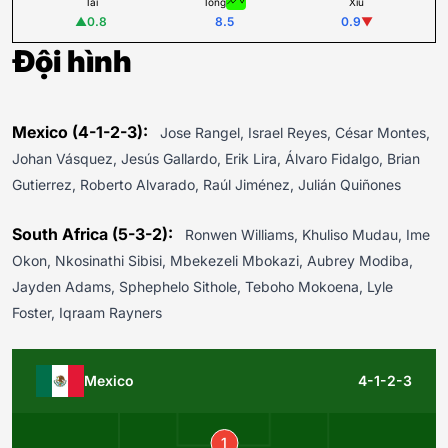
Tài
Tổng
Xỉu
▲
0.8
8.5
0.9
▼
Đội hình
Mexico (4-1-2-3):
Jose Rangel, Israel Reyes, César Montes,
Johan Vásquez, Jesús Gallardo, Erik Lira, Álvaro Fidalgo, Brian
Gutierrez, Roberto Alvarado, Raúl Jiménez, Julián Quiñones
South Africa (5-3-2):
Ronwen Williams, Khuliso Mudau, Ime
Okon, Nkosinathi Sibisi, Mbekezeli Mbokazi, Aubrey Modiba,
Jayden Adams, Sphephelo Sithole, Teboho Mokoena, Lyle
Foster, Iqraam Rayners
Mexico
4-1-2-3
1