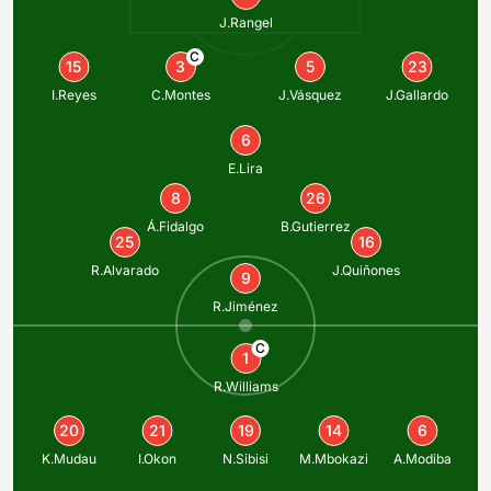
J.Rangel
C
15
3
5
23
I.Reyes
C.Montes
J.Vásquez
J.Gallardo
6
E.Lira
8
26
Á.Fidalgo
B.Gutierrez
25
16
R.Alvarado
J.Quiñones
9
R.Jiménez
C
1
R.Williams
20
21
19
14
6
K.Mudau
I.Okon
N.Sibisi
M.Mbokazi
A.Modiba