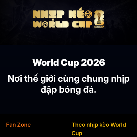
World Cup 2026
Nơi thế giới cùng chung nhịp
đập bóng đá.
Fan Zone
Theo nhịp kèo World
Cup