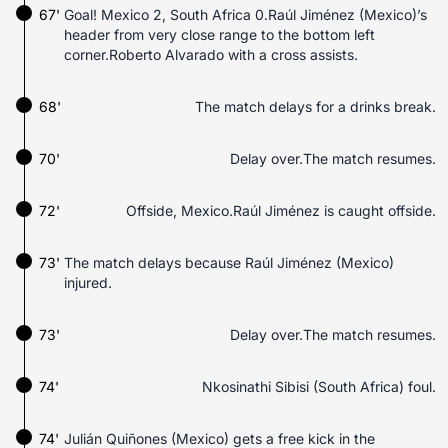
67'
Goal! Mexico 2, South Africa 0.Raúl Jiménez (Mexico)’s
header from very close range to the bottom left
corner.Roberto Alvarado with a cross assists.
68'
The match delays for a drinks break.
70'
Delay over.The match resumes.
72'
Offside, Mexico.Raúl Jiménez is caught offside.
73'
The match delays because Raúl Jiménez (Mexico)
injured.
73'
Delay over.The match resumes.
74'
Nkosinathi Sibisi (South Africa) foul.
74'
Julián Quiñones (Mexico) gets a free kick in the