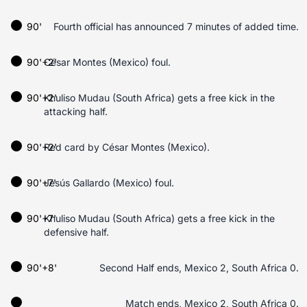
90'
Fourth official has announced 7 minutes of added time.
90'+2'
César Montes (Mexico) foul.
90'+2'
Khuliso Mudau (South Africa) gets a free kick in the
attacking half.
90'+2'
Red card by César Montes (Mexico).
90'+7'
Jesús Gallardo (Mexico) foul.
90'+7'
Khuliso Mudau (South Africa) gets a free kick in the
defensive half.
90'+8'
Second Half ends, Mexico 2, South Africa 0.
Match ends, Mexico 2, South Africa 0.