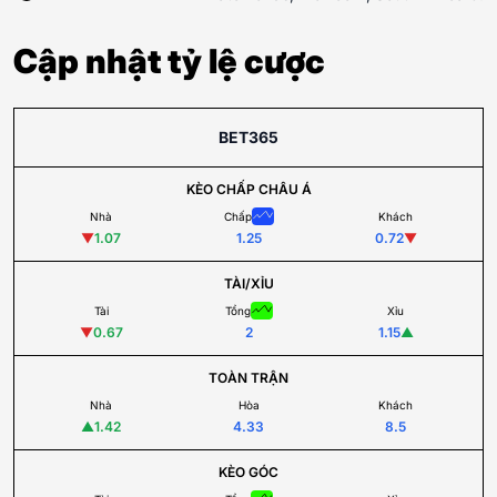
Cập nhật tỷ lệ cược
BET365
KÈO CHẤP CHÂU Á
Nhà
Chấp
Khách
▼
1.07
1.25
0.72
▼
TÀI/XỈU
Tài
Tổng
Xỉu
▼
0.67
2
1.15
▲
TOÀN TRẬN
Nhà
Hòa
Khách
▲
1.42
4.33
8.5
KÈO GÓC