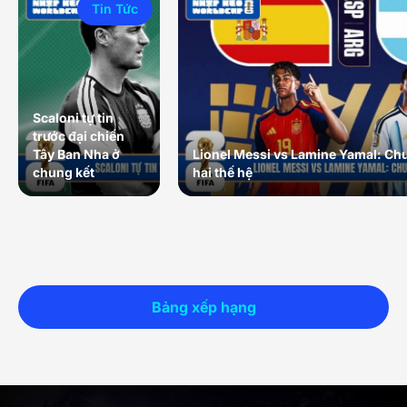
Tin Tức
Scaloni tự tin
trước đại chiến
Tây Ban Nha ở
Lionel Messi vs Lamine Yamal: Ch
chung kết
hai thế hệ
Bảng xếp hạng