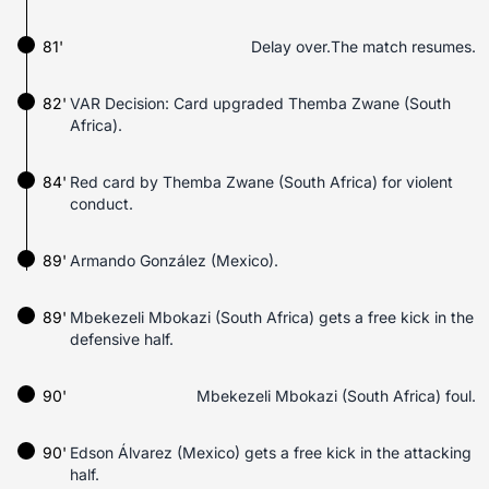
81'
Delay over.The match resumes.
82'
VAR Decision: Card upgraded Themba Zwane (South
Africa).
84'
Red card by Themba Zwane (South Africa) for violent
conduct.
89'
Armando González (Mexico).
89'
Mbekezeli Mbokazi (South Africa) gets a free kick in the
defensive half.
90'
Mbekezeli Mbokazi (South Africa) foul.
90'
Edson Álvarez (Mexico) gets a free kick in the attacking
half.