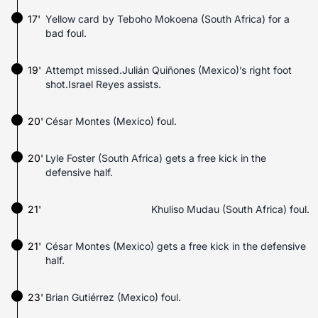
17'
Yellow card by Teboho Mokoena (South Africa) for a
bad foul.
19'
Attempt missed.Julián Quiñones (Mexico)’s right foot
shot.Israel Reyes assists.
20'
César Montes (Mexico) foul.
20'
Lyle Foster (South Africa) gets a free kick in the
defensive half.
21'
Khuliso Mudau (South Africa) foul.
21'
César Montes (Mexico) gets a free kick in the defensive
half.
23'
Brian Gutiérrez (Mexico) foul.