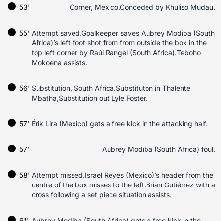
53'
Corner, Mexico.Conceded by Khuliso Mudau.
55'
Attempt saved.Goalkeeper saves Aubrey Modiba (South
Africa)’s left foot shot from from outside the box in the
top left corner by Raúl Rangel (South Africa).Teboho
Mokoena assists.
56'
Substitution, South Africa.Substituton in Thalente
Mbatha,Substitution out Lyle Foster.
57'
Érik Lira (Mexico) gets a free kick in the attacking half.
57'
Aubrey Modiba (South Africa) foul.
58'
Attempt missed.Israel Reyes (Mexico)’s header from the
centre of the box misses to the left.Brian Gutiérrez with a
cross following a set piece situation assists.
61'
Aubrey Modiba (South Africa) gets a free kick in the