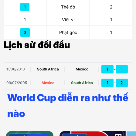
1
Thẻ đỏ
2
1
Việt vị
1
3
Phạt góc
1
Lịch sử đối đầu
-
1
1
11/06/2010
South Africa
Mexico
-
1
2
09/07/2005
Mexico
South Africa
World Cup diễn ra như thế
nào