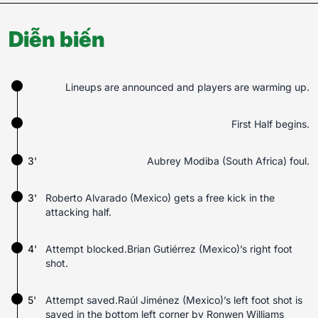
Diễn biến
Lineups are announced and players are warming up.
First Half begins.
3'
Aubrey Modiba (South Africa) foul.
3'
Roberto Alvarado (Mexico) gets a free kick in the
attacking half.
4'
Attempt blocked.Brian Gutiérrez (Mexico)’s right foot
shot.
5'
Attempt saved.Raúl Jiménez (Mexico)’s left foot shot is
saved in the bottom left corner by Ronwen Williams