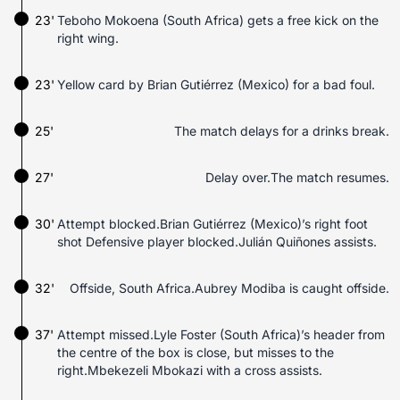
23'
Teboho Mokoena (South Africa) gets a free kick on the
right wing.
23'
Yellow card by Brian Gutiérrez (Mexico) for a bad foul.
25'
The match delays for a drinks break.
27'
Delay over.The match resumes.
30'
Attempt blocked.Brian Gutiérrez (Mexico)’s right foot
shot Defensive player blocked.Julián Quiñones assists.
32'
Offside, South Africa.Aubrey Modiba is caught offside.
37'
Attempt missed.Lyle Foster (South Africa)’s header from
the centre of the box is close, but misses to the
right.Mbekezeli Mbokazi with a cross assists.