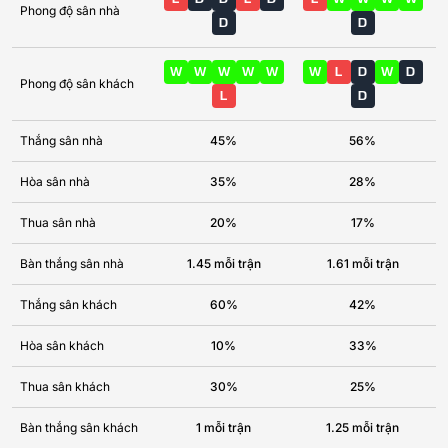
Phong độ sân nhà
D
D
W
W
W
W
W
W
L
D
W
D
Phong độ sân khách
L
D
Thắng sân nhà
45%
56%
Hòa sân nhà
35%
28%
Thua sân nhà
20%
17%
Bàn thắng sân nhà
1.45 mỗi trận
1.61 mỗi trận
Thắng sân khách
60%
42%
Hòa sân khách
10%
33%
Thua sân khách
30%
25%
Bàn thắng sân khách
1 mỗi trận
1.25 mỗi trận