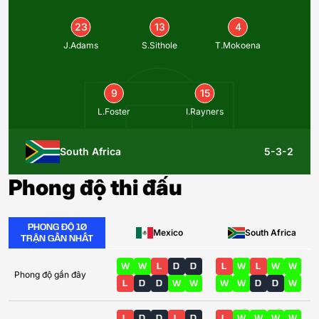
23
13
4
J.Adams
S.Sithole
T.Mokoena
9
15
L.Foster
I.Rayners
South Africa
5-3-2
Phong độ thi đấu
PHONG ĐỘ 10
Mexico
South Africa
TRẬN GẦN NHẤT
W
W
L
D
D
L
W
L
W
W
Phong độ gần đây
L
D
D
W
W
W
W
D
D
W
L
D
D
L
D
L
W
W
W
W