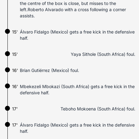
the centre of the box is close, but misses to the
left.Roberto Alvarado with a cross following a corner
assists.
15'
Álvaro Fidalgo (Mexico) gets a free kick in the defensive
half.
15'
Yaya Sithole (South Africa) foul.
16'
Brian Gutiérrez (Mexico) foul.
16'
Mbekezeli Mbokazi (South Africa) gets a free kick in the
defensive half.
17'
Teboho Mokoena (South Africa) foul.
17'
Álvaro Fidalgo (Mexico) gets a free kick in the defensive
half.