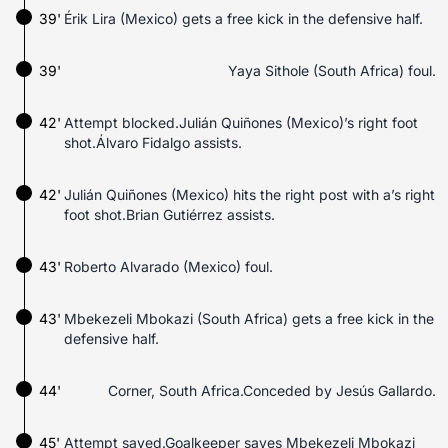
39'
Érik Lira (Mexico) gets a free kick in the defensive half.
39'
Yaya Sithole (South Africa) foul.
42'
Attempt blocked.Julián Quiñones (Mexico)’s right foot
shot.Álvaro Fidalgo assists.
42'
Julián Quiñones (Mexico) hits the right post with a’s right
foot shot.Brian Gutiérrez assists.
43'
Roberto Alvarado (Mexico) foul.
43'
Mbekezeli Mbokazi (South Africa) gets a free kick in the
defensive half.
44'
Corner, South Africa.Conceded by Jesús Gallardo.
45'
Attempt saved.Goalkeeper saves Mbekezeli Mbokazi