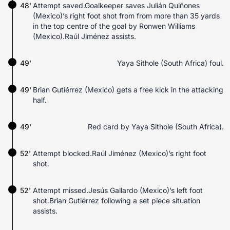
48'
Attempt saved.Goalkeeper saves Julián Quiñones
(Mexico)’s right foot shot from from more than 35 yards
in the top centre of the goal by Ronwen Williams
(Mexico).Raúl Jiménez assists.
49'
Yaya Sithole (South Africa) foul.
49'
Brian Gutiérrez (Mexico) gets a free kick in the attacking
half.
49'
Red card by Yaya Sithole (South Africa).
52'
Attempt blocked.Raúl Jiménez (Mexico)’s right foot
shot.
52'
Attempt missed.Jesús Gallardo (Mexico)’s left foot
shot.Brian Gutiérrez following a set piece situation
assists.