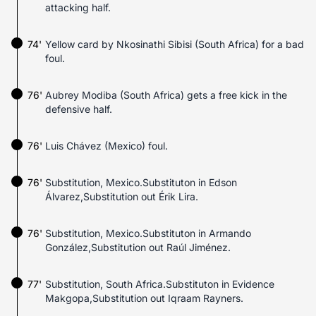
attacking half.
74'
Yellow card by Nkosinathi Sibisi (South Africa) for a bad
foul.
76'
Aubrey Modiba (South Africa) gets a free kick in the
defensive half.
76'
Luis Chávez (Mexico) foul.
76'
Substitution, Mexico.Substituton in Edson
Álvarez,Substitution out Érik Lira.
76'
Substitution, Mexico.Substituton in Armando
González,Substitution out Raúl Jiménez.
77'
Substitution, South Africa.Substituton in Evidence
Makgopa,Substitution out Iqraam Rayners.