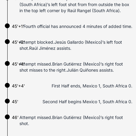
(South Africa)’s left foot shot from from outside the box
in the top left corner by Raúl Rangel (South Africa).
45'+1'
Fourth official has announced 4 minutes of added time.
45'+2'
Attempt blocked.Jesús Gallardo (Mexico)’s left foot
shot.Raúl Jiménez assists.
45'+4'
Attempt missed.Brian Gutiérrez (Mexico)’s right foot
shot misses to the right.Julián Quiñones assists.
45'+4'
First Half ends, Mexico 1, South Africa 0.
45'
Second Half begins Mexico 1, South Africa 0.
46'
Attempt missed.Brian Gutiérrez (Mexico)’s right foot
shot.