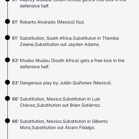
defensive half.
61'
Roberto Alvarado (Mexico) foul.
61'
Substitution, South Africa.Substituton in Themba
Zwane,Substitution out Jayden Adams.
63'
Khuliso Mudau (South Africa) gets a free kick in the
defensive half.
63'
Dangerous play by Julián Quiñones (Mexico).
66'
Substitution, Mexico.Substituton in Luis
Chávez,Substitution out Brian Gutiérrez.
66'
Substitution, Mexico.Substituton in Gilberto
Mora,Substitution out Álvaro Fidalgo.