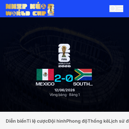
2
-
0
MEXICO
SOUTH AFRICA
12/06/2026
Vòng bảng · Bảng 1
Diễn biến
Tỉ lệ cược
Đội hình
Phong độ
Thống kê
Lịch sử đ