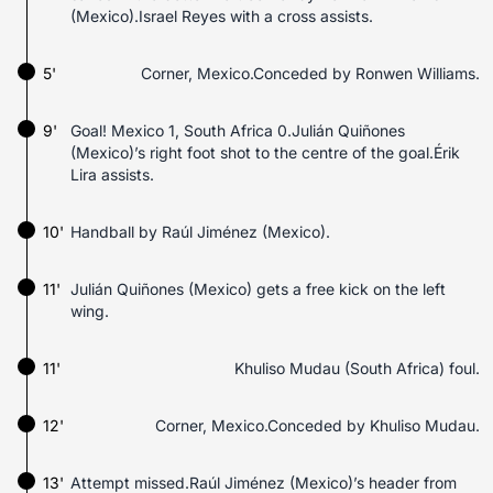
(Mexico).Israel Reyes with a cross assists.
5'
Corner, Mexico.Conceded by Ronwen Williams.
9'
Goal! Mexico 1, South Africa 0.Julián Quiñones
(Mexico)’s right foot shot to the centre of the goal.Érik
Lira assists.
10'
Handball by Raúl Jiménez (Mexico).
11'
Julián Quiñones (Mexico) gets a free kick on the left
wing.
11'
Khuliso Mudau (South Africa) foul.
12'
Corner, Mexico.Conceded by Khuliso Mudau.
13'
Attempt missed.Raúl Jiménez (Mexico)’s header from