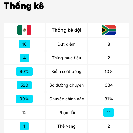
Thống kê
Thống kê đội
16
Dứt điểm
3
4
Trúng mục tiêu
2
60%
Kiểm soát bóng
40%
520
Số đường chuyền
334
90%
Chuyền chính xác
81%
12
Phạm lỗi
11
1
Thẻ vàng
2