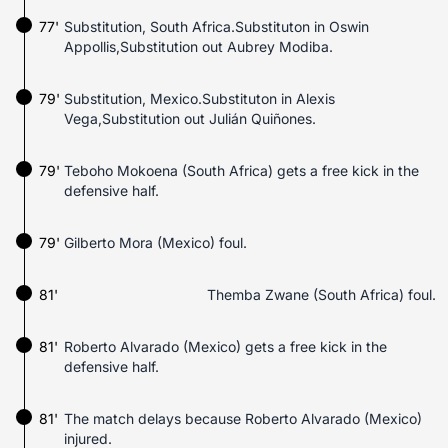
77'
Substitution, South Africa.Substituton in Oswin
Appollis,Substitution out Aubrey Modiba.
79'
Substitution, Mexico.Substituton in Alexis
Vega,Substitution out Julián Quiñones.
79'
Teboho Mokoena (South Africa) gets a free kick in the
defensive half.
79'
Gilberto Mora (Mexico) foul.
81'
Themba Zwane (South Africa) foul.
81'
Roberto Alvarado (Mexico) gets a free kick in the
defensive half.
81'
The match delays because Roberto Alvarado (Mexico)
injured.