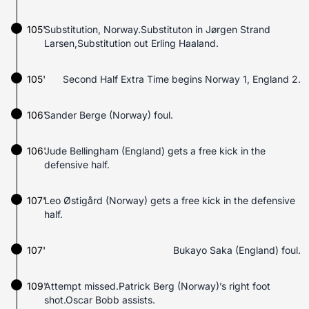
105'
Substitution, Norway.Substituton in Jørgen Strand
Larsen,Substitution out Erling Haaland.
105'
Second Half Extra Time begins Norway 1, England 2.
106'
Sander Berge (Norway) foul.
106'
Jude Bellingham (England) gets a free kick in the
defensive half.
107'
Leo Østigård (Norway) gets a free kick in the defensive
half.
107'
Bukayo Saka (England) foul.
109'
Attempt missed.Patrick Berg (Norway)’s right foot
shot.Oscar Bobb assists.