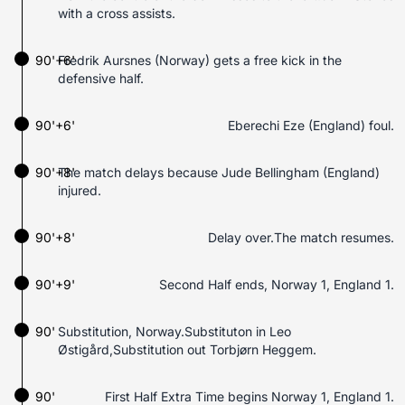
with a cross assists.
90'+6'
Fredrik Aursnes (Norway) gets a free kick in the
defensive half.
90'+6'
Eberechi Eze (England) foul.
90'+8'
The match delays because Jude Bellingham (England)
injured.
90'+8'
Delay over.The match resumes.
90'+9'
Second Half ends, Norway 1, England 1.
90'
Substitution, Norway.Substituton in Leo
Østigård,Substitution out Torbjørn Heggem.
90'
First Half Extra Time begins Norway 1, England 1.