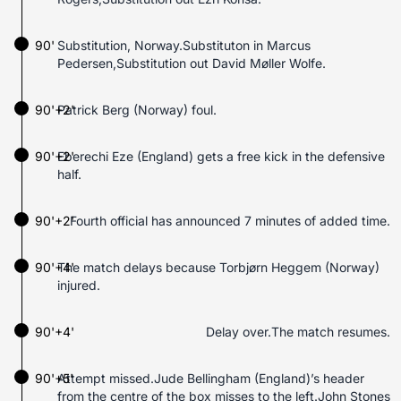
90'
Substitution, Norway.Substituton in Marcus
Pedersen,Substitution out David Møller Wolfe.
90'+2'
Patrick Berg (Norway) foul.
90'+2'
Eberechi Eze (England) gets a free kick in the defensive
half.
90'+2'
Fourth official has announced 7 minutes of added time.
90'+4'
The match delays because Torbjørn Heggem (Norway)
injured.
90'+4'
Delay over.The match resumes.
90'+5'
Attempt missed.Jude Bellingham (England)’s header
from the centre of the box misses to the left.John Stones