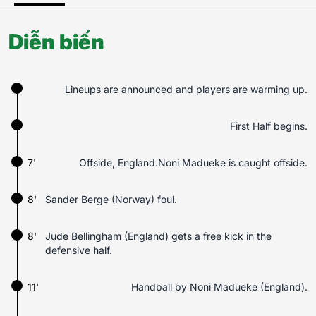
Diễn biến
Lineups are announced and players are warming up.
First Half begins.
7'
Offside, England.Noni Madueke is caught offside.
8'
Sander Berge (Norway) foul.
8'
Jude Bellingham (England) gets a free kick in the
defensive half.
11'
Handball by Noni Madueke (England).