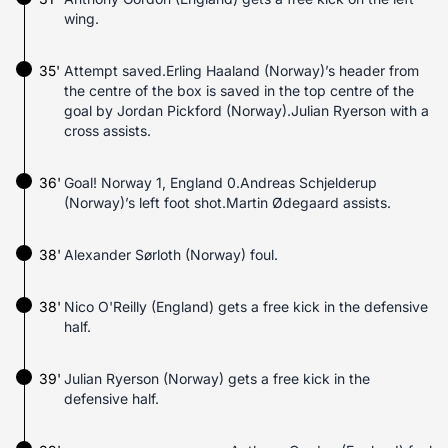
wing.
35'
Attempt saved.Erling Haaland (Norway)’s header from
the centre of the box is saved in the top centre of the
goal by Jordan Pickford (Norway).Julian Ryerson with a
cross assists.
36'
Goal! Norway 1, England 0.Andreas Schjelderup
(Norway)’s left foot shot.Martin Ødegaard assists.
38'
Alexander Sørloth (Norway) foul.
38'
Nico O'Reilly (England) gets a free kick in the defensive
half.
39'
Julian Ryerson (Norway) gets a free kick in the
defensive half.