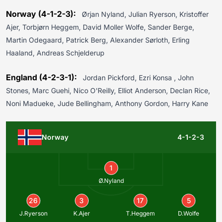
Norway (4-1-2-3):
Ørjan Nyland, Julian Ryerson, Kristoffer
Ajer, Torbjørn Heggem, David Moller Wolfe, Sander Berge,
Martin Odegaard, Patrick Berg, Alexander Sørloth, Erling
Haaland, Andreas Schjelderup
England (4-2-3-1):
Jordan Pickford, Ezri Konsa , John
Stones, Marc Guehi, Nico O'Reilly, Elliot Anderson, Declan Rice,
Noni Madueke, Jude Bellingham, Anthony Gordon, Harry Kane
Norway
4-1-2-3
1
Ø.Nyland
26
3
17
5
J.Ryerson
K.Ajer
T.Heggem
D.Wolfe