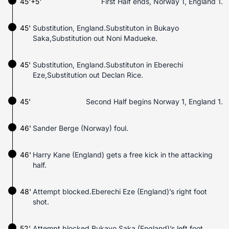
45'+5'
First Half ends, Norway 1, England 1.
45'
Substitution, England.Substituton in Bukayo
Saka,Substitution out Noni Madueke.
45'
Substitution, England.Substituton in Eberechi
Eze,Substitution out Declan Rice.
45'
Second Half begins Norway 1, England 1.
46'
Sander Berge (Norway) foul.
46'
Harry Kane (England) gets a free kick in the attacking
half.
48'
Attempt blocked.Eberechi Eze (England)’s right foot
shot.
52'
Attempt blocked.Bukayo Saka (England)’s left foot