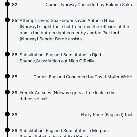
82'
Corner, Norway.Conceded by Bukayo Saka.
85'
Attempt saved.Goalkeeper saves Antonio Nusa
(Norway)’s right foot shot from from the left side of the
box in the bottom right corner by Jordan Pickford
(Norway).Sander Berge assists.
86'
Substitution, England.Substituton in Djed
Spence,Substitution out Nico O'Reilly.
88'
Corner, England.Conceded by David Møller Wolfe.
89'
Fredrik Aursnes (Norway) gets a free kick in the
defensive half.
89'
Harry Kane (England) foul.
89'
Substitution, England.Substituton in Morgan
Rogers,Substitution out Ezri Konsa.