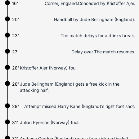
16'
Corner, England.Conceded by Kristoffer Ajer.
20'
Handball by Jude Bellingham (England).
23'
The match delays for a drinks break.
27'
Delay over.The match resumes.
28'
Kristoffer Ajer (Norway) foul.
28'
Jude Bellingham (England) gets a free kick in the
attacking half.
29'
Attempt missed.Harry Kane (England)’s right foot shot.
31'
Julian Ryerson (Norway) foul.
31'
Anthony Gordon (England) gets a free kick on the left