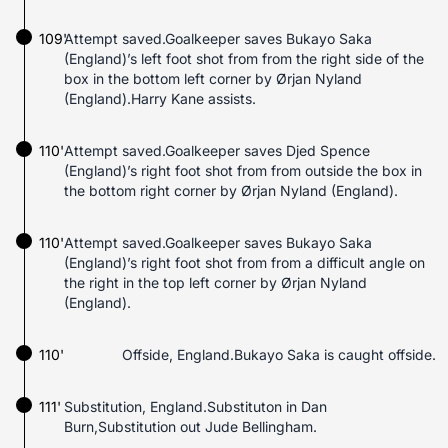
109'
Attempt saved.Goalkeeper saves Bukayo Saka
(England)’s left foot shot from from the right side of the
box in the bottom left corner by Ørjan Nyland
(England).Harry Kane assists.
110'
Attempt saved.Goalkeeper saves Djed Spence
(England)’s right foot shot from from outside the box in
the bottom right corner by Ørjan Nyland (England).
110'
Attempt saved.Goalkeeper saves Bukayo Saka
(England)’s right foot shot from from a difficult angle on
the right in the top left corner by Ørjan Nyland
(England).
110'
Offside, England.Bukayo Saka is caught offside.
111'
Substitution, England.Substituton in Dan
Burn,Substitution out Jude Bellingham.