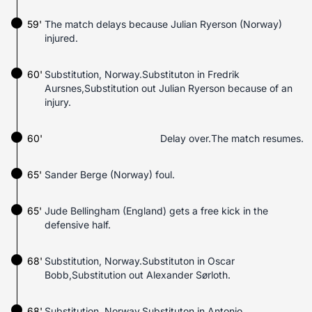
59'
The match delays because Julian Ryerson (Norway)
injured.
60'
Substitution, Norway.Substituton in Fredrik
Aursnes,Substitution out Julian Ryerson because of an
injury.
60'
Delay over.The match resumes.
65'
Sander Berge (Norway) foul.
65'
Jude Bellingham (England) gets a free kick in the
defensive half.
68'
Substitution, Norway.Substituton in Oscar
Bobb,Substitution out Alexander Sørloth.
68'
Substitution, Norway.Substituton in Antonio