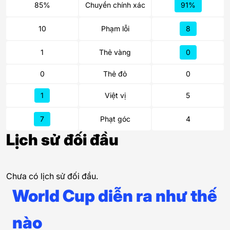
85%
Chuyền chính xác
91%
10
Phạm lỗi
8
1
Thẻ vàng
0
0
Thẻ đỏ
0
1
Việt vị
5
7
Phạt góc
4
Lịch sử đối đầu
Chưa có lịch sử đối đầu.
World Cup diễn ra như thế
nào