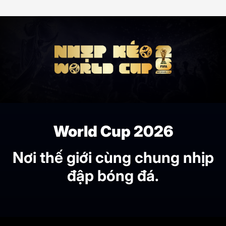
World Cup 2026
Nơi thế giới cùng chung nhịp
đập bóng đá.