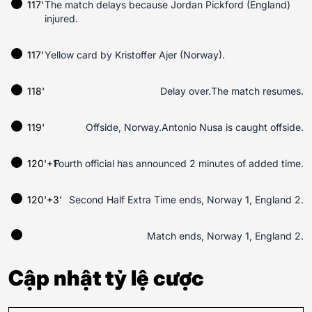
117'
The match delays because Jordan Pickford (England)
injured.
117'
Yellow card by Kristoffer Ajer (Norway).
118'
Delay over.The match resumes.
119'
Offside, Norway.Antonio Nusa is caught offside.
120'+1'
Fourth official has announced 2 minutes of added time.
120'+3'
Second Half Extra Time ends, Norway 1, England 2.
Match ends, Norway 1, England 2.
Cập nhật tỷ lệ cược