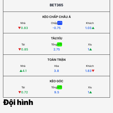
BET365
KÈO CHẤP CHÂU Á
Nhà
Chấp
Khách
▼
0.83
-0.75
1.03
▲
TÀI/XỈU
Tài
Tổng
Xỉu
▼
0.85
2.75
1
▲
TOÀN TRẬN
Nhà
Hòa
Khách
▲
4.1
3.8
1.83
▼
KÈO GÓC
Tài
Tổng
Xỉu
▼
0.72
9.5
1
▲
Đội hình