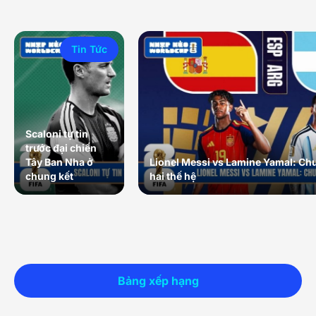
Tin Tức
Scaloni tự tin
trước đại chiến
Tây Ban Nha ở
Lionel Messi vs Lamine Yamal: Ch
chung kết
hai thế hệ
Bảng xếp hạng