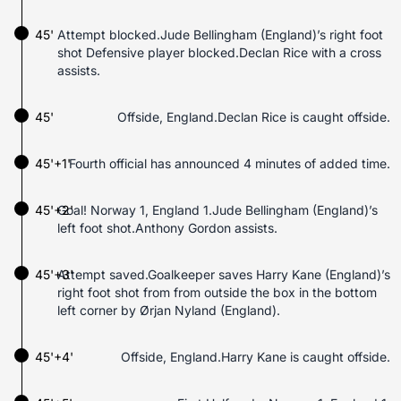
45'
Attempt blocked.Jude Bellingham (England)’s right foot
shot Defensive player blocked.Declan Rice with a cross
assists.
45'
Offside, England.Declan Rice is caught offside.
45'+1'
Fourth official has announced 4 minutes of added time.
45'+2'
Goal! Norway 1, England 1.Jude Bellingham (England)’s
left foot shot.Anthony Gordon assists.
45'+3'
Attempt saved.Goalkeeper saves Harry Kane (England)’s
right foot shot from from outside the box in the bottom
left corner by Ørjan Nyland (England).
45'+4'
Offside, England.Harry Kane is caught offside.