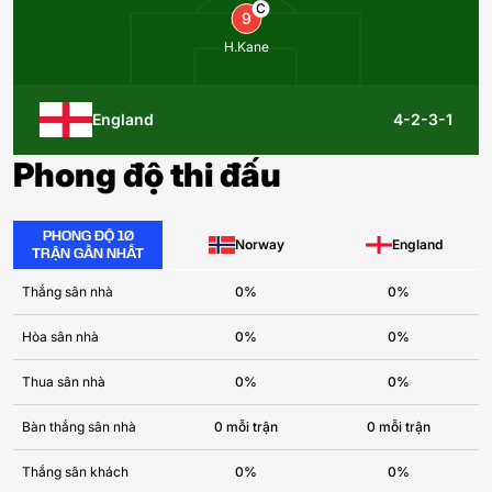
C
9
H.Kane
England
4-2-3-1
Phong độ thi đấu
PHONG ĐỘ 10
Norway
England
TRẬN GẦN NHẤT
Thắng sân nhà
0%
0%
Hòa sân nhà
0%
0%
Thua sân nhà
0%
0%
Bàn thắng sân nhà
0 mỗi trận
0 mỗi trận
Thắng sân khách
0%
0%