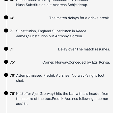
Nusa,Substitution out Andreas Schjelderup.
68'
The match delays for a drinks break.
71'
Substitution, England.Substituton in Reece
James,Substitution out Anthony Gordon.
71'
Delay over.The match resumes.
75'
Corner, Norway.Conceded by Ezri Konsa.
76'
Attempt missed.Fredrik Aursnes (Norway)’s right foot
shot.
76'
Kristoffer Ajer (Norway) hits the bar with a’s header from
the centre of the box.Fredrik Aursnes following a corner
assists.