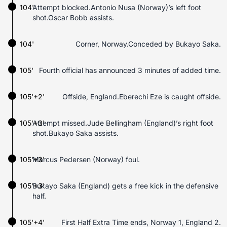
104'
Attempt blocked.Antonio Nusa (Norway)’s left foot
shot.Oscar Bobb assists.
104'
Corner, Norway.Conceded by Bukayo Saka.
105'
Fourth official has announced 3 minutes of added time.
105'+2'
Offside, England.Eberechi Eze is caught offside.
105'+3'
Attempt missed.Jude Bellingham (England)’s right foot
shot.Bukayo Saka assists.
105'+3'
Marcus Pedersen (Norway) foul.
105'+3'
Bukayo Saka (England) gets a free kick in the defensive
half.
105'+4'
First Half Extra Time ends, Norway 1, England 2.