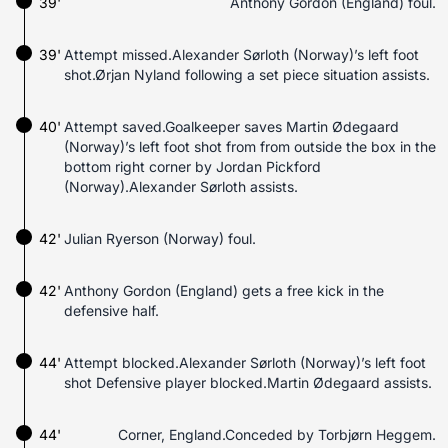
39'
Anthony Gordon (England) foul.
39'
Attempt missed.Alexander Sørloth (Norway)’s left foot
shot.Ørjan Nyland following a set piece situation assists.
40'
Attempt saved.Goalkeeper saves Martin Ødegaard
(Norway)’s left foot shot from from outside the box in the
bottom right corner by Jordan Pickford
(Norway).Alexander Sørloth assists.
42'
Julian Ryerson (Norway) foul.
42'
Anthony Gordon (England) gets a free kick in the
defensive half.
44'
Attempt blocked.Alexander Sørloth (Norway)’s left foot
shot Defensive player blocked.Martin Ødegaard assists.
44'
Corner, England.Conceded by Torbjørn Heggem.