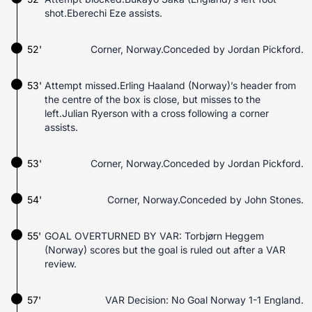
shot.Eberechi Eze assists.
52'
Corner, Norway.Conceded by Jordan Pickford.
53'
Attempt missed.Erling Haaland (Norway)’s header from
the centre of the box is close, but misses to the
left.Julian Ryerson with a cross following a corner
assists.
53'
Corner, Norway.Conceded by Jordan Pickford.
54'
Corner, Norway.Conceded by John Stones.
55'
GOAL OVERTURNED BY VAR: Torbjørn Heggem
(Norway) scores but the goal is ruled out after a VAR
review.
57'
VAR Decision: No Goal Norway 1-1 England.