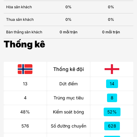
Hòa sân khách
0%
0%
Thua sân khách
0%
0%
Bàn thắng sân khách
0 mỗi trận
0 mỗi trận
Thống kê
Thống kê đội
13
Dứt điểm
14
4
Trúng mục tiêu
8
48%
Kiểm soát bóng
52%
576
Số đường chuyền
628