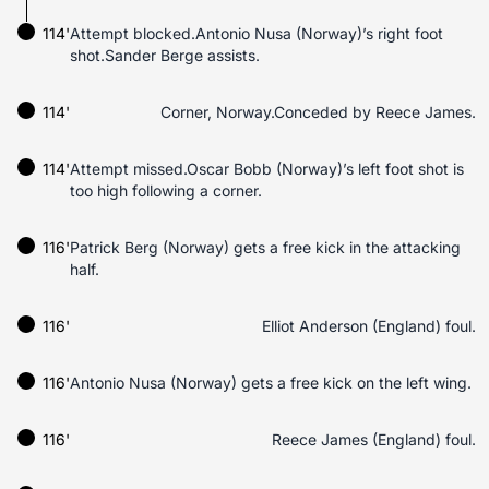
114'
Attempt blocked.Antonio Nusa (Norway)’s right foot
shot.Sander Berge assists.
114'
Corner, Norway.Conceded by Reece James.
114'
Attempt missed.Oscar Bobb (Norway)’s left foot shot is
too high following a corner.
116'
Patrick Berg (Norway) gets a free kick in the attacking
half.
116'
Elliot Anderson (England) foul.
116'
Antonio Nusa (Norway) gets a free kick on the left wing.
116'
Reece James (England) foul.