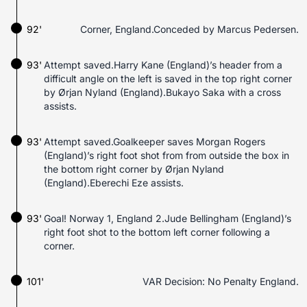
92'
Corner, England.Conceded by Marcus Pedersen.
93'
Attempt saved.Harry Kane (England)’s header from a
difficult angle on the left is saved in the top right corner
by Ørjan Nyland (England).Bukayo Saka with a cross
assists.
93'
Attempt saved.Goalkeeper saves Morgan Rogers
(England)’s right foot shot from from outside the box in
the bottom right corner by Ørjan Nyland
(England).Eberechi Eze assists.
93'
Goal! Norway 1, England 2.Jude Bellingham (England)’s
right foot shot to the bottom left corner following a
corner.
101'
VAR Decision: No Penalty England.