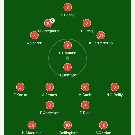
8
S.Berge
C
10
6
M.Odegaard
P.Berg
7
21
A.Sørloth
A.Schjelderup
9
E.Haaland
1
J.Pickford
2
5
6
3
E.Konsa
J.Stones
M.Guehi
N.O'Reilly
8
4
E.Anderson
D.Rice
20
10
18
N.Madueke
J.Bellingham
A.Gordon