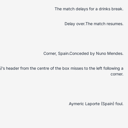
The match delays for a drinks break.
Delay over.The match resumes.
Corner, Spain.Conceded by Nuno Mendes.
s header from the centre of the box misses to the left following a
corner.
Aymeric Laporte (Spain) foul.