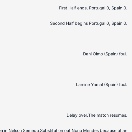
First Half ends, Portugal 0, Spain 0.
Second Half begins Portugal 0, Spain 0.
Dani Olmo (Spain) foul.
Lamine Yamal (Spain) foul.
Delay over.The match resumes.
uton in Nélson Semedo,Substitution out Nuno Mendes because of an