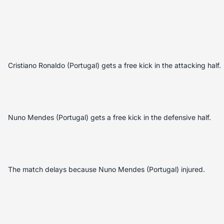
Cristiano Ronaldo (Portugal) gets a free kick in the attacking half.
Nuno Mendes (Portugal) gets a free kick in the defensive half.
The match delays because Nuno Mendes (Portugal) injured.