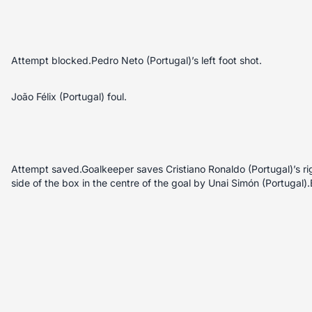
Attempt blocked.Pedro Neto (Portugal)’s left foot shot.
João Félix (Portugal) foul.
Attempt saved.Goalkeeper saves Cristiano Ronaldo (Portugal)’s rig
side of the box in the centre of the goal by Unai Simón (Portugal)