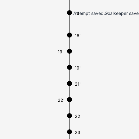
Attempt saved.Goalkeeper saves Á
16'
16'
19'
19'
21'
22'
22'
23'