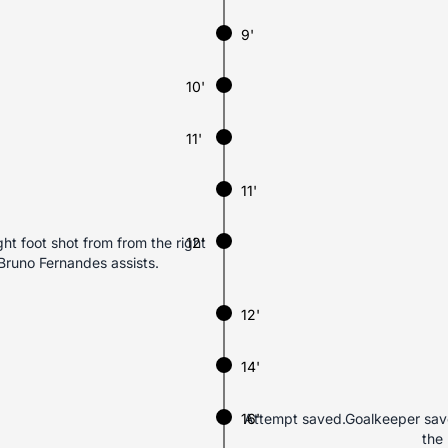
9'
10'
11'
11'
ht foot shot from from the right
12'
.Bruno Fernandes assists.
12'
14'
16'
Attempt saved.Goalkeeper saves
the 