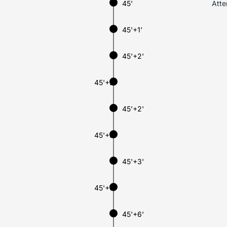
45'
Atte
45'+1'
45'+2'
45'+2'
45'+2'
45'+3'
45'+3'
45'+6'
45'+6'