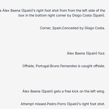
lex Baena (Spain)’s right foot shot from from the left side of the
box in the bottom right corner by Diogo Costa (Spain).
Corner, Spain.Conceded by Diogo Costa.
Álex Baena (Spain) foul.
Offside, Portugal.Bruno Fernandes is caught offside.
Álex Baena (Spain) gets a free kick on the left wing.
Attempt missed.Pedro Porro (Spain)’s right foot shot.