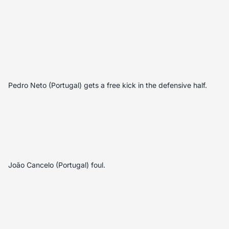
Pedro Neto (Portugal) gets a free kick in the defensive half.
João Cancelo (Portugal) foul.