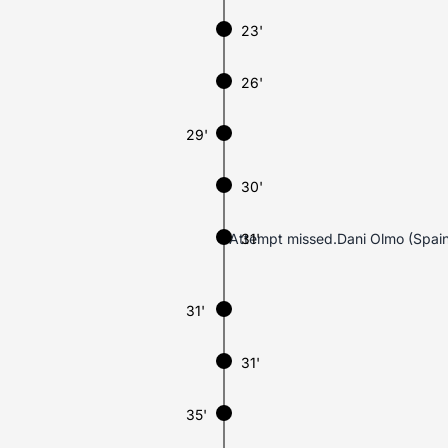
23'
26'
29'
30'
Attempt missed.Dani Olmo (Spain)’
31'
31'
31'
35'