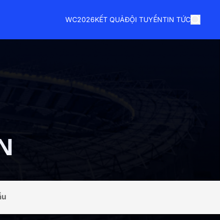
WC2026
KẾT QUẢ
ĐỘI TUYỂN
TIN TỨC
N
ầu