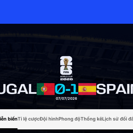
UGAL
0
-
1
SPAI
07/07/2026
iễn biến
Tỉ lệ cược
Đội hình
Phong độ
Thống kê
Lịch sử đối đ