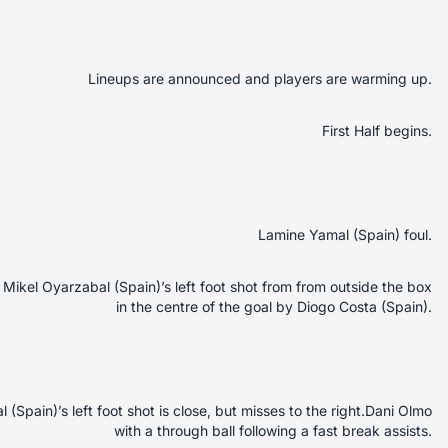
Lineups are announced and players are warming up.
First Half begins.
Lamine Yamal (Spain) foul.
ikel Oyarzabal (Spain)’s left foot shot from from outside the box
in the centre of the goal by Diogo Costa (Spain).
Spain)’s left foot shot is close, but misses to the right.Dani Olmo
with a through ball following a fast break assists.