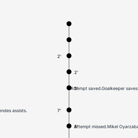
2'
2'
Attempt saved.Goalkeeper saves M
3'
endes assists.
7'
Attempt missed.Mikel Oyarzabal (
8'