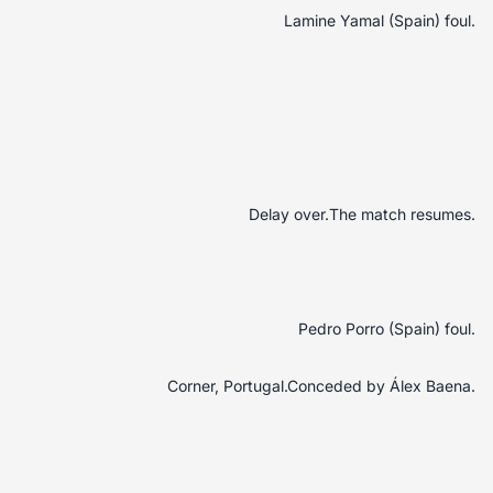
Lamine Yamal (Spain) foul.
Delay over.The match resumes.
Pedro Porro (Spain) foul.
Corner, Portugal.Conceded by Álex Baena.