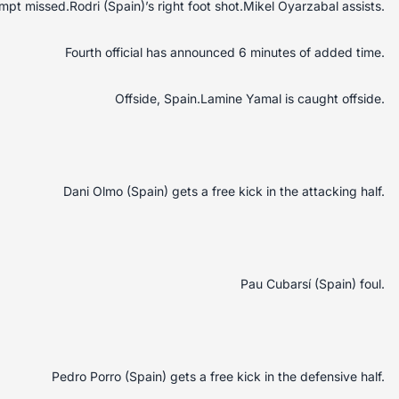
mpt missed.Rodri (Spain)’s right foot shot.Mikel Oyarzabal assists.
Fourth official has announced 6 minutes of added time.
Offside, Spain.Lamine Yamal is caught offside.
Dani Olmo (Spain) gets a free kick in the attacking half.
Pau Cubarsí (Spain) foul.
Pedro Porro (Spain) gets a free kick in the defensive half.