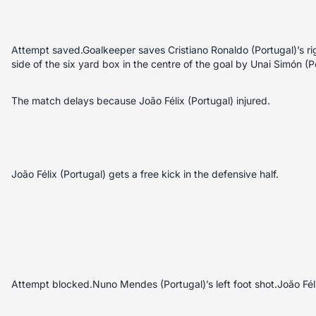
Attempt saved.Goalkeeper saves Cristiano Ronaldo (Portugal)’s rig
side of the six yard box in the centre of the goal by Unai Simón (P
The match delays because João Félix (Portugal) injured.
João Félix (Portugal) gets a free kick in the defensive half.
Attempt blocked.Nuno Mendes (Portugal)’s left foot shot.João Féli