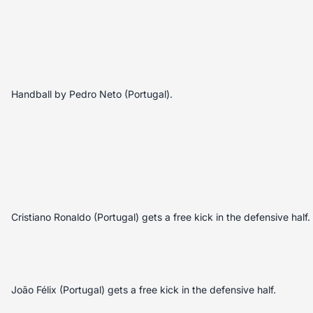
Handball by Pedro Neto (Portugal).
Cristiano Ronaldo (Portugal) gets a free kick in the defensive half.
João Félix (Portugal) gets a free kick in the defensive half.