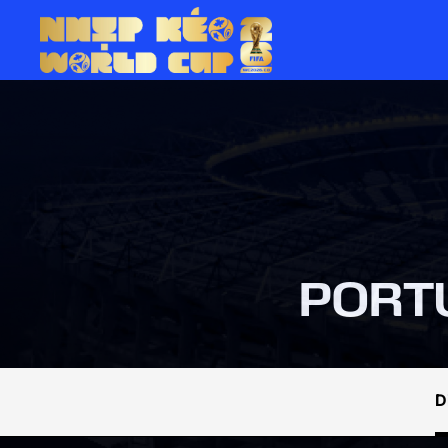
PORT
D