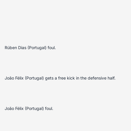
Rúben Dias (Portugal) foul.
João Félix (Portugal) gets a free kick in the defensive half.
João Félix (Portugal) foul.