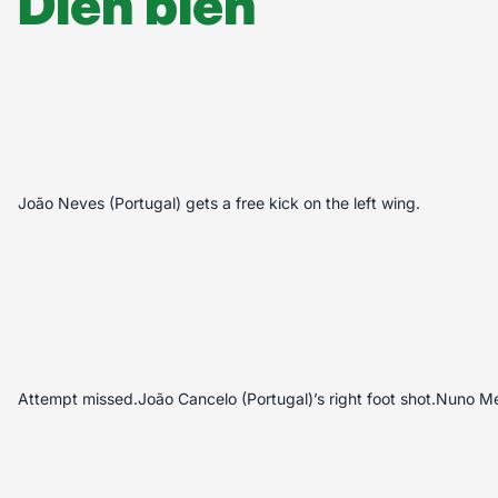
Diễn biến
João Neves (Portugal) gets a free kick on the left wing.
Attempt missed.João Cancelo (Portugal)’s right foot shot.Nuno M