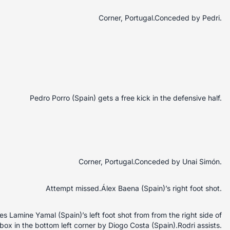
Corner, Portugal.Conceded by Pedri.
Pedro Porro (Spain) gets a free kick in the defensive half.
Corner, Portugal.Conceded by Unai Simón.
Attempt missed.Álex Baena (Spain)’s right foot shot.
 Lamine Yamal (Spain)’s left foot shot from from the right side of
box in the bottom left corner by Diogo Costa (Spain).Rodri assists.