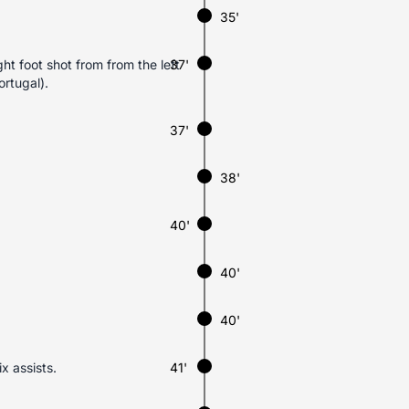
35'
ht foot shot from from the left
37'
ortugal).
37'
38'
40'
40'
40'
x assists.
41'