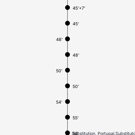
45'+7'
45'
48'
48'
50'
50'
54'
55'
Substitution, Portugal.Substit
56'