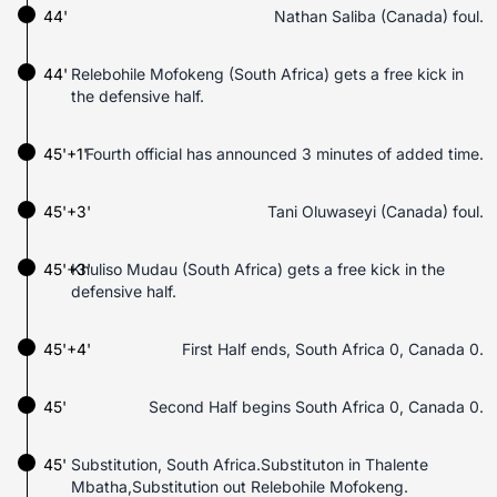
44'
Nathan Saliba (Canada) foul.
44'
Relebohile Mofokeng (South Africa) gets a free kick in
the defensive half.
45'+1'
Fourth official has announced 3 minutes of added time.
45'+3'
Tani Oluwaseyi (Canada) foul.
45'+3'
Khuliso Mudau (South Africa) gets a free kick in the
defensive half.
45'+4'
First Half ends, South Africa 0, Canada 0.
45'
Second Half begins South Africa 0, Canada 0.
45'
Substitution, South Africa.Substituton in Thalente
Mbatha,Substitution out Relebohile Mofokeng.