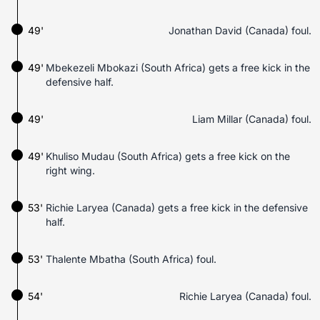
49'
Jonathan David (Canada) foul.
49'
Mbekezeli Mbokazi (South Africa) gets a free kick in the
defensive half.
49'
Liam Millar (Canada) foul.
49'
Khuliso Mudau (South Africa) gets a free kick on the
right wing.
53'
Richie Laryea (Canada) gets a free kick in the defensive
half.
53'
Thalente Mbatha (South Africa) foul.
54'
Richie Laryea (Canada) foul.