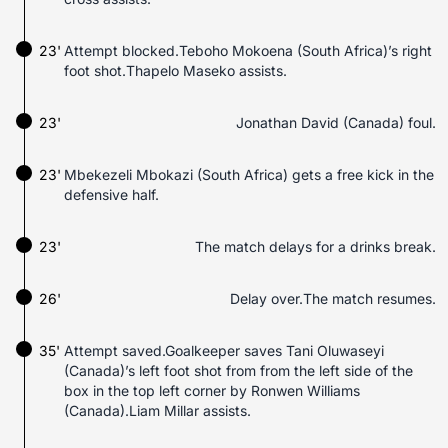
23'
Attempt blocked.Teboho Mokoena (South Africa)’s right
foot shot.Thapelo Maseko assists.
23'
Jonathan David (Canada) foul.
23'
Mbekezeli Mbokazi (South Africa) gets a free kick in the
defensive half.
23'
The match delays for a drinks break.
26'
Delay over.The match resumes.
35'
Attempt saved.Goalkeeper saves Tani Oluwaseyi
(Canada)’s left foot shot from from the left side of the
box in the top left corner by Ronwen Williams
(Canada).Liam Millar assists.