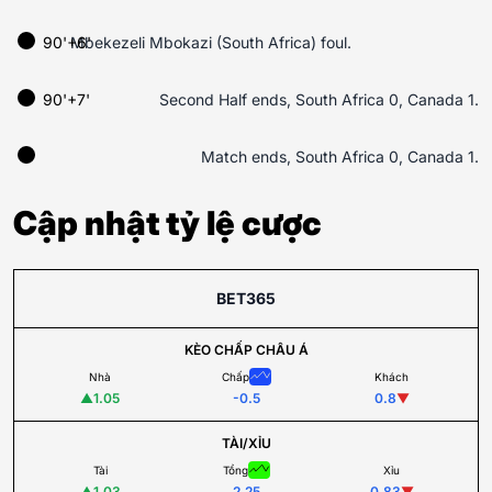
90'+6'
Mbekezeli Mbokazi (South Africa) foul.
90'+7'
Second Half ends, South Africa 0, Canada 1.
Match ends, South Africa 0, Canada 1.
Cập nhật tỷ lệ cược
BET365
KÈO CHẤP CHÂU Á
Nhà
Chấp
Khách
▲
1.05
-0.5
0.8
▼
TÀI/XỈU
Tài
Tổng
Xỉu
▲
1.03
2.25
0.83
▼