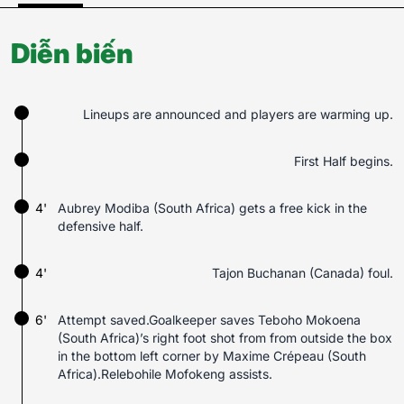
Diễn biến
Lineups are announced and players are warming up.
First Half begins.
4'
Aubrey Modiba (South Africa) gets a free kick in the
defensive half.
4'
Tajon Buchanan (Canada) foul.
6'
Attempt saved.Goalkeeper saves Teboho Mokoena
(South Africa)’s right foot shot from from outside the box
in the bottom left corner by Maxime Crépeau (South
Africa).Relebohile Mofokeng assists.