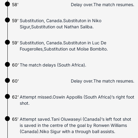
58'
Delay over.The match resumes.
59'
Substitution, Canada.Substituton in Niko
Sigur,Substitution out Nathan Saliba.
59'
Substitution, Canada.Substituton in Luc De
Fougerolles,Substitution out Moïse Bombito.
60'
The match delays (South Africa).
60'
Delay over.The match resumes.
62'
Attempt missed.Oswin Appollis (South Africa)’s right foot
shot.
65'
Attempt saved.Tani Oluwaseyi (Canada)’s left foot shot
is saved in the centre of the goal by Ronwen Williams
(Canada).Niko Sigur with a through ball assists.