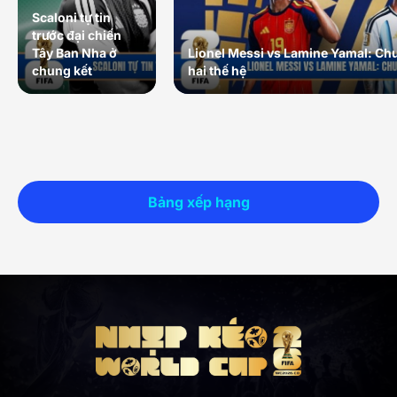
Scaloni tự tin
trước đại chiến
Tây Ban Nha ở
Lionel Messi vs Lamine Yamal: Ch
chung kết
hai thế hệ
Bảng xếp hạng