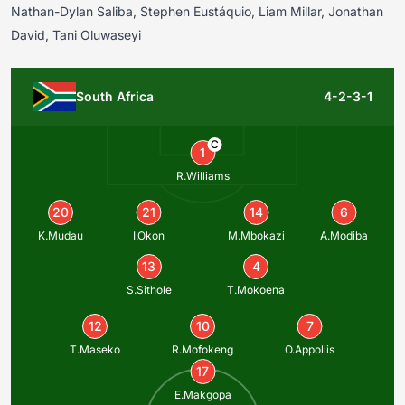
Nathan-Dylan Saliba, Stephen Eustáquio, Liam Millar, Jonathan
David, Tani Oluwaseyi
South Africa
4-2-3-1
C
1
R.Williams
20
21
14
6
K.Mudau
I.Okon
M.Mbokazi
A.Modiba
13
4
S.Sithole
T.Mokoena
12
10
7
T.Maseko
R.Mofokeng
O.Appollis
17
E.Makgopa