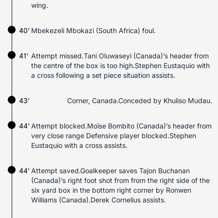
wing.
40'
Mbekezeli Mbokazi (South Africa) foul.
41'
Attempt missed.Tani Oluwaseyi (Canada)’s header from
the centre of the box is too high.Stephen Eustaquio with
a cross following a set piece situation assists.
43'
Corner, Canada.Conceded by Khuliso Mudau.
44'
Attempt blocked.Moïse Bombito (Canada)’s header from
very close range Defensive player blocked.Stephen
Eustaquio with a cross assists.
44'
Attempt saved.Goalkeeper saves Tajon Buchanan
(Canada)’s right foot shot from from the right side of the
six yard box in the bottom right corner by Ronwen
Williams (Canada).Derek Cornelius assists.