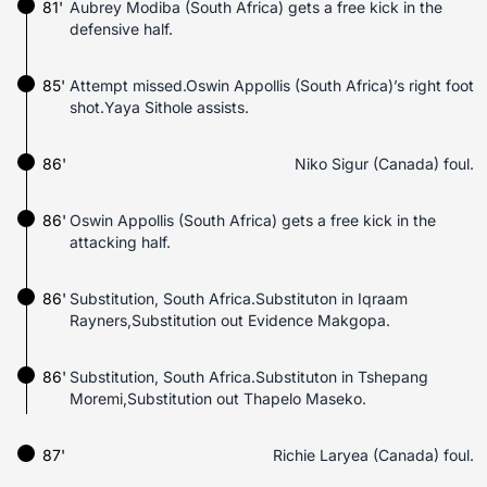
81'
Aubrey Modiba (South Africa) gets a free kick in the
defensive half.
85'
Attempt missed.Oswin Appollis (South Africa)’s right foot
shot.Yaya Sithole assists.
86'
Niko Sigur (Canada) foul.
86'
Oswin Appollis (South Africa) gets a free kick in the
attacking half.
86'
Substitution, South Africa.Substituton in Iqraam
Rayners,Substitution out Evidence Makgopa.
86'
Substitution, South Africa.Substituton in Tshepang
Moremi,Substitution out Thapelo Maseko.
87'
Richie Laryea (Canada) foul.