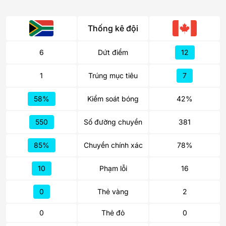
Thống kê đội
6
Dứt điểm
12
1
Trúng mục tiêu
7
58%
Kiểm soát bóng
42%
550
Số đường chuyền
381
85%
Chuyền chính xác
78%
10
Phạm lỗi
16
0
Thẻ vàng
2
0
Thẻ đỏ
0