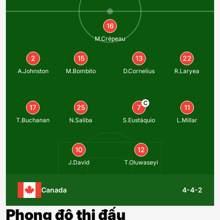
16
M.Crépeau
2
15
13
22
A.Johnston
M.Bombito
D.Cornelius
R.Laryea
C
17
25
7
11
T.Buchanan
N.Saliba
S.Eustáquio
L.Millar
10
12
J.David
T.Oluwaseyi
Canada
4-4-2
Phong độ thi đấu