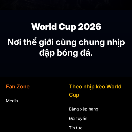
World Cup 2026
Nơi thế giới cùng chung nhịp
đập bóng đá.
Fan Zone
Theo nhịp kèo World
Cup
Media
Bảng xếp hạng
Đội tuyển
Tin tức