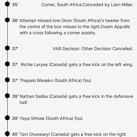
35'
Corner, South Africa.Conceded by Liam Millar.
36'
Attempt missed.Ime Okon (South Africa)’s header from
the centre of the box misses to the right.Oswin Appollis
with a cross following a corner assists.
37'
VAR Decision: Other Decision Cancelled.
37'
Richie Laryea (Canada) gets a free kick on the left wing.
37'
Thapelo Maseko (South Africa) foul.
39'
Nathan Saliba (Canada) gets a free kick in the defensive
half.
39'
Yaya Sithole (South Africa) foul.
40'
Tani Oluwaseyi (Canada) gets a free kick on the right