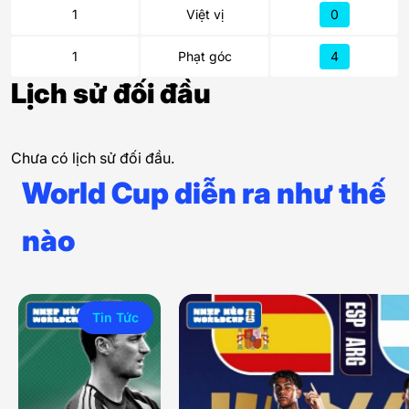
1
Việt vị
0
1
Phạt góc
4
Lịch sử đối đầu
Chưa có lịch sử đối đầu.
World Cup diễn ra như thế
nào
Tin Tức