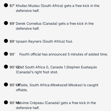
87'
Khuliso Mudau (South Africa) gets a free kick in the
defensive half.
89'
Derek Cornelius (Canada) gets a free kick in the
defensive half.
89'
Iqraam Rayners (South Africa) foul.
90'
Fourth official has announced 5 minutes of added time.
90'+2'
Goal! South Africa 0, Canada 1.Stephen Eustaquio
(Canada)’s right foot shot.
90'+4'
Offside, South Africa.Mbekezeli Mbokazi is caught
offside.
90'+6'
Maxime Crépeau (Canada) gets a free kick in the
defensive half.