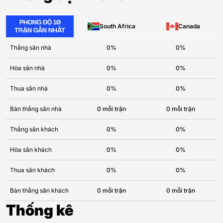
PHONG ĐỘ 10
South Africa
Canada
TRẬN GẦN NHẤT
Thắng sân nhà
0%
0%
Hòa sân nhà
0%
0%
Thua sân nhà
0%
0%
Bàn thắng sân nhà
0 mỗi trận
0 mỗi trận
Thắng sân khách
0%
0%
Hòa sân khách
0%
0%
Thua sân khách
0%
0%
Bàn thắng sân khách
0 mỗi trận
0 mỗi trận
Thống kê