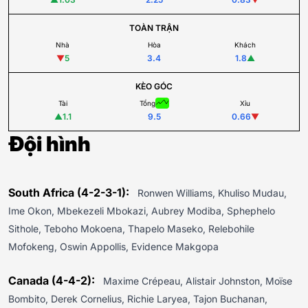
TOÀN TRẬN
Nhà
Hòa
Khách
▼
5
3.4
1.8
▲
KÈO GÓC
Tài
Tổng
Xỉu
▲
1.1
9.5
0.66
▼
Đội hình
South Africa (4-2-3-1):
Ronwen Williams, Khuliso Mudau,
Ime Okon, Mbekezeli Mbokazi, Aubrey Modiba, Sphephelo
Sithole, Teboho Mokoena, Thapelo Maseko, Relebohile
Mofokeng, Oswin Appollis, Evidence Makgopa
Canada (4-4-2):
Maxime Crépeau, Alistair Johnston, Moïse
Bombito, Derek Cornelius, Richie Laryea, Tajon Buchanan,