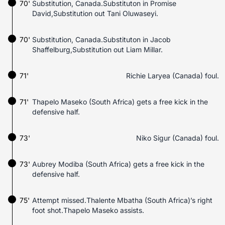
70'
Substitution, Canada.Substituton in Promise
David,Substitution out Tani Oluwaseyi.
70'
Substitution, Canada.Substituton in Jacob
Shaffelburg,Substitution out Liam Millar.
71'
Richie Laryea (Canada) foul.
71'
Thapelo Maseko (South Africa) gets a free kick in the
defensive half.
73'
Niko Sigur (Canada) foul.
73'
Aubrey Modiba (South Africa) gets a free kick in the
defensive half.
75'
Attempt missed.Thalente Mbatha (South Africa)’s right
foot shot.Thapelo Maseko assists.