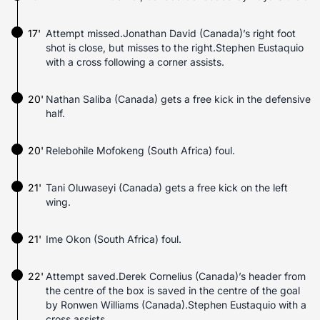
17'
Attempt missed.Jonathan David (Canada)’s right foot
shot is close, but misses to the right.Stephen Eustaquio
with a cross following a corner assists.
20'
Nathan Saliba (Canada) gets a free kick in the defensive
half.
20'
Relebohile Mofokeng (South Africa) foul.
21'
Tani Oluwaseyi (Canada) gets a free kick on the left
wing.
21'
Ime Okon (South Africa) foul.
22'
Attempt saved.Derek Cornelius (Canada)’s header from
the centre of the box is saved in the centre of the goal
by Ronwen Williams (Canada).Stephen Eustaquio with a
cross assists.