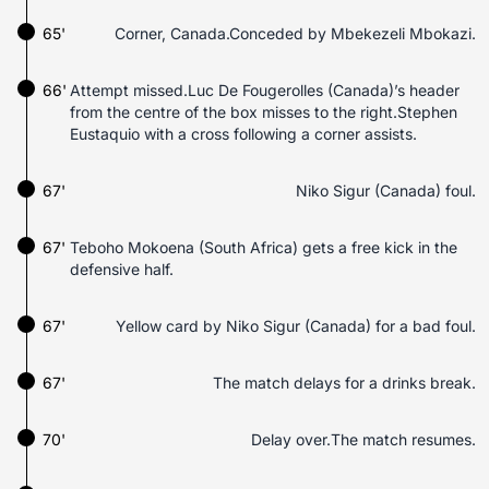
65'
Corner, Canada.Conceded by Mbekezeli Mbokazi.
66'
Attempt missed.Luc De Fougerolles (Canada)’s header
from the centre of the box misses to the right.Stephen
Eustaquio with a cross following a corner assists.
67'
Niko Sigur (Canada) foul.
67'
Teboho Mokoena (South Africa) gets a free kick in the
defensive half.
67'
Yellow card by Niko Sigur (Canada) for a bad foul.
67'
The match delays for a drinks break.
70'
Delay over.The match resumes.