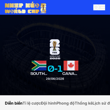
0
-
1
SOUTH AFRICA
CANADA
29/06/2026
Diễn biến
Tỉ lệ cược
Đội hình
Phong độ
Thống kê
Lịch sử đ