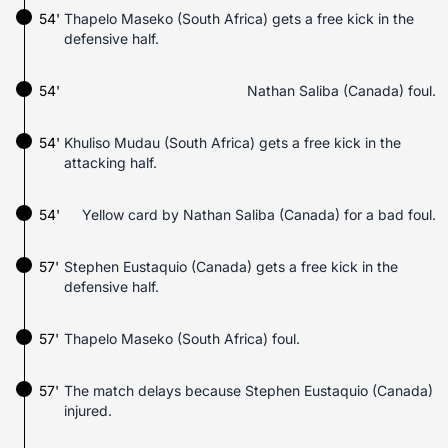
54'
Thapelo Maseko (South Africa) gets a free kick in the
defensive half.
54'
Nathan Saliba (Canada) foul.
54'
Khuliso Mudau (South Africa) gets a free kick in the
attacking half.
54'
Yellow card by Nathan Saliba (Canada) for a bad foul.
57'
Stephen Eustaquio (Canada) gets a free kick in the
defensive half.
57'
Thapelo Maseko (South Africa) foul.
57'
The match delays because Stephen Eustaquio (Canada)
injured.