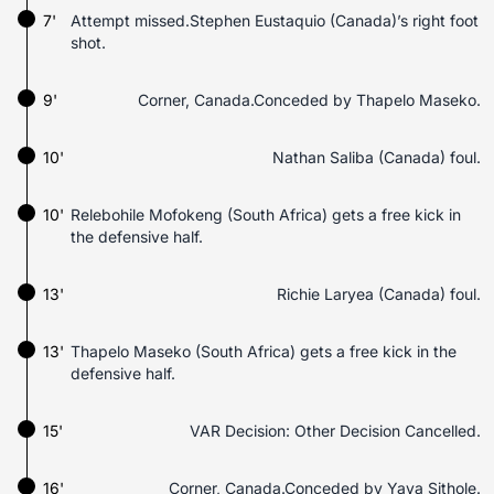
7'
Attempt missed.Stephen Eustaquio (Canada)’s right foot
shot.
9'
Corner, Canada.Conceded by Thapelo Maseko.
10'
Nathan Saliba (Canada) foul.
10'
Relebohile Mofokeng (South Africa) gets a free kick in
the defensive half.
13'
Richie Laryea (Canada) foul.
13'
Thapelo Maseko (South Africa) gets a free kick in the
defensive half.
15'
VAR Decision: Other Decision Cancelled.
16'
Corner, Canada.Conceded by Yaya Sithole.