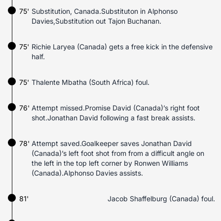
75'
Substitution, Canada.Substituton in Alphonso
Davies,Substitution out Tajon Buchanan.
75'
Richie Laryea (Canada) gets a free kick in the defensive
half.
75'
Thalente Mbatha (South Africa) foul.
76'
Attempt missed.Promise David (Canada)’s right foot
shot.Jonathan David following a fast break assists.
78'
Attempt saved.Goalkeeper saves Jonathan David
(Canada)’s left foot shot from from a difficult angle on
the left in the top left corner by Ronwen Williams
(Canada).Alphonso Davies assists.
81'
Jacob Shaffelburg (Canada) foul.