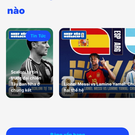
nào
Tin Tức
Scaloni tự tin
trước đại chiến
Tây Ban Nha ở
Lionel Messi vs Lamine Yamal: Ch
chung kết
hai thế hệ
Bảng xếp hạng