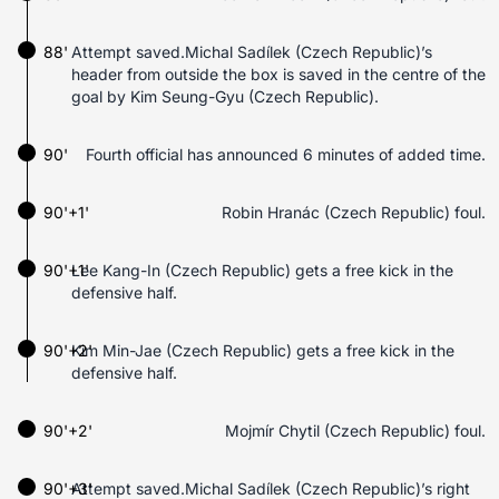
88'
Attempt saved.Michal Sadílek (Czech Republic)’s
header from outside the box is saved in the centre of the
goal by Kim Seung-Gyu (Czech Republic).
90'
Fourth official has announced 6 minutes of added time.
90'+1'
Robin Hranác (Czech Republic) foul.
90'+1'
Lee Kang-In (Czech Republic) gets a free kick in the
defensive half.
90'+2'
Kim Min-Jae (Czech Republic) gets a free kick in the
defensive half.
90'+2'
Mojmír Chytil (Czech Republic) foul.
90'+3'
Attempt saved.Michal Sadílek (Czech Republic)’s right