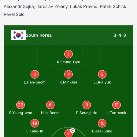
Alexandr Sojka, Jaroslav Zelený, Lukáš Provod, Patrik Schick,
Pavel Šulc
South Korea
3-4-3
1
K.Seung-Gyu
2
4
3
L.Han-beom
K.Min-Jae
L.Gi-Hyuk
22
6
8
13
S.Young-woo
H.In-Beom
P.Seung-Ho
L.Tae-seok
19
10
C
L.Kang-In
L.Jae-Sung
7