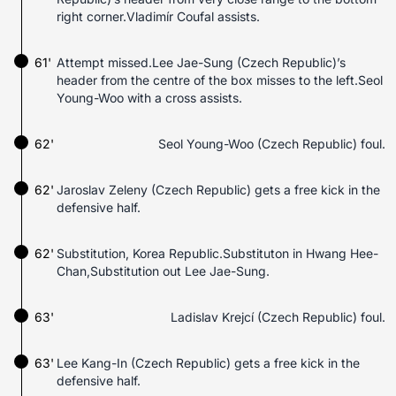
right corner.Vladimír Coufal assists.
61'
Attempt missed.Lee Jae-Sung (Czech Republic)’s
header from the centre of the box misses to the left.Seol
Young-Woo with a cross assists.
62'
Seol Young-Woo (Czech Republic) foul.
62'
Jaroslav Zeleny (Czech Republic) gets a free kick in the
defensive half.
62'
Substitution, Korea Republic.Substituton in Hwang Hee-
Chan,Substitution out Lee Jae-Sung.
63'
Ladislav Krejcí (Czech Republic) foul.
63'
Lee Kang-In (Czech Republic) gets a free kick in the
defensive half.