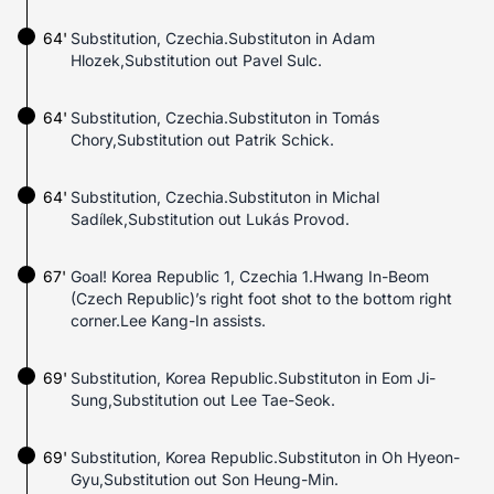
64'
Substitution, Czechia.Substituton in Adam
Hlozek,Substitution out Pavel Sulc.
64'
Substitution, Czechia.Substituton in Tomás
Chory,Substitution out Patrik Schick.
64'
Substitution, Czechia.Substituton in Michal
Sadílek,Substitution out Lukás Provod.
67'
Goal! Korea Republic 1, Czechia 1.Hwang In-Beom
(Czech Republic)’s right foot shot to the bottom right
corner.Lee Kang-In assists.
69'
Substitution, Korea Republic.Substituton in Eom Ji-
Sung,Substitution out Lee Tae-Seok.
69'
Substitution, Korea Republic.Substituton in Oh Hyeon-
Gyu,Substitution out Son Heung-Min.