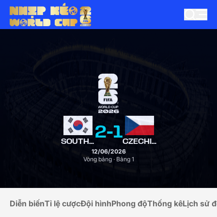
2
-
1
SOUTH KOREA
CZECHIA
12/06/2026
Vòng bảng · Bảng 1
Diễn biến
Tỉ lệ cược
Đội hình
Phong độ
Thống kê
Lịch sử đ