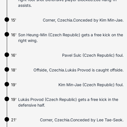
assists.
15'
Corner, Czechia.Conceded by Kim Min-Jae.
16'
Son Heung-Min (Czech Republic) gets a free kick on the
right wing.
16'
Pavel Sulc (Czech Republic) foul.
18'
Offside, Czechia.Lukás Provod is caught offside.
19'
Kim Min-Jae (Czech Republic) foul.
19'
Lukás Provod (Czech Republic) gets a free kick in the
defensive half.
21'
Corner, Czechia.Conceded by Lee Tae-Seok.