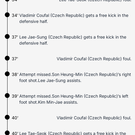
34'
Vladimír Coufal (Czech Republic) gets a free kick in the
defensive half.
37'
Lee Jae-Sung (Czech Republic) gets a free kick in the
defensive half.
37'
Vladimír Coufal (Czech Republic) foul.
38'
Attempt missed.Son Heung-Min (Czech Republic)’s right
foot shot.Lee Jae-Sung assists.
39'
Attempt missed.Son Heung-Min (Czech Republic)’s left
foot shot.Kim Min-Jae assists.
40'
Vladimír Coufal (Czech Republic) foul.
40'
Lee Tae-Seok (Czech Republic) gets a free kick in the