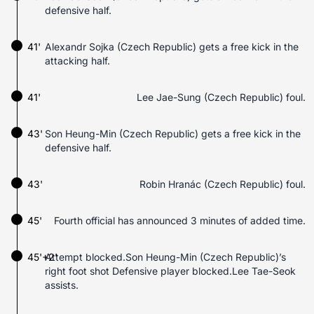
defensive half.
41'
Alexandr Sojka (Czech Republic) gets a free kick in the
attacking half.
41'
Lee Jae-Sung (Czech Republic) foul.
43'
Son Heung-Min (Czech Republic) gets a free kick in the
defensive half.
43'
Robin Hranác (Czech Republic) foul.
45'
Fourth official has announced 3 minutes of added time.
45'+2'
Attempt blocked.Son Heung-Min (Czech Republic)’s
right foot shot Defensive player blocked.Lee Tae-Seok
assists.