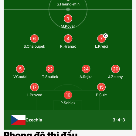
S.Heung-min
1
M.Kovář
C
6
4
7
S.Chaloupek
R.Hranáč
L.Krejčí
5
22
24
20
V.Coufal
T.Souček
A.Sojka
J.Zelený
17
15
10
L.Provod
P.Šulc
P.Schick
Czechia
3-4-3
Phong độ thi đấu