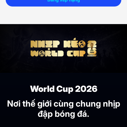
World Cup 2026
Nơi thế giới cùng chung nhịp
đập bóng đá.