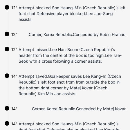
12'
Attempt blocked.Son Heung-Min (Czech Republic)’s left
foot shot Defensive player blocked.Lee Jae-Sung
assists.
12'
Corner, Korea Republic.Conceded by Robin Hranác.
12'
Attempt missed.Lee Han-Beom (Czech Republic)’s
header from the centre of the box is too high.Lee Tae-
Seok with a cross following a corner assists.
14'
Attempt saved.Goalkeeper saves Lee Kang-In (Czech
Republic)’s left foot shot from from outside the box in
the bottom right corner by Matej Kovár (Czech
Republic).Kim Min-Jae assists.
14'
Corner, Korea Republic.Conceded by Matej Kovár.
14'
Attempt blocked.Son Heung-Min (Czech Republic)’s
right foot shot Defensive player blocked.Lee Kang-In