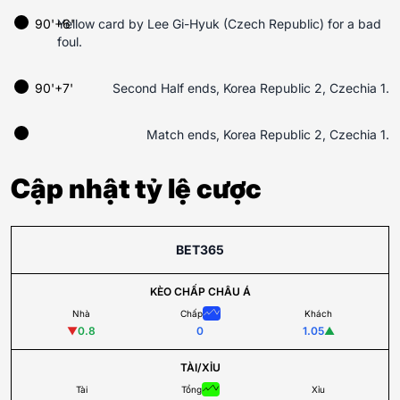
90'+6'
Yellow card by Lee Gi-Hyuk (Czech Republic) for a bad
foul.
90'+7'
Second Half ends, Korea Republic 2, Czechia 1.
Match ends, Korea Republic 2, Czechia 1.
Cập nhật tỷ lệ cược
BET365
KÈO CHẤP CHÂU Á
Nhà
Chấp
Khách
▼
0.8
0
1.05
▲
TÀI/XỈU
Tài
Tổng
Xỉu