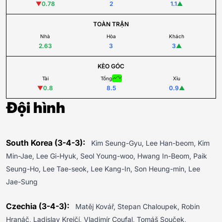
▼
0.78
2
1.1
▲
TOÀN TRẬN
Nhà
Hòa
Khách
2.63
3
3
▲
KÈO GÓC
Tài
Tổng
Xỉu
▼
0.8
8.5
0.9
▲
Đội hình
South Korea (3-4-3):
Kim Seung-Gyu, Lee Han-beom, Kim
Min-Jae, Lee Gi-Hyuk, Seol Young-woo, Hwang In-Beom, Paik
Seung-Ho, Lee Tae-seok, Lee Kang-In, Son Heung-min, Lee
Jae-Sung
Czechia (3-4-3):
Matěj Kovář, Stepan Chaloupek, Robin
Hranáč, Ladislav Krejčí, Vladimír Coufal, Tomáš Souček,