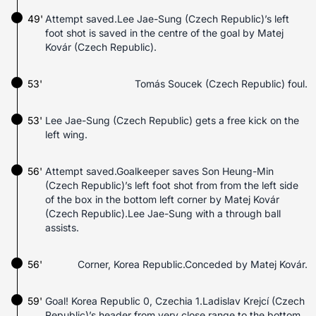
49'
Attempt saved.Lee Jae-Sung (Czech Republic)’s left
foot shot is saved in the centre of the goal by Matej
Kovár (Czech Republic).
53'
Tomás Soucek (Czech Republic) foul.
53'
Lee Jae-Sung (Czech Republic) gets a free kick on the
left wing.
56'
Attempt saved.Goalkeeper saves Son Heung-Min
(Czech Republic)’s left foot shot from from the left side
of the box in the bottom left corner by Matej Kovár
(Czech Republic).Lee Jae-Sung with a through ball
assists.
56'
Corner, Korea Republic.Conceded by Matej Kovár.
59'
Goal! Korea Republic 0, Czechia 1.Ladislav Krejcí (Czech
Republic)’s header from very close range to the bottom