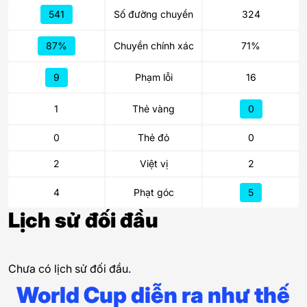
541
Số đường chuyền
324
87%
Chuyền chính xác
71%
9
Phạm lỗi
16
1
Thẻ vàng
0
0
Thẻ đỏ
0
2
Việt vị
2
4
Phạt góc
5
Lịch sử đối đầu
Chưa có lịch sử đối đầu.
World Cup diễn ra như thế