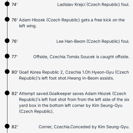
74'
Ladislav Krejcí (Czech Republic) foul.
76'
Adam Hlozek (Czech Republic) gets a free kick on the
left wing.
76'
Lee Han-Beom (Czech Republic) foul.
77'
Offside, Czechia.Tomás Soucek is caught offside.
80'
Goal! Korea Republic 2, Czechia 1.Oh Hyeon-Gyu (Czech
Republic)’s left foot shot.Hwang In-Beom assists.
82'
Attempt saved.Goalkeeper saves Adam Hlozek (Czech
Republic)’s left foot shot from from the left side of the six
yard box in the bottom left corner by Kim Seung-Gyu
(Czech Republic).
82'
Corner, Czechia.Conceded by Kim Seung-Gyu.