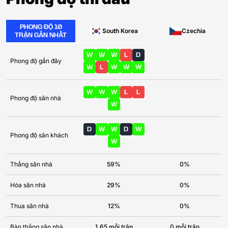
PHONG ĐỘ 10
South Korea
Czechia
TRẬN GẦN NHẤT
W
W
W
L
D
Phong độ gần đây
W
L
W
W
W
W
W
W
L
L
Phong độ sân nhà
W
D
W
W
D
W
Phong độ sân khách
W
Thắng sân nhà
59%
0%
Hòa sân nhà
29%
0%
Thua sân nhà
12%
0%
Bàn thắng sân nhà
1.65 mỗi trận
0 mỗi trận