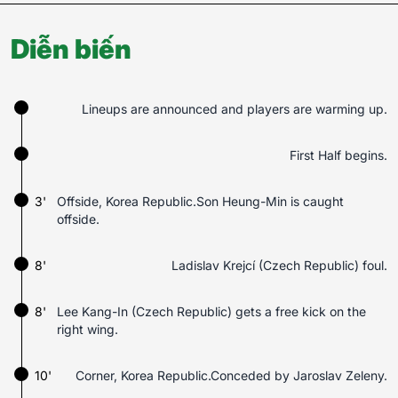
Diễn biến
Lineups are announced and players are warming up.
First Half begins.
3'
Offside, Korea Republic.Son Heung-Min is caught
offside.
8'
Ladislav Krejcí (Czech Republic) foul.
8'
Lee Kang-In (Czech Republic) gets a free kick on the
right wing.
10'
Corner, Korea Republic.Conceded by Jaroslav Zeleny.