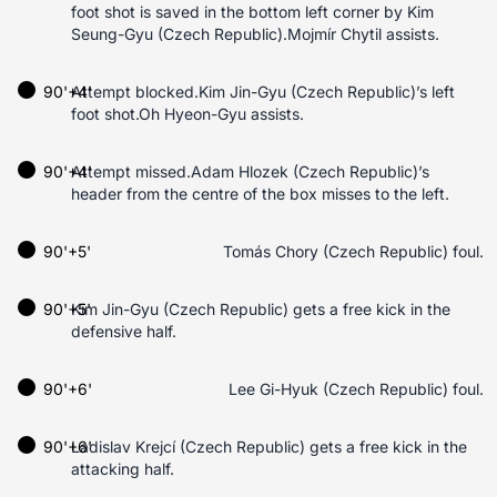
foot shot is saved in the bottom left corner by Kim
Seung-Gyu (Czech Republic).Mojmír Chytil assists.
90'+4'
Attempt blocked.Kim Jin-Gyu (Czech Republic)’s left
foot shot.Oh Hyeon-Gyu assists.
90'+4'
Attempt missed.Adam Hlozek (Czech Republic)’s
header from the centre of the box misses to the left.
90'+5'
Tomás Chory (Czech Republic) foul.
90'+5'
Kim Jin-Gyu (Czech Republic) gets a free kick in the
defensive half.
90'+6'
Lee Gi-Hyuk (Czech Republic) foul.
90'+6'
Ladislav Krejcí (Czech Republic) gets a free kick in the
attacking half.