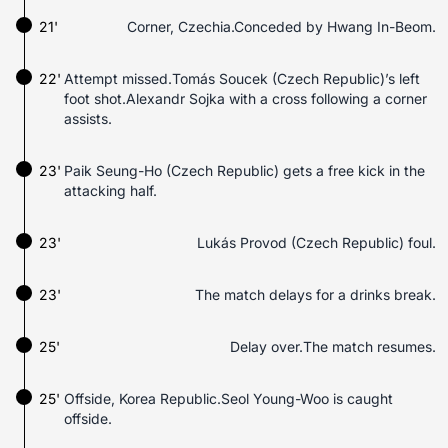
21'
Corner, Czechia.Conceded by Hwang In-Beom.
22'
Attempt missed.Tomás Soucek (Czech Republic)’s left
foot shot.Alexandr Sojka with a cross following a corner
assists.
23'
Paik Seung-Ho (Czech Republic) gets a free kick in the
attacking half.
23'
Lukás Provod (Czech Republic) foul.
23'
The match delays for a drinks break.
25'
Delay over.The match resumes.
25'
Offside, Korea Republic.Seol Young-Woo is caught
offside.