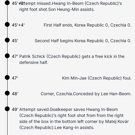
45'+3'
Attempt missed.Hwang In-Beom (Czech Republic)’s
right foot shot.Son Heung-Min assists.
45'+4'
First Half ends, Korea Republic 0, Czechia 0.
45'
Second Half begins Korea Republic 0, Czechia 0.
47'
Patrik Schick (Czech Republic) gets a free kick in the
defensive half.
47'
Kim Min-Jae (Czech Republic) foul.
48'
Corner, Czechia.Conceded by Lee Han-Beom.
49'
Attempt saved.Goalkeeper saves Hwang In-Beom
(Czech Republic)’s right foot shot from from the right
side of the box in the bottom left corner by Matej Kovár
(Czech Republic).Lee Kang-In assists.