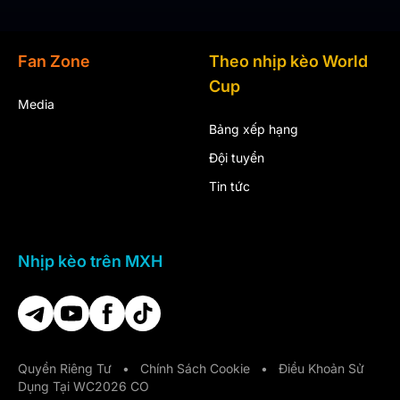
Fan Zone
Theo nhịp kèo World
Cup
Media
Bảng xếp hạng
Đội tuyển
Tin tức
Nhịp kèo trên MXH
Quyền Riêng Tư
•
Chính Sách Cookie
•
Điều Khoản Sử
Dụng Tại WC2026 CO