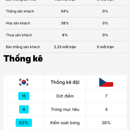
Thắng sân khách
54%
0%
Hòa sân khách
38%
0%
Thua sân khách
8%
0%
Bàn thắng sân khách
2.23 mỗi trận
0 mỗi trận
Thống kê
Thống kê đội
15
Dứt điểm
7
6
Trúng mục tiêu
4
62%
Kiểm soát bóng
38%