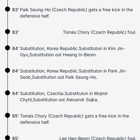
83'
Paik Seung-Ho (Czech Republic) gets a free kick in the
defensive half.
83'
Tomás Chory (Czech Republic) foul.
84'
Substitution, Korea Republic.Substituton in Kim Jin-
Gyu,Substitution out Hwang In-Beom.
84'
Substitution, Korea Republic.Substituton in Park Jin-
Seob,Substitution out Paik Seung-Ho.
84'
Substitution, Czechia.Substituton in Mojmír
Chytil,Substitution out Alexandr Sojka.
85'
Tomás Chory (Czech Republic) gets a free kick in the
defensive half.
85'
Lee Han-Beom (Czech Republic) foul.