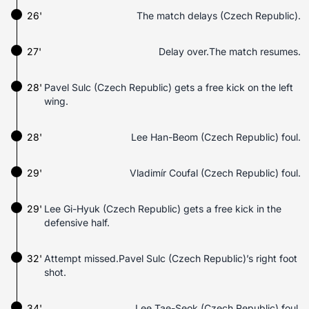
26'
The match delays (Czech Republic).
27'
Delay over.The match resumes.
28'
Pavel Sulc (Czech Republic) gets a free kick on the left
wing.
28'
Lee Han-Beom (Czech Republic) foul.
29'
Vladimír Coufal (Czech Republic) foul.
29'
Lee Gi-Hyuk (Czech Republic) gets a free kick in the
defensive half.
32'
Attempt missed.Pavel Sulc (Czech Republic)’s right foot
shot.
34'
Lee Tae-Seok (Czech Republic) foul.