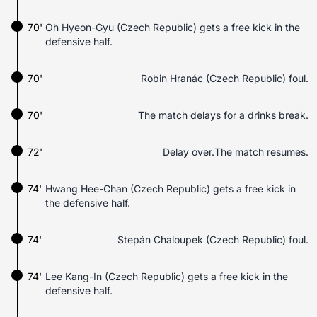
70'
Oh Hyeon-Gyu (Czech Republic) gets a free kick in the
defensive half.
70'
Robin Hranác (Czech Republic) foul.
70'
The match delays for a drinks break.
72'
Delay over.The match resumes.
74'
Hwang Hee-Chan (Czech Republic) gets a free kick in
the defensive half.
74'
Stepán Chaloupek (Czech Republic) foul.
74'
Lee Kang-In (Czech Republic) gets a free kick in the
defensive half.