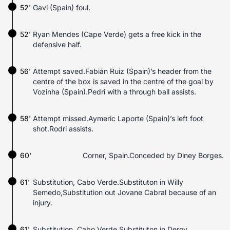
52'
Gavi (Spain) foul.
52'
Ryan Mendes (Cape Verde) gets a free kick in the
defensive half.
56'
Attempt saved.Fabián Ruiz (Spain)’s header from the
centre of the box is saved in the centre of the goal by
Vozinha (Spain).Pedri with a through ball assists.
58'
Attempt missed.Aymeric Laporte (Spain)’s left foot
shot.Rodri assists.
60'
Corner, Spain.Conceded by Diney Borges.
61'
Substitution, Cabo Verde.Substituton in Willy
Semedo,Substitution out Jovane Cabral because of an
injury.
61'
Substitution, Cabo Verde.Substituton in Deroy