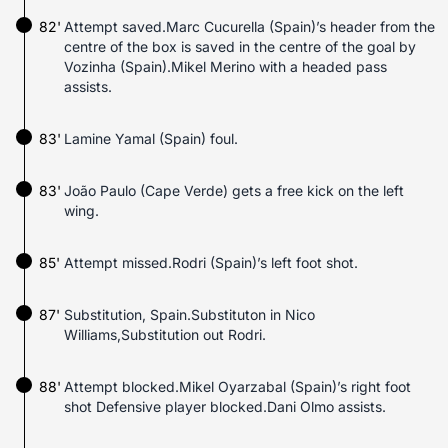
82'
Attempt saved.Marc Cucurella (Spain)’s header from the
centre of the box is saved in the centre of the goal by
Vozinha (Spain).Mikel Merino with a headed pass
assists.
83'
Lamine Yamal (Spain) foul.
83'
João Paulo (Cape Verde) gets a free kick on the left
wing.
85'
Attempt missed.Rodri (Spain)’s left foot shot.
87'
Substitution, Spain.Substituton in Nico
Williams,Substitution out Rodri.
88'
Attempt blocked.Mikel Oyarzabal (Spain)’s right foot
shot Defensive player blocked.Dani Olmo assists.