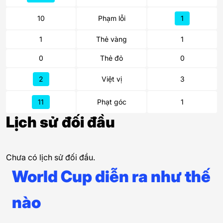
10
Phạm lỗi
1
1
Thẻ vàng
1
0
Thẻ đỏ
0
2
Việt vị
3
11
Phạt góc
1
Lịch sử đối đầu
Chưa có lịch sử đối đầu.
World Cup diễn ra như thế
nào