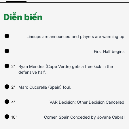
Diễn biến
Lineups are announced and players are warming up.
First Half begins.
2'
Ryan Mendes (Cape Verde) gets a free kick in the
defensive half.
2'
Marc Cucurella (Spain) foul.
4'
VAR Decision: Other Decision Cancelled.
10'
Corner, Spain.Conceded by Jovane Cabral.