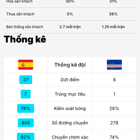
Hòa sân khách
30%
31%
Thua sân khách
0%
38%
Bàn thắng sân khách
2.7 mỗi trận
1.25 mỗi trận
Thống kê
Thống kê đội
27
Dứt điểm
6
7
Trúng mục tiêu
1
74%
Kiểm soát bóng
26%
800
Số đường chuyền
278
92%
Chuyền chính xác
74%