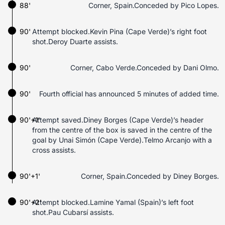
88'
Corner, Spain.Conceded by Pico Lopes.
90'
Attempt blocked.Kevin Pina (Cape Verde)’s right foot
shot.Deroy Duarte assists.
90'
Corner, Cabo Verde.Conceded by Dani Olmo.
90'
Fourth official has announced 5 minutes of added time.
90'+1'
Attempt saved.Diney Borges (Cape Verde)’s header
from the centre of the box is saved in the centre of the
goal by Unai Simón (Cape Verde).Telmo Arcanjo with a
cross assists.
90'+1'
Corner, Spain.Conceded by Diney Borges.
90'+2'
Attempt blocked.Lamine Yamal (Spain)’s left foot
shot.Pau Cubarsí assists.