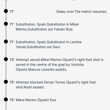
71'
Delay over.The match resumes.
71'
Substitution, Spain.Substituton in Mikel
Merino,Substitution out Fabián Ruiz.
71'
Substitution, Spain.Substituton in Lamine
Yamal,Substitution out Gavi.
73'
Attempt saved.Mikel Merino (Spain)’s right foot shot is
saved in the centre of the goal by Vozinha
(Spain).Marcos Llorente assists.
75'
Attempt blocked.Ferran Torres (Spain)’s right foot
shot.Rodri assists.
75'
Mikel Merino (Spain) foul.