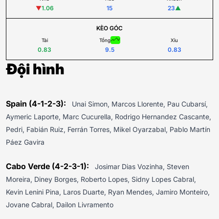
▼
1.06
15
23
▲
KÈO GÓC
Tài
Tổng
Xỉu
0.83
9.5
0.83
Đội hình
Spain (4-1-2-3):
Unai Simon, Marcos Llorente, Pau Cubarsí,
Aymeric Laporte, Marc Cucurella, Rodrigo Hernandez Cascante,
Pedri, Fabián Ruiz, Ferrán Torres, Mikel Oyarzabal, Pablo Martín
Páez Gavira
Cabo Verde (4-2-3-1):
Josimar Dias Vozinha, Steven
Moreira, Diney Borges, Roberto Lopes, Sidny Lopes Cabral,
Kevin Lenini Pina, Laros Duarte, Ryan Mendes, Jamiro Monteiro,
Jovane Cabral, Dailon Livramento