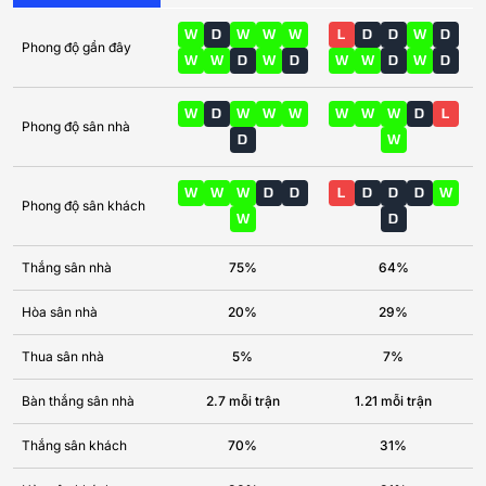
W
D
W
W
W
L
D
D
W
D
Phong độ gần đây
W
W
D
W
D
W
W
D
W
D
W
D
W
W
W
W
W
W
D
L
Phong độ sân nhà
D
W
W
W
W
D
D
L
D
D
D
W
Phong độ sân khách
W
D
Thắng sân nhà
75%
64%
Hòa sân nhà
20%
29%
Thua sân nhà
5%
7%
Bàn thắng sân nhà
2.7 mỗi trận
1.21 mỗi trận
Thắng sân khách
70%
31%