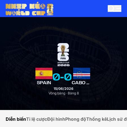
0
-
0
SPAIN
CABO VERDE
15/06/2026
Vòng bảng · Bảng 8
Diễn biến
Tỉ lệ cược
Đội hình
Phong độ
Thống kê
Lịch sử đ