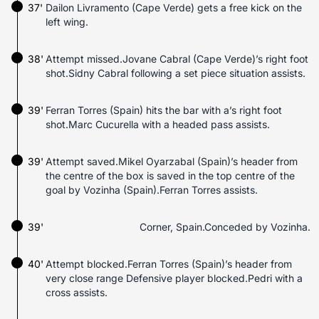
37'
Dailon Livramento (Cape Verde) gets a free kick on the
left wing.
38'
Attempt missed.Jovane Cabral (Cape Verde)’s right foot
shot.Sidny Cabral following a set piece situation assists.
39'
Ferran Torres (Spain) hits the bar with a’s right foot
shot.Marc Cucurella with a headed pass assists.
39'
Attempt saved.Mikel Oyarzabal (Spain)’s header from
the centre of the box is saved in the top centre of the
goal by Vozinha (Spain).Ferran Torres assists.
39'
Corner, Spain.Conceded by Vozinha.
40'
Attempt blocked.Ferran Torres (Spain)’s header from
very close range Defensive player blocked.Pedri with a
cross assists.