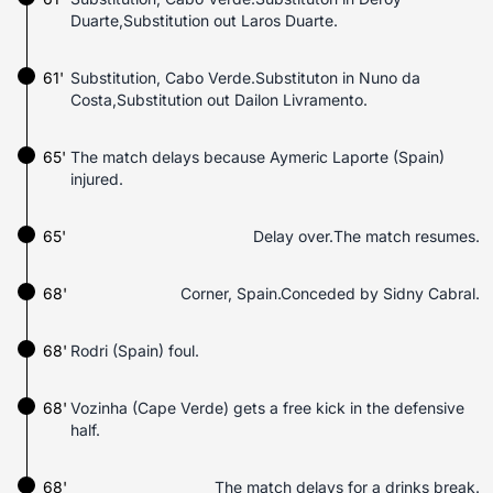
Duarte,Substitution out Laros Duarte.
61'
Substitution, Cabo Verde.Substituton in Nuno da
Costa,Substitution out Dailon Livramento.
65'
The match delays because Aymeric Laporte (Spain)
injured.
65'
Delay over.The match resumes.
68'
Corner, Spain.Conceded by Sidny Cabral.
68'
Rodri (Spain) foul.
68'
Vozinha (Cape Verde) gets a free kick in the defensive
half.
68'
The match delays for a drinks break.