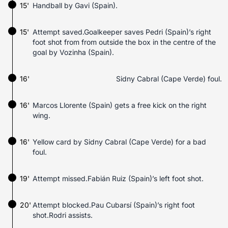
15'
Handball by Gavi (Spain).
15'
Attempt saved.Goalkeeper saves Pedri (Spain)’s right
foot shot from from outside the box in the centre of the
goal by Vozinha (Spain).
16'
Sidny Cabral (Cape Verde) foul.
16'
Marcos Llorente (Spain) gets a free kick on the right
wing.
16'
Yellow card by Sidny Cabral (Cape Verde) for a bad
foul.
19'
Attempt missed.Fabián Ruiz (Spain)’s left foot shot.
20'
Attempt blocked.Pau Cubarsí (Spain)’s right foot
shot.Rodri assists.