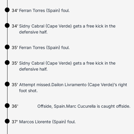
34'
Ferran Torres (Spain) foul.
34'
Sidny Cabral (Cape Verde) gets a free kick in the
defensive half.
35'
Ferran Torres (Spain) foul.
35'
Sidny Cabral (Cape Verde) gets a free kick in the
defensive half.
35'
Attempt missed.Dailon Livramento (Cape Verde)’s right
foot shot.
36'
Offside, Spain.Marc Cucurella is caught offside.
37'
Marcos Llorente (Spain) foul.