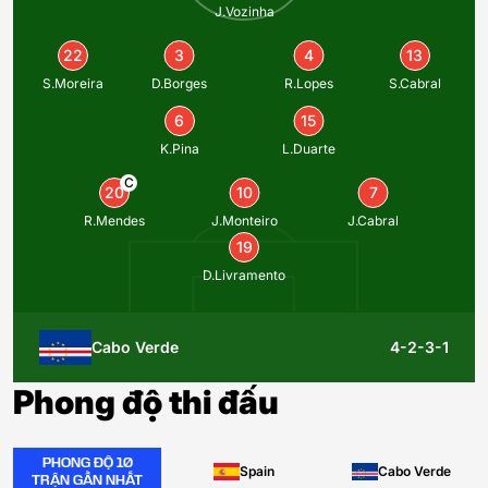
J.Vozinha
22
3
4
13
S.Moreira
D.Borges
R.Lopes
S.Cabral
6
15
K.Pina
L.Duarte
C
20
10
7
R.Mendes
J.Monteiro
J.Cabral
19
D.Livramento
Cabo Verde
4-2-3-1
Phong độ thi đấu
PHONG ĐỘ 10
Spain
Cabo Verde
TRẬN GẦN NHẤT