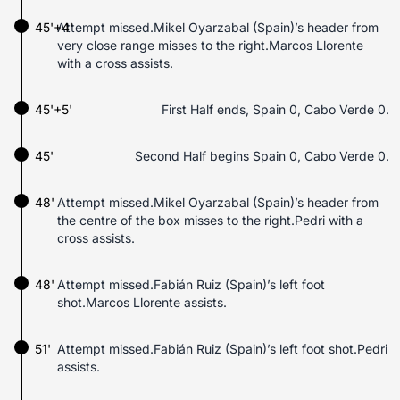
45'+4'
Attempt missed.Mikel Oyarzabal (Spain)’s header from
very close range misses to the right.Marcos Llorente
with a cross assists.
45'+5'
First Half ends, Spain 0, Cabo Verde 0.
45'
Second Half begins Spain 0, Cabo Verde 0.
48'
Attempt missed.Mikel Oyarzabal (Spain)’s header from
the centre of the box misses to the right.Pedri with a
cross assists.
48'
Attempt missed.Fabián Ruiz (Spain)’s left foot
shot.Marcos Llorente assists.
51'
Attempt missed.Fabián Ruiz (Spain)’s left foot shot.Pedri
assists.