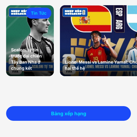
Tin Tức
Scaloni tự tin
trước đại chiến
Tây Ban Nha ở
Lionel Messi vs Lamine Yamal: Ch
chung kết
hai thế hệ
Bảng xếp hạng