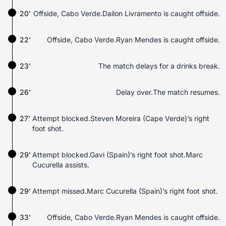
20'
Offside, Cabo Verde.Dailon Livramento is caught offside.
22'
Offside, Cabo Verde.Ryan Mendes is caught offside.
23'
The match delays for a drinks break.
26'
Delay over.The match resumes.
27'
Attempt blocked.Steven Moreira (Cape Verde)’s right
foot shot.
29'
Attempt blocked.Gavi (Spain)’s right foot shot.Marc
Cucurella assists.
29'
Attempt missed.Marc Cucurella (Spain)’s right foot shot.
33'
Offside, Cabo Verde.Ryan Mendes is caught offside.