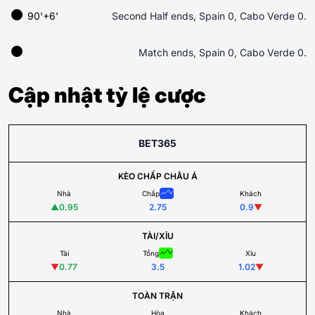
90'+6'
Second Half ends, Spain 0, Cabo Verde 0.
Match ends, Spain 0, Cabo Verde 0.
Cập nhật tỷ lệ cược
BET365
KÈO CHẤP CHÂU Á
Nhà
Chấp
Khách
▲
0.95
2.75
0.9
▼
TÀI/XỈU
Tài
Tổng
Xỉu
▼
0.77
3.5
1.02
▼
TOÀN TRẬN
Nhà
Hòa
Khách