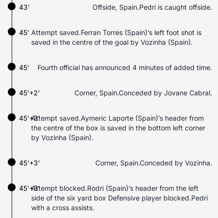
43'
Offside, Spain.Pedri is caught offside.
45'
Attempt saved.Ferran Torres (Spain)’s left foot shot is
saved in the centre of the goal by Vozinha (Spain).
45'
Fourth official has announced 4 minutes of added time.
45'+2'
Corner, Spain.Conceded by Jovane Cabral.
45'+3'
Attempt saved.Aymeric Laporte (Spain)’s header from
the centre of the box is saved in the bottom left corner
by Vozinha (Spain).
45'+3'
Corner, Spain.Conceded by Vozinha.
45'+3'
Attempt blocked.Rodri (Spain)’s header from the left
side of the six yard box Defensive player blocked.Pedri
with a cross assists.