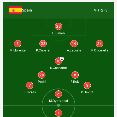
Spain
4-1-2-3
23
U.Simon
5
22
14
24
M.Llorente
P.Cubarsí
A.Laporte
M.Cucurella
C
16
R.Cascante
20
8
Pedri
F.Ruiz
7
9
F.Torres
P.Gavira
21
M.Oyarzabal
1