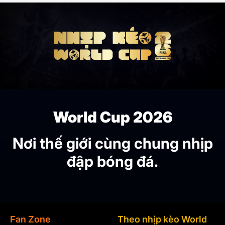
World Cup 2026
Nơi thế giới cùng chung nhịp
đập bóng đá.
Fan Zone
Theo nhịp kèo World