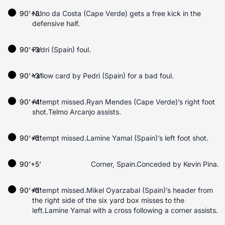
90'+3'
Nuno da Costa (Cape Verde) gets a free kick in the
defensive half.
90'+3'
Pedri (Spain) foul.
90'+3'
Yellow card by Pedri (Spain) for a bad foul.
90'+4'
Attempt missed.Ryan Mendes (Cape Verde)’s right foot
shot.Telmo Arcanjo assists.
90'+5'
Attempt missed.Lamine Yamal (Spain)’s left foot shot.
90'+5'
Corner, Spain.Conceded by Kevin Pina.
90'+5'
Attempt missed.Mikel Oyarzabal (Spain)’s header from
the right side of the six yard box misses to the
left.Lamine Yamal with a cross following a corner assists.