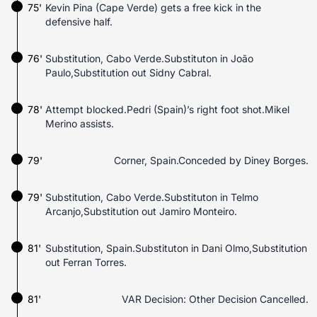
75'
Kevin Pina (Cape Verde) gets a free kick in the
defensive half.
76'
Substitution, Cabo Verde.Substituton in João
Paulo,Substitution out Sidny Cabral.
78'
Attempt blocked.Pedri (Spain)’s right foot shot.Mikel
Merino assists.
79'
Corner, Spain.Conceded by Diney Borges.
79'
Substitution, Cabo Verde.Substituton in Telmo
Arcanjo,Substitution out Jamiro Monteiro.
81'
Substitution, Spain.Substituton in Dani Olmo,Substitution
out Ferran Torres.
81'
VAR Decision: Other Decision Cancelled.