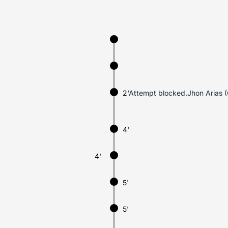
2'
Attempt blocked.Jhon Arias (
4'
4'
5'
5'