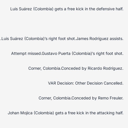
Luis Suárez (Colombia) gets a free kick in the defensive half.
Luis Suárez (Colombia)’s right foot shot.James Rodríguez assists.
Attempt missed.Gustavo Puerta (Colombia)’s right foot shot.
Corner, Colombia.Conceded by Ricardo Rodríguez.
VAR Decision: Other Decision Cancelled.
Corner, Colombia.Conceded by Remo Freuler.
Johan Mojica (Colombia) gets a free kick in the attacking half.