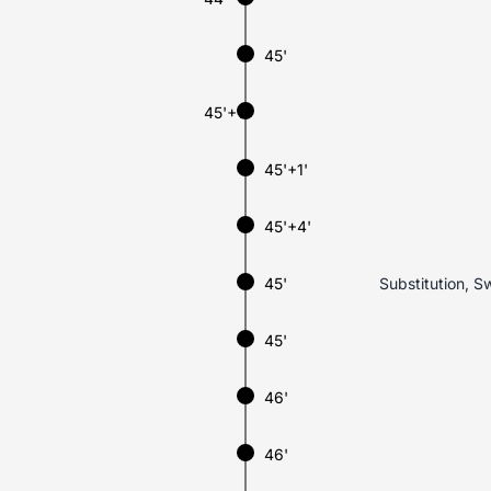
45'
45'+1'
45'+1'
45'+4'
45'
Substitution, Sw
45'
46'
46'