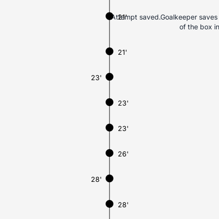
Attempt saved.Goalkeeper saves Gu
21'
of the box i
21'
23'
23'
23'
26'
28'
28'