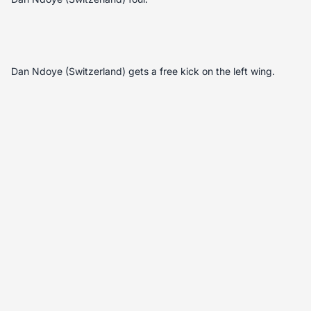
Dan Ndoye (Switzerland) gets a free kick on the left wing.