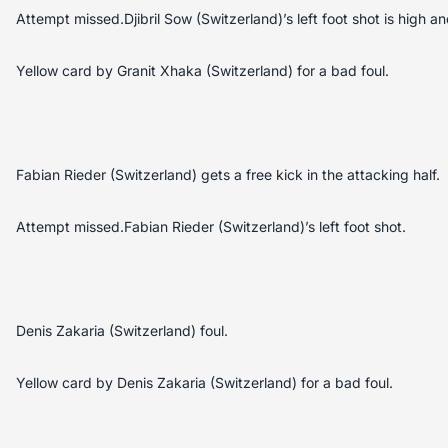
Attempt missed.Djibril Sow (Switzerland)’s left foot shot is high an
Yellow card by Granit Xhaka (Switzerland) for a bad foul.
Fabian Rieder (Switzerland) gets a free kick in the attacking half.
Attempt missed.Fabian Rieder (Switzerland)’s left foot shot.
Denis Zakaria (Switzerland) foul.
Yellow card by Denis Zakaria (Switzerland) for a bad foul.