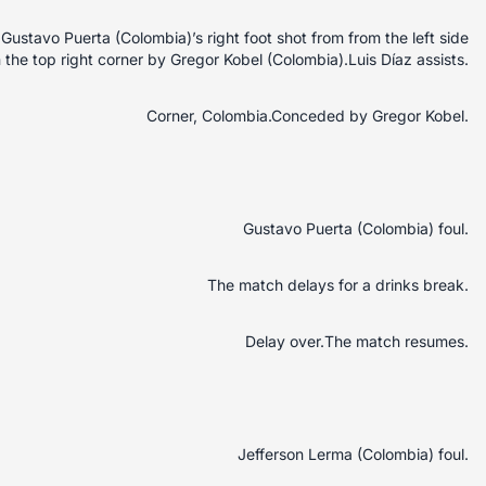
stavo Puerta (Colombia)’s right foot shot from from the left side
n the top right corner by Gregor Kobel (Colombia).Luis Díaz assists.
Corner, Colombia.Conceded by Gregor Kobel.
Gustavo Puerta (Colombia) foul.
The match delays for a drinks break.
Delay over.The match resumes.
Jefferson Lerma (Colombia) foul.