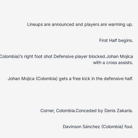
Lineups are announced and players are warming up.
First Half begins.
Colombia)’s right foot shot Defensive player blocked.Johan Mojica
with a cross assists.
Johan Mojica (Colombia) gets a free kick in the defensive half.
Corner, Colombia.Conceded by Denis Zakaria.
Davinson Sánchez (Colombia) foul.