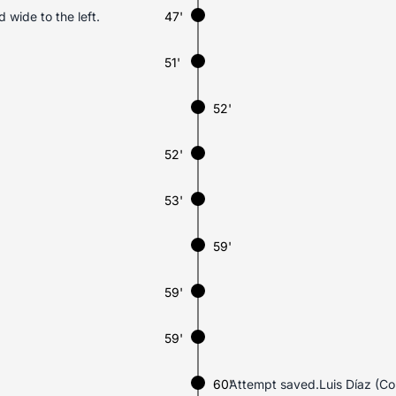
d wide to the left.
47'
51'
52'
52'
53'
59'
59'
59'
60'
Attempt saved.Luis Díaz (Colo