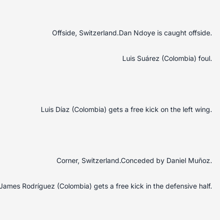
Offside, Switzerland.Dan Ndoye is caught offside.
Luis Suárez (Colombia) foul.
Luis Díaz (Colombia) gets a free kick on the left wing.
Corner, Switzerland.Conceded by Daniel Muñoz.
James Rodríguez (Colombia) gets a free kick in the defensive half.