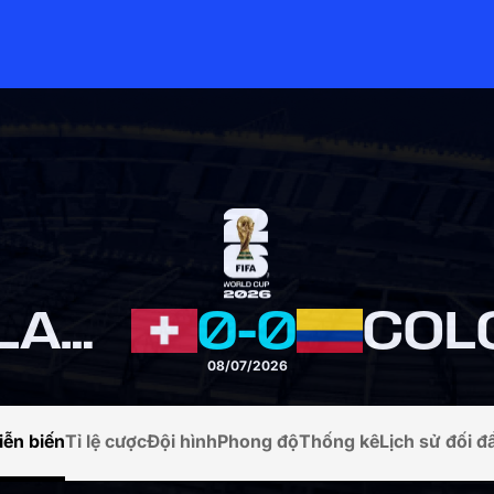
SWITZERLAND
0
-
0
COL
08/07/2026
iễn biến
Tỉ lệ cược
Đội hình
Phong độ
Thống kê
Lịch sử đối đ