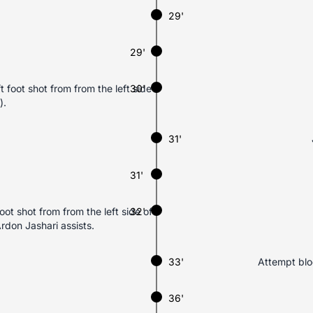
29'
29'
 foot shot from from the left side
30'
).
31'
31'
t shot from from the left side of
32'
rdon Jashari assists.
33'
Attempt bloc
36'