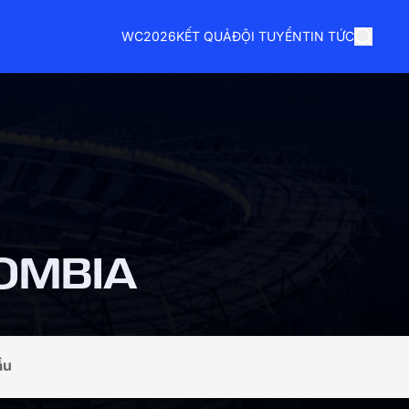
WC2026
KẾT QUẢ
ĐỘI TUYỂN
TIN TỨC
OMBIA
ầu