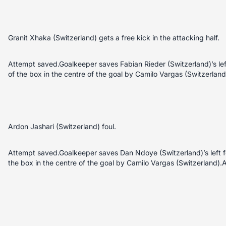
Granit Xhaka (Switzerland) gets a free kick in the attacking half.
Attempt saved.Goalkeeper saves Fabian Rieder (Switzerland)’s left
of the box in the centre of the goal by Camilo Vargas (Switzerland
Ardon Jashari (Switzerland) foul.
Attempt saved.Goalkeeper saves Dan Ndoye (Switzerland)’s left foo
the box in the centre of the goal by Camilo Vargas (Switzerland).A