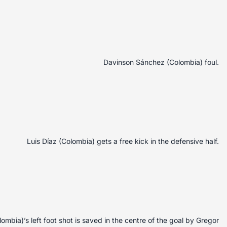
Davinson Sánchez (Colombia) foul.
Luis Díaz (Colombia) gets a free kick in the defensive half.
mbia)’s left foot shot is saved in the centre of the goal by Gregor