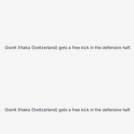
Granit Xhaka (Switzerland) gets a free kick in the defensive half.
Granit Xhaka (Switzerland) gets a free kick in the defensive half.