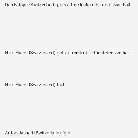
Dan Ndoye (Switzerland) gets a free kick in the defensive half.
Nico Elvedi (Switzerland) gets a free kick in the defensive half.
Nico Elvedi (Switzerland) foul.
Ardon Jashari (Switzerland) foul.