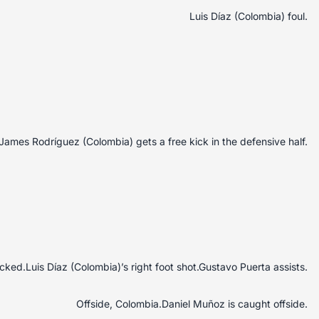
Luis Díaz (Colombia) foul.
James Rodríguez (Colombia) gets a free kick in the defensive half.
ked.Luis Díaz (Colombia)’s right foot shot.Gustavo Puerta assists.
Offside, Colombia.Daniel Muñoz is caught offside.