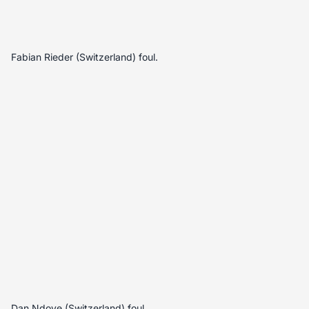
Fabian Rieder (Switzerland) foul.
Dan Ndoye (Switzerland) foul.