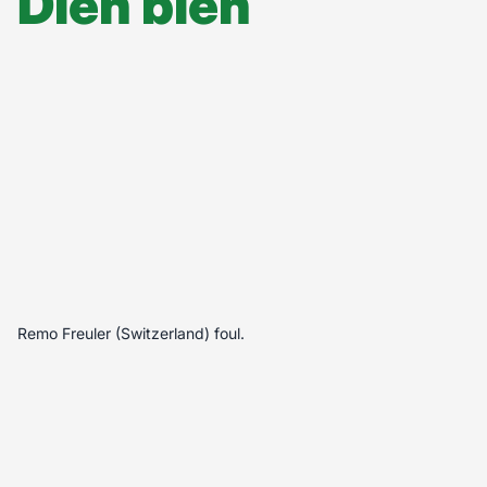
Diễn biến
Remo Freuler (Switzerland) foul.