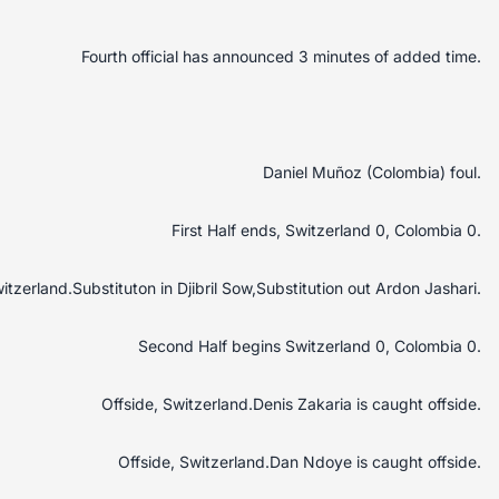
Fourth official has announced 3 minutes of added time.
Daniel Muñoz (Colombia) foul.
First Half ends, Switzerland 0, Colombia 0.
itzerland.Substituton in Djibril Sow,Substitution out Ardon Jashari.
Second Half begins Switzerland 0, Colombia 0.
Offside, Switzerland.Denis Zakaria is caught offside.
Offside, Switzerland.Dan Ndoye is caught offside.