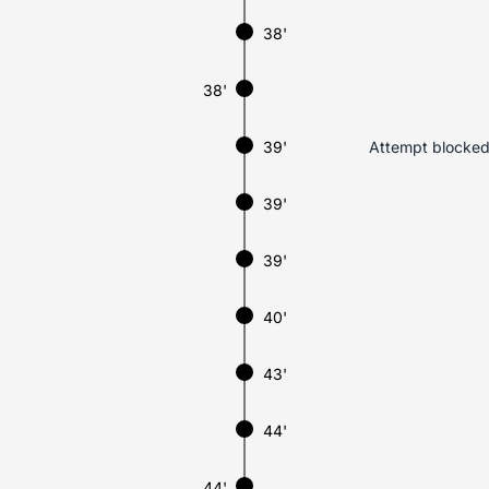
38'
38'
39'
Attempt blocked.
39'
39'
40'
43'
44'
44'