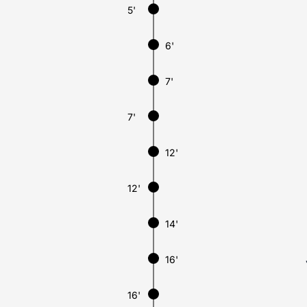
5'
6'
7'
7'
12'
12'
14'
16'
16'