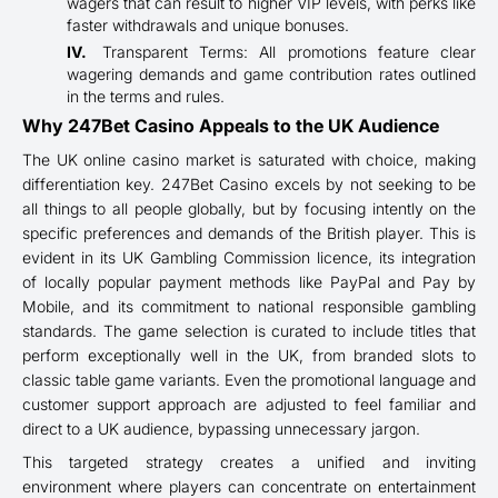
wagers that can result to higher VIP levels, with perks like
faster withdrawals and unique bonuses.
Transparent Terms: All promotions feature clear
wagering demands and game contribution rates outlined
in the terms and rules.
Why 247Bet Casino Appeals to the UK Audience
The UK online casino market is saturated with choice, making
differentiation key. 247Bet Casino excels by not seeking to be
all things to all people globally, but by focusing intently on the
specific preferences and demands of the British player. This is
evident in its UK Gambling Commission licence, its integration
of locally popular payment methods like PayPal and Pay by
Mobile, and its commitment to national responsible gambling
standards. The game selection is curated to include titles that
perform exceptionally well in the UK, from branded slots to
classic table game variants. Even the promotional language and
customer support approach are adjusted to feel familiar and
direct to a UK audience, bypassing unnecessary jargon.
This targeted strategy creates a unified and inviting
environment where players can concentrate on entertainment