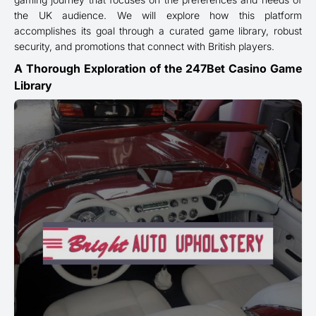
the UK audience. We will explore how this platform
accomplishes its goal through a curated game library, robust
security, and promotions that connect with British players.
A Thorough Exploration of the 247Bet Casino Game
Library