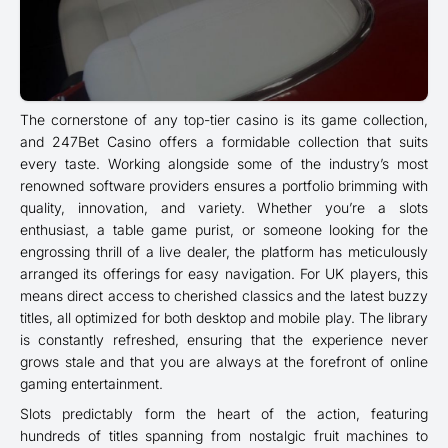
The cornerstone of any top-tier casino is its game collection,
and 247Bet Casino offers a formidable collection that suits
every taste. Working alongside some of the industry’s most
renowned software providers ensures a portfolio brimming with
quality, innovation, and variety. Whether you’re a slots
enthusiast, a table game purist, or someone looking for the
engrossing thrill of a live dealer, the platform has meticulously
arranged its offerings for easy navigation. For UK players, this
means direct access to cherished classics and the latest buzzy
titles, all optimized for both desktop and mobile play. The library
is constantly refreshed, ensuring that the experience never
grows stale and that you are always at the forefront of online
gaming entertainment.
Slots predictably form the heart of the action, featuring
hundreds of titles spanning from nostalgic fruit machines to