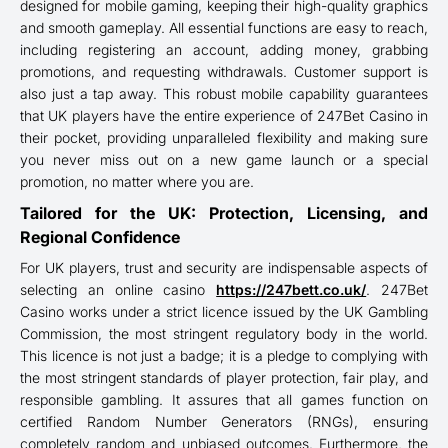
designed for mobile gaming, keeping their high-quality graphics
and smooth gameplay. All essential functions are easy to reach,
including registering an account, adding money, grabbing
promotions, and requesting withdrawals. Customer support is
also just a tap away. This robust mobile capability guarantees
that UK players have the entire experience of 247Bet Casino in
their pocket, providing unparalleled flexibility and making sure
you never miss out on a new game launch or a special
promotion, no matter where you are.
Tailored for the UK: Protection, Licensing, and
Regional Confidence
For UK players, trust and security are indispensable aspects of
selecting an online casino
https://247bett.co.uk/
. 247Bet
Casino works under a strict licence issued by the UK Gambling
Commission, the most stringent regulatory body in the world.
This licence is not just a badge; it is a pledge to complying with
the most stringent standards of player protection, fair play, and
responsible gambling. It assures that all games function on
certified Random Number Generators (RNGs), ensuring
completely random and unbiased outcomes. Furthermore, the