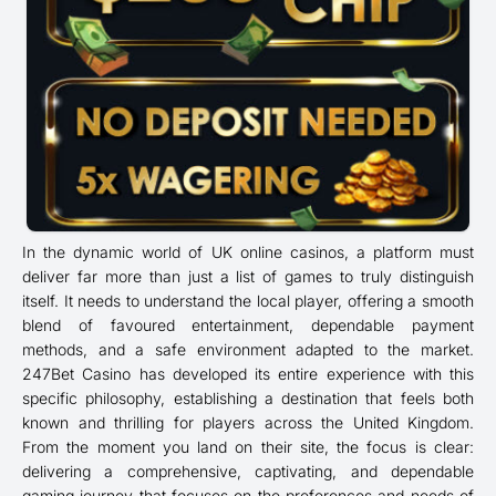
In the dynamic world of UK online casinos, a platform must
deliver far more than just a list of games to truly distinguish
itself. It needs to understand the local player, offering a smooth
blend of favoured entertainment, dependable payment
methods, and a safe environment adapted to the market.
247Bet Casino has developed its entire experience with this
specific philosophy, establishing a destination that feels both
known and thrilling for players across the United Kingdom.
From the moment you land on their site, the focus is clear:
delivering a comprehensive, captivating, and dependable
gaming journey that focuses on the preferences and needs of