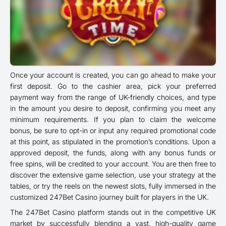
Once your account is created, you can go ahead to make your
first deposit. Go to the cashier area, pick your preferred
payment way from the range of UK-friendly choices, and type
in the amount you desire to deposit, confirming you meet any
minimum requirements. If you plan to claim the welcome
bonus, be sure to opt-in or input any required promotional code
at this point, as stipulated in the promotion’s conditions. Upon a
approved deposit, the funds, along with any bonus funds or
free spins, will be credited to your account. You are then free to
discover the extensive game selection, use your strategy at the
tables, or try the reels on the newest slots, fully immersed in the
customized 247Bet Casino journey built for players in the UK.
The 247Bet Casino platform stands out in the competitive UK
market by successfully blending a vast, high-quality game