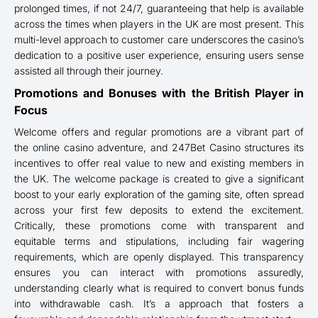
prolonged times, if not 24/7, guaranteeing that help is available
across the times when players in the UK are most present. This
multi-level approach to customer care underscores the casino’s
dedication to a positive user experience, ensuring users sense
assisted all through their journey.
Promotions and Bonuses with the British Player in
Focus
Welcome offers and regular promotions are a vibrant part of
the online casino adventure, and 247Bet Casino structures its
incentives to offer real value to new and existing members in
the UK. The welcome package is created to give a significant
boost to your early exploration of the gaming site, often spread
across your first few deposits to extend the excitement.
Critically, these promotions come with transparent and
equitable terms and stipulations, including fair wagering
requirements, which are openly displayed. This transparency
ensures you can interact with promotions assuredly,
understanding clearly what is required to convert bonus funds
into withdrawable cash. It’s a approach that fosters a