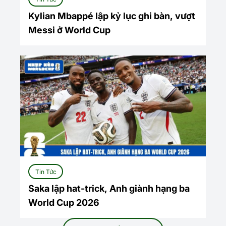
Kylian Mbappé lập kỷ lục ghi bàn, vượt
Messi ở World Cup
Tin Tức
Saka lập hat-trick, Anh giành hạng ba
World Cup 2026