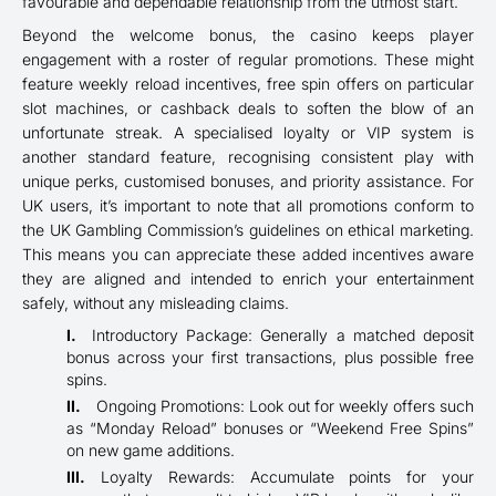
favourable and dependable relationship from the utmost start.
Beyond the welcome bonus, the casino keeps player
engagement with a roster of regular promotions. These might
feature weekly reload incentives, free spin offers on particular
slot machines, or cashback deals to soften the blow of an
unfortunate streak. A specialised loyalty or VIP system is
another standard feature, recognising consistent play with
unique perks, customised bonuses, and priority assistance. For
UK users, it’s important to note that all promotions conform to
the UK Gambling Commission’s guidelines on ethical marketing.
This means you can appreciate these added incentives aware
they are aligned and intended to enrich your entertainment
safely, without any misleading claims.
Introductory Package: Generally a matched deposit
bonus across your first transactions, plus possible free
spins.
Ongoing Promotions: Look out for weekly offers such
as “Monday Reload” bonuses or “Weekend Free Spins”
on new game additions.
Loyalty Rewards: Accumulate points for your