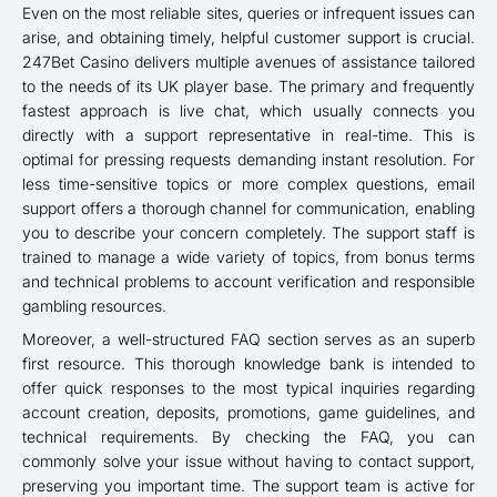
Even on the most reliable sites, queries or infrequent issues can
arise, and obtaining timely, helpful customer support is crucial.
247Bet Casino delivers multiple avenues of assistance tailored
to the needs of its UK player base. The primary and frequently
fastest approach is live chat, which usually connects you
directly with a support representative in real-time. This is
optimal for pressing requests demanding instant resolution. For
less time-sensitive topics or more complex questions, email
support offers a thorough channel for communication, enabling
you to describe your concern completely. The support staff is
trained to manage a wide variety of topics, from bonus terms
and technical problems to account verification and responsible
gambling resources.
Moreover, a well-structured FAQ section serves as an superb
first resource. This thorough knowledge bank is intended to
offer quick responses to the most typical inquiries regarding
account creation, deposits, promotions, game guidelines, and
technical requirements. By checking the FAQ, you can
commonly solve your issue without having to contact support,
preserving you important time. The support team is active for