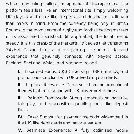
without navigating cultural or operational discrepancies. The
platform feels less like an international site simply welcoming
UK players and more like a specialized destination built with
their habits in mind. From the currency being only in British
Pounds to the prominence of rugby and football betting markets
in its associated sportsbook (if applicable), the local feel is
steady. It is this grasp of the market’s intricacies that transforms
247Bet Casino from a mere gaming site into a tailored
experience that genuinely connects with players across
England, Scotland, Wales, and Northern Ireland.
Localised Focus: UKGC licensing, GBP currency, and
promotions compliant with UK advertising standards.
Regional Relevance: Game selection and promotional
themes that correspond with UK player preferences.
Reliable Framework: Strong emphasis on security,
fair play, and responsible gambling tools like deposit
limits.
Ease: Support for payment methods widespread in
the UK, like debit cards and major e-wallets.
Seamless Experience: A fully optimized mobile