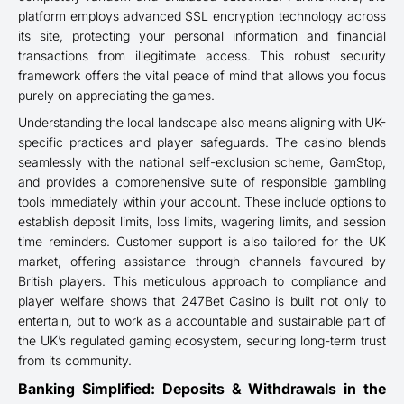
platform employs advanced SSL encryption technology across
its site, protecting your personal information and financial
transactions from illegitimate access. This robust security
framework offers the vital peace of mind that allows you focus
purely on appreciating the games.
Understanding the local landscape also means aligning with UK-
specific practices and player safeguards. The casino blends
seamlessly with the national self-exclusion scheme, GamStop,
and provides a comprehensive suite of responsible gambling
tools immediately within your account. These include options to
establish deposit limits, loss limits, wagering limits, and session
time reminders. Customer support is also tailored for the UK
market, offering assistance through channels favoured by
British players. This meticulous approach to compliance and
player welfare shows that 247Bet Casino is built not only to
entertain, but to work as a accountable and sustainable part of
the UK’s regulated gaming ecosystem, securing long-term trust
from its community.
Banking Simplified: Deposits & Withdrawals in the