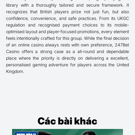
library with a thoroughly tailored and secure framework. It
recognizes that British players prize not just fun, but also
confidence, convenience, and safe practices. From its UKGC
regulation and recognised payment choices to its mobile-
optimised layout and player-focused promotions, every element
feels intentionally crafted for this group. While the final decision
of an online casino always rests with own preference, 247Bet
Casino offers a strong case as a all-round and dependable
place where the priority is directly on delivering a excellent,
personalised gaming adventure for players across the United
Kingdom.
Các bài khác