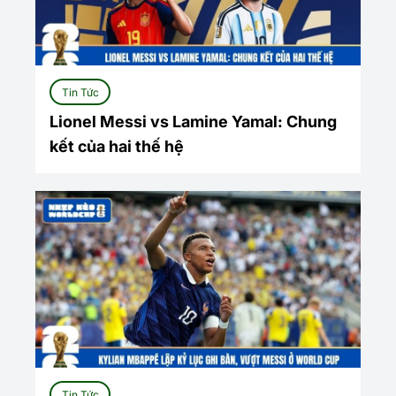
Tin Tức
Lionel Messi vs Lamine Yamal: Chung
kết của hai thế hệ
Tin Tức