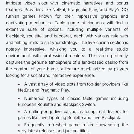
intricate video slots with cinematic narratives and bonus
features. Providers like NetEnt, Pragmatic Play, and Play’n GO
furnish games known for their impressive graphics and
captivating mechanics. Table game aficionados will find a
extensive suite of options, including multiple variants of
blackjack, roulette, and baccarat, each with various rule sets
and betting limits to suit your strategy. The live casino section is
notably impressive, whisking you to a real-time studio
environment with professional dealers. This area perfectly
captures the genuine atmosphere of a land-based casino from
the comfort of your home, a feature much prized by players
looking for a social and interactive experience.
A vast array of video slots from top-tier providers like
NetEnt and Pragmatic Play.
Numerous types of classic table games including
European Roulette and Blackjack Switch.
A cutting-edge live casino featuring real dealers for
games like Live Lightning Roulette and Live Blackjack.
Frequently refreshed game roster showcasing the
very latest releases and jackpot titles.