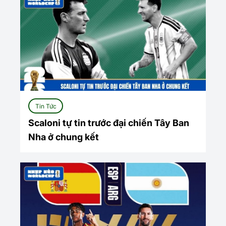
Tin Tức
Scaloni tự tin trước đại chiến Tây Ban
Nha ở chung kết