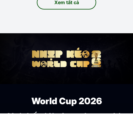
Xem tất cả
World Cup 2026
Nơi thế giới cùng chung nhịp
đập bóng đá.