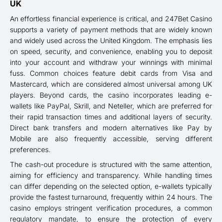
UK
An effortless financial experience is critical, and 247Bet Casino
supports a variety of payment methods that are widely known
and widely used across the United Kingdom. The emphasis lies
on speed, security, and convenience, enabling you to deposit
into your account and withdraw your winnings with minimal
fuss. Common choices feature debit cards from Visa and
Mastercard, which are considered almost universal among UK
players. Beyond cards, the casino incorporates leading e-
wallets like PayPal, Skrill, and Neteller, which are preferred for
their rapid transaction times and additional layers of security.
Direct bank transfers and modern alternatives like Pay by
Mobile are also frequently accessible, serving different
preferences.
The cash-out procedure is structured with the same attention,
aiming for efficiency and transparency. While handling times
can differ depending on the selected option, e-wallets typically
provide the fastest turnaround, frequently within 24 hours. The
casino employs stringent verification procedures, a common
regulatory mandate, to ensure the protection of every