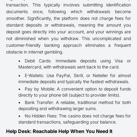
transaction. This typically involves submitting identification
documents once, following which withdrawals become
smoother. Significantly, the platform does not charge fees for
standard deposits or withdrawals, meaning the amount you
deposit goes directly into your account, and your winnings are
not diminished when you withdraw. This uncomplicated and
customer-friendly banking approach eliminates a frequent
obstacle in internet gambling.
Debit Cards: Immediate deposits using Visa or
Mastercard, with withdrawals sent back to the card.
E-Wallets: Use PayPal, Skrill, or Neteller for almost
immediate deposits and typically the fastest withdrawals.
Pay by Mobile: A convenient option to deposit funds
directly to your phone bill (subject to provider limits).
Bank Transfer: A reliable, traditional method for both
depositing and withdrawing larger sums.
No Hidden Fees: The casino does not charge fees for
standard transactions, safeguarding your balance.
Help Desk: Reachable Help When You Need It