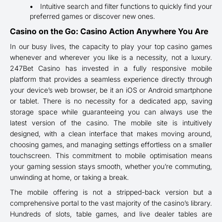
Intuitive search and filter functions to quickly find your
preferred games or discover new ones.
Casino on the Go: Casino Action Anywhere You Are
In our busy lives, the capacity to play your top casino games
whenever and wherever you like is a necessity, not a luxury.
247Bet Casino has invested in a fully responsive mobile
platform that provides a seamless experience directly through
your device’s web browser, be it an iOS or Android smartphone
or tablet. There is no necessity for a dedicated app, saving
storage space while guaranteeing you can always use the
latest version of the casino. The mobile site is intuitively
designed, with a clean interface that makes moving around,
choosing games, and managing settings effortless on a smaller
touchscreen. This commitment to mobile optimisation means
your gaming session stays smooth, whether you’re commuting,
unwinding at home, or taking a break.
The mobile offering is not a stripped-back version but a
comprehensive portal to the vast majority of the casino’s library.
Hundreds of slots, table games, and live dealer tables are