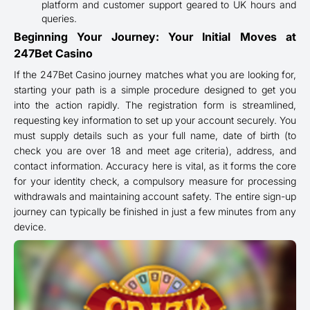
platform and customer support geared to UK hours and
queries.
Beginning Your Journey: Your Initial Moves at
247Bet Casino
If the 247Bet Casino journey matches what you are looking for,
starting your path is a simple procedure designed to get you
into the action rapidly. The registration form is streamlined,
requesting key information to set up your account securely. You
must supply details such as your full name, date of birth (to
check you are over 18 and meet age criteria), address, and
contact information. Accuracy here is vital, as it forms the core
for your identity check, a compulsory measure for processing
withdrawals and maintaining account safety. The entire sign-up
journey can typically be finished in just a few minutes from any
device.