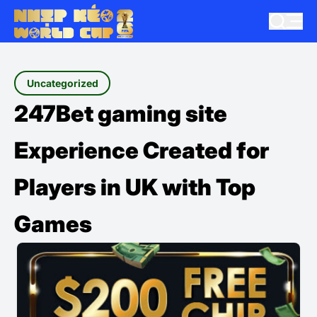
Uncategorized
247Bet gaming site
Experience Created for
Players in UK with Top
Games