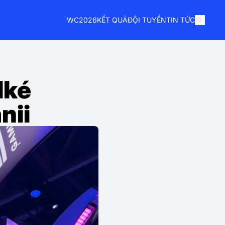
WC2026
KẾT QUẢ
ĐỘI TUYỂN
TIN TỨC
lké
nii