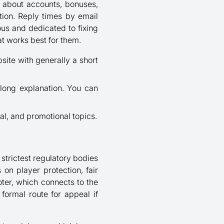
 about accounts, bonuses,
tion. Reply times by email
s and dedicated to fixing
t works best for them.
site with generally a short
long explanation. You can
al, and promotional topics.
trictest regulatory bodies
s on player protection, fair
oter, which connects to the
 formal route for appeal if