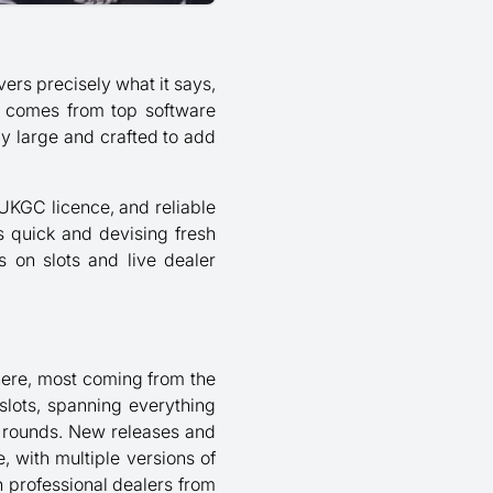
vers precisely what it says,
d comes from top software
y large and crafted to add
 UKGC licence, and reliable
s quick and devising fresh
 on slots and live dealer
 here, most coming from the
slots, spanning everything
 rounds. New releases and
, with multiple versions of
h professional dealers from