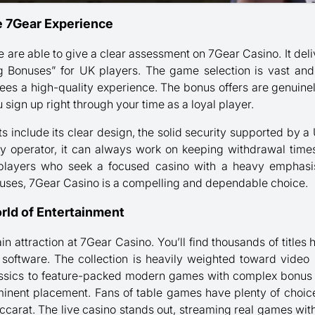
he 7Gear Experience
 are able to give a clear assessment on 7Gear Casino. It deli
g Bonuses” for UK players. The game selection is vast an
es a high-quality experience. The bonus offers are genuinel
sign up right through your time as a loyal player.
ts include its clear design, the solid security supported by a
y operator, it can always work on keeping withdrawal time
players who seek a focused casino with a heavy emphasis
nuses, 7Gear Casino is a compelling and dependable choice.
rld of Entertainment
in attraction at 7Gear Casino. You’ll find thousands of titles
oftware. The collection is heavily weighted toward video 
lassics to feature-packed modern games with complex bonus
minent placement. Fans of table games have plenty of choice
accarat. The live casino stands out, streaming real games wit