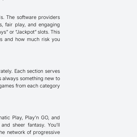
ds. The software providers
, fair play, and engaging
s” or “Jackpot” slots. This
ces and how much risk you
rately. Each section serves
 is always something new to
g games from each category
atic Play, Play’n GO, and
and sheer fantasy. You’ll
The network of progressive