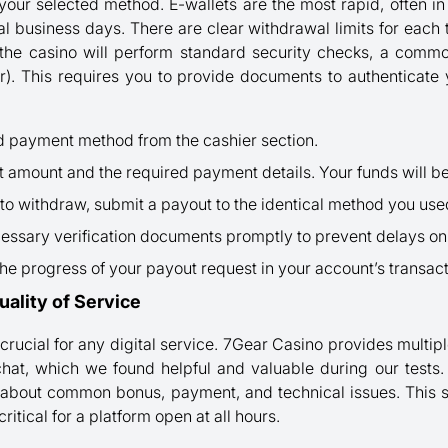
 your selected method. E-wallets are the most rapid, often i
l business days. There are clear withdrawal limits for each
, the casino will perform standard security checks, a commo
. This requires you to provide documents to authenticate 
d payment method from the cashier section.
it amount and the required payment details. Your funds will 
o withdraw, submit a payout to the identical method you used 
ssary verification documents promptly to prevent delays on 
he progress of your payout request in your account’s transact
ality of Service
rucial for any digital service. 7Gear Casino provides multip
 chat, which we found helpful and valuable during our tests
 about common bonus, payment, and technical issues. This su
ritical for a platform open at all hours.