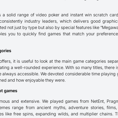
s a solid range of video poker and instant win scratch car
onsistently industry leaders, which delivers good graphics
d not just by type but also by special features like “Megaway
bles you to quickly find games that match your preferen
gories
ffers, it is useful to look at the main game categories sepa
reating a well-rounded experience. With so many titles, there
 are always accessible. We devoted considerable time playin
med and how enjoyable they were.
ot games
ormous and extensive. We played games from NetEnt, Pragm
hemes range from ancient myths, adventure stories, films, 
s like free spins, expanding wilds, and multiplier chains. 