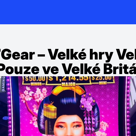
Gear – Velké hry Ve
ouze ve Velké Britá