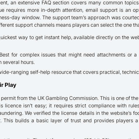
urgent, an extensive FAQ section covers many common topics
ue requires more in-depth attention, email support is an op
iness-day window. The support team’s approach was courteou
ferent support channels means players can select the one tha
ickest way to get instant help, available directly on the web
est for complex issues that might need attachments or a 
n several hours.
ide-ranging self-help resource that covers practical, technic
ir Play
permit from the UK Gambling Commission. This is one of the s
s licence isn’t easy; it requires strict compliance with rule
ndering. We verified the license details in the website’s fo
ter. This builds a basic layer of trust and provides players a