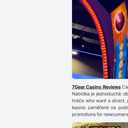
7Gear Casino Reviews
Cas
Nabídka je jednoduchá: ob
hráče who want a direct, 
kasino zaměřené na pods
promotions for newcomers 