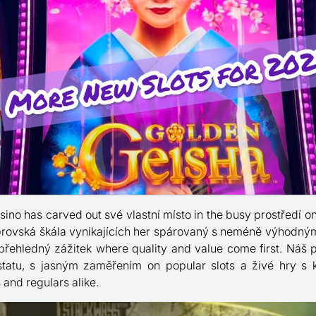
ino has carved out své vlastní místo in the busy prostředí onl
rovská škála vynikajících her spárovaný s neméně výhodnými 
přehledný zážitek where quality and value come first. Náš
tatu, s jasným zaměřením on popular slots a živé hry s 
and regulars alike.