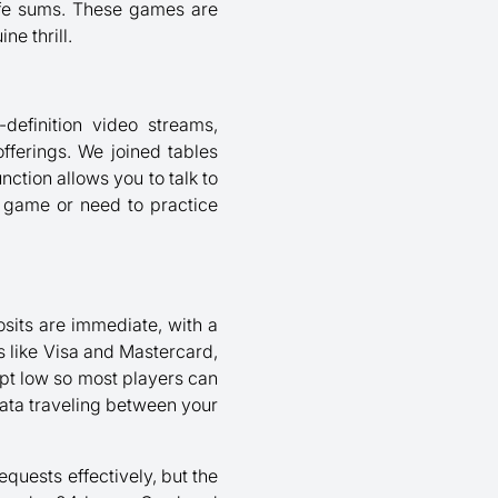
life sums. These games are
e thrill.
-definition video streams,
fferings. We joined tables
nction allows you to talk to
o game or need to practice
sits are immediate, with a
s like Visa and Mastercard,
ept low so most players can
 data traveling between your
quests effectively, but the