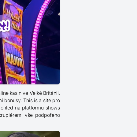
ine kasin ve Velké Británii.
bonusy. This is a site pro
 pohled na platformu shows
krupiérem, vše podpořeno