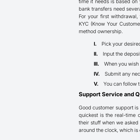
time it needs is based on
bank transfers need severa
For your first withdrawal
KYC (Know Your Customer)
method ownership.
Pick your desire
Input the depos
When you wish t
Submit any nece
You can follow t
Support Service and Qu
Good customer support is c
quickest is the real-time
their stuff when we asked
around the clock, which is c