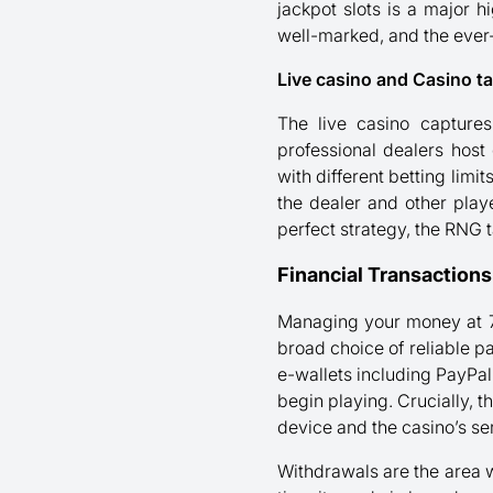
jackpot slots is a major 
well-marked, and the ever-
Live casino and Casino t
The live casino captures 
professional dealers host
with different betting limi
the dealer and other play
perfect strategy, the RNG t
Financial Transaction
Managing your money at 7G
broad choice of reliable p
e-wallets including PayPal
begin playing. Crucially, t
device and the casino’s se
Withdrawals are the area w