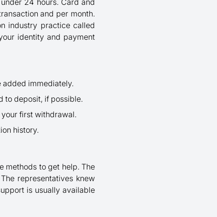
n under 24 hours. Card and
 transaction and per month.
n industry practice called
your identity and payment
be added immediately.
to deposit, if possible.
your first withdrawal.
ion history.
le methods to get help. The
. The representatives knew
pport is usually available