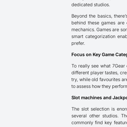
dedicated studios.
Beyond the basics, there’
behind these games are c
mechanics. Games are sorte
smart categorization ena
prefer.
Focus on Key Game Cate
To really see what 7Gear o
different player tastes, c
try, while old favourites
to assess how they perfor
Slot machines and Jackp
The slot selection is en
several other studios. T
commonly find key feature