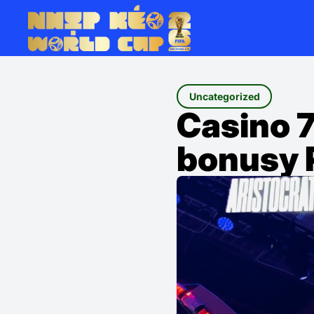
Uncategorized
Casino 7
bonusy P