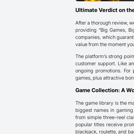
Ultimate Verdict on t
After a thorough review, we
providing “Big Games, Bi
companies, which guarante
value from the moment you 
The platform’s strong poin
customer support. Like an
ongoing promotions. For 
games, plus attractive bo
Game Collection: A Wo
The game library is the ma
biggest names in gaming s
from simple three-reel c
popular titles receive pro
blackjack, roulette, and b