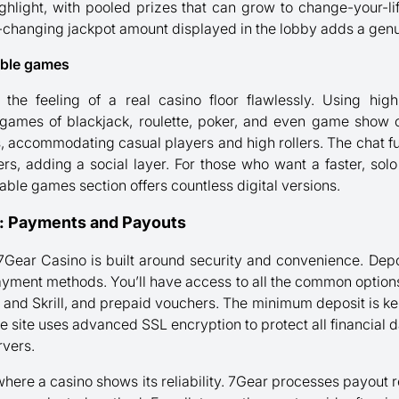
highlight, with pooled prizes that can grow to change-your-
changing jackpot amount displayed in the lobby adds a genuin
able games
the feeling of a real casino floor flawlessly. Using high
 games of blackjack, roulette, poker, and even game show o
ts, accommodating casual players and high rollers. The chat fu
ers, adding a social layer. For those who want a faster, sol
able games section offers countless digital versions.
s: Payments and Payouts
ear Casino is built around security and convenience. Depo
ayment methods. You’ll have access to all the common option
 and Skrill, and prepaid vouchers. The minimum deposit is k
he site uses advanced SSL encryption to protect all financial
rvers.
here a casino shows its reliability. 7Gear processes payout re