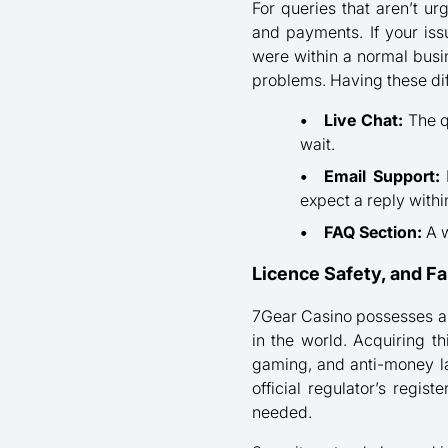
For queries that aren’t 
and payments. If your iss
were within a normal bus
problems. Having these dif
Live Chat:
The qu
wait.
Email Support:
B
expect a reply withi
FAQ Section:
A w
Licence Safety, and Fa
7Gear Casino possesses a 
in the world. Acquiring thi
gaming, and anti-money lau
official regulator’s regis
needed.