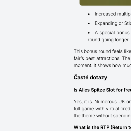
Increased multip
Expanding or Sti
A special bonus 
round going longer.
This bonus round feels like
fair’s best attractions. T
moment. It shows how muc
Časté dotazy
Is Alles Spitze Slot for fre
Yes, it is. Numerous UK on
full game with virtual cred
the theme without spendin
What is the RTP (Return to