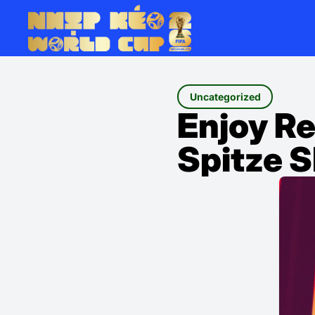
Uncategorized
Enjoy Re
Spitze S