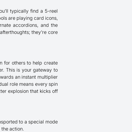
u’ll typically find a 5-reel
ols are playing card icons,
ornate accordions, and the
afterthoughts; they’re core
n for others to help create
er. This is your gateway to
wards an instant multiplier
 dual role means every spin
ter explosion that kicks off
ransported to a special mode
 the action.