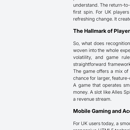
understand. The return-to-p
first spin. For UK player
refreshing change. It creat
The Hallmark of Playe
So, what does recognition 
woven into the whole exper
volatility, and game rul
straightforward framewor
The game offers a mix of 
chance for larger, feature-
A game that operates smoo
money. A slot like Alles S
a revenue stream.
Mobile Gaming and Acc
For UK users today, a smooth