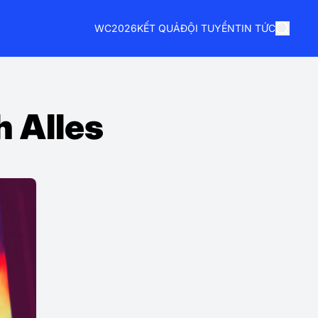
WC2026
KẾT QUẢ
ĐỘI TUYỂN
TIN TỨC
h Alles