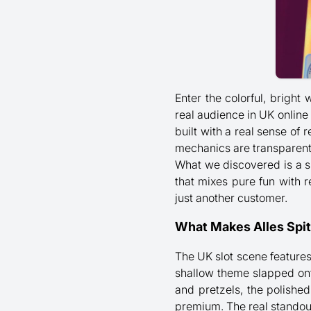
Enter the colorful, bright 
real audience in UK online 
built with a real sense of 
mechanics are transparent 
What we discovered is a sl
that mixes pure fun with re
just another customer.
What Makes Alles Spit
The UK slot scene features 
shallow theme slapped ont
and pretzels, the polishe
premium. The real standout,