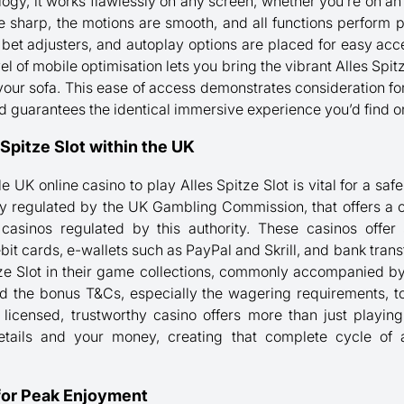
gy, it works flawlessly on any screen, whether you’re on an
e sharp, the motions are smooth, and all functions perform 
n, bet adjusters, and autoplay options are placed for easy a
vel of mobile optimisation lets you bring the vibrant Alles Spi
ur sofa. This ease of access demonstrates consideration for
and guarantees the identical immersive experience you’d find o
 Spitze Slot within the UK
 UK online casino to play Alles Spitze Slot is vital for a saf
tly regulated by the UK Gambling Commission, that offers a cri
casinos regulated by this authority. These casinos off
debit cards, e-wallets such as PayPal and Skrill, and bank tra
tze Slot in their game collections, commonly accompanied 
ead the bonus T&Cs, especially the wagering requirements, t
a licensed, trustworthy casino offers more than just playin
tails and your money, creating that complete cycle of 
for Peak Enjoyment