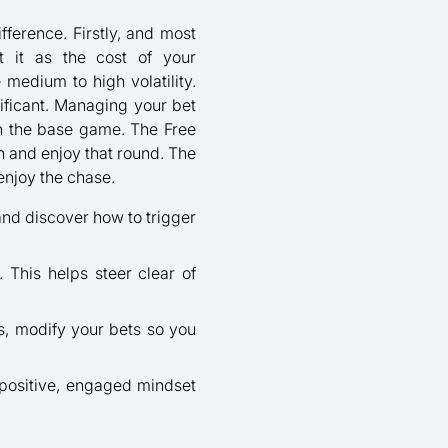
fference. Firstly, and most
t it as the cost of your
e medium to high volatility.
ificant. Managing your bet
n the base game. The Free
h and enjoy that round. The
enjoy the chase.
nd discover how to trigger
 This helps steer clear of
s, modify your bets so you
 positive, engaged mindset