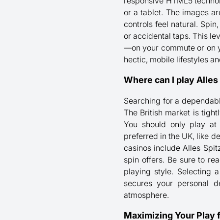
responsive HTML5 technolo
or a tablet. The images ar
controls feel natural. Spi
or accidental taps. This le
—on your commute or on yo
hectic, mobile lifestyles 
Where can I play Alles
Searching for a dependable
The British market is tigh
You should only play at 
preferred in the UK, like 
casinos include Alles Spi
spin offers. Be sure to r
playing style. Selecting 
secures your personal de
atmosphere.
Maximizing Your Play 