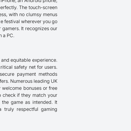
 iPhone, an Android phone,
perfectly. The touch-screen
ccess, with no clumsy menus
tze festival wherever you go
 gamers. It recognizes our
n a PC.
e and equitable experience.
tical safety net for users.
er secure payment methods
nsfers. Numerous leading UK
by welcome bonuses or free
o check if they match your
g the game as intended. It
a truly respectful gaming