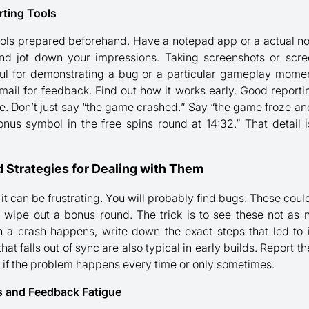
ting Tools
ols prepared beforehand. Have a notepad app or a actual not
and jot down your impressions. Taking screenshots or scre
lpful for demonstrating a bug or a particular gameplay mo
email for feedback. Find out how it works early. Good reportin
. Don’t just say “the game crashed.” Say “the game froze a
bonus symbol in the free spins round at 14:32.” That detail
d Strategies for Dealing with Them
ut it can be frustrating. You will probably find bugs. These cou
at wipe out a bonus round. The trick is to see these not as 
 a crash happens, write down the exact steps that led to i
hat falls out of sync are also typical in early builds. Report 
e if the problem happens every time or only sometimes.
s and Feedback Fatigue