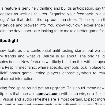
If a feature is genuinely thrilling and builds anticipation, sa
cesses as well as failures. Organize your feedback in a 
ug. After that, detail the reproduction steps. Then explain 
ur device and browser info. You know your own experience b
point the developers are looking for to make a better game for
 Spotlight
new features are confidential until testing starts, but w
y trends and what 7s Deluxe is all about. The original ga
ins bonus. New features will likely build on this without upse
d & Respin” mechanic, where specific symbols lock in place for
 Click” bonus game, letting players choose symbols to reve
of direct interaction.
sting free spins round get an upgrade. This could mean new 
tipliers that increase
apnews.com
with each win, or a “coll
t. Visual and audio refreshes are almost certain. Expect mor
, and a updated soundtrack with adjustable levels. The po