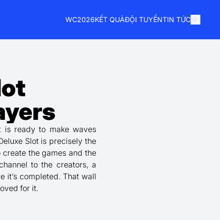
WC2026
KẾT QUẢ
ĐỘI TUYỂN
TIN TỨC
lot
ayers
ot is ready to make waves
eluxe Slot is precisely the
o create the games and the
channel to the creators, a
e it’s completed. That wall
ved for it.