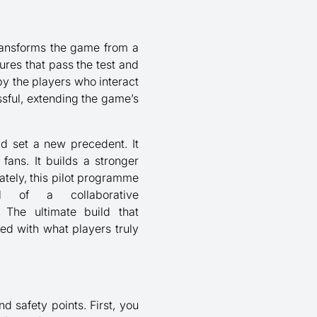
ransforms the game from a
ures that pass the test and
by the players who interact
ssful, extending the game’s
ld set a new precedent. It
fans. It builds a stronger
ately, this pilot programme
l of a collaborative
he ultimate build that
ed with what players truly
d safety points. First, you