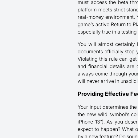
must access the beta thr
platform meets strict stand
real-money environment. Y
game’s active Return to Pl
especially true in a testi
You will almost certainl
documents officially stop 
Violating this rule can ge
and financial details are
always come through your 
will never arrive in unsolic
Providing Effective Fe
Your input determines the 
the new wild symbol’s col
iPhone 13”). As you desc
expect to happen? What o
by a new feature? Do sound