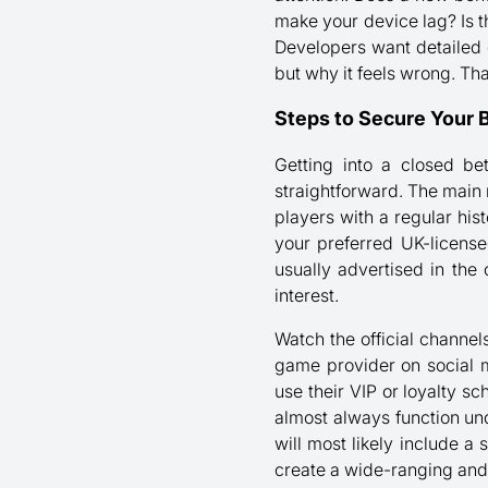
make your device lag? Is t
Developers want detailed d
but why it feels wrong. Th
Steps to Secure Your B
Getting into a closed be
straightforward. The main m
players with a regular his
your preferred UK-license
usually advertised in the
interest.
Watch the official channel
game provider on social m
use their VIP or loyalty 
almost always function un
will most likely include a
create a wide-ranging and 