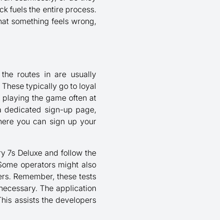
k fuels the entire process.
that something feels wrong,
the routes in are usually
 These typically go to loyal
, playing the game often at
 a dedicated sign-up page,
where you can sign up your
ry 7s Deluxe and follow the
 Some operators might also
ers. Remember, these tests
necessary. The application
This assists the developers