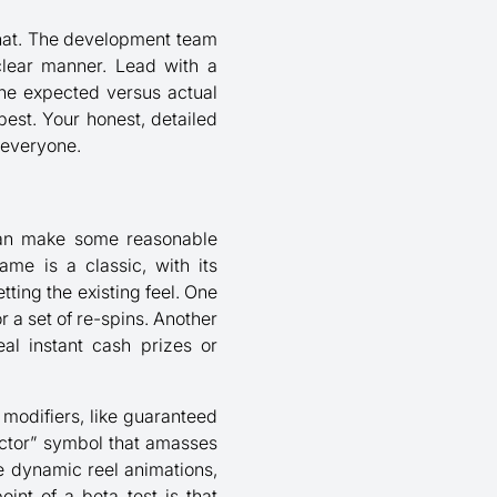
y that. The development team
clear manner. Lead with a
the expected versus actual
est. Your honest, detailed
 everyone.
e can make some reasonable
me is a classic, with its
tting the existing feel. One
 a set of re-spins. Another
al instant cash prizes or
modifiers, like guaranteed
ector” symbol that amasses
e dynamic reel animations,
int of a beta test is that