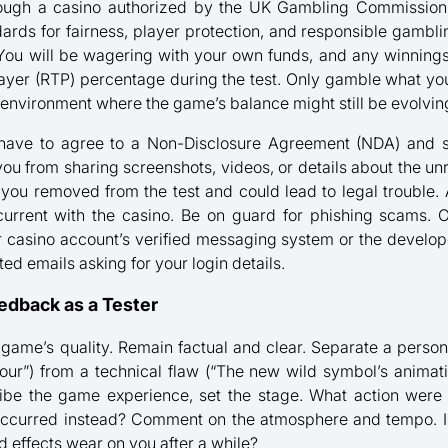
ough a casino authorized by the UK Gambling Commission
ards for fairness, player protection, and responsible gamblin
ou will be wagering with your own funds, and any winnings 
ayer (RTP) percentage during the test. Only gamble what you 
ng environment where the game’s balance might still be evolvin
y have to agree to a Non-Disclosure Agreement (NDA) and s
you from sharing screenshots, videos, or details about the unr
t you removed from the test and could lead to legal trouble.
 current with the casino. Be on guard for phishing scams. O
casino account’s verified messaging system or the developer
ited emails asking for your login details.
edback as a Tester
game’s quality. Remain factual and clear. Separate a persona
our”) from a technical flaw (“The new wild symbol’s animat
ribe the game experience, set the stage. What action were
ccurred instead? Comment on the atmosphere and tempo. Is
 effects wear on you after a while?