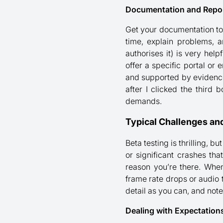
Documentation and Repor
Get your documentation to
time, explain problems, 
authorises it) is very he
offer a specific portal or 
and supported by evidence
after I clicked the third 
demands.
Typical Challenges an
Beta testing is thrilling, b
or significant crashes th
reason you’re there. When
frame rate drops or audio t
detail as you can, and not
Dealing with Expectation