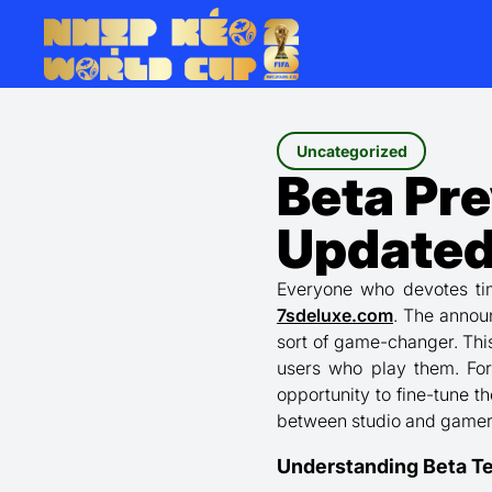
Uncategorized
Beta Pre
Updated 
Everyone who devotes tim
7sdeluxe.com
. The announ
sort of game-changer. Thi
users who play them. For 
opportunity to fine-tune t
between studio and gamer is
Understanding Beta Tes