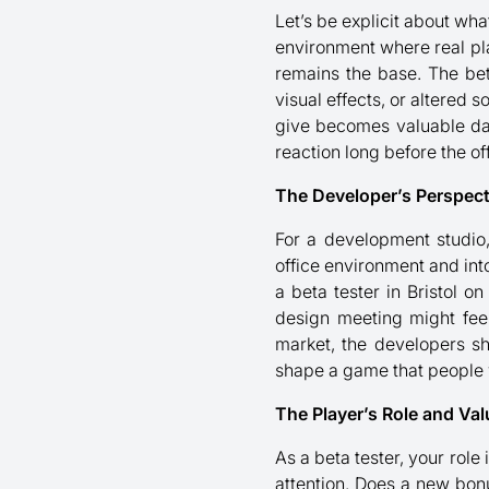
Let’s be explicit about what
environment where real pl
remains the base. The bet
visual effects, or altered 
give becomes valuable dat
reaction long before the off
The Developer’s Perspect
For a development studio, 
office environment and into
a beta tester in Bristol on
design meeting might feel
market, the developers sh
shape a game that people w
The Player’s Role and Val
As a beta tester, your role
attention. Does a new bonu