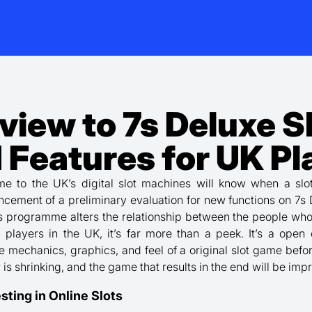
view to 7s Deluxe S
Features for UK Pl
e to the UK’s digital slot machines will know when a sl
cement of a preliminary evaluation for new functions on 7s D
s programme alters the relationship between the people wh
players in the UK, it’s far more than a peek. It’s a open 
he mechanics, graphics, and feel of a original slot game befor
 shrinking, and the game that results in the end will be impro
ting in Online Slots