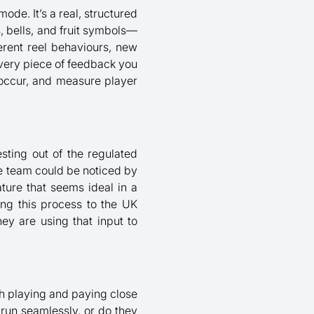
mode. It’s a real, structured
 bells, and fruit symbols—
erent reel behaviours, new
 every piece of feedback you
 occur, and measure player
esting out of the regulated
nce team could be noticed by
eature that seems ideal in a
ing this process to the UK
ey are using that input to
oth playing and paying close
 run seamlessly, or do they