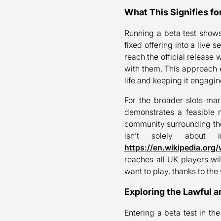
What This Signifies fo
Running a beta test show
fixed offering into a live
reach the official release
with them. This approach e
life and keeping it engagin
For the broader slots mar
demonstrates a feasible m
community surrounding the 
isn’t solely about 
https://en.wikipedia.org
reaches all UK players wi
want to play, thanks to the
Exploring the Lawful 
Entering a beta test in th