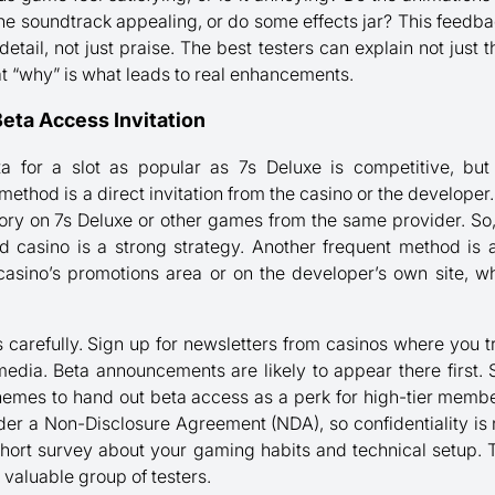
he soundtrack appealing, or do some effects jar? This feedbac
etail, not just praise. The best testers can explain not just 
at “why” is what leads to real enhancements.
eta Access Invitation
ta for a slot as popular as 7s Deluxe is competitive, but 
ethod is a direct invitation from the casino or the developer.
tory on 7s Deluxe or other games from the same provider. So
d casino is a strong strategy. Another frequent method is
 casino’s promotions area or on the developer’s own site, 
s carefully. Sign up for newsletters from casinos where you t
edia. Beta announcements are likely to appear there first.
schemes to hand out beta access as a perk for high-tier memb
der a Non-Disclosure Agreement (NDA), so confidentiality is 
 short survey about your gaming habits and technical setup. 
valuable group of testers.