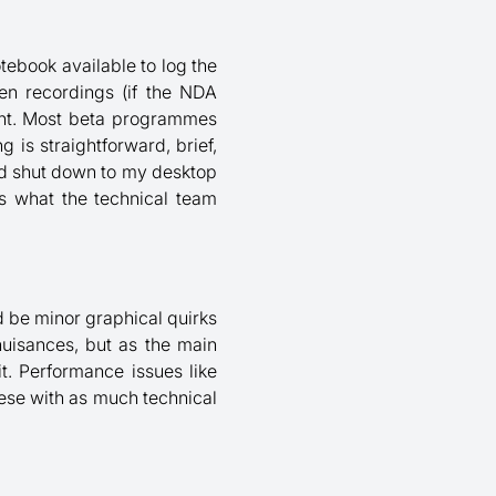
ebook available to log the
en recordings (if the NDA
ment. Most beta programmes
g is straightforward, brief,
nd shut down to my desktop
 is what the technical team
ld be minor graphical quirks
nuisances, but as the main
t. Performance issues like
these with as much technical