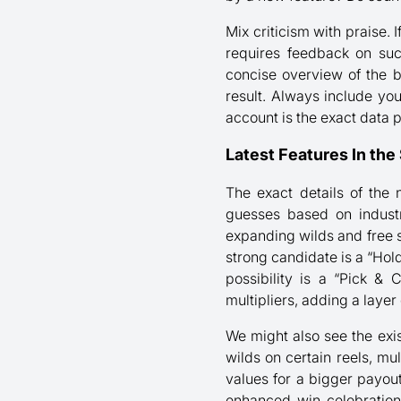
Mix criticism with praise. 
requires feedback on suc
concise overview of the b
result. Always include yo
account is the exact data 
Latest Features In the
The exact details of the 
guesses based on industr
expanding wilds and free sp
strong candidate is a “Hol
possibility is a “Pick &
multipliers, adding a layer 
We might also see the exi
wilds on certain reels, mul
values for a bigger payou
enhanced win celebrations