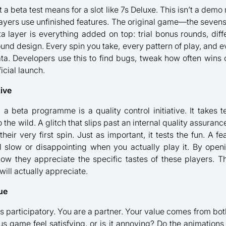
 a beta test means for a slot like 7s Deluxe. This isn’t a demo 
ayers use unfinished features. The original game—the sevens,
a layer is everything added on top: trial bonus rounds, diff
sound design. Every spin you take, every pattern of play, and
a. Developers use this to find bugs, tweak how often wins
icial launch.
ive
a beta programme is a quality control initiative. It takes t
 the wild. A glitch that slips past an internal quality assura
 their very first spin. Just as important, it tests the fun. A f
 slow or disappointing when you actually play it. By open
ow they appreciate the specific tastes of these players. Th
ill actually appreciate.
ue
 is participatory. You are a partner. Your value comes from b
s game feel satisfying, or is it annoying? Do the animations