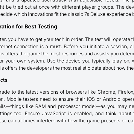
ght be tried out at once with different player groups. The d
ecide which innovations fit the classic 7s Deluxe experience 
ation for Best Testing
ter, you have to get your tech in order. The test will operat
ternet connection is a must. Before you initiate a session,
is offers the game the most resources and assists you determ
 or your own system. Use the device you typically play on, w
his offers the developers the most realistic data about how the
cts
ade to the latest versions of browsers like Chrome, Firefox,
on. Mobile testers need to ensure their iOS or Android oper
ails—things like RAM and processor model—as you may ne
tings too. Ensure JavaScript is enabled, and think about t
hese can at times interfere with how the game presents or ca