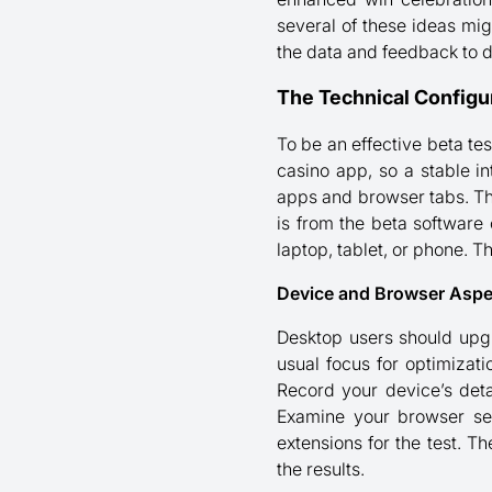
several of these ideas mi
the data and feedback to d
The Technical Configur
To be an effective beta tes
casino app, so a stable in
apps and browser tabs. Th
is from the beta software
laptop, tablet, or phone. T
Device and Browser Aspe
Desktop users should upgr
usual focus for optimizati
Record your device’s det
Examine your browser set
extensions for the test. T
the results.