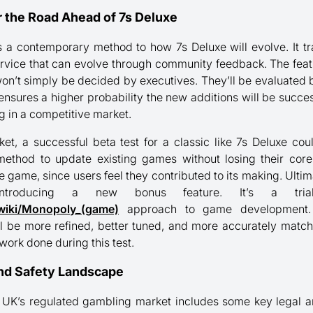
r the Road Ahead of 7s Deluxe
s a contemporary method to how 7s Deluxe will evolve. It t
 service that can evolve through community feedback. The feat
 won’t simply be decided by executives. They’ll be evaluated 
nsures a higher probability the new additions will be succe
g in a competitive market.
ket, a successful beta test for a classic like 7s Deluxe cou
ethod to update existing games without losing their core 
game, since users feel they contributed to its making. Ultim
introducing a new bonus feature. It’s a tria
/wiki/Monopoly_(game)
approach to game development. T
ll be more refined, better tuned, and more accurately match
 work done during this test.
and Safety Landscape
e UK’s regulated gambling market includes some key legal an