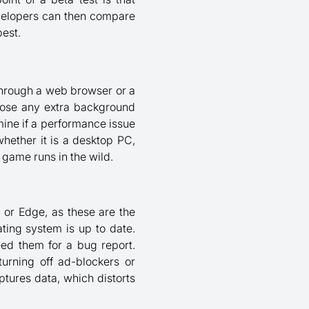
evelopers can then compare
best.
e through a web browser or a
 close any extra background
ine if a performance issue
hether it is a desktop PC,
 game runs in the wild.
 or Edge, as these are the
ating system is up to date.
ed them for a bug report.
urning off ad-blockers or
ptures data, which distorts