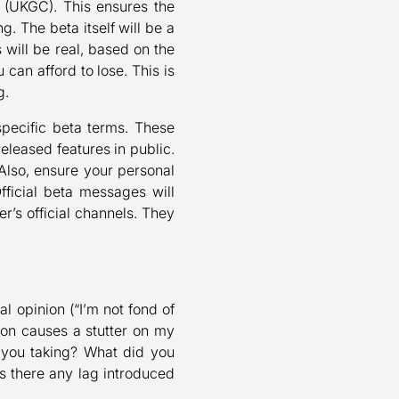
 (UKGC). This ensures the
g. The beta itself will be a
will be real, based on the
can afford to lose. This is
g.
pecific beta terms. These
eleased features in public.
 Also, ensure your personal
fficial beta messages will
’s official channels. They
l opinion (“I’m not fond of
ion causes a stutter on my
 you taking? What did you
 there any lag introduced