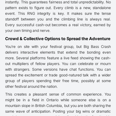
instantly. This guarantees fairness and total unpredictability. No
pattern exists to figure out. Every climb is a new, standalone
event. This RNG integrity is key. It makes sure the tense
standoff between you and the climbing line is always real.
Every successful cash-out becomes a real victory, earned by
your own timing and nerve.
Crowd & Collective Options to Spread the Adventure
You’re on site with your festival group, but Big Bass Crash
delivers interactive elements that extend the bonding even
more. Several platforms feature a live feed showing the cash-
out multipliers of fellow players. You can celebrate or mourn
with strangers. Some versions have chat functions. You can
spread the excitement or trade good-natured talk with a wider
group of players spending their free time, possibly at some
other festival around the nation.
This creates a pleasant sense of common experience. You
might be in a field in Ontario while someone else is on a
mountain slope in British Columbia, but you are both sharing the
same wave of anticipation. Posting your big wins or dramatic