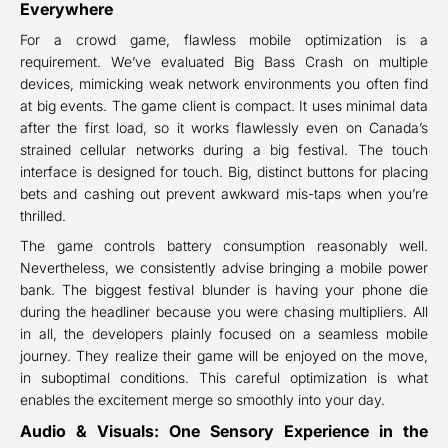
Everywhere
For a crowd game, flawless mobile optimization is a
requirement. We’ve evaluated Big Bass Crash on multiple
devices, mimicking weak network environments you often find
at big events. The game client is compact. It uses minimal data
after the first load, so it works flawlessly even on Canada’s
strained cellular networks during a big festival. The touch
interface is designed for touch. Big, distinct buttons for placing
bets and cashing out prevent awkward mis-taps when you’re
thrilled.
The game controls battery consumption reasonably well.
Nevertheless, we consistently advise bringing a mobile power
bank. The biggest festival blunder is having your phone die
during the headliner because you were chasing multipliers. All
in all, the developers plainly focused on a seamless mobile
journey. They realize their game will be enjoyed on the move,
in suboptimal conditions. This careful optimization is what
enables the excitement merge so smoothly into your day.
Audio & Visuals: One Sensory Experience in the