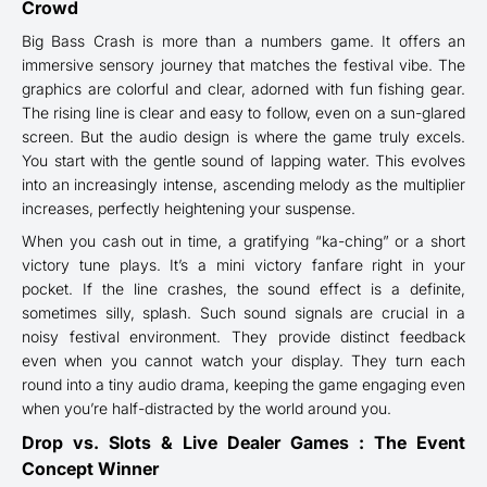
Crowd
Big Bass Crash is more than a numbers game. It offers an
immersive sensory journey that matches the festival vibe. The
graphics are colorful and clear, adorned with fun fishing gear.
The rising line is clear and easy to follow, even on a sun-glared
screen. But the audio design is where the game truly excels.
You start with the gentle sound of lapping water. This evolves
into an increasingly intense, ascending melody as the multiplier
increases, perfectly heightening your suspense.
When you cash out in time, a gratifying “ka-ching” or a short
victory tune plays. It’s a mini victory fanfare right in your
pocket. If the line crashes, the sound effect is a definite,
sometimes silly, splash. Such sound signals are crucial in a
noisy festival environment. They provide distinct feedback
even when you cannot watch your display. They turn each
round into a tiny audio drama, keeping the game engaging even
when you’re half-distracted by the world around you.
Drop vs. Slots & Live Dealer Games : The Event
Concept Winner