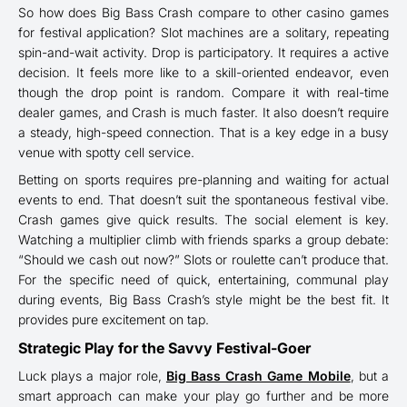
So how does Big Bass Crash compare to other casino games
for festival application? Slot machines are a solitary, repeating
spin-and-wait activity. Drop is participatory. It requires a active
decision. It feels more like to a skill-oriented endeavor, even
though the drop point is random. Compare it with real-time
dealer games, and Crash is much faster. It also doesn’t require
a steady, high-speed connection. That is a key edge in a busy
venue with spotty cell service.
Betting on sports requires pre-planning and waiting for actual
events to end. That doesn’t suit the spontaneous festival vibe.
Crash games give quick results. The social element is key.
Watching a multiplier climb with friends sparks a group debate:
“Should we cash out now?” Slots or roulette can’t produce that.
For the specific need of quick, entertaining, communal play
during events, Big Bass Crash’s style might be the best fit. It
provides pure excitement on tap.
Strategic Play for the Savvy Festival-Goer
Luck plays a major role,
Big Bass Crash Game Mobile
, but a
smart approach can make your play go further and be more