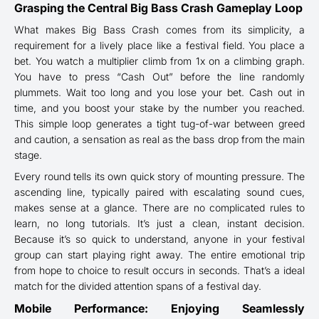
Grasping the Central Big Bass Crash Gameplay Loop
What makes Big Bass Crash comes from its simplicity, a
requirement for a lively place like a festival field. You place a
bet. You watch a multiplier climb from 1x on a climbing graph.
You have to press “Cash Out” before the line randomly
plummets. Wait too long and you lose your bet. Cash out in
time, and you boost your stake by the number you reached.
This simple loop generates a tight tug-of-war between greed
and caution, a sensation as real as the bass drop from the main
stage.
Every round tells its own quick story of mounting pressure. The
ascending line, typically paired with escalating sound cues,
makes sense at a glance. There are no complicated rules to
learn, no long tutorials. It’s just a clean, instant decision.
Because it’s so quick to understand, anyone in your festival
group can start playing right away. The entire emotional trip
from hope to choice to result occurs in seconds. That’s a ideal
match for the divided attention spans of a festival day.
Mobile Performance: Enjoying Seamlessly