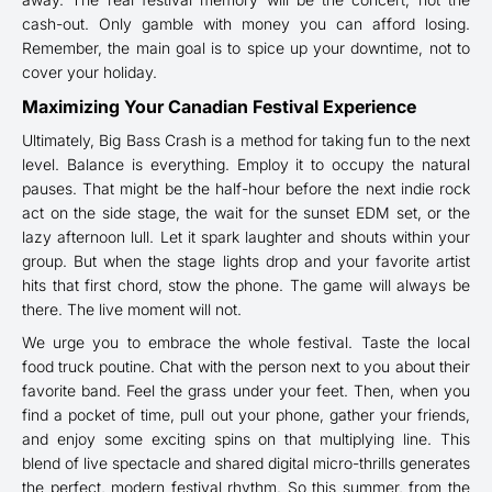
cash-out. Only gamble with money you can afford losing.
Remember, the main goal is to spice up your downtime, not to
cover your holiday.
Maximizing Your Canadian Festival Experience
Ultimately, Big Bass Crash is a method for taking fun to the next
level. Balance is everything. Employ it to occupy the natural
pauses. That might be the half-hour before the next indie rock
act on the side stage, the wait for the sunset EDM set, or the
lazy afternoon lull. Let it spark laughter and shouts within your
group. But when the stage lights drop and your favorite artist
hits that first chord, stow the phone. The game will always be
there. The live moment will not.
We urge you to embrace the whole festival. Taste the local
food truck poutine. Chat with the person next to you about their
favorite band. Feel the grass under your feet. Then, when you
find a pocket of time, pull out your phone, gather your friends,
and enjoy some exciting spins on that multiplying line. This
blend of live spectacle and shared digital micro-thrills generates
the perfect, modern festival rhythm. So this summer, from the