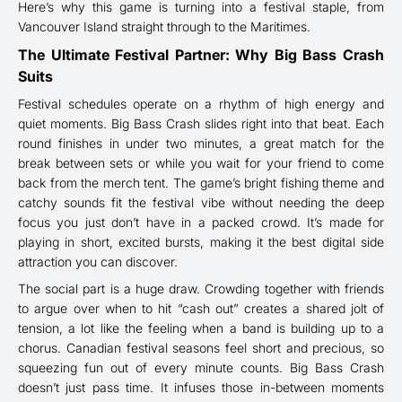
Here’s why this game is turning into a festival staple, from
Vancouver Island straight through to the Maritimes.
The Ultimate Festival Partner: Why Big Bass Crash
Suits
Festival schedules operate on a rhythm of high energy and
quiet moments. Big Bass Crash slides right into that beat. Each
round finishes in under two minutes, a great match for the
break between sets or while you wait for your friend to come
back from the merch tent. The game’s bright fishing theme and
catchy sounds fit the festival vibe without needing the deep
focus you just don’t have in a packed crowd. It’s made for
playing in short, excited bursts, making it the best digital side
attraction you can discover.
The social part is a huge draw. Crowding together with friends
to argue over when to hit “cash out” creates a shared jolt of
tension, a lot like the feeling when a band is building up to a
chorus. Canadian festival seasons feel short and precious, so
squeezing fun out of every minute counts. Big Bass Crash
doesn’t just pass time. It infuses those in-between moments