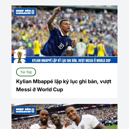
Tin Tức
Kylian Mbappé lập kỷ lục ghi bàn, vượt
Messi ở World Cup