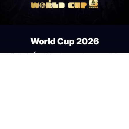
World Cup 2026
Nơi thế giới cùng chung nhịp
đập bóng đá.
Fan Zone
Theo nhịp kèo World
Cup
Media
Bảng xếp hạng