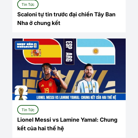
Tin Tức
Scaloni tự tin trước đại chiến Tây Ban
Nha ở chung kết
Tin Tức
Lionel Messi vs Lamine Yamal: Chung
kết của hai thế hệ