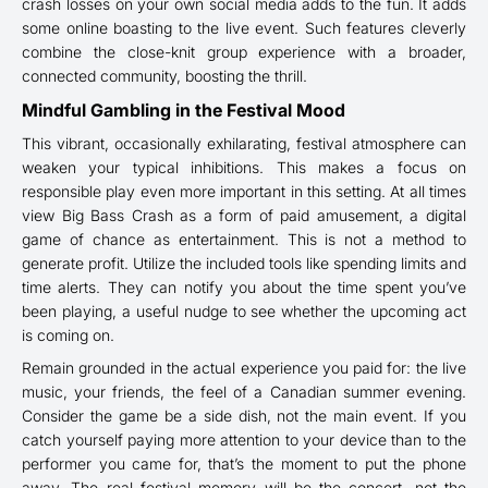
crash losses on your own social media adds to the fun. It adds
some online boasting to the live event. Such features cleverly
combine the close-knit group experience with a broader,
connected community, boosting the thrill.
Mindful Gambling in the Festival Mood
This vibrant, occasionally exhilarating, festival atmosphere can
weaken your typical inhibitions. This makes a focus on
responsible play even more important in this setting. At all times
view Big Bass Crash as a form of paid amusement, a digital
game of chance as entertainment. This is not a method to
generate profit. Utilize the included tools like spending limits and
time alerts. They can notify you about the time spent you’ve
been playing, a useful nudge to see whether the upcoming act
is coming on.
Remain grounded in the actual experience you paid for: the live
music, your friends, the feel of a Canadian summer evening.
Consider the game be a side dish, not the main event. If you
catch yourself paying more attention to your device than to the
performer you came for, that’s the moment to put the phone
away. The real festival memory will be the concert, not the