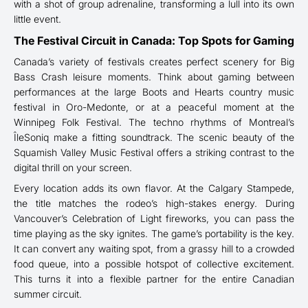
with a shot of group adrenaline, transforming a lull into its own
little event.
The Festival Circuit in Canada: Top Spots for Gaming
Canada’s variety of festivals creates perfect scenery for Big
Bass Crash leisure moments. Think about gaming between
performances at the large Boots and Hearts country music
festival in Oro-Medonte, or at a peaceful moment at the
Winnipeg Folk Festival. The techno rhythms of Montreal’s
ÎleSoniq make a fitting soundtrack. The scenic beauty of the
Squamish Valley Music Festival offers a striking contrast to the
digital thrill on your screen.
Every location adds its own flavor. At the Calgary Stampede,
the title matches the rodeo’s high-stakes energy. During
Vancouver’s Celebration of Light fireworks, you can pass the
time playing as the sky ignites. The game’s portability is the key.
It can convert any waiting spot, from a grassy hill to a crowded
food queue, into a possible hotspot of collective excitement.
This turns it into a flexible partner for the entire Canadian
summer circuit.