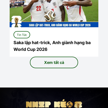
Tin Tức
Saka lập hat-trick, Anh giành hạng ba
World Cup 2026
Xem tất cả