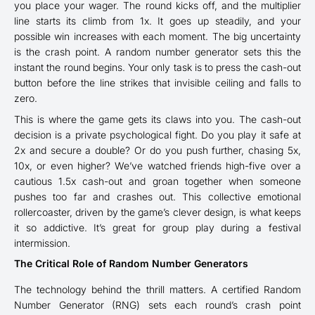
you place your wager. The round kicks off, and the multiplier
line starts its climb from 1x. It goes up steadily, and your
possible win increases with each moment. The big uncertainty
is the crash point. A random number generator sets this the
instant the round begins. Your only task is to press the cash-out
button before the line strikes that invisible ceiling and falls to
zero.
This is where the game gets its claws into you. The cash-out
decision is a private psychological fight. Do you play it safe at
2x and secure a double? Or do you push further, chasing 5x,
10x, or even higher? We’ve watched friends high-five over a
cautious 1.5x cash-out and groan together when someone
pushes too far and crashes out. This collective emotional
rollercoaster, driven by the game’s clever design, is what keeps
it so addictive. It’s great for group play during a festival
intermission.
The Critical Role of Random Number Generators
The technology behind the thrill matters. A certified Random
Number Generator (RNG) sets each round’s crash point