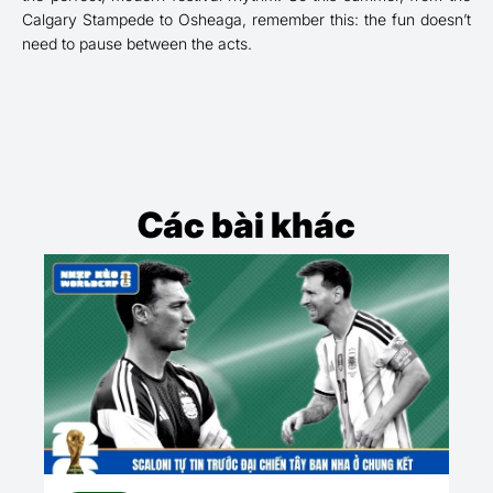
Calgary Stampede to Osheaga, remember this: the fun doesn’t
need to pause between the acts.
Các bài khác