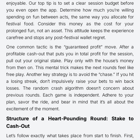
enjoyable. Our top tip is to set a clear session budget before
you even open the app. Determine how much you’re willing
spending on fun between acts, the same way you allocate for
festival food. Consider this money as the cost for your
prolonged fun, not an asset. This attitude keeps the experience
carefree and stops any post-festival wallet regret.
One common tactic is the “guaranteed profit” move. After a
profitable cash-out that puts you in total profit for the session,
pull out your original stake. Play only with the house’s money
from then on. This mental trick makes the next rounds feel like
free play. Another key strategy is to avoid the “chase.” If you hit
a losing streak, don’t impulsively raise your bets to win back
losses. The random crash algorithm doesn’t concern about
previous rounds. Each game is independent. Adhere to your
plan, savor the ride, and bear in mind that it’s all about the
excitement of the moment.
Structure of a Heart-Pounding Round: Stake to
Cash-Out
Let’s follow exactly what takes place from start to finish. First,