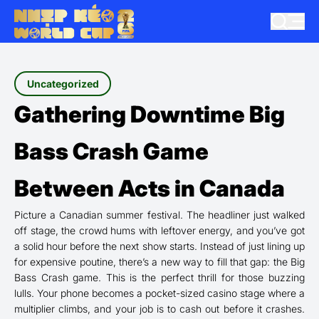
Uncategorized
Gathering Downtime Big
Bass Crash Game
Between Acts in Canada
Picture a Canadian summer festival. The headliner just walked
off stage, the crowd hums with leftover energy, and you’ve got
a solid hour before the next show starts. Instead of just lining up
for expensive poutine, there’s a new way to fill that gap: the Big
Bass Crash game. This is the perfect thrill for those buzzing
lulls. Your phone becomes a pocket-sized casino stage where a
multiplier climbs, and your job is to cash out before it crashes.