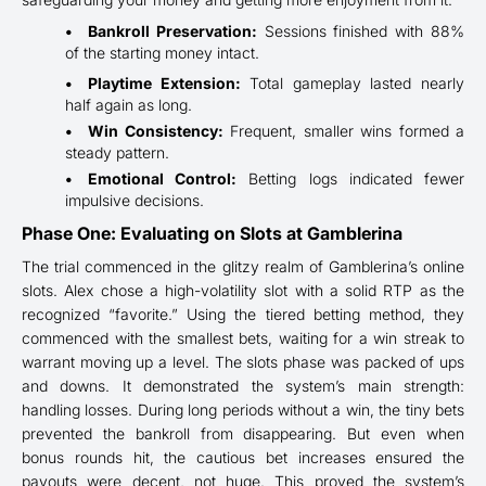
Bankroll Preservation:
Sessions finished with 88%
of the starting money intact.
Playtime Extension:
Total gameplay lasted nearly
half again as long.
Win Consistency:
Frequent, smaller wins formed a
steady pattern.
Emotional Control:
Betting logs indicated fewer
impulsive decisions.
Phase One: Evaluating on Slots at Gamblerina
The trial commenced in the glitzy realm of Gamblerina’s online
slots. Alex chose a high-volatility slot with a solid RTP as the
recognized “favorite.” Using the tiered betting method, they
commenced with the smallest bets, waiting for a win streak to
warrant moving up a level. The slots phase was packed of ups
and downs. It demonstrated the system’s main strength:
handling losses. During long periods without a win, the tiny bets
prevented the bankroll from disappearing. But even when
bonus rounds hit, the cautious bet increases ensured the
payouts were decent, not huge. This proved the system’s