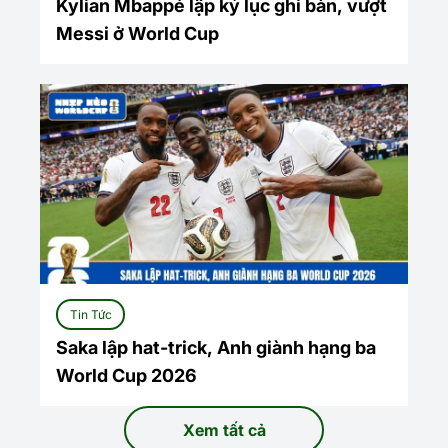
Kylian Mbappé lập kỷ lục ghi bàn, vượt
Messi ở World Cup
Tin Tức
Saka lập hat-trick, Anh giành hạng ba
World Cup 2026
Xem tất cả