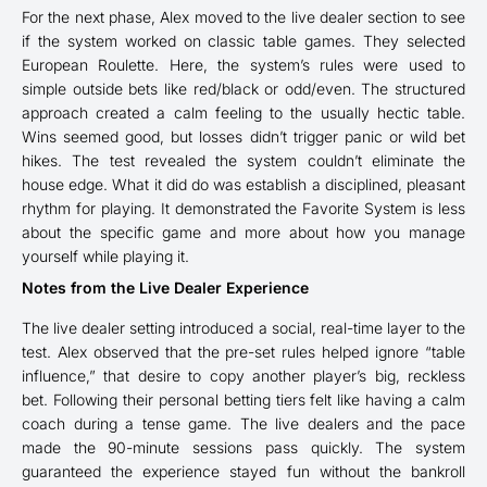
For the next phase, Alex moved to the live dealer section to see
if the system worked on classic table games. They selected
European Roulette. Here, the system’s rules were used to
simple outside bets like red/black or odd/even. The structured
approach created a calm feeling to the usually hectic table.
Wins seemed good, but losses didn’t trigger panic or wild bet
hikes. The test revealed the system couldn’t eliminate the
house edge. What it did do was establish a disciplined, pleasant
rhythm for playing. It demonstrated the Favorite System is less
about the specific game and more about how you manage
yourself while playing it.
Notes from the Live Dealer Experience
The live dealer setting introduced a social, real-time layer to the
test. Alex observed that the pre-set rules helped ignore “table
influence,” that desire to copy another player’s big, reckless
bet. Following their personal betting tiers felt like having a calm
coach during a tense game. The live dealers and the pace
made the 90-minute sessions pass quickly. The system
guaranteed the experience stayed fun without the bankroll