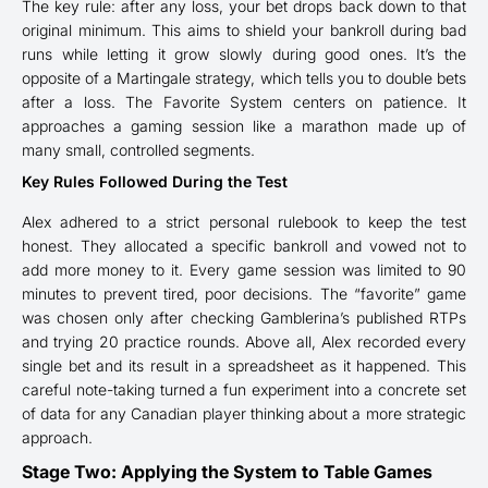
The key rule: after any loss, your bet drops back down to that
original minimum. This aims to shield your bankroll during bad
runs while letting it grow slowly during good ones. It’s the
opposite of a Martingale strategy, which tells you to double bets
after a loss. The Favorite System centers on patience. It
approaches a gaming session like a marathon made up of
many small, controlled segments.
Key Rules Followed During the Test
Alex adhered to a strict personal rulebook to keep the test
honest. They allocated a specific bankroll and vowed not to
add more money to it. Every game session was limited to 90
minutes to prevent tired, poor decisions. The “favorite” game
was chosen only after checking Gamblerina’s published RTPs
and trying 20 practice rounds. Above all, Alex recorded every
single bet and its result in a spreadsheet as it happened. This
careful note-taking turned a fun experiment into a concrete set
of data for any Canadian player thinking about a more strategic
approach.
Stage Two: Applying the System to Table Games