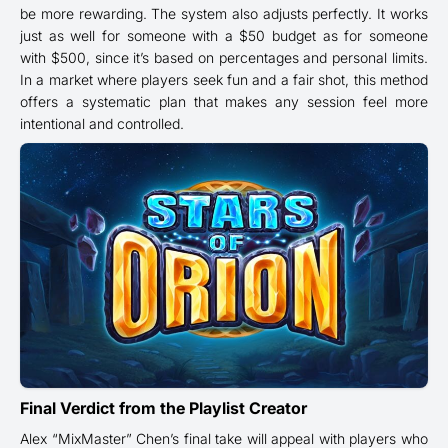
be more rewarding. The system also adjusts perfectly. It works
just as well for someone with a $50 budget as for someone
with $500, since it’s based on percentages and personal limits.
In a market where players seek fun and a fair shot, this method
offers a systematic plan that makes any session feel more
intentional and controlled.
Final Verdict from the Playlist Creator
Alex “MixMaster” Chen’s final take will appeal with players who