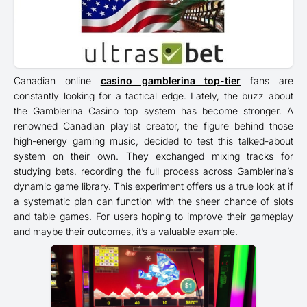
Canadian online
casino gamblerina top-tier
fans are
constantly looking for a tactical edge. Lately, the buzz about
the Gamblerina Casino top system has become stronger. A
renowned Canadian playlist creator, the figure behind those
high-energy gaming music, decided to test this talked-about
system on their own. They exchanged mixing tracks for
studying bets, recording the full process across Gamblerina’s
dynamic game library. This experiment offers us a true look at if
a systematic plan can function with the sheer chance of slots
and table games. For users hoping to improve their gameplay
and maybe their outcomes, it’s a valuable example.