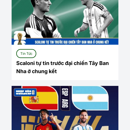
Tin Tức
Scaloni tự tin trước đại chiến Tây Ban
Nha ở chung kết