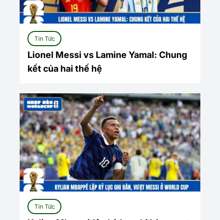
Tin Tức
Lionel Messi vs Lamine Yamal: Chung
kết của hai thế hệ
Tin Tức