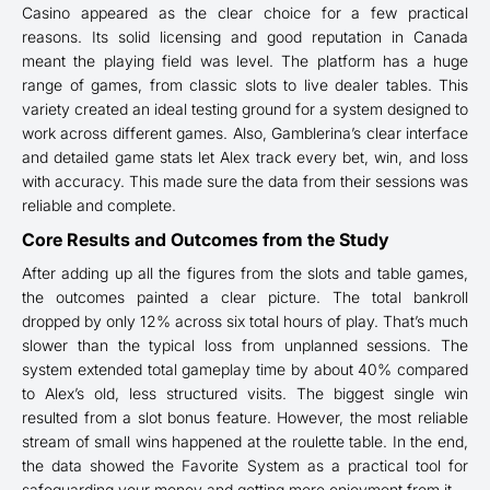
Casino appeared as the clear choice for a few practical
reasons. Its solid licensing and good reputation in Canada
meant the playing field was level. The platform has a huge
range of games, from classic slots to live dealer tables. This
variety created an ideal testing ground for a system designed to
work across different games. Also, Gamblerina’s clear interface
and detailed game stats let Alex track every bet, win, and loss
with accuracy. This made sure the data from their sessions was
reliable and complete.
Core Results and Outcomes from the Study
After adding up all the figures from the slots and table games,
the outcomes painted a clear picture. The total bankroll
dropped by only 12% across six total hours of play. That’s much
slower than the typical loss from unplanned sessions. The
system extended total gameplay time by about 40% compared
to Alex’s old, less structured visits. The biggest single win
resulted from a slot bonus feature. However, the most reliable
stream of small wins happened at the roulette table. In the end,
the data showed the Favorite System as a practical tool for
safeguarding your money and getting more enjoyment from it.