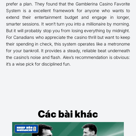
prefer a plan. They found that the Gamblerina Casino Favorite
System is a excellent framework for anyone who wants to
extend their entertainment budget and engage in longer,
smarter sessions. It won’t turn you into a millionaire by morning.
But it will probably stop you from losing everything by midnight.
For Canadians who appreciate the casino thrill but want to keep
their spending in check, this system operates like a metronome
for your bankroll. It provides a steady, reliable beat underneath
the casino’s noise and flash. Alex’s recommendation is obvious:
it’s a wise pick for disciplined fun.
Các bài khác