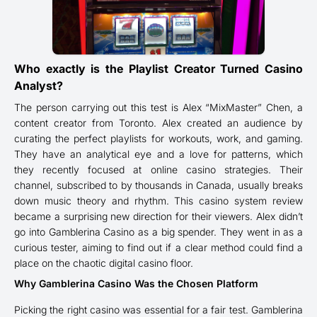
Who exactly is the Playlist Creator Turned Casino
Analyst?
The person carrying out this test is Alex “MixMaster” Chen, a
content creator from Toronto. Alex created an audience by
curating the perfect playlists for workouts, work, and gaming.
They have an analytical eye and a love for patterns, which
they recently focused at online casino strategies. Their
channel, subscribed to by thousands in Canada, usually breaks
down music theory and rhythm. This casino system review
became a surprising new direction for their viewers. Alex didn’t
go into Gamblerina Casino as a big spender. They went in as a
curious tester, aiming to find out if a clear method could find a
place on the chaotic digital casino floor.
Why Gamblerina Casino Was the Chosen Platform
Picking the right casino was essential for a fair test. Gamblerina