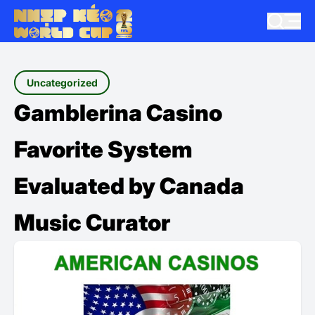
Uncategorized
Gamblerina Casino
Favorite System
Evaluated by Canada
Music Curator