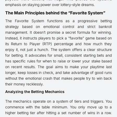
emphasis on staying power over lottery-style dreams.
The Main Principles behind the “Favorite System”
The Favorite System functions as a progressive betting
strategy based on emotional control and strict bankroll
management. It doesn’t promise a secret formula for winning.
Instead, it instructs players to pick a “favorite” game based on
its Return to Player (RTP) percentage and how much they
enjoy it, not just a hunch. The system offers a clear structure
for betting. It advocates for small, consistent starting bets and
has specific rules for when to raise or lower your stake based
on recent results. The goal aims to make your playtime last
longer, keep losses in check, and take advantage of good runs
without the emotional crash that makes people try to win back
their money recklessly.
Analyzing the Betting Mechanics
The mechanics operate on a system of tiers and triggers. You
commence with the table minimum. You only move up to a
higher betting tier after hitting a set number of wins in a row.