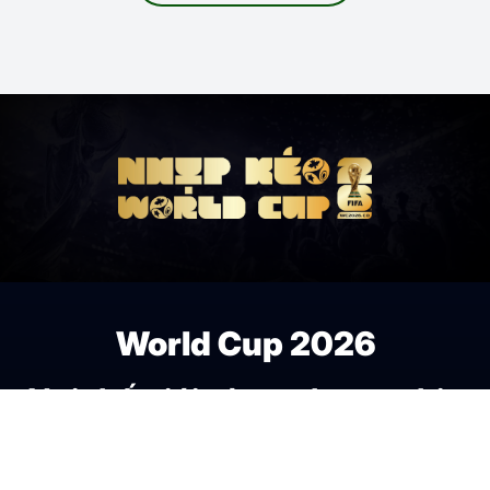
World Cup 2026
Nơi thế giới cùng chung nhịp
đập bóng đá.