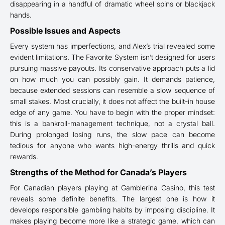
disappearing in a handful of dramatic wheel spins or blackjack
hands.
Possible Issues and Aspects
Every system has imperfections, and Alex’s trial revealed some
evident limitations. The Favorite System isn’t designed for users
pursuing massive payouts. Its conservative approach puts a lid
on how much you can possibly gain. It demands patience,
because extended sessions can resemble a slow sequence of
small stakes. Most crucially, it does not affect the built-in house
edge of any game. You have to begin with the proper mindset:
this is a bankroll-management technique, not a crystal ball.
During prolonged losing runs, the slow pace can become
tedious for anyone who wants high-energy thrills and quick
rewards.
Strengths of the Method for Canada’s Players
For Canadian players playing at Gamblerina Casino, this test
reveals some definite benefits. The largest one is how it
develops responsible gambling habits by imposing discipline. It
makes playing become more like a strategic game, which can