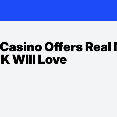
 Casino Offers Real
K Will Love