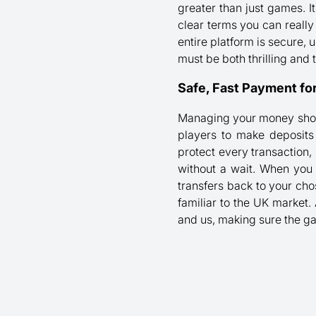
greater than just games. I
clear terms you can reall
entire platform is secure,
must be both thrilling and 
Safe, Fast Payment fo
Managing your money shou
players to make deposits
protect every transaction,
without a wait. When you 
transfers back to your cho
familiar to the UK market. 
and us, making sure the g