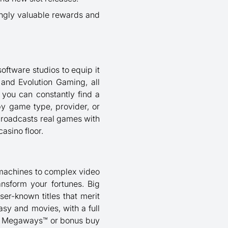
singly valuable rewards and
oftware studios to equip it
, and Evolution Gaming, all
you can constantly find a
by game type, provider, or
t broadcasts real games with
casino floor.
it machines to complex video
ansform your fortunes. Big
er-known titles that merit
asy and movies, with a full
like Megaways™ or bonus buy