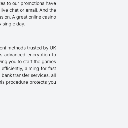
ates to our promotions have
ive chat or email. And the
sion. A great online casino
y single day.
ent methods trusted by UK
es advanced encryption to
wing you to start the games
ficiently, aiming for fast
bank transfer services, all
 This procedure protects you