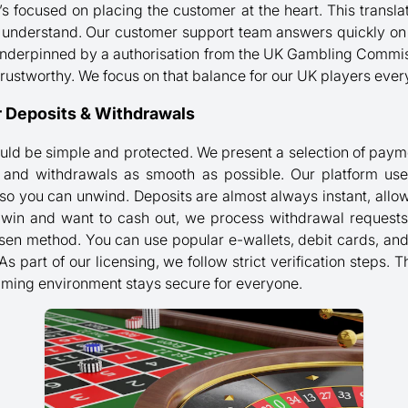
t’s focused on placing the customer at the heart. This transl
y understand. Our customer support team answers quickly on l
 underpinned by a authorisation from the UK Gambling Commis
trustworthy. We focus on that balance for our UK players ever
r Deposits & Withdrawals
ld be simple and protected. We present a selection of paym
 and withdrawals as smooth as possible. Our platform us
 so you can unwind. Deposits are almost always instant, allo
win and want to cash out, we process withdrawal requests ef
sen method. You can use popular e-wallets, debit cards, and 
As part of our licensing, we follow strict verification steps.
aming environment stays secure for everyone.