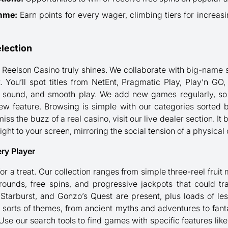
mme:
Earn points for every wager, climbing tiers for increa
lection
Reelson Casino truly shines. We collaborate with big-name s
. You’ll spot titles from NetEnt, Pragmatic Play, Play’n GO
, sound, and smooth play. We add new games regularly, so 
ew feature. Browsing is simple with our categories sorted 
iss the buzz of a real casino, visit our live dealer section. I
ight to your screen, mirroring the social tension of a physical 
ery Player
n for a treat. Our collection ranges from simple three-reel fru
ounds, free spins, and progressive jackpots that could tr
Starburst, and Gonzo’s Quest are present, plus loads of less
ll sorts of themes, from ancient myths and adventures to fant
s. Use our search tools to find games with specific features 