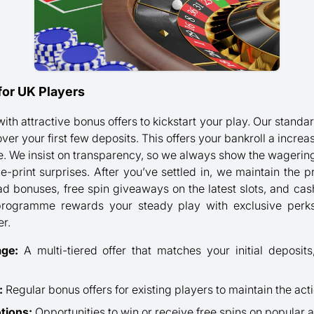
or UK Players
th attractive bonus offers to kickstart your play. Our stan
er your first few deposits. This offers your bankroll a incre
e. We insist on transparency, so we always show the wagering
e-print surprises. After you’ve settled in, we maintain the
ad bonuses, free spin giveaways on the latest slots, and ca
 programme rewards your steady play with exclusive perk
r.
ge:
A multi-tiered offer that matches your initial deposits
:
Regular bonus offers for existing players to maintain the ac
tions:
Opportunities to win or receive free spins on popular 