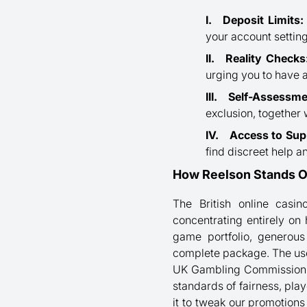
Deposit Limits:
your account setting
Reality Checks
urging you to have 
Self-Assessme
exclusion, together w
Access to Sup
find discreet help a
How Reelson Stands Ou
The British online casin
concentrating entirely on
game portfolio, generous
complete package. The use
UK Gambling Commission l
standards of fairness, pla
it to tweak our promotions