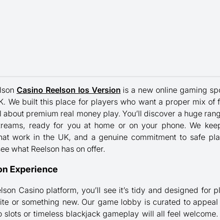
elson
Casino Reelson Ios Version
is a new online gaming sp
K. We built this place for players who want a proper mix of fu
l about premium real money play. You’ll discover a huge range
treams, ready for you at home or on your phone. We keep
at work in the UK, and a genuine commitment to safe play.
see what Reelson has on offer.
on Experience
son Casino platform, you’ll see it’s tidy and designed for p
urite or something new. Our game lobby is curated to appeal 
 slots or timeless blackjack gameplay will all feel welcome. 