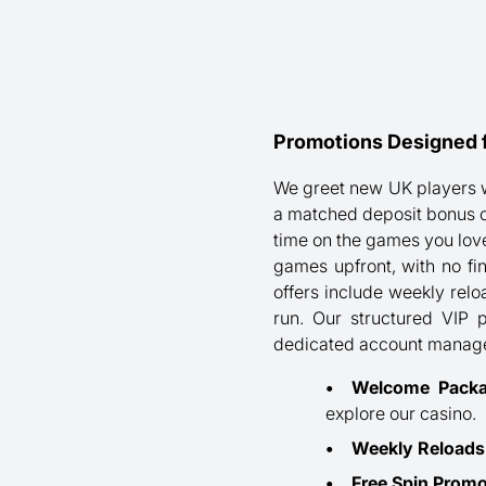
Promotions Designed f
We greet new UK players wi
a matched deposit bonus ov
time on the games you lov
games upfront, with no fin
offers include weekly relo
run. Our structured VIP
dedicated account manage
Welcome Packa
explore our casino.
Weekly Reloads
Free Spin Promo