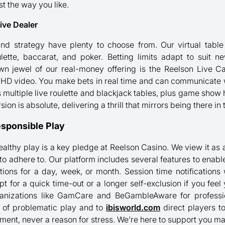
st the way you like.
ive Dealer
 and strategy have plenty to choose from. Our virtual tab
ulette, baccarat, and poker. Betting limits adapt to suit
own jewel of our real-money offering is the Reelson Live C
r HD video. You make bets in real time and can communicate 
s multiple live roulette and blackjack tables, plus game show 
n is absolute, delivering a thrill that mirrors being there in
sponsible Play
lthy play is a key pledge at Reelson Casino. We view it as 
e to adhere to. Our platform includes several features to enab
ctions for a day, week, or month. Session time notifications w
t for a quick time-out or a longer self-exclusion if you fee
rganizations like GamCare and BeGambleAware for professi
s of problematic play and to
ibisworld.com
direct players t
ent, never a reason for stress. We’re here to support you mai