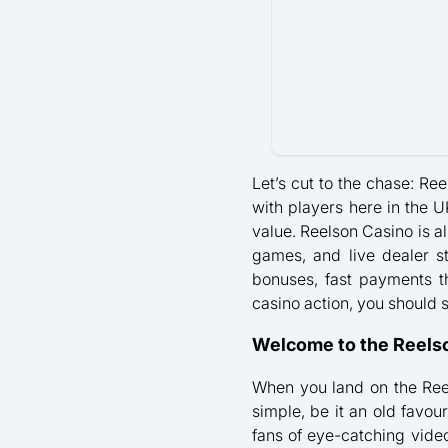
Let’s cut to the chase: Re
with players here in the U
value. Reelson Casino is al
games, and live dealer s
bonuses, fast payments th
casino action, you should 
Welcome to the Reels
When you land on the Reel
simple, be it an old favo
fans of eye-catching video