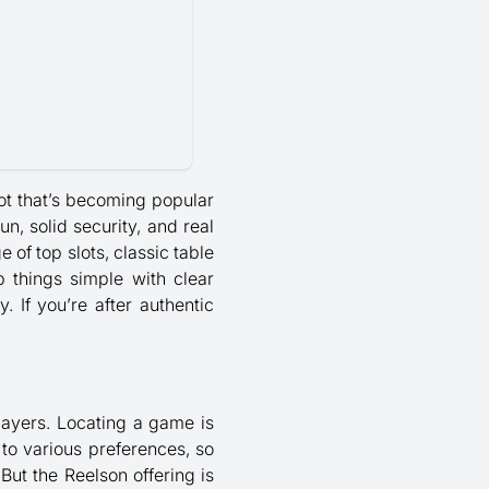
ot that’s becoming popular
n, solid security, and real
 of top slots, classic table
 things simple with clear
 If you’re after authentic
layers. Locating a game is
to various preferences, so
But the Reelson offering is