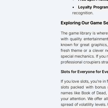
Loyalty Progra
recognition.
Exploring Our Game Se
The game library is where 
with quality entertainment
known for great graphics
fresh theme or a clever n
special mechanics. If you m
professional croupiers stra
Slots for Everyone for Ev
If you love slots, you’re i
slots packed with bonus r
names like Book of Dead, 
your attention. We offer a
spread of volatility level