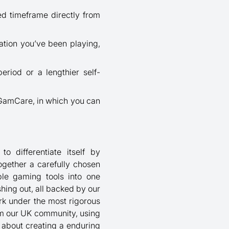
ed timeframe directly from
ation you’ve been playing,
eriod or a lengthier self-
e GamCare, in which you can
o differentiate itself by
ogether a carefully chosen
ble gaming tools into one
ing out, all backed by our
k under the most rigorous
rom our UK community, using
s about creating a enduring