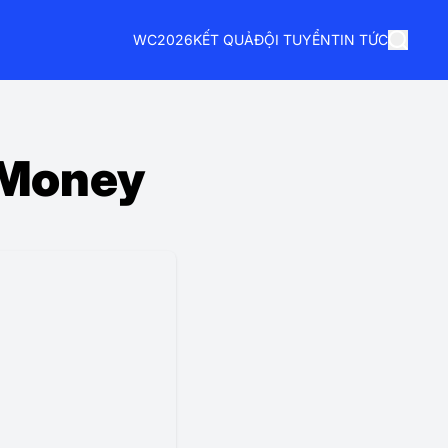
WC2026
KẾT QUẢ
ĐỘI TUYỂN
TIN TỨC
 Money