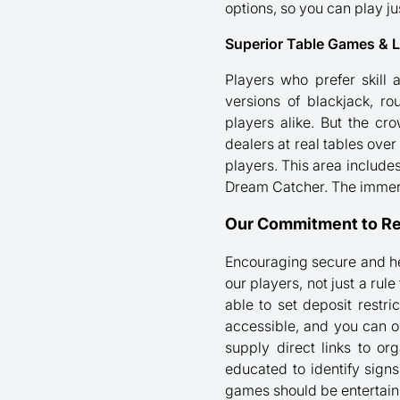
options, so you can play ju
Superior Table Games & L
Players who prefer skill
versions of blackjack, ro
players alike. But the cr
dealers at real tables ove
players. This area include
Dream Catcher. The immersio
Our Commitment to Re
Encouraging secure and hea
our players, not just a rul
able to set deposit restri
accessible, and you can op
supply direct links to o
educated to identify sign
games should be entertainm