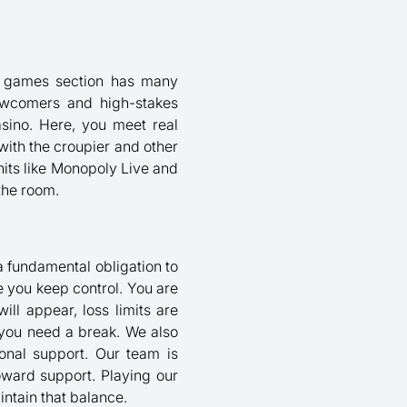
le games section has many
 newcomers and high-stakes
asino. Here, you meet real
with the croupier and other
hits like Monopoly Live and
 the room.
a fundamental obligation to
le you keep control. You are
ill appear, loss limits are
l you need a break. We also
onal support. Our team is
oward support. Playing our
ntain that balance.