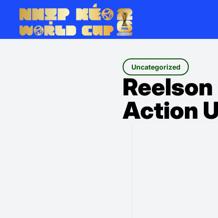
Uncategorized
Reelson
Action U