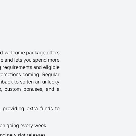
dard welcome package offers
ase and lets you spend more
 requirements and eligible
 promotions coming. Regular
shback to soften an unlucky
s, custom bonuses, and a
, providing extra funds to
tion going every week.
and new slot releases.