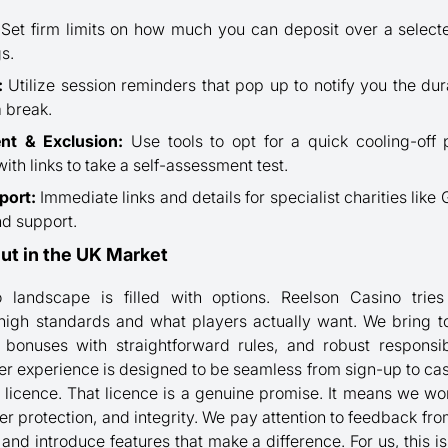
Set firm limits on how much you can deposit over a select
s.
:
Utilize session reminders that pop up to notify you the dur
a break.
nt & Exclusion:
Use tools to opt for a quick cooling-off p
ith links to take a self-assessment test.
port:
Immediate links and details for specialist charities lik
nd support.
t in the UK Market
o landscape is filled with options. Reelson Casino tries t
 high standards and what players actually want. We bring t
 bonuses with straightforward rules, and robust responsi
r experience is designed to be seamless from sign-up to cash
icence. That licence is a genuine promise. It means we wor
yer protection, and integrity. We pay attention to feedback f
 and introduce features that make a difference. For us, this i