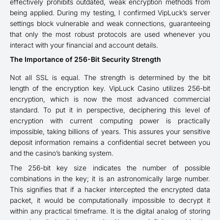
effectively prohibits outdated, weak encryption methods from
being applied. During my testing, I confirmed VipLuck’s server
settings block vulnerable and weak connections, guaranteeing
that only the most robust protocols are used whenever you
interact with your financial and account details.
The Importance of 256-Bit Security Strength
Not all SSL is equal. The strength is determined by the bit
length of the encryption key. VipLuck Casino utilizes 256-bit
encryption, which is now the most advanced commercial
standard. To put it in perspective, deciphering this level of
encryption with current computing power is practically
impossible, taking billions of years. This assures your sensitive
deposit information remains a confidential secret between you
and the casino’s banking system.
The 256-bit key size indicates the number of possible
combinations in the key; it is an astronomically large number.
This signifies that if a hacker intercepted the encrypted data
packet, it would be computationally impossible to decrypt it
within any practical timeframe. It is the digital analog of storing