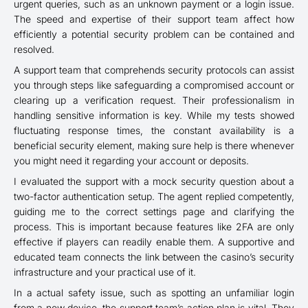
urgent queries, such as an unknown payment or a login issue.
The speed and expertise of their support team affect how
efficiently a potential security problem can be contained and
resolved.
A support team that comprehends security protocols can assist
you through steps like safeguarding a compromised account or
clearing up a verification request. Their professionalism in
handling sensitive information is key. While my tests showed
fluctuating response times, the constant availability is a
beneficial security element, making sure help is there whenever
you might need it regarding your account or deposits.
I evaluated the support with a mock security question about a
two-factor authentication setup. The agent replied competently,
guiding me to the correct settings page and clarifying the
process. This is important because features like 2FA are only
effective if players can readily enable them. A supportive and
educated team connects the link between the casino’s security
infrastructure and your practical use of it.
In a actual safety issue, such as spotting an unfamiliar login
from a new device, the support team’s action plan is vital. They