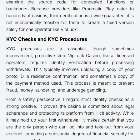
examine the source code for concealed functions or
backdoors. Because providers like Pragmatic Play cater to
hundreds of casinos, their certification is a wide guarantee; it is
not economically feasible for them to create a fixed version
solely for one operator like VipLuck.
KYC Checks and KYC Procedures
KYC processes are a essential, though sometimes
inconvenient, protective step. VipLuck Casino, like all licensed
operators, requires identity verification before processing
withdrawals. This typically involves uploading a copy of your
photo ID, a residence confirmation, and sometimes a copy of
the payment method used. This process is meant to prevent
fraud, money laundering, and underage gambling.
From a safety perspective, I regard strict identity checks as a
strong positive. It proves the casino is committed about legal
adherence and protecting its platform from illicit activity. While
it may hold up your first withdrawal, it makes certain that you
are the only person who can log into and take out from your
account, providing a substantial degree of financial security for