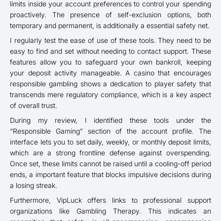
limits inside your account preferences to control your spending
proactively. The presence of self-exclusion options, both
temporary and permanent, is additionally a essential safety net.
I regularly test the ease of use of these tools. They need to be
easy to find and set without needing to contact support. These
features allow you to safeguard your own bankroll, keeping
your deposit activity manageable. A casino that encourages
responsible gambling shows a dedication to player safety that
transcends mere regulatory compliance, which is a key aspect
of overall trust.
During my review, I identified these tools under the
“Responsible Gaming” section of the account profile. The
interface lets you to set daily, weekly, or monthly deposit limits,
which are a strong frontline defense against overspending.
Once set, these limits cannot be raised until a cooling-off period
ends, a important feature that blocks impulsive decisions during
a losing streak.
Furthermore, VipLuck offers links to professional support
organizations like Gambling Therapy. This indicates an