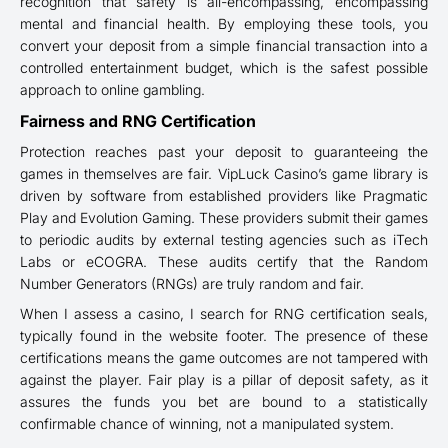
recognition that safety is all-encompassing, encompassing
mental and financial health. By employing these tools, you
convert your deposit from a simple financial transaction into a
controlled entertainment budget, which is the safest possible
approach to online gambling.
Fairness and RNG Certification
Protection reaches past your deposit to guaranteeing the
games in themselves are fair. VipLuck Casino’s game library is
driven by software from established providers like Pragmatic
Play and Evolution Gaming. These providers submit their games
to periodic audits by external testing agencies such as iTech
Labs or eCOGRA. These audits certify that the Random
Number Generators (RNGs) are truly random and fair.
When I assess a casino, I search for RNG certification seals,
typically found in the website footer. The presence of these
certifications means the game outcomes are not tampered with
against the player. Fair play is a pillar of deposit safety, as it
assures the funds you bet are bound to a statistically
confirmable chance of winning, not a manipulated system.