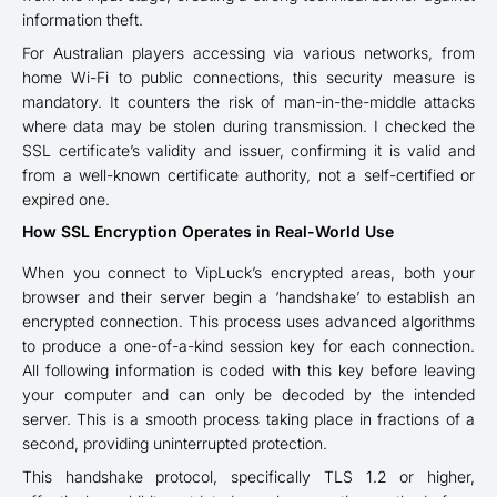
information theft.
For Australian players accessing via various networks, from
home Wi-Fi to public connections, this security measure is
mandatory. It counters the risk of man-in-the-middle attacks
where data may be stolen during transmission. I checked the
SSL certificate’s validity and issuer, confirming it is valid and
from a well-known certificate authority, not a self-certified or
expired one.
How SSL Encryption Operates in Real-World Use
When you connect to VipLuck’s encrypted areas, both your
browser and their server begin a ‘handshake’ to establish an
encrypted connection. This process uses advanced algorithms
to produce a one-of-a-kind session key for each connection.
All following information is coded with this key before leaving
your computer and can only be decoded by the intended
server. This is a smooth process taking place in fractions of a
second, providing uninterrupted protection.
This handshake protocol, specifically TLS 1.2 or higher,