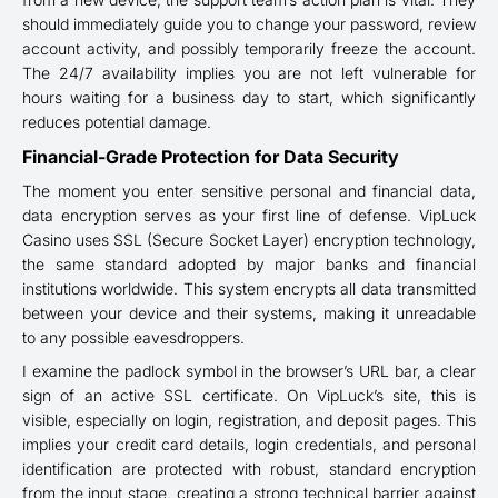
should immediately guide you to change your password, review
account activity, and possibly temporarily freeze the account.
The 24/7 availability implies you are not left vulnerable for
hours waiting for a business day to start, which significantly
reduces potential damage.
Financial-Grade Protection for Data Security
The moment you enter sensitive personal and financial data,
data encryption serves as your first line of defense. VipLuck
Casino uses SSL (Secure Socket Layer) encryption technology,
the same standard adopted by major banks and financial
institutions worldwide. This system encrypts all data transmitted
between your device and their systems, making it unreadable
to any possible eavesdroppers.
I examine the padlock symbol in the browser’s URL bar, a clear
sign of an active SSL certificate. On VipLuck’s site, this is
visible, especially on login, registration, and deposit pages. This
implies your credit card details, login credentials, and personal
identification are protected with robust, standard encryption
from the input stage, creating a strong technical barrier against