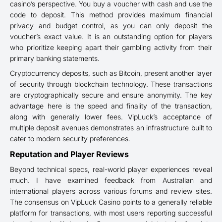
casino’s perspective. You buy a voucher with cash and use the
code to deposit. This method provides maximum financial
privacy and budget control, as you can only deposit the
voucher’s exact value. It is an outstanding option for players
who prioritize keeping apart their gambling activity from their
primary banking statements.
Cryptocurrency deposits, such as Bitcoin, present another layer
of security through blockchain technology. These transactions
are cryptographically secure and ensure anonymity. The key
advantage here is the speed and finality of the transaction,
along with generally lower fees. VipLuck’s acceptance of
multiple deposit avenues demonstrates an infrastructure built to
cater to modern security preferences.
Reputation and Player Reviews
Beyond technical specs, real-world player experiences reveal
much. I have examined feedback from Australian and
international players across various forums and review sites.
The consensus on VipLuck Casino points to a generally reliable
platform for transactions, with most users reporting successful