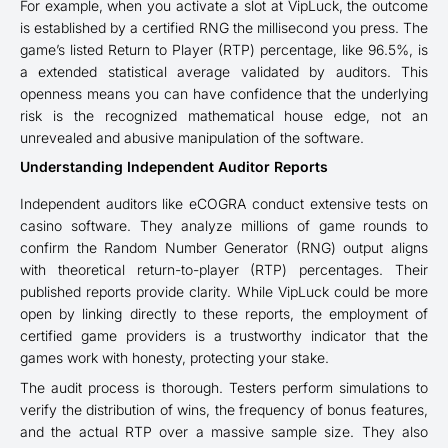
For example, when you activate a slot at VipLuck, the outcome
is established by a certified RNG the millisecond you press. The
game’s listed Return to Player (RTP) percentage, like 96.5%, is
a extended statistical average validated by auditors. This
openness means you can have confidence that the underlying
risk is the recognized mathematical house edge, not an
unrevealed and abusive manipulation of the software.
Understanding Independent Auditor Reports
Independent auditors like eCOGRA conduct extensive tests on
casino software. They analyze millions of game rounds to
confirm the Random Number Generator (RNG) output aligns
with theoretical return-to-player (RTP) percentages. Their
published reports provide clarity. While VipLuck could be more
open by linking directly to these reports, the employment of
certified game providers is a trustworthy indicator that the
games work with honesty, protecting your stake.
The audit process is thorough. Testers perform simulations to
verify the distribution of wins, the frequency of bonus features,
and the actual RTP over a massive sample size. They also