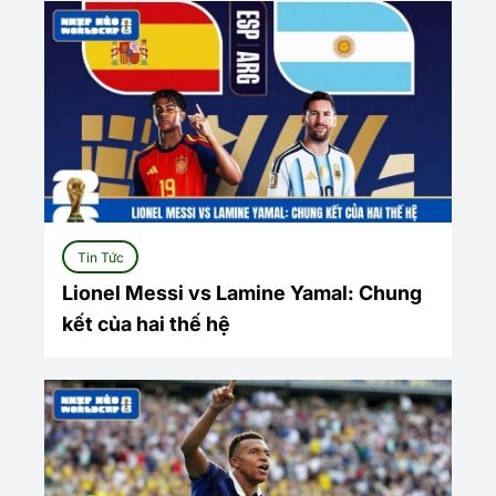
Tin Tức
Lionel Messi vs Lamine Yamal: Chung
kết của hai thế hệ