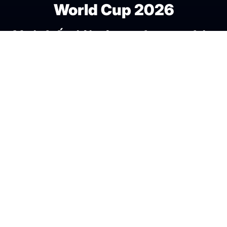
World Cup 2026
Nơi thế giới cùng chung nhịp
đập bóng đá.
Fan Zone
Theo nhịp kèo World
Cup
Media
Bảng xếp hạng
Đội tuyển
Tin tức
Nhịp kèo trên MXH