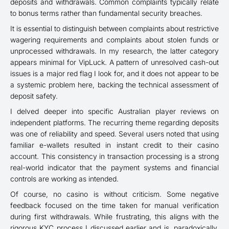
deposits and withdrawals. Common complaints typically relate
to bonus terms rather than fundamental security breaches.
It is essential to distinguish between complaints about restrictive
wagering requirements and complaints about stolen funds or
unprocessed withdrawals. In my research, the latter category
appears minimal for VipLuck. A pattern of unresolved cash-out
issues is a major red flag I look for, and it does not appear to be
a systemic problem here, backing the technical assessment of
deposit safety.
I delved deeper into specific Australian player reviews on
independent platforms. The recurring theme regarding deposits
was one of reliability and speed. Several users noted that using
familiar e-wallets resulted in instant credit to their casino
account. This consistency in transaction processing is a strong
real-world indicator that the payment systems and financial
controls are working as intended.
Of course, no casino is without criticism. Some negative
feedback focused on the time taken for manual verification
during first withdrawals. While frustrating, this aligns with the
rigorous KYC process I discussed earlier and is, paradoxically,