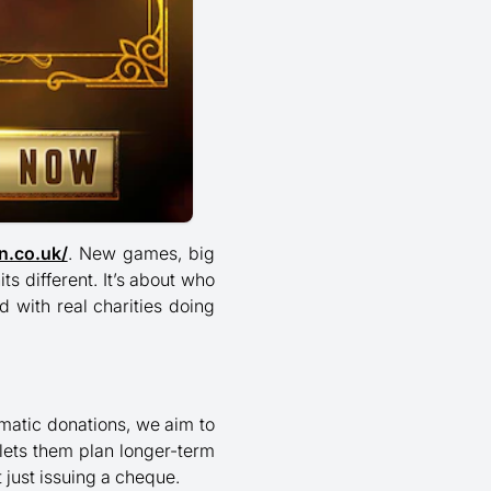
n.co.uk/
. New games, big
ts different. It’s about who
d with real charities doing
ematic donations, we aim to
 lets them plan longer-term
 just issuing a cheque.