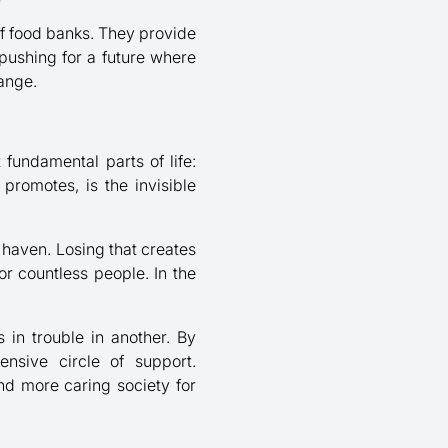
of food banks. They provide
pushing for a future where
ange.
fundamental parts of life:
promotes, is the invisible
 haven. Losing that creates
or countless people. In the
in trouble in another. By
nsive circle of support.
nd more caring society for