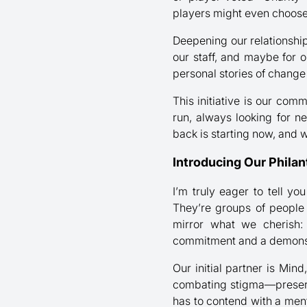
players might even choose 
Deepening our relationships
our staff, and maybe for o
personal stories of change 
This initiative is our com
run, always looking for n
back is starting now, and w
Introducing Our Philan
I’m truly eager to tell y
They’re groups of people
mirror what we cherish:
commitment and a demonst
Our initial partner is Min
combating stigma—preserve
has to contend with a men