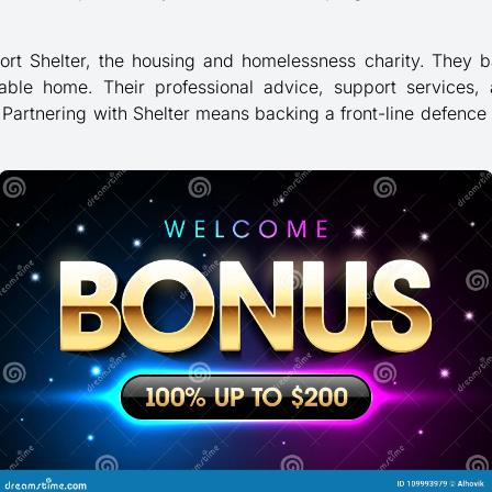
ort Shelter, the housing and homelessness charity. They b
table home. Their professional advice, support services
Partnering with Shelter means backing a front-line defence