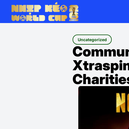
Uncategorized
Communi
Xtraspin
Charitie