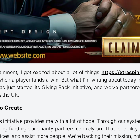
ainment, I get excited about a lot of things
https://xtraspin
hen a player lands a win. But what I’m writing about today hi
s just started its Giving Back Initiative, and we’ve partnere
s the UK.
to Create
is initiative provides me with a lot of hope. Through our syst
g funding our charity partners can rely on. That reliability
ices, and assist more people. We’re backing their mission, not