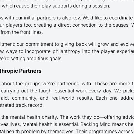
which cause their play supports during a session.
 with our initial partners is also key. We’d like to coordinate
ur players too, creating a direct connection to the causes.
from the front lines.
mitment: our commitment to giving back will grow and evolve.
ew ways to incorporate philanthropy into the player experie
e’re setting ambitious goals.
thropic Partners
ou about the groups we’re partnering with. These are more 
 carrying out the tough, essential work every day. We pick
 aid, community, and real-world results. Each one addre
rated track record.
d, the mental health charity. The work they do—offering advi
s lives. Mental health is essential. Backing Mind means h
tal health problem by themselves. Their programmes across t