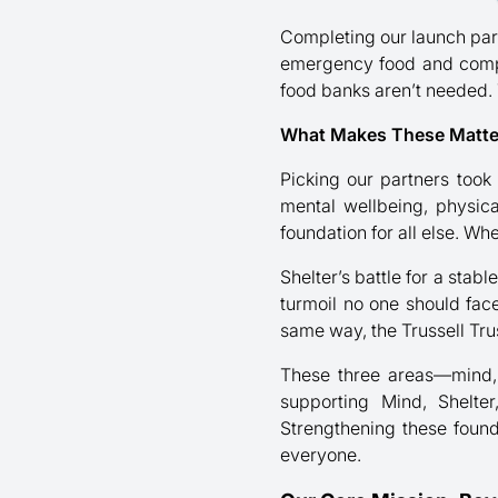
Completing our launch part
emergency food and compas
food banks aren’t needed.
What Makes These Matter
Picking our partners took
mental wellbeing, physica
foundation for all else. W
Shelter’s battle for a sta
turmoil no one should face
same way, the Trussell Tr
These three areas—mind, 
supporting Mind, Shelte
Strengthening these found
everyone.