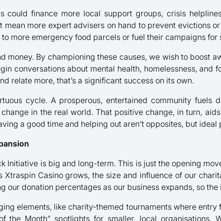
ns could finance more local support groups, crisis helplin
ght mean more expert advisers on hand to prevent evictions or 
ead to more emergency food parcels or fuel their campaigns fo
nd money. By championing these causes, we wish to boost aw
in conversations about mental health, homelessness, and foo
d relate more, that’s a significant success on its own.
irtuous cycle. A prosperous, entertained community fuels d
change in the real world. That positive change, in turn, aids
having a good time and helping out aren’t opposites, but ideal 
pansion
k Initiative is big and long-term. This is just the opening mo
 Xtraspin Casino grows, the size and influence of our charita
g our donation percentages as our business expands, so the 
ng elements, like charity-themed tournaments where entry fe
of the Month” spotlights for smaller, local organisations.