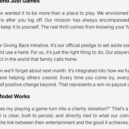
yond Just Games
we wanted it to be more than a place to play. We envisione
ns after you log off. Our mission has always encompassed
 keep it to yourself. The real thrill comes from knowing your 
ur Giving Back Initiative. It’s our official pledge to set asid
use a hand. For us, it’s just the right thing to do. Our players
t in the world that family calls home.
on we’ll forget about next month. It’s integrated into how we 
nd helping others coexist. Every time you come by, ever
t of positive change beyond. That represents a win no payout 
Model Works
 my playing a game turn into a charity donation?” That’s a f
 is clear, built to persist, and directly tied to what our 
the link between their entertainment and the good it achieves.