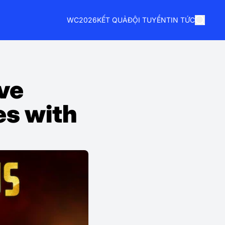
WC2026
KẾT QUẢ
ĐỘI TUYỂN
TIN TỨC
ve
es with