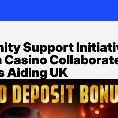
ty Support Initiati
 Casino Collaborat
s Aiding UK