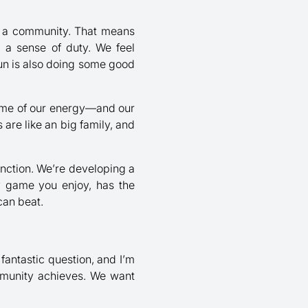
d a community. That means
 a sense of duty. We feel
fun is also doing some good
e some of our energy—and our
 are like an big family, and
function. We’re developing a
y game you enjoy, has the
can beat.
antastic question, and I’m
community achieves. We want