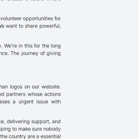
 volunteer opportunities for
 We want to share powerful,
 We’re in this for the long
nce. The journey of giving
than logos on our website.
ed partners whose actions
sses a urgent issue with
ce, delivering support, and
elping to make sure nobody
he country are a essential