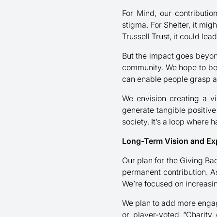
For Mind, our contributio
stigma. For Shelter, it mi
Trussell Trust, it could l
But the impact goes beyo
community. We hope to beg
can enable people grasp an
We envision creating a v
generate tangible positive 
society. It’s a loop where 
Long-Term Vision and Ex
Our plan for the Giving Bac
permanent contribution. As
We’re focused on increasin
We plan to add more engagi
or player-voted “Charity 