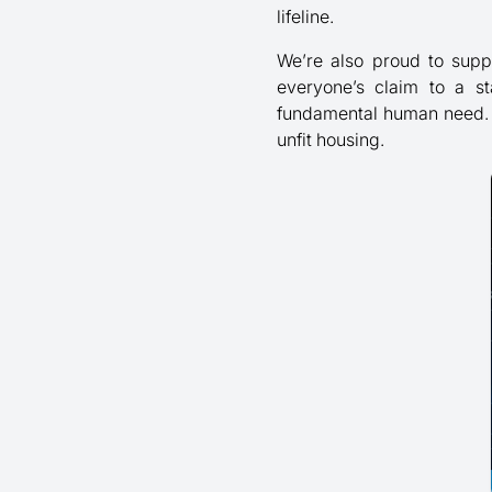
lifeline.
We’re also proud to supp
everyone’s claim to a s
fundamental human need. 
unfit housing.