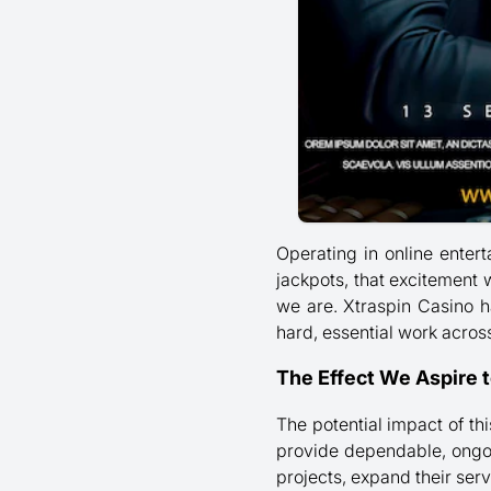
Operating in online entert
jackpots, that excitement w
we are. Xtraspin Casino ha
hard, essential work acros
The Effect We Aspire 
The potential impact of th
provide dependable, ongoin
projects, expand their serv