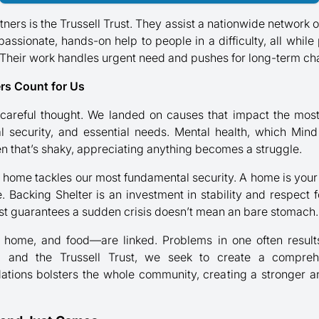
ners is the Trussell Trust. They assist a nationwide network 
sionate, hands-on help to people in a difficulty, all while 
 Their work handles urgent need and pushes for long-term ch
s Count for Us
 careful thought. We landed on causes that impact the most 
l security, and essential needs. Mental health, which Mind 
hen that’s shaky, appreciating anything becomes a struggle.
ble home tackles our most fundamental security. A home is your
. Backing Shelter is an investment in stability and respect f
ust guarantees a sudden crisis doesn’t mean an bare stomach.
home, and food—are linked. Problems in one often results 
r, and the Trussell Trust, we seek to create a comprehe
ations bolsters the whole community, creating a stronger a