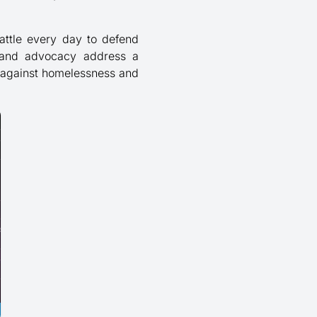
attle every day to defend
, and advocacy address a
 against homelessness and