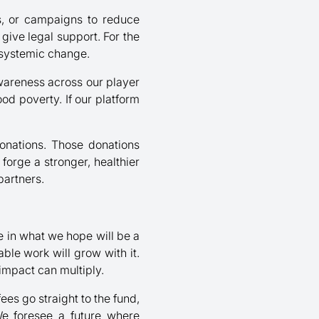
es, or campaigns to reduce
give legal support. For the
r systemic change.
areness across our player
d poverty. If our platform
onations. Those donations
 forge a stronger, healthier
partners.
ve in what we hope will be a
ble work will grow with it.
impact can multiply.
es go straight to the fund,
 We foresee a future where