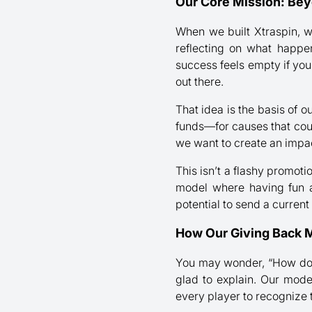
Our Core Mission: Be
When we built Xtraspin, 
reflecting on what happe
success feels empty if you
out there.
That idea is the basis of o
funds—for causes that could 
we want to create an impac
This isn’t a flashy promoti
model where having fun a
potential to send a curren
How Our Giving Back 
You may wonder, “How does
glad to explain. Our model
every player to recognize 