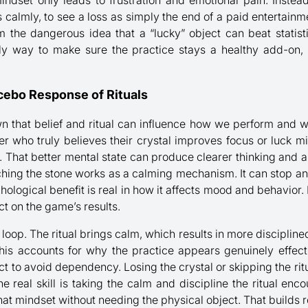
ndset only leads to frustration and emotional pain. Instead
almly, to see a loss as simply the end of a paid entertainm
 the dangerous idea that a “lucky” object can beat statisti
only way to make sure the practice stays a healthy add-on, 
cebo Response of Rituals
 that belief and ritual can influence how we perform and w
yer who truly believes their crystal improves focus or luck 
. That better mental state can produce clearer thinking and a 
ouching the stone works as a calming mechanism. It can stop a
ological benefit is real in how it affects mood and behavior. B
ct on the game’s results.
ng loop. The ritual brings calm, which results in more discipline
This accounts for why the practice appears genuinely effect
ct to avoid dependency. Losing the crystal or skipping the ri
he real skill is taking the calm and discipline the ritual en
that mindset without needing the physical object. That builds r