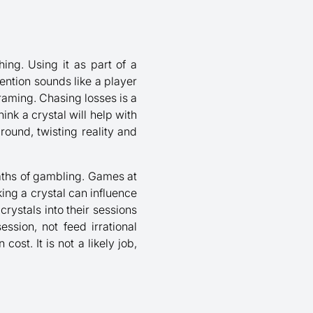
ing. Using it as part of a
ention sounds like a player
framing. Chasing losses is a
ink a crystal will help with
around, twisting reality and
aths of gambling. Games at
king a crystal can influence
crystals into their sessions
ssion, not feed irrational
st. It is not a likely job,