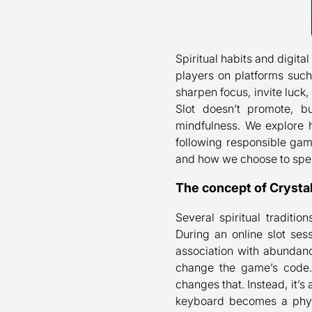
Spiritual habits and digita
players on platforms such
sharpen focus, invite luck,
Slot doesn’t promote, bu
mindfulness. We explore 
following responsible gami
and how we choose to spen
The concept of Crysta
Several spiritual traditi
During an online slot sess
association with abundance
change the game’s code.
changes that. Instead, it’
keyboard becomes a physi