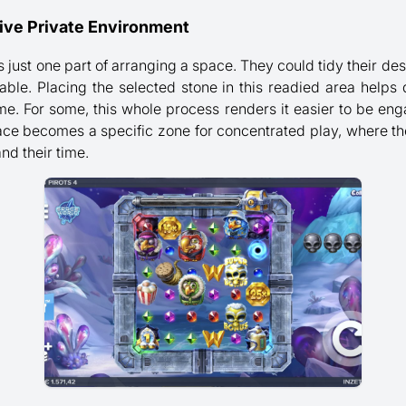
tive Private Environment
s just one part of arranging a space. They could tidy their de
rtable. Placing the selected stone in this readied area hel
time. For some, this whole process renders it easier to be en
pace becomes a specific zone for concentrated play, where t
nd their time.