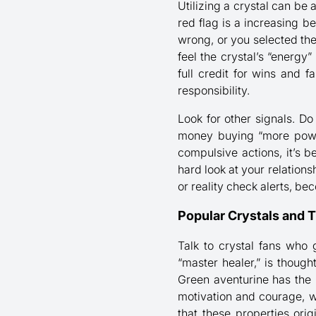
Utilizing a crystal can be
red flag is a increasing b
wrong, or you selected the
feel the crystal’s “energy”
full credit for wins and fa
responsibility.
Look for other signals. Do
money buying “more power
compulsive actions, it’s b
hard look at your relations
or reality check alerts, be
Popular Crystals and 
Talk to crystal fans who
“master healer,” is though
Green aventurine has the n
motivation and courage, w
that these properties orig