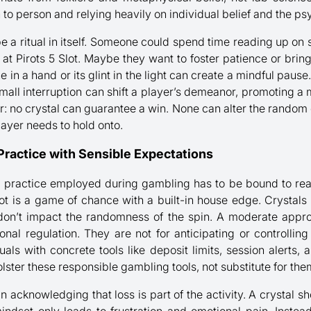
 to person and relying heavily on individual belief and the ps
 a ritual in itself. Someone could spend time reading up on s
 at Pirots 5 Slot. Maybe they want to foster patience or brin
e in a hand or its glint in the light can create a mindful pause
 small interruption can shift a player’s demeanor, promoting a
ear: no crystal can guarantee a win. None can alter the random
layer needs to hold onto.
Practice with Sensible Expectations
 practice employed during gambling has to be bound to reality
t is a game of chance with a built-in house edge. Crystals 
don’t impact the randomness of the spin. A moderate approa
nal regulation. They are not for anticipating or controllin
uals with concrete tools like deposit limits, session alerts
olster these responsible gambling tools, not substitute for the
n acknowledging that loss is part of the activity. A crystal s