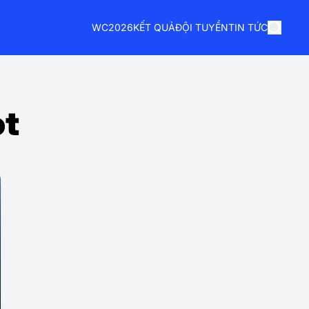
WC2026
KẾT QUẢ
ĐỘI TUYỂN
TIN TỨC
ot