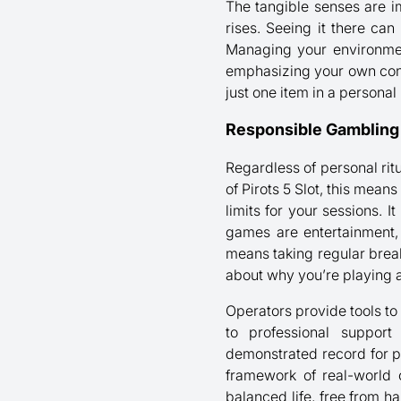
The tangible senses are i
rises. Seeing it there can
Managing your environment
emphasizing your own contr
just one item in a personal 
Responsible Gambling
Regardless of personal rit
of Pirots 5 Slot, this means
limits for your sessions. 
games are entertainment,
means taking regular break
about why you’re playing 
Operators provide tools to 
to professional suppo
demonstrated record for pla
framework of real-world c
balanced life, free from h