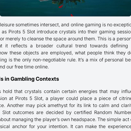
l leisure sometimes intersect, and online gaming is no except
 as Pirots 5 Slot introduce crystals into their gaming sess
 or merely to cleanse the space around them. This is a person
t it reflects a broader cultural trend towards defining 
how these objects are employed, what people think they 
ng is the only non-negotiable rule. It’s a mix of personal bel
d our free time online.
ls in Gambling Contexts
ons hold that crystals contain certain energies that may inf
ion at Pirots 5 Slot, a player could place a piece of citri
. Another may pick amethyst for its link to calm and clarit
 Slot outcomes are decided by certified Random Number
s about managing the player’s own headspace. The simple act o
cal anchor for your intention. It can make the experien