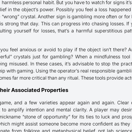
 a harmless personal habit. But you have to watch for signs i
elief in the object’s power. Possibly you feel a loss happened
 “wrong” crystal. Another sign is gambling more often or fo
 is strong that day. This can progress into chasing losses. If 
ulting yourself for losses, that’s a harmful superstitious pa
 you feel anxious or avoid to play if the object isn’t there
ful” crystals just for gambling? When a mindfulness tool s
eing misused. In these cases, it’s advisable to stop the pra
hip with gaming. Using the operator’s real responsible gamblin
comes far more critical than any ritual. These tools provide ac
Their Associated Properties
 game, and a few varieties appear again and again. Clear 
t to amplify intention and mental clarity. A player may desi
ickname “stone of opportunity” for its ties to luck and prosp
hich might assist someone become more confident as they pla
inate from folklore and metaphysical belief, not lab science