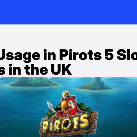
Usage in Pirots 5 Sl
 in the UK