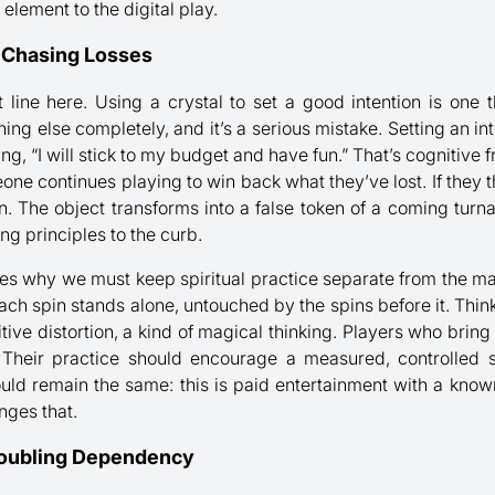
element to the digital play.
s Chasing Losses
line here. Using a crystal to set a good intention is one th
ng else completely, and it’s a serious mistake. Setting an int
ing, “I will stick to my budget and have fun.” That’s cognitive 
e continues playing to win back what they’ve lost. If they th
gn. The object transforms into a false token of a coming turn
g principles to the curb.
es why we must keep spiritual practice separate from the m
ach spin stands alone, untouched by the spins before it. Thin
ive distortion, a kind of magical thinking. Players who bring 
 Their practice should encourage a measured, controlled se
ld remain the same: this is paid entertainment with a known co
nges that.
Troubling Dependency