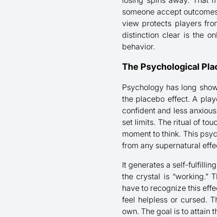
losing spins away. That mi
someone accept outcomes c
view protects players from
distinction clear is the 
behavior.
The Psychological Pla
Psychology has long shown
the placebo effect. A pla
confident and less anxious
set limits. The ritual of t
moment to think. This psych
from any supernatural effe
It generates a self-fulfilli
the crystal is “working.” 
have to recognize this effe
feel helpless or cursed. T
own. The goal is to attain 