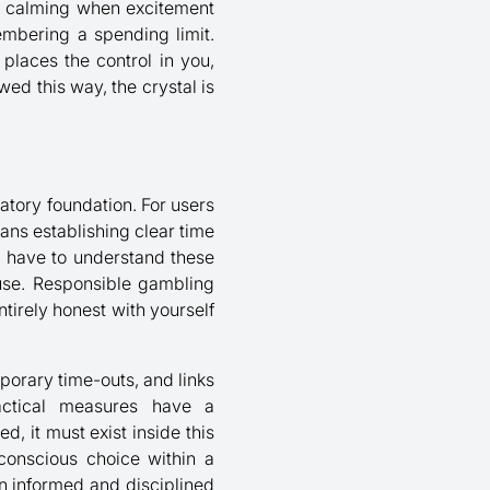
be calming when excitement
membering a spending limit.
places the control in you,
ed this way, the crystal is
atory foundation. For users
means establishing clear time
ou have to understand these
use. Responsible gambling
tirely honest with yourself
mporary time-outs, and links
ctical measures have a
d, it must exist inside this
 conscious choice within a
wn informed and disciplined