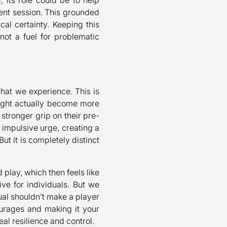
, its role could be to help
ent session. This grounded
cal certainty. Keeping this
not a fuel for problematic
hat we experience. This is
might actually become more
stronger grip on their pre-
n impulsive urge, creating a
ut it is completely distinct
d play, which then feels like
ive for individuals. But we
tual shouldn’t make a player
courages and making it your
eal resilience and control.