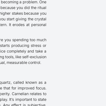
t’s becoming a problem. One
 because you did the ritual
r higher stakes because you
you start giving the crystal
ttern. It erodes at personal
? Are you spending too much
tarts producing stress or
ctice completely and take a
g tools, like self-exclusion
tual, measurable control.
quartz, called known as a
re that for improved focus.
erity. Carnelian relates to
y. It’s important to state
. Any effect is subjective,