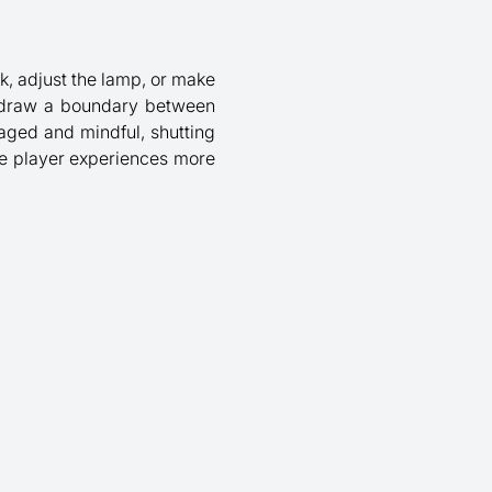
sk, adjust the lamp, or make
ps draw a boundary between
gaged and mindful, shutting
he player experiences more