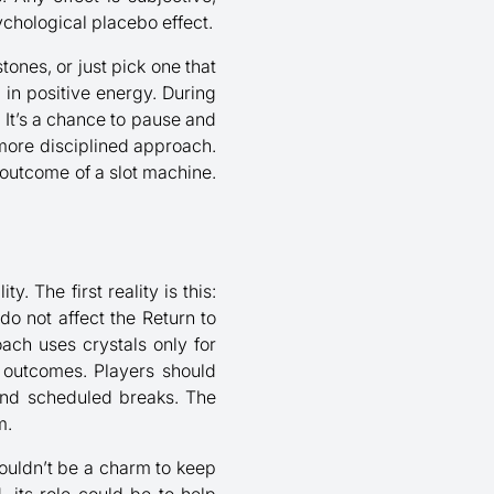
ychological placebo effect.
tones, or just pick one that
g in positive energy. During
. It’s a chance to pause and
 more disciplined approach.
 outcome of a slot machine.
. The first reality is this:
do not affect the Return to
ch uses crystals only for
g outcomes. Players should
, and scheduled breaks. The
m.
houldn’t be a charm to keep