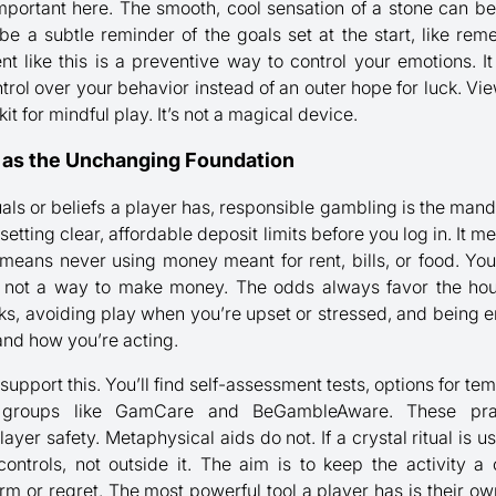
mportant here. The smooth, cool sensation of a stone can 
 be a subtle reminder of the goals set at the start, like re
 like this is a preventive way to control your emotions. It 
ol over your behavior instead of an outer hope for luck. View
kit for mindful play. It’s not a magical device.
 as the Unchanging Foundation
uals or beliefs a player has, responsible gambling is the mand
 setting clear, affordable deposit limits before you log in. It 
It means never using money meant for rent, bills, or food. Y
 not a way to make money. The odds always favor the ho
s, avoiding play when you’re upset or stressed, and being en
and how you’re acting.
support this. You’ll find self-assessment tests, options for te
rt groups like GamCare and BeGambleAware. These pra
yer safety. Metaphysical aids do not. If a crystal ritual is use
ontrols, not outside it. The aim is to keep the activity a
arm or regret. The most powerful tool a player has is their o