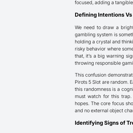
focused, adding a tangible 
Defining Intentions V
We need to draw a bright 
gambling system is somethi
holding a crystal and think
risky behavior where someon
that, it’s a big warning si
throwing responsible gamin
This confusion demonstrat
Pirots 5 Slot are random. E
this randomness is a cognit
must watch for this trap.
hopes. The core focus shou
and no external object cha
Identifying Signs of 