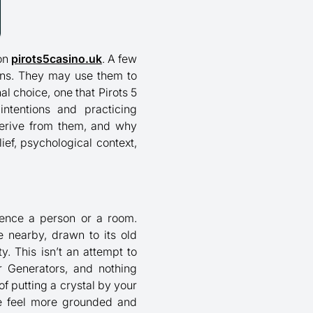
ion
pirots5casino.uk
. A few
ions. They may use them to
al choice, one that Pirots 5
intentions and practicing
derive from them, and why
ief, psychological context,
luence a person or a room.
ne nearby, drawn to its old
y. This isn’t an attempt to
 Generators, and nothing
f putting a crystal by your
ce feel more grounded and