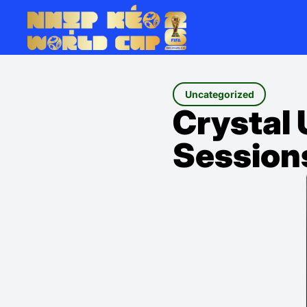
Uncategorized
Crystal 
Sessions