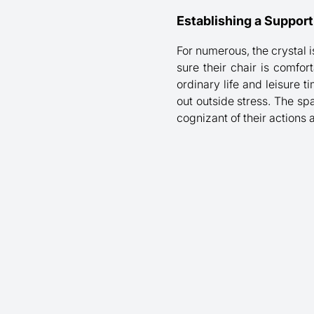
Establishing a Suppor
For numerous, the crystal i
sure their chair is comfo
ordinary life and leisure 
out outside stress. The s
cognizant of their actions a