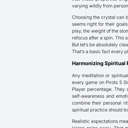
varying wildly from person
Choosing the crystal can be
seems right for their goals
play, the weight of the ston
refocus after a spin. This
But let’s be absolutely cl
That’s a basic fact every p
Harmonizing Spiritual 
Any meditation or spiritual
every game on Pirots 5 Slo
Player percentage. They 
self-awareness and emotio
combine their personal rit
spiritual practice should b
Realistic expectations mea