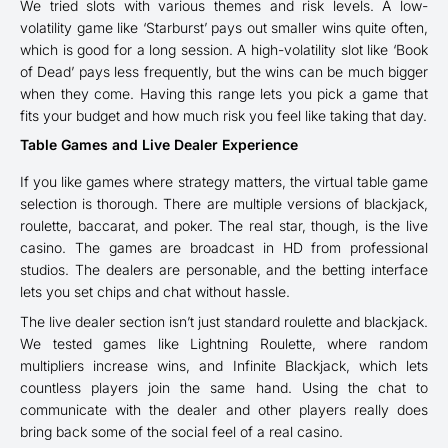
We tried slots with various themes and risk levels. A low-
volatility game like ‘Starburst’ pays out smaller wins quite often,
which is good for a long session. A high-volatility slot like ‘Book
of Dead’ pays less frequently, but the wins can be much bigger
when they come. Having this range lets you pick a game that
fits your budget and how much risk you feel like taking that day.
Table Games and Live Dealer Experience
If you like games where strategy matters, the virtual table game
selection is thorough. There are multiple versions of blackjack,
roulette, baccarat, and poker. The real star, though, is the live
casino. The games are broadcast in HD from professional
studios. The dealers are personable, and the betting interface
lets you set chips and chat without hassle.
The live dealer section isn’t just standard roulette and blackjack.
We tested games like Lightning Roulette, where random
multipliers increase wins, and Infinite Blackjack, which lets
countless players join the same hand. Using the chat to
communicate with the dealer and other players really does
bring back some of the social feel of a real casino.