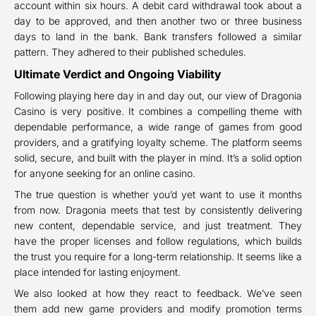
account within six hours. A debit card withdrawal took about a
day to be approved, and then another two or three business
days to land in the bank. Bank transfers followed a similar
pattern. They adhered to their published schedules.
Ultimate Verdict and Ongoing Viability
Following playing here day in and day out, our view of Dragonia
Casino is very positive. It combines a compelling theme with
dependable performance, a wide range of games from good
providers, and a gratifying loyalty scheme. The platform seems
solid, secure, and built with the player in mind. It’s a solid option
for anyone seeking for an online casino.
The true question is whether you’d yet want to use it months
from now. Dragonia meets that test by consistently delivering
new content, dependable service, and just treatment. They
have the proper licenses and follow regulations, which builds
the trust you require for a long-term relationship. It seems like a
place intended for lasting enjoyment.
We also looked at how they react to feedback. We’ve seen
them add new game providers and modify promotion terms