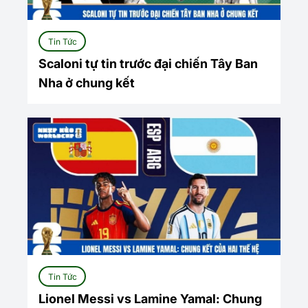
Tin Tức
Scaloni tự tin trước đại chiến Tây Ban
Nha ở chung kết
Tin Tức
Lionel Messi vs Lamine Yamal: Chung