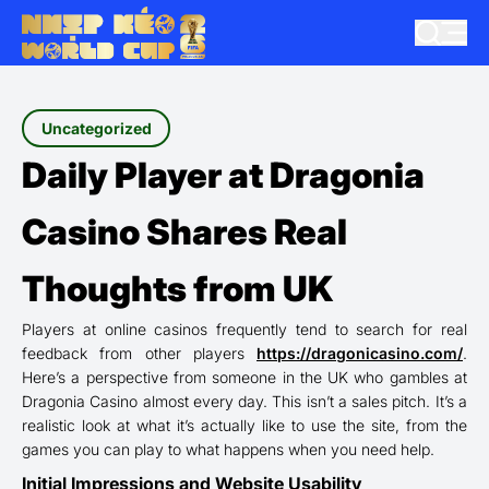
Uncategorized
Daily Player at Dragonia
Casino Shares Real
Thoughts from UK
Players at online casinos frequently tend to search for real
feedback from other players
https://dragonicasino.com/
.
Here’s a perspective from someone in the UK who gambles at
Dragonia Casino almost every day. This isn’t a sales pitch. It’s a
realistic look at what it’s actually like to use the site, from the
games you can play to what happens when you need help.
Initial Impressions and Website Usability