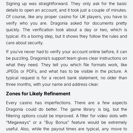
Signing up was straightforward. They only ask for the basic
details to open an account, and it took just a couple of minutes.
Of course, like any proper casino for UK players, you have to
verify who you are. Dragonia asked for documents pretty
quickly. The verification took about a day or two, which is
typical. It’s a boring step, but it shows they follow the rules and
care about security.
If you’ve never had to verify your account online before, it can
be puzzling. Dragonia’s support team gives clear instructions on
what they need. They tell you which file formats work, like
JPEGs or PDFs, and what has to be visible in the picture. A
typical request is for a recent bank statement, no older than
three months, with your name and address clear.
Zones for Likely Refinement
Every casino has imperfections. There are a few aspects
Dragonia could do better. The game library is big, but the
filtering options could be improved. A filter for video slots with
“Megaways” or a “Buy Bonus” feature would be extremely
useful. Also, while the payout times are typical, any move to