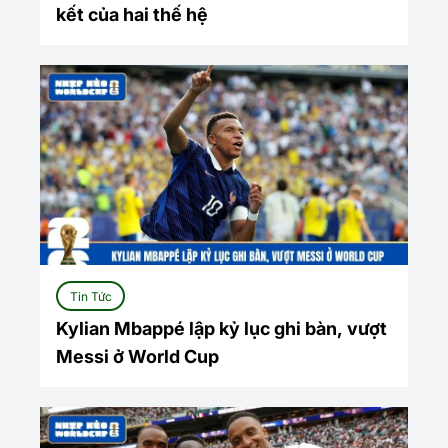
kết của hai thế hệ
Tin Tức
Kylian Mbappé lập kỷ lục ghi bàn, vượt
Messi ở World Cup