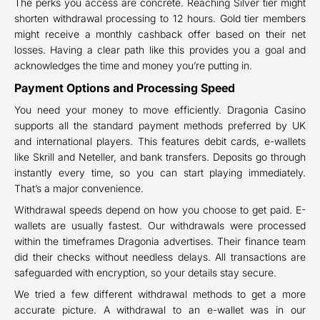
The perks you access are concrete. Reaching Silver tier might
shorten withdrawal processing to 12 hours. Gold tier members
might receive a monthly cashback offer based on their net
losses. Having a clear path like this provides you a goal and
acknowledges the time and money you’re putting in.
Payment Options and Processing Speed
You need your money to move efficiently. Dragonia Casino
supports all the standard payment methods preferred by UK
and international players. This features debit cards, e-wallets
like Skrill and Neteller, and bank transfers. Deposits go through
instantly every time, so you can start playing immediately.
That’s a major convenience.
Withdrawal speeds depend on how you choose to get paid. E-
wallets are usually fastest. Our withdrawals were processed
within the timeframes Dragonia advertises. Their finance team
did their checks without needless delays. All transactions are
safeguarded with encryption, so your details stay secure.
We tried a few different withdrawal methods to get a more
accurate picture. A withdrawal to an e-wallet was in our