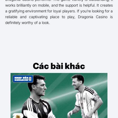
works brilliantly on mobile, and the support is helpful. It creates
a gratifying environment for loyal players. If you’re looking for a
reliable and captivating place to play, Dragonia Casino is
definitely worthy of a look.
Các bài khác