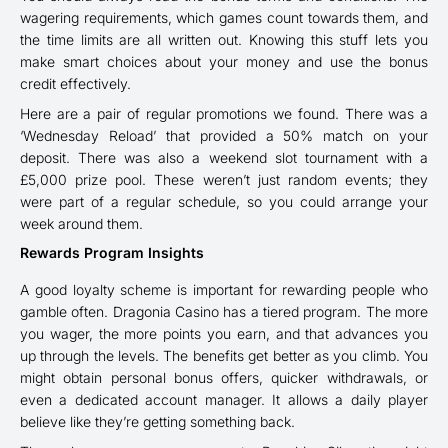
wagering requirements, which games count towards them, and
the time limits are all written out. Knowing this stuff lets you
make smart choices about your money and use the bonus
credit effectively.
Here are a pair of regular promotions we found. There was a
‘Wednesday Reload’ that provided a 50% match on your
deposit. There was also a weekend slot tournament with a
£5,000 prize pool. These weren’t just random events; they
were part of a regular schedule, so you could arrange your
week around them.
Rewards Program Insights
A good loyalty scheme is important for rewarding people who
gamble often. Dragonia Casino has a tiered program. The more
you wager, the more points you earn, and that advances you
up through the levels. The benefits get better as you climb. You
might obtain personal bonus offers, quicker withdrawals, or
even a dedicated account manager. It allows a daily player
believe like they’re getting something back.