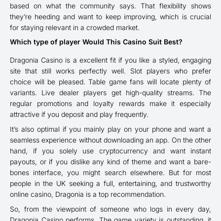
based on what the community says. That flexibility shows
they’re heeding and want to keep improving, which is crucial
for staying relevant in a crowded market.
Which type of player Would This Casino Suit Best?
Dragonia Casino is a excellent fit if you like a styled, engaging
site that still works perfectly well. Slot players who prefer
choice will be pleased. Table game fans will locate plenty of
variants. Live dealer players get high-quality streams. The
regular promotions and loyalty rewards make it especially
attractive if you deposit and play frequently.
It’s also optimal if you mainly play on your phone and want a
seamless experience without downloading an app. On the other
hand, if you solely use cryptocurrency and want instant
payouts, or if you dislike any kind of theme and want a bare-
bones interface, you might search elsewhere. But for most
people in the UK seeking a full, entertaining, and trustworthy
online casino, Dragonia is a top recommendation.
So, from the viewpoint of someone who logs in every day,
Dragonia Casino performs. The game variety is outstanding, it