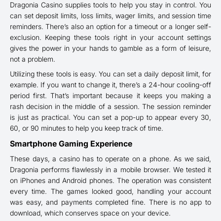
Dragonia Casino supplies tools to help you stay in control. You
can set deposit limits, loss limits, wager limits, and session time
reminders. There’s also an option for a timeout or a longer self-
exclusion. Keeping these tools right in your account settings
gives the power in your hands to gamble as a form of leisure,
not a problem.
Utilizing these tools is easy. You can set a daily deposit limit, for
example. If you want to change it, there’s a 24-hour cooling-off
period first. That’s important because it keeps you making a
rash decision in the middle of a session. The session reminder
is just as practical. You can set a pop-up to appear every 30,
60, or 90 minutes to help you keep track of time.
Smartphone Gaming Experience
These days, a casino has to operate on a phone. As we said,
Dragonia performs flawlessly in a mobile browser. We tested it
on iPhones and Android phones. The operation was consistent
every time. The games looked good, handling your account
was easy, and payments completed fine. There is no app to
download, which conserves space on your device.