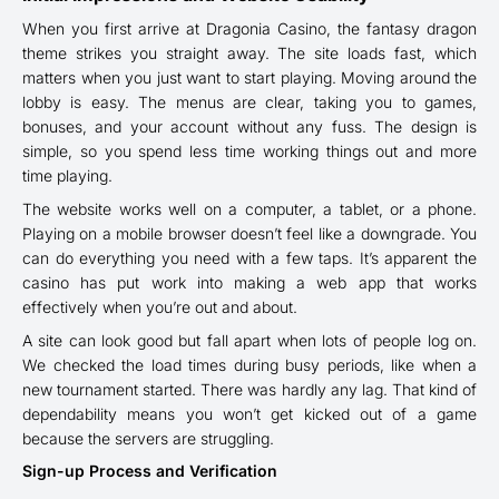
When you first arrive at Dragonia Casino, the fantasy dragon
theme strikes you straight away. The site loads fast, which
matters when you just want to start playing. Moving around the
lobby is easy. The menus are clear, taking you to games,
bonuses, and your account without any fuss. The design is
simple, so you spend less time working things out and more
time playing.
The website works well on a computer, a tablet, or a phone.
Playing on a mobile browser doesn’t feel like a downgrade. You
can do everything you need with a few taps. It’s apparent the
casino has put work into making a web app that works
effectively when you’re out and about.
A site can look good but fall apart when lots of people log on.
We checked the load times during busy periods, like when a
new tournament started. There was hardly any lag. That kind of
dependability means you won’t get kicked out of a game
because the servers are struggling.
Sign-up Process and Verification