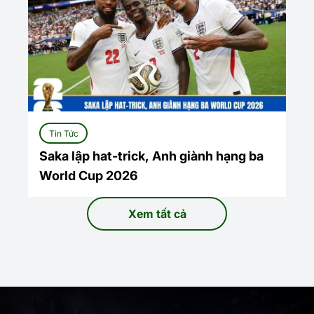
Tin Tức
Saka lập hat-trick, Anh giành hạng ba
World Cup 2026
Xem tất cả