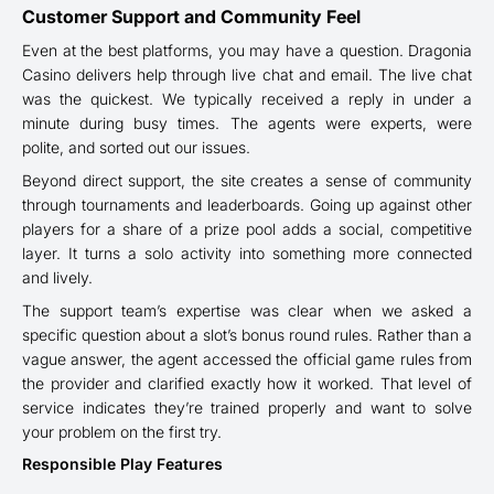
Customer Support and Community Feel
Even at the best platforms, you may have a question. Dragonia
Casino delivers help through live chat and email. The live chat
was the quickest. We typically received a reply in under a
minute during busy times. The agents were experts, were
polite, and sorted out our issues.
Beyond direct support, the site creates a sense of community
through tournaments and leaderboards. Going up against other
players for a share of a prize pool adds a social, competitive
layer. It turns a solo activity into something more connected
and lively.
The support team’s expertise was clear when we asked a
specific question about a slot’s bonus round rules. Rather than a
vague answer, the agent accessed the official game rules from
the provider and clarified exactly how it worked. That level of
service indicates they’re trained properly and want to solve
your problem on the first try.
Responsible Play Features