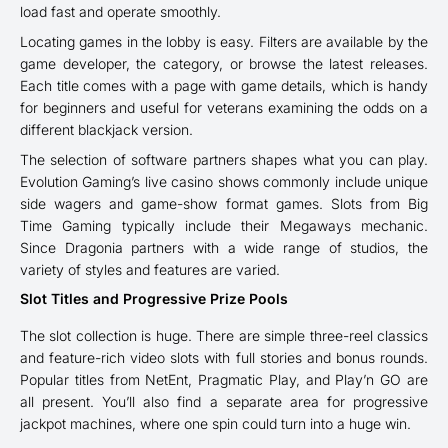
load fast and operate smoothly.
Locating games in the lobby is easy. Filters are available by the
game developer, the category, or browse the latest releases.
Each title comes with a page with game details, which is handy
for beginners and useful for veterans examining the odds on a
different blackjack version.
The selection of software partners shapes what you can play.
Evolution Gaming’s live casino shows commonly include unique
side wagers and game-show format games. Slots from Big
Time Gaming typically include their Megaways mechanic.
Since Dragonia partners with a wide range of studios, the
variety of styles and features are varied.
Slot Titles and Progressive Prize Pools
The slot collection is huge. There are simple three-reel classics
and feature-rich video slots with full stories and bonus rounds.
Popular titles from NetEnt, Pragmatic Play, and Play’n GO are
all present. You’ll also find a separate area for progressive
jackpot machines, where one spin could turn into a huge win.