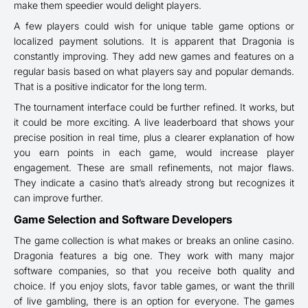
make them speedier would delight players.
A few players could wish for unique table game options or
localized payment solutions. It is apparent that Dragonia is
constantly improving. They add new games and features on a
regular basis based on what players say and popular demands.
That is a positive indicator for the long term.
The tournament interface could be further refined. It works, but
it could be more exciting. A live leaderboard that shows your
precise position in real time, plus a clearer explanation of how
you earn points in each game, would increase player
engagement. These are small refinements, not major flaws.
They indicate a casino that’s already strong but recognizes it
can improve further.
Game Selection and Software Developers
The game collection is what makes or breaks an online casino.
Dragonia features a big one. They work with many major
software companies, so that you receive both quality and
choice. If you enjoy slots, favor table games, or want the thrill
of live gambling, there is an option for everyone. The games