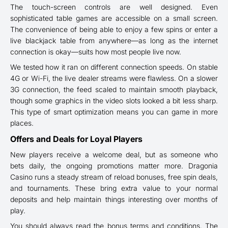
The touch-screen controls are well designed. Even
sophisticated table games are accessible on a small screen.
The convenience of being able to enjoy a few spins or enter a
live blackjack table from anywhere—as long as the internet
connection is okay—suits how most people live now.
We tested how it ran on different connection speeds. On stable
4G or Wi-Fi, the live dealer streams were flawless. On a slower
3G connection, the feed scaled to maintain smooth playback,
though some graphics in the video slots looked a bit less sharp.
This type of smart optimization means you can game in more
places.
Offers and Deals for Loyal Players
New players receive a welcome deal, but as someone who
bets daily, the ongoing promotions matter more. Dragonia
Casino runs a steady stream of reload bonuses, free spin deals,
and tournaments. These bring extra value to your normal
deposits and help maintain things interesting over months of
play.
You should always read the bonus terms and conditions. The