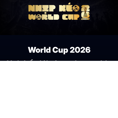
World Cup 2026
Nơi thế giới cùng chung nhịp
đập bóng đá.
Fan Zone
Theo nhịp kèo World
Cup
Media