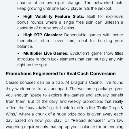
chance at an overnight change. The networked pots
keep growing until one lucky player hits the jackpot.
High Volatility Feature Slots:
Built for explosive
bonus rounds where a single free spin can unleash a
cascade of thousands of coins.
High RTP Classics:
Dependable games with better
theoretical returns over time, ideal for building your
balance.
Multiplier Live Games:
Evolution’s game show titles
introduce random luck elements that can multiply any win
right on the spot.
Promotions Engineered for Real Cash Conversion
Casino bonuses can be a trap. At Dragonia Casino, I’ve found
they work more like a launchpad. The welcome package gives
you enough space to explore the games and actually benefit
from them. But it’s the daily and weekly promotions that really
reflect the “pays daily” spirit. Look for offers like “Daily Drops &
Wins,” where a chunk of a huge prize pool is given away each
day based on how you play. Or “Reload Bonuses” with low
wagering requirements that top up your balance for an evening