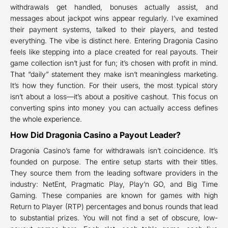
withdrawals get handled, bonuses actually assist, and
messages about jackpot wins appear regularly. I’ve examined
their payment systems, talked to their players, and tested
everything. The vibe is distinct here. Entering Dragonia Casino
feels like stepping into a place created for real payouts. Their
game collection isn’t just for fun; it’s chosen with profit in mind.
That “daily” statement they make isn’t meaningless marketing.
It’s how they function. For their users, the most typical story
isn’t about a loss—it’s about a positive cashout. This focus on
converting spins into money you can actually access defines
the whole experience.
How Did Dragonia Casino a Payout Leader?
Dragonia Casino’s fame for withdrawals isn’t coincidence. It’s
founded on purpose. The entire setup starts with their titles.
They source them from the leading software providers in the
industry: NetEnt, Pragmatic Play, Play’n GO, and Big Time
Gaming. These companies are known for games with high
Return to Player (RTP) percentages and bonus rounds that lead
to substantial prizes. You will not find a set of obscure, low-