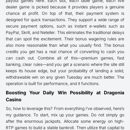
payout games here. Each slot, each table game, each live
dealer game is picked because it provides players a genuine
chance at profit. On top of that, their payment system is
designed for quick transactions. They support a wide range of
secure payment options, such as instant e-wallets such as
PayPal, Skrill, and Neteller. This eliminates the traditional delays
that can spoil the excitement. Their bonus wagering rules are
also more reasonable than what you usually find. The bonus
credits you get has a real chance of converting to cash you
can cash out. Combine all of this—premium games, fast
banking, clear rules—and you get a scenario where the site still
keeps its house edge, but your probability of landing a solid,
withdrawable win on any given Tuesday are much better. The
operation is built for performance, and it functions.
Boosting Your Daily Win Possibility at Dragonia
Casino
So, how to leverage this? From everything I’ve observed, here’s
my guidance. To start, mix up your games. Do not simply go
after the enormous jackpots. Allocate some energy on high-
RTP games to build a stable bankroll. Then utilize that capital to