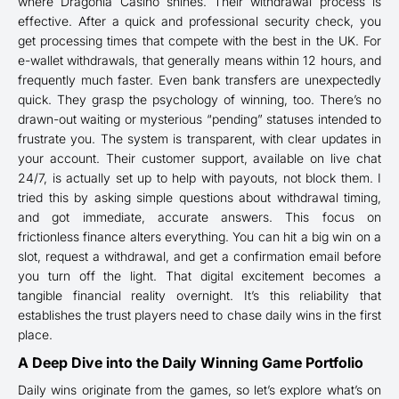
where Dragonia Casino shines. Their withdrawal process is
effective. After a quick and professional security check, you
get processing times that compete with the best in the UK. For
e-wallet withdrawals, that generally means within 12 hours, and
frequently much faster. Even bank transfers are unexpectedly
quick. They grasp the psychology of winning, too. There’s no
drawn-out waiting or mysterious “pending” statuses intended to
frustrate you. The system is transparent, with clear updates in
your account. Their customer support, available on live chat
24/7, is actually set up to help with payouts, not block them. I
tried this by asking simple questions about withdrawal timing,
and got immediate, accurate answers. This focus on
frictionless finance alters everything. You can hit a big win on a
slot, request a withdrawal, and get a confirmation email before
you turn off the light. That digital excitement becomes a
tangible financial reality overnight. It’s this reliability that
establishes the trust players need to chase daily wins in the first
place.
A Deep Dive into the Daily Winning Game Portfolio
Daily wins originate from the games, so let’s explore what’s on