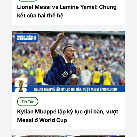
Lionel Messi vs Lamine Yamal: Chung
kết của hai thế hệ
Tin Tức
Kylian Mbappé lập kỷ lục ghi bàn, vượt
Messi ở World Cup