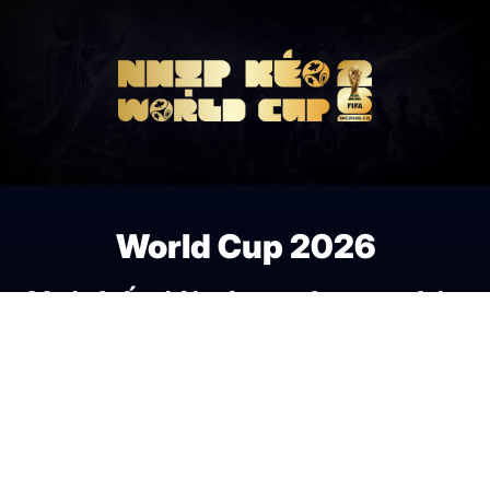
World Cup 2026
Nơi thế giới cùng chung nhịp
đập bóng đá.
Fan Zone
Theo nhịp kèo World