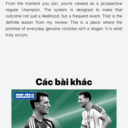
From the moment you join, you’re viewed as a prospective
regular champion. The system is designed to make that
outcome not just a likelihood, but a frequent event. That is the
definite lesson from my review. This is a place where the
promise of everyday genuine victories isn’t a slogan. It is what
truly occurs.
Các bài khác