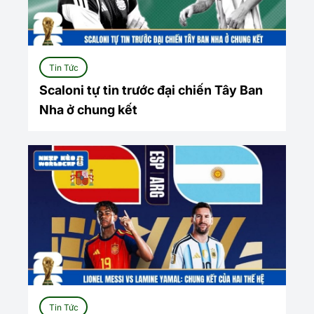
Tin Tức
Scaloni tự tin trước đại chiến Tây Ban
Nha ở chung kết
Tin Tức