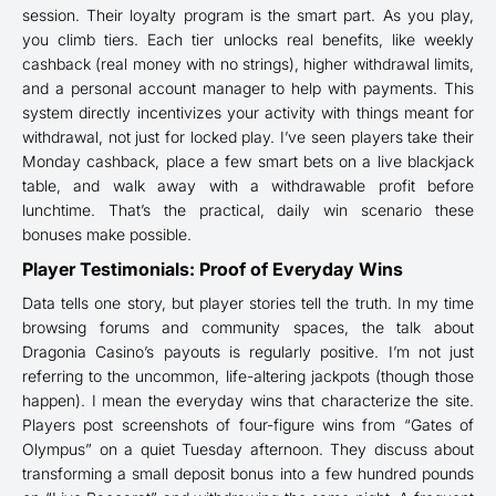
session. Their loyalty program is the smart part. As you play,
you climb tiers. Each tier unlocks real benefits, like weekly
cashback (real money with no strings), higher withdrawal limits,
and a personal account manager to help with payments. This
system directly incentivizes your activity with things meant for
withdrawal, not just for locked play. I’ve seen players take their
Monday cashback, place a few smart bets on a live blackjack
table, and walk away with a withdrawable profit before
lunchtime. That’s the practical, daily win scenario these
bonuses make possible.
Player Testimonials: Proof of Everyday Wins
Data tells one story, but player stories tell the truth. In my time
browsing forums and community spaces, the talk about
Dragonia Casino’s payouts is regularly positive. I’m not just
referring to the uncommon, life-altering jackpots (though those
happen). I mean the everyday wins that characterize the site.
Players post screenshots of four-figure wins from “Gates of
Olympus” on a quiet Tuesday afternoon. They discuss about
transforming a small deposit bonus into a few hundred pounds