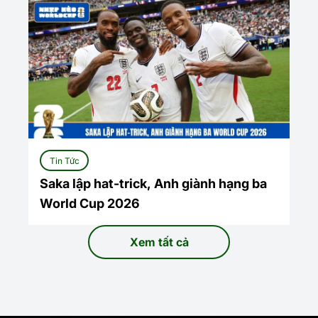
Tin Tức
Saka lập hat-trick, Anh giành hạng ba
World Cup 2026
Xem tất cả