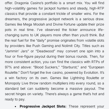
offer. Dragonia Casino’s portfolio is a smart mix. You will find
high-volatility games for jackpot hunters and steady, high-RTP
classics that provide a constant trickle of smaller wins. For the
dreamers, the progressive jackpot network is a serious draw.
Games like Mega Moolah and Divine Fortune update their prize
pots in real time. I’ve observed the ticker announce life-
changing sums to UK players more often than you’d think. But
the real fuel for the “daily” promise originates from volatile slots
by providers like Push Gaming and Nolimit City. Titles such as
“Jammin’ Jars” or “Deadwood” may convert one spin into a
four or five-figure payout during their bonus rounds. Then, for
more consistent action, you can find the classics with RTPs of
97% and above: “Blood Suckers,” “Starburst,” and “European
Roulette.” Don’t forget the live casino, powered by Evolution. It’s
a win factory on its own. Games like Lightning Roulette or
Monopoly Live throw random multipliers into every round, so a
standard bet can suddenly become a massive payout. The
secret hinges on variety. There’s always a game that’s hot and
ready to pay.
Progressive Jackpot Slots:
These represent your