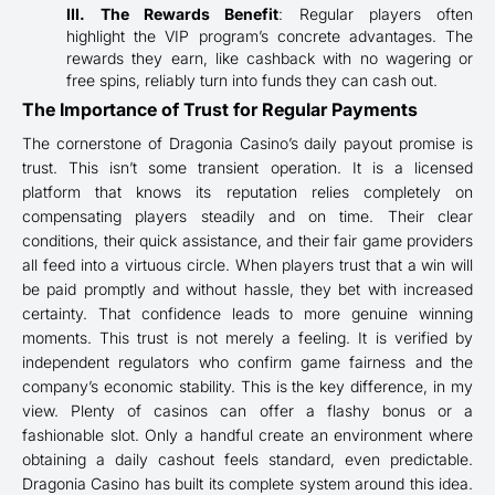
The Rewards Benefit
: Regular players often
highlight the VIP program’s concrete advantages. The
rewards they earn, like cashback with no wagering or
free spins, reliably turn into funds they can cash out.
The Importance of Trust for Regular Payments
The cornerstone of Dragonia Casino’s daily payout promise is
trust. This isn’t some transient operation. It is a licensed
platform that knows its reputation relies completely on
compensating players steadily and on time. Their clear
conditions, their quick assistance, and their fair game providers
all feed into a virtuous circle. When players trust that a win will
be paid promptly and without hassle, they bet with increased
certainty. That confidence leads to more genuine winning
moments. This trust is not merely a feeling. It is verified by
independent regulators who confirm game fairness and the
company’s economic stability. This is the key difference, in my
view. Plenty of casinos can offer a flashy bonus or a
fashionable slot. Only a handful create an environment where
obtaining a daily cashout feels standard, even predictable.
Dragonia Casino has built its complete system around this idea.