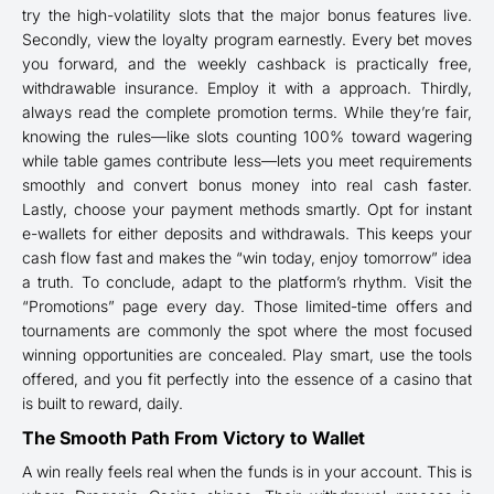
try the high-volatility slots that the major bonus features live.
Secondly, view the loyalty program earnestly. Every bet moves
you forward, and the weekly cashback is practically free,
withdrawable insurance. Employ it with a approach. Thirdly,
always read the complete promotion terms. While they’re fair,
knowing the rules—like slots counting 100% toward wagering
while table games contribute less—lets you meet requirements
smoothly and convert bonus money into real cash faster.
Lastly, choose your payment methods smartly. Opt for instant
e-wallets for either deposits and withdrawals. This keeps your
cash flow fast and makes the “win today, enjoy tomorrow” idea
a truth. To conclude, adapt to the platform’s rhythm. Visit the
“Promotions” page every day. Those limited-time offers and
tournaments are commonly the spot where the most focused
winning opportunities are concealed. Play smart, use the tools
offered, and you fit perfectly into the essence of a casino that
is built to reward, daily.
The Smooth Path From Victory to Wallet
A win really feels real when the funds is in your account. This is