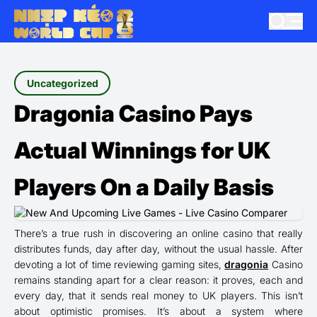
Uncategorized
Dragonia Casino Pays
Actual Winnings for UK
Players On a Daily Basis
There’s a true rush in discovering an online casino that really
distributes funds, day after day, without the usual hassle. After
devoting a lot of time reviewing gaming sites,
dragonia
Casino
remains standing apart for a clear reason: it proves, each and
every day, that it sends real money to UK players. This isn’t
about optimistic promises. It’s about a system where