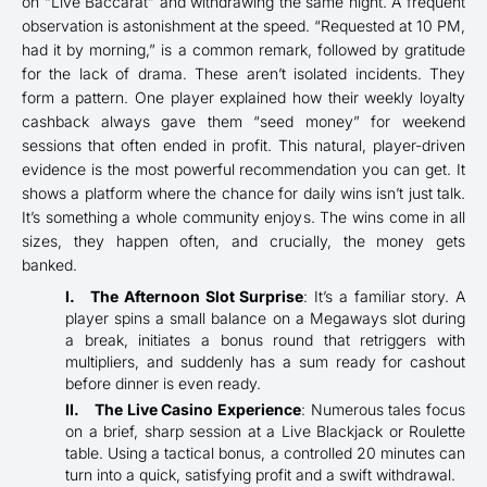
on “Live Baccarat” and withdrawing the same night. A frequent
observation is astonishment at the speed. “Requested at 10 PM,
had it by morning,” is a common remark, followed by gratitude
for the lack of drama. These aren’t isolated incidents. They
form a pattern. One player explained how their weekly loyalty
cashback always gave them “seed money” for weekend
sessions that often ended in profit. This natural, player-driven
evidence is the most powerful recommendation you can get. It
shows a platform where the chance for daily wins isn’t just talk.
It’s something a whole community enjoys. The wins come in all
sizes, they happen often, and crucially, the money gets
banked.
The Afternoon Slot Surprise
: It’s a familiar story. A
player spins a small balance on a Megaways slot during
a break, initiates a bonus round that retriggers with
multipliers, and suddenly has a sum ready for cashout
before dinner is even ready.
The Live Casino Experience
: Numerous tales focus
on a brief, sharp session at a Live Blackjack or Roulette
table. Using a tactical bonus, a controlled 20 minutes can
turn into a quick, satisfying profit and a swift withdrawal.