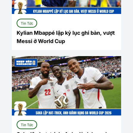
Tin Tức
Kylian Mbappé lập kỷ lục ghi bàn, vượt
Messi ở World Cup
Tin Tức