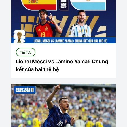
Tin Tức
Lionel Messi vs Lamine Yamal: Chung
kết của hai thế hệ