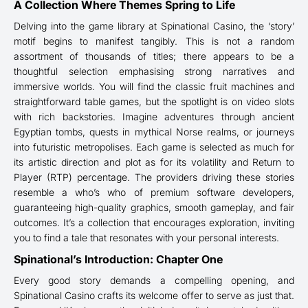
A Collection Where Themes Spring to Life
Delving into the game library at Spinational Casino, the ‘story’
motif begins to manifest tangibly. This is not a random
assortment of thousands of titles; there appears to be a
thoughtful selection emphasising strong narratives and
immersive worlds. You will find the classic fruit machines and
straightforward table games, but the spotlight is on video slots
with rich backstories. Imagine adventures through ancient
Egyptian tombs, quests in mythical Norse realms, or journeys
into futuristic metropolises. Each game is selected as much for
its artistic direction and plot as for its volatility and Return to
Player (RTP) percentage. The providers driving these stories
resemble a who’s who of premium software developers,
guaranteeing high-quality graphics, smooth gameplay, and fair
outcomes. It’s a collection that encourages exploration, inviting
you to find a tale that resonates with your personal interests.
Spinational’s Introduction: Chapter One
Every good story demands a compelling opening, and
Spinational Casino crafts its welcome offer to serve as just that.