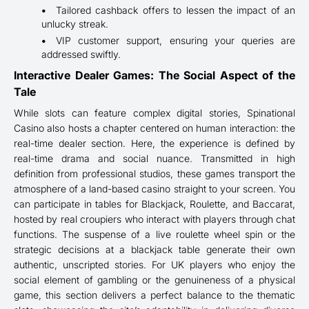
Tailored cashback offers to lessen the impact of an
unlucky streak.
VIP customer support, ensuring your queries are
addressed swiftly.
Interactive Dealer Games: The Social Aspect of the
Tale
While slots can feature complex digital stories, Spinational
Casino also hosts a chapter centered on human interaction: the
real-time dealer section. Here, the experience is defined by
real-time drama and social nuance. Transmitted in high
definition from professional studios, these games transport the
atmosphere of a land-based casino straight to your screen. You
can participate in tables for Blackjack, Roulette, and Baccarat,
hosted by real croupiers who interact with players through chat
functions. The suspense of a live roulette wheel spin or the
strategic decisions at a blackjack table generate their own
authentic, unscripted stories. For UK players who enjoy the
social element of gambling or the genuineness of a physical
game, this section delivers a perfect balance to the thematic