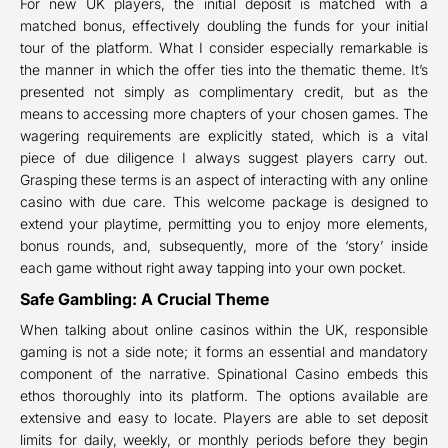
For new UK players, the initial deposit is matched with a
matched bonus, effectively doubling the funds for your initial
tour of the platform. What I consider especially remarkable is
the manner in which the offer ties into the thematic theme. It’s
presented not simply as complimentary credit, but as the
means to accessing more chapters of your chosen games. The
wagering requirements are explicitly stated, which is a vital
piece of due diligence I always suggest players carry out.
Grasping these terms is an aspect of interacting with any online
casino with due care. This welcome package is designed to
extend your playtime, permitting you to enjoy more elements,
bonus rounds, and, subsequently, more of the ‘story’ inside
each game without right away tapping into your own pocket.
Safe Gambling: A Crucial Theme
When talking about online casinos within the UK, responsible
gaming is not a side note; it forms an essential and mandatory
component of the narrative. Spinational Casino embeds this
ethos thoroughly into its platform. The options available are
extensive and easy to locate. Players are able to set deposit
limits for daily, weekly, or monthly periods before they begin