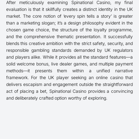
After meticulously examining Spinational Casino, my final
evaluation is that it skillfully creates a distinct identity in the UK
market. The core notion of ‘every spin tells a story’ is greater
than a marketing slogan; it’s a design philosophy evident in the
chosen game choice, the structure of the loyalty programme,
and the comprehensive thematic presentation. It successfully
blends this creative ambition with the strict safety, security, and
responsible gambling standards demanded by UK regulators
and players alike. While it provides all the standard features—a
solid welcome bonus, live dealer games, and multiple payment
methods—it presents them within a unified narrative
framework. For the UK player seeking an online casino that
delivers escapism and engagement outside the straightforward
act of placing a bet, Spinational Casino provides a convincing
and deliberately crafted option worthy of exploring.