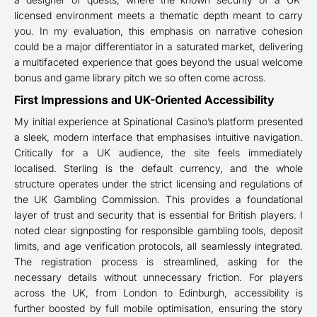
licensed environment meets a thematic depth meant to carry
you. In my evaluation, this emphasis on narrative cohesion
could be a major differentiator in a saturated market, delivering
a multifaceted experience that goes beyond the usual welcome
bonus and game library pitch we so often come across.
First Impressions and UK-Oriented Accessibility
My initial experience at Spinational Casino’s platform presented
a sleek, modern interface that emphasises intuitive navigation.
Critically for a UK audience, the site feels immediately
localised. Sterling is the default currency, and the whole
structure operates under the strict licensing and regulations of
the UK Gambling Commission. This provides a foundational
layer of trust and security that is essential for British players. I
noted clear signposting for responsible gambling tools, deposit
limits, and age verification protocols, all seamlessly integrated.
The registration process is streamlined, asking for the
necessary details without unnecessary friction. For players
across the UK, from London to Edinburgh, accessibility is
further boosted by full mobile optimisation, ensuring the story