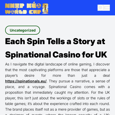
Uncategorized
Each Spin Tells a Story at
Spinational Casino for UK
As I navigate the digital landscape of online gaming, I discover
that the most captivating platforms are those that appreciate a
player’s desire for more than just a deal
https://spinationals.eu/
. They pursue a narrative, a sense of
place, and a voyage. Spinational Casino comes with a
proposition that immediately caught my attention. For the UK
player, this isn’t just about the workings of slots or the rules of
table games; it’s about the experience crafted into each round.
The brand places itself not as a mere provider of games, but as
a designer of quests, where the known security of a UK-