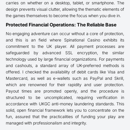
carries on whether on a desktop, tablet, or smartphone. The
design prevents visual clutter, allowing the thematic elements of
the games themselves to become the focus when you dive in.
Protected Financial Operations: The Reliable Base
No engaging adventure can occur without a core of protection,
and this is an field where Spinational Casino exhibits its
commitment to the UK player. All payment processes are
safeguarded by advanced SSL encryption, the similar
technology used by large financial organizations. For payments
and cashouts, a standard array of UK-preferred methods is
offered. I checked the availability of debit cards like Visa and
Mastercard, as well as e-wallets such as PayPal and Skrill,
which are renowned for their rapidity and user protection.
Payout times are promoted openly, and the procedure is
structured to be uncomplicated, requiring verification in
accordance with UKGC anti-money laundering standards. This
solid, open financial framework lets you to concentrate on the
fun, assured that the practicalities of funding your play are
managed with professionalism and integrity.