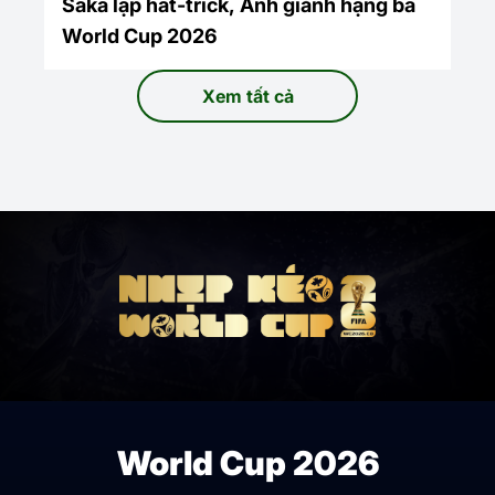
Saka lập hat-trick, Anh giành hạng ba
World Cup 2026
Xem tất cả
World Cup 2026