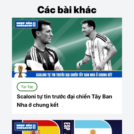
Các bài khác
Tin Tức
Scaloni tự tin trước đại chiến Tây Ban
Nha ở chung kết