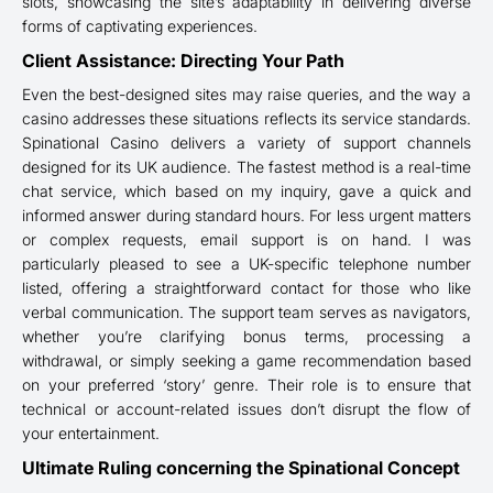
slots, showcasing the site’s adaptability in delivering diverse
forms of captivating experiences.
Client Assistance: Directing Your Path
Even the best-designed sites may raise queries, and the way a
casino addresses these situations reflects its service standards.
Spinational Casino delivers a variety of support channels
designed for its UK audience. The fastest method is a real-time
chat service, which based on my inquiry, gave a quick and
informed answer during standard hours. For less urgent matters
or complex requests, email support is on hand. I was
particularly pleased to see a UK-specific telephone number
listed, offering a straightforward contact for those who like
verbal communication. The support team serves as navigators,
whether you’re clarifying bonus terms, processing a
withdrawal, or simply seeking a game recommendation based
on your preferred ‘story’ genre. Their role is to ensure that
technical or account-related issues don’t disrupt the flow of
your entertainment.
Ultimate Ruling concerning the Spinational Concept