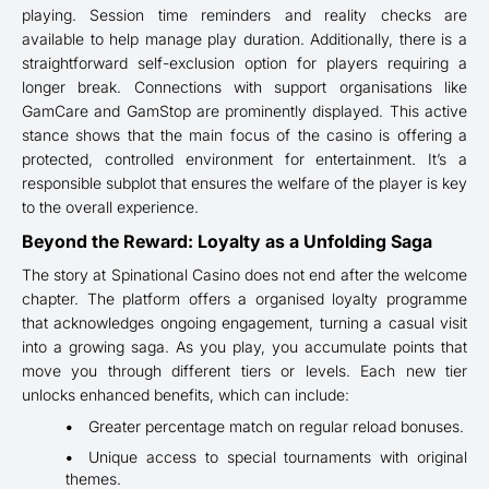
playing. Session time reminders and reality checks are
available to help manage play duration. Additionally, there is a
straightforward self-exclusion option for players requiring a
longer break. Connections with support organisations like
GamCare and GamStop are prominently displayed. This active
stance shows that the main focus of the casino is offering a
protected, controlled environment for entertainment. It’s a
responsible subplot that ensures the welfare of the player is key
to the overall experience.
Beyond the Reward: Loyalty as a Unfolding Saga
The story at Spinational Casino does not end after the welcome
chapter. The platform offers a organised loyalty programme
that acknowledges ongoing engagement, turning a casual visit
into a growing saga. As you play, you accumulate points that
move you through different tiers or levels. Each new tier
unlocks enhanced benefits, which can include:
Greater percentage match on regular reload bonuses.
Unique access to special tournaments with original
themes.