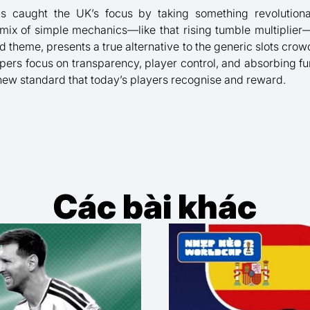
s caught the UK’s focus by taking something revolutionar
r mix of simple mechanics—like that rising tumble multiplier—
ed theme, presents a true alternative to the generic slots crow
ers focus on transparency, player control, and absorbing fu
new standard that today’s players recognise and reward.
Các bài khác