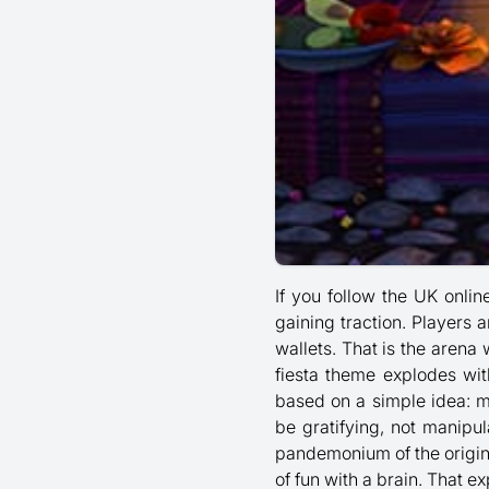
If you follow the UK onlin
gaining traction. Players a
wallets. That is the arena
fiesta theme explodes with
based on a simple idea: m
be gratifying, not manipul
pandemonium of the origin
of fun with a brain. That e