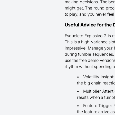
making decisions. The bom
might get. The round procee
to play, and you never feel 
Useful Advice for the 
Esqueleto Explosivo 2 is m
This is a high-variance sl
impressive. Manage your bu
during tumble sequences. T
use the free demo versions a
rhythm without spending a 
Volatility Insig
the big chain reacti
Multiplier Attent
resets when a tumbl
Feature Trigger 
the feature arrive as