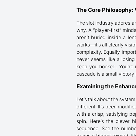
The Core Philosophy: 
The slot industry adores a
why. A “player-first” minds
aren’t buried inside a l
works—it’s all clearly vis
complexity. Equally importa
never seems like a losing
keep you hooked. You’re n
cascade is a small victory in
Examining the Enhanc
Let’s talk about the syste
different. It’s been modif
with a crisp, satisfying p
spin. Here’s the clever b
sequence. See the number
drives a bigger reward. No