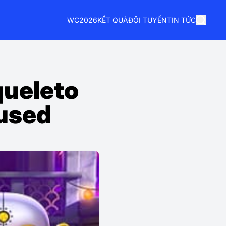
WC2026
KẾT QUẢ
ĐỘI TUYỂN
TIN TỨC
queleto
cused