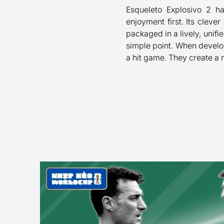
Esqueleto Explosivo 2 ha
enjoyment first. Its cleve
packaged in a lively, unifi
simple point. When develop
a hit game. They create a 