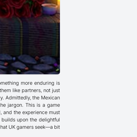
 something more enduring is
them like partners, not just
tay. Admittedly, the Mexican
 the jargon. This is a game
l, and the experience must
 builds upon the delightful
 what UK gamers seek—a bit