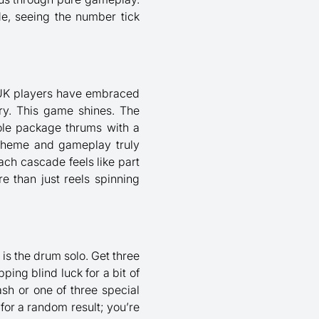
ade, seeing the number tick
hy UK players have embraced
stry. This game shines. The
ole package thrums with a
, theme and gameplay truly
ch cascade feels like part
e than just reels spinning
s the drum solo. Get three
ping blind luck for a bit of
sh or one of three special
 for a random result; you’re