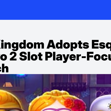
Kingdom Adopts Es
o 2 Slot Player-Fo
ch