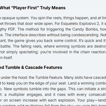
What “Player First” Truly Means
n opaque system. You spin the reels, things happen, and at tim
et throws that door wide open. For Esqueleto Explosivo 2, it st
engthy PDF. The method for triggering the Candy Bombs, h
ible. The interface describes without being condescending. No
nt, the game gives you back some control. It’s quick and it’s v
 battle. The falling reels, where winning symbols are destro
ot simply spectating; you’re involved in the chain reaction
 itself.
ed Tumble & Cascade Features
m under the hood: the Tumble Feature. Many slots have cascadin
ied to keep you on the edge of your seat. Land a winning com
op. New symbols tumble into the gaps. This can initiate a stri
it: a multiplier engages, and it rises with every consecut
 on screen increase with each explosion. Your play—landin
 random wild multipliers fall from the sky; you gain this b