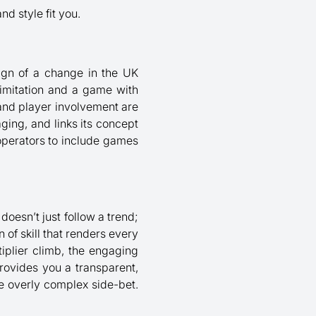
nd style fit you.
sign of a change in the UK
 imitation and a game with
 and player involvement are
ging, and links its concept
s operators to include games
doesn’t just follow a trend;
of skill that renders every
tiplier climb, the engaging
rovides you a transparent,
 overly complex side-bet.