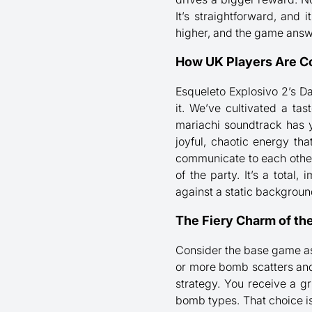
It’s straightforward, and 
higher, and the game answ
How UK Players Are C
Esqueleto Explosivo 2’s Da
it. We’ve cultivated a tas
mariachi soundtrack has 
joyful, chaotic energy th
communicate to each other
of the party. It’s a tota
against a static backgroun
The Fiery Charm of t
Consider the base game as
or more bomb scatters and y
strategy. You receive a g
bomb types. That choice is 