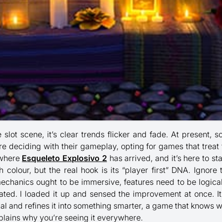
e slot scene, it’s clear trends flicker and fade. At present,
re deciding with their gameplay, opting for games that treat 
 where
Esqueleto Explosivo 2
has arrived, and it’s here to s
 colour, but the real hook is its “player first” DNA. Ignore
echanics ought to be immersive, features need to be logica
ated. I loaded it up and sensed the improvement at once. It
al and refines it into something smarter, a game that knows
xplains why you’re seeing it everywhere.