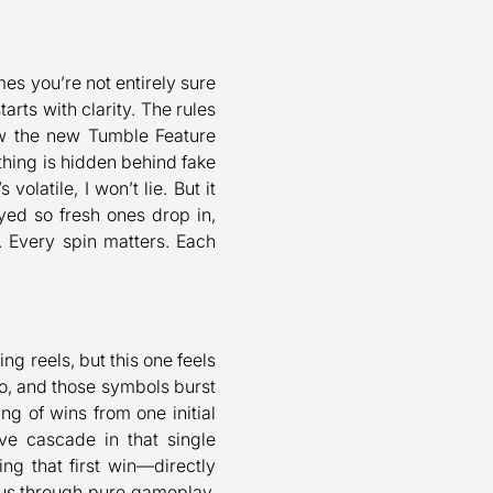
es you’re not entirely sure
arts with clarity. The rules
ow the new Tumble Feature
thing is hidden behind fake
olatile, I won’t lie. But it
yed so fresh ones drop in,
. Every spin matters. Each
g reels, but this one feels
bo, and those symbols burst
ng of wins from one initial
ive cascade in that single
g that first win—directly
onus through pure gameplay.