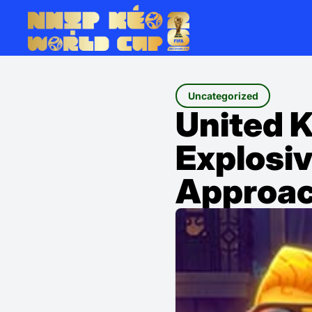
Uncategorized
United 
Explosiv
Approa