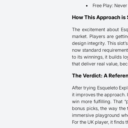
Free Play: Never 
How This Approach is 
The excitement about Esqu
market. Players are getti
design integrity. This slo
now standard requirements.
to its winnings, it builds l
that deliver real value, b
The Verdict: A Referen
After trying Esqueleto Expl
it improves the approach. 
win more fulfilling. That 
bonus picks, the way the 
immersive playground whe
For the UK player, it finds