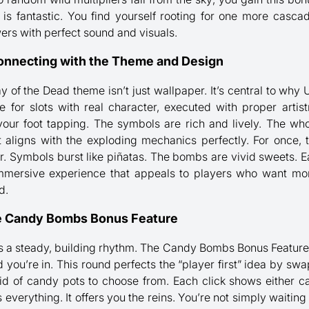
it is fantastic. You find yourself rooting for one more casc
ers with perfect sound and visuals.
onnecting with the Theme and Design
y of the Dead theme isn’t just wallpaper. It’s central to w
te for slots with real character, executed with proper arti
your foot tapping. The symbols are rich and lively. The wh
at aligns with the exploding mechanics perfectly. For once
. Symbols burst like piñatas. The bombs are vivid sweets. Ea
l, immersive experience that appeals to players who want mor
d.
he Candy Bombs Bonus Feature
 a steady, building rhythm. The Candy Bombs Bonus Feature i
ou’re in. This round perfects the “player first” idea by swap
rid of candy pots to choose from. Each click shows either ca
everything. It offers you the reins. You’re not simply waiting