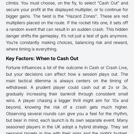
climbs. You must choose, on the fly, to select “Cash Out” and
secure your profit at the displayed multiplier, or to continue for
bigger gains. The twist is the “Hazard Zones”. These are red
multipliers placed on the route. If the rocket hits one, it sets off
a random event that can result in an sudden crash. This hidden
danger shifts the gameplay. It’s not just a test of guts anymore.
You’re constantly making choices, balancing risk and reward,
where timing is everything.
Key Factors: When to Cash Out
Fortune influences a lot of the outcome in Cash or Crash Live,
but your decisions can affect how a session plays out. The
main tactical dilemma is always centers on the timing of
withdrawal. A prudent player could cash out at 2x or 3x,
gradually increasing their bankroll through consistent small
wins. A player chasing a bigger thrill might aim for 10x and
beyond, knowing the risk of a crash gets much higher.
Observing several rounds can give you a feel for the rhythm,
but bear in mind, each launch is its own separate event. Many
seasoned players in the UK adopt a hybrid strategy. They set
personal targets in line with their aims and the night’s budget,