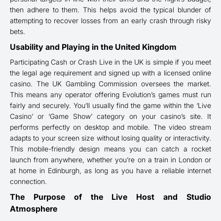
then adhere to them. This helps avoid the typical blunder of
attempting to recover losses from an early crash through risky
bets.
Usability and Playing in the United Kingdom
Participating Cash or Crash Live in the UK is simple if you meet
the legal age requirement and signed up with a licensed online
casino. The UK Gambling Commission oversees the market.
This means any operator offering Evolution’s games must run
fairly and securely. You’ll usually find the game within the ‘Live
Casino’ or ‘Game Show’ category on your casino’s site. It
performs perfectly on desktop and mobile. The video stream
adapts to your screen size without losing quality or interactivity.
This mobile-friendly design means you can catch a rocket
launch from anywhere, whether you’re on a train in London or
at home in Edinburgh, as long as you have a reliable internet
connection.
The Purpose of the Live Host and Studio
Atmosphere