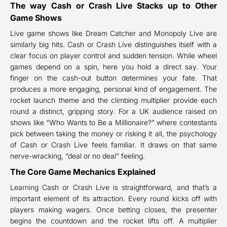
The way Cash or Crash Live Stacks up to Other
Game Shows
Live game shows like Dream Catcher and Monopoly Live are
similarly big hits. Cash or Crash Live distinguishes itself with a
clear focus on player control and sudden tension. While wheel
games depend on a spin, here you hold a direct say. Your
finger on the cash-out button determines your fate. That
produces a more engaging, personal kind of engagement. The
rocket launch theme and the climbing multiplier provide each
round a distinct, gripping story. For a UK audience raised on
shows like “Who Wants to Be a Millionaire?” where contestants
pick between taking the money or risking it all, the psychology
of Cash or Crash Live feels familiar. It draws on that same
nerve-wracking, “deal or no deal” feeling.
The Core Game Mechanics Explained
Learning Cash or Crash Live is straightforward, and that’s a
important element of its attraction. Every round kicks off with
players making wagers. Once betting closes, the presenter
begins the countdown and the rocket lifts off. A multiplier