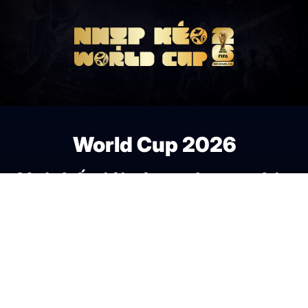
World Cup 2026
Nơi thế giới cùng chung nhịp
đập bóng đá.
Fan Zone
Theo nhịp kèo World
Cup