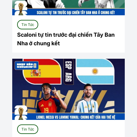
Tin Tức
Scaloni tự tin trước đại chiến Tây Ban
Nha ở chung kết
Tin Tức