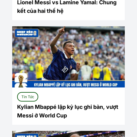
Lionel Messi vs Lamine Yamal: Chung
kết của hai thế hệ
Tin Tức
Kylian Mbappé lập kỷ lục ghi bàn, vượt
Messi ở World Cup