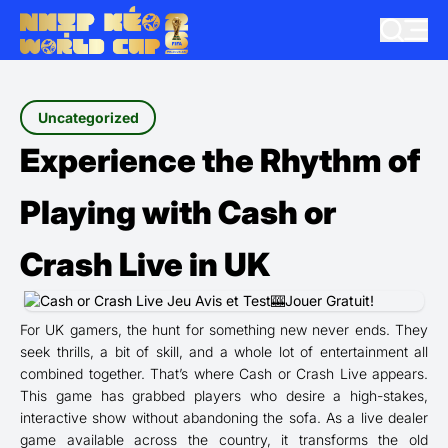
Uncategorized
Experience the Rhythm of
Playing with Cash or
Crash Live in UK
For UK gamers, the hunt for something new never ends. They
seek thrills, a bit of skill, and a whole lot of entertainment all
combined together. That’s where Cash or Crash Live appears.
This game has grabbed players who desire a high-stakes,
interactive show without abandoning the sofa. As a live dealer
game available across the country, it transforms the old