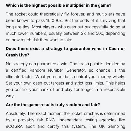
Which is the highest possible multiplier in the game?
The rocket could theoretically fly forever, and multipliers have
been known to pass 10,000x. But the odds of it surviving that
long are tiny. Most players who cash out successfully do so at
much lower numbers, usually between 2x and 50x, depending
on how much risk they want to take.
Does there exist a strategy to guarantee wins in Cash or
Crash Live?
No strategy can guarantee a win. The crash point is decided by
a certified Random Number Generator, so chance is the
ultimate factor. What you can do is control your money wisely.
Set your own cash-out targets and strict loss limits. This helps
you control your bankroll and play for longer in a responsible
way.
Are the the game results truly random and fair?
Absolutely. The exact moment the rocket crashes is determined
by a provably fair RNG. Independent testing agencies like
eCOGRA audit and certify this system. The UK Gambling