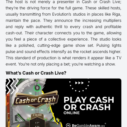
The host is not merely a presenter in Cash or Crash Live;
they’re the driving force for the full game. These skilled hosts,
usually transmitting from Evolution’s studios in places like Riga,
maintain the pace. They announce the increasing multipliers
and reply with authentic thrill to every crash and profitable
cash-out. Their character connects you to the game, allowing
you feel a piece of a collective experience. The studio looks
like a polished, cutting-edge game show set. Pulsing lights
pulse and sound effects intensify as the rocket ascends higher.
This standard of production is what renders it appear like a TV
event. You’re not only placing a bet; you’re watching a show.
What’s Cash or Crash Live?