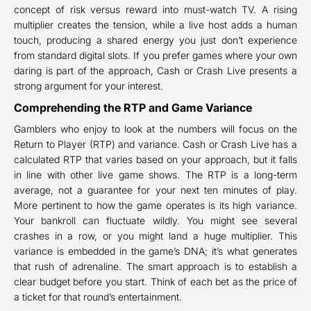
concept of risk versus reward into must-watch TV. A rising
multiplier creates the tension, while a live host adds a human
touch, producing a shared energy you just don’t experience
from standard digital slots. If you prefer games where your own
daring is part of the approach, Cash or Crash Live presents a
strong argument for your interest.
Comprehending the RTP and Game Variance
Gamblers who enjoy to look at the numbers will focus on the
Return to Player (RTP) and variance. Cash or Crash Live has a
calculated RTP that varies based on your approach, but it falls
in line with other live game shows. The RTP is a long-term
average, not a guarantee for your next ten minutes of play.
More pertinent to how the game operates is its high variance.
Your bankroll can fluctuate wildly. You might see several
crashes in a row, or you might land a huge multiplier. This
variance is embedded in the game’s DNA; it’s what generates
that rush of adrenaline. The smart approach is to establish a
clear budget before you start. Think of each bet as the price of
a ticket for that round’s entertainment.