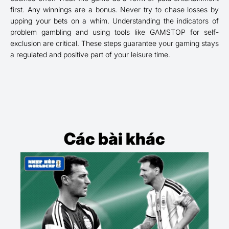
first. Any winnings are a bonus. Never try to chase losses by
upping your bets on a whim. Understanding the indicators of
problem gambling and using tools like GAMSTOP for self-
exclusion are critical. These steps guarantee your gaming stays
a regulated and positive part of your leisure time.
Các bài khác