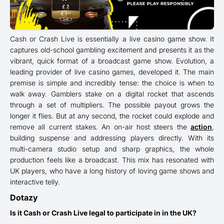
Cash or Crash Live is essentially a live casino game show. It
captures old-school gambling excitement and presents it as the
vibrant, quick format of a broadcast game show. Evolution, a
leading provider of live casino games, developed it. The main
premise is simple and incredibly tense: the choice is when to
walk away. Gamblers stake on a digital rocket that ascends
through a set of multipliers. The possible payout grows the
longer it flies. But at any second, the rocket could explode and
remove all current stakes. An on-air host steers the
action
,
building suspense and addressing players directly. With its
multi-camera studio setup and sharp graphics, the whole
production feels like a broadcast. This mix has resonated with
UK players, who have a long history of loving game shows and
interactive telly.
Dotazy
Is it Cash or Crash Live legal to participate in in the UK?