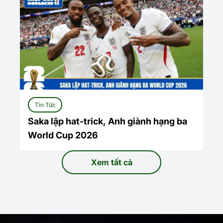
Tin Tức
Saka lập hat-trick, Anh giành hạng ba
World Cup 2026
Xem tất cả