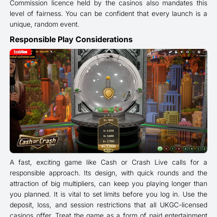
Commission licence held by the casinos also mandates this
level of fairness. You can be confident that every launch is a
unique, random event.
Responsible Play Considerations
A fast, exciting game like Cash or Crash Live calls for a
responsible approach. Its design, with quick rounds and the
attraction of big multipliers, can keep you playing longer than
you planned. It is vital to set limits before you log in. Use the
deposit, loss, and session restrictions that all UKGC-licensed
casinos offer. Treat the game as a form of paid entertainment