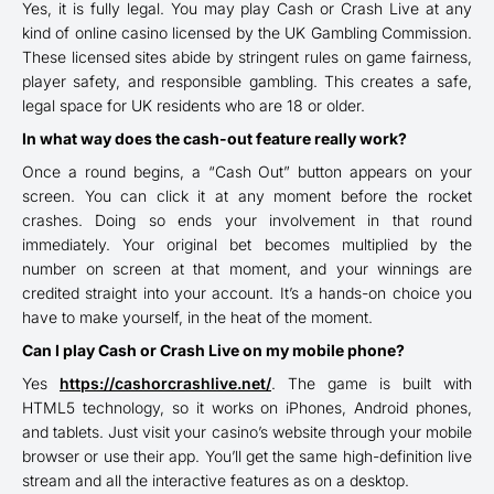
Yes, it is fully legal. You may play Cash or Crash Live at any
kind of online casino licensed by the UK Gambling Commission.
These licensed sites abide by stringent rules on game fairness,
player safety, and responsible gambling. This creates a safe,
legal space for UK residents who are 18 or older.
In what way does the cash-out feature really work?
Once a round begins, a “Cash Out” button appears on your
screen. You can click it at any moment before the rocket
crashes. Doing so ends your involvement in that round
immediately. Your original bet becomes multiplied by the
number on screen at that moment, and your winnings are
credited straight into your account. It’s a hands-on choice you
have to make yourself, in the heat of the moment.
Can I play Cash or Crash Live on my mobile phone?
Yes
https://cashorcrashlive.net/
. The game is built with
HTML5 technology, so it works on iPhones, Android phones,
and tablets. Just visit your casino’s website through your mobile
browser or use their app. You’ll get the same high-definition live
stream and all the interactive features as on a desktop.