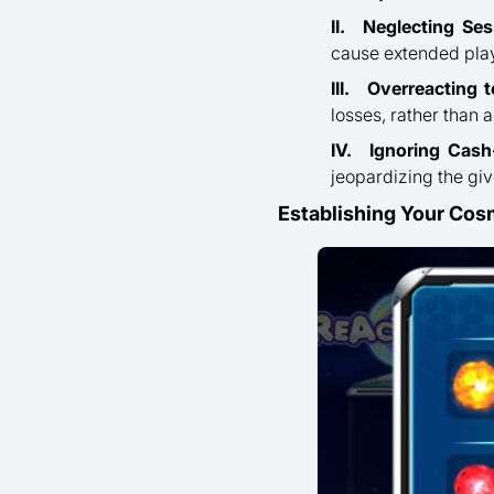
Neglecting Ses
cause extended pla
Overreacting t
losses, rather than
Ignoring Cash
jeopardizing the gi
Establishing Your Cosm