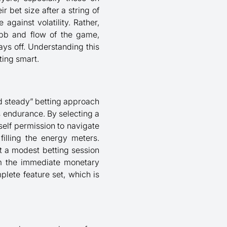
r bet size after a string of
against volatility. Rather,
ebb and flow of the game,
ays off. Understanding this
ting smart.
and steady” betting approach
 endurance. By selecting a
rself permission to navigate
filling the energy meters.
rt a modest betting session
om the immediate monetary
plete feature set, which is