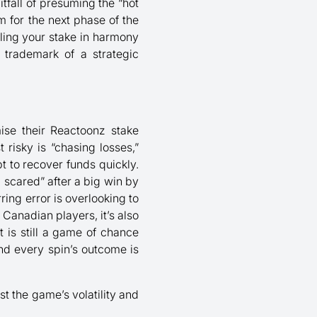
tfall of presuming the “hot
em for the next phase of the
dling your stake in harmony
 trademark of a strategic
ise their Reactoonz stake
risky is “chasing losses,”
t to recover funds quickly.
ng scared” after a big win by
ring error is overlooking to
 Canadian players, it’s also
 is still a game of chance
d every spin’s outcome is
st the game’s volatility and