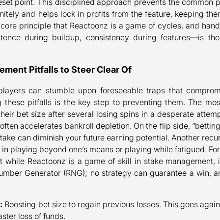
eset point. This disciplined approach prevents the common pi
initely and helps lock in profits from the feature, keeping th
e core principle that Reactoonz is a game of cycles, and han
tence during buildup, consistency during features—is the
nt Pitfalls to Steer Clear Of
 players can stumble upon foreseeable traps that comprom
hese pitfalls is the key step to preventing them. The most 
heir bet size after several losing spins in a desperate attemp
s often accelerates bankroll depletion. On the flip side, “betti
take can diminish your future earning potential. Another recur
ng in playing beyond one’s means or playing while fatigued. For
t while Reactoonz is a game of skill in stake management, it
ber Generator (RNG); no strategy can guarantee a win, an
:
Boosting bet size to regain previous losses. This goes again
aster loss of funds.