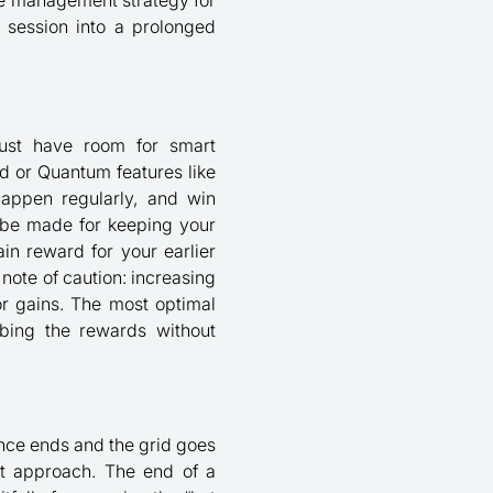
ake management strategy for
r session into a prolonged
ust have room for smart
d or Quantum features like
 happen regularly, and win
 be made for keeping your
ain reward for your earlier
note of caution: increasing
or gains. The most optimal
rbing the rewards without
ence ends and the grid goes
ient approach. The end of a