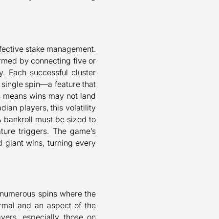
effective stake management.
ormed by connecting five or
y. Each successful cluster
ingle spin—a feature that
his means wins may not land
ian players, this volatility
 bankroll must be sized to
ature triggers. The game’s
d giant wins, turning every
 numerous spins where the
ormal and an aspect of the
yers, especially those on