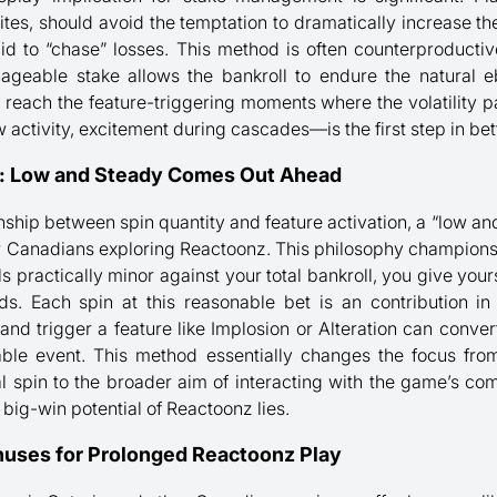
es, should avoid the temptation to dramatically increase thei
d to “chase” losses. This method is often counterproductive 
ageable stake allows the bankroll to endure the natural 
reach the feature-triggering moments where the volatility p
activity, excitement during cascades—is the first step in bet
e: Low and Steady Comes Out Ahead
tionship between spin quantity and feature activation, a “low 
 Canadians exploring Reactoonz. This philosophy champions
ls practically minor against your total bankroll, you give you
ods. Each spin at this reasonable bet is an contribution in 
 and trigger a feature like Implosion or Alteration can conve
itable event. This method essentially changes the focus fr
 spin to the broader aim of interacting with the game’s com
big-win potential of Reactoonz lies.
uses for Prolonged Reactoonz Play