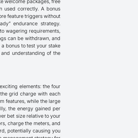
ike welcome packages, free
n used correctly. A bonus
re feature triggers without
eady” endurance strategy.
n to wagering requirements,
ngs can be withdrawn, and
 a bonus to test your stake
 and understanding of the
xciting elements: the four
the grid charge with each
 features, while the large
ally, the energy gained per
wer bet size relative to your
ters, charge the meters, and
rd, potentially causing you