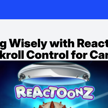
g Wisely with Reac
kroll Control for C