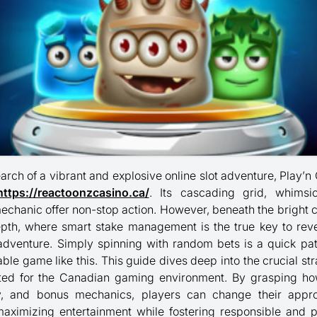
arch of a vibrant and explosive online slot adventure, Play
https://reactoonzcasino.ca/
. Its cascading grid, whimsic
echanic offer non-stop action. However, beneath the bright 
epth, where smart stake management is the true key to revea
dventure. Simply spinning with random bets is a quick pat
able game like this. This guide dives deep into the crucial str
ted for the Canadian gaming environment. By grasping ho
ity, and bonus mechanics, players can change their app
aximizing entertainment while fostering responsible and p