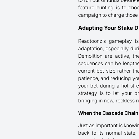
to run out of funds before
feature hunting is to cho
campaign to charge those
Adapting Your Stake D
Reactoonz’s gameplay i
adaptation, especially du
Demolition are active, th
sequences can be lengthe
current bet size rather th
patience, and reducing you
your bet during a hot str
strategy is to let your 
bringing in new, reckless ri
When the Cascade Chain
Just as important is knowi
back to its normal state, 