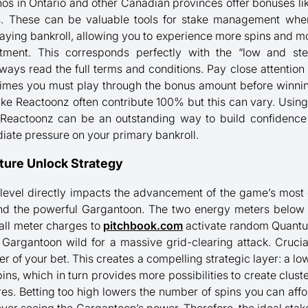
nos in Ontario and other Canadian provinces offer bonuses l
s. These can be valuable tools for stake management whe
laying bankroll, allowing you to experience more spins and mo
stment. This corresponds perfectly with the “low and st
always read the full terms and conditions. Pay close attentio
imes you must play through the bonus amount before winni
ike Reactoonz often contribute 100% but this can vary. Using
eactoonz can be an outstanding way to build confidence
iate pressure on your primary bankroll.
ture Unlock Strategy
level directly impacts the advancement of the game’s most e
d the powerful Gargantoon. The two energy meters below 
all meter charges to
pitchbook.com
activate random Quantum
e Gargantoon wild for a massive grid-clearing attack. Cruci
lier of your bet. This creates a compelling strategic layer: a lo
ins, which in turn provides more possibilities to create clus
ures. Betting too high lowers the number of spins you can affo