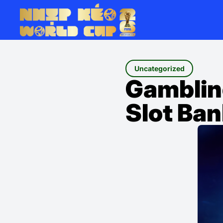
Uncategorized
Gamblin
Slot Ban