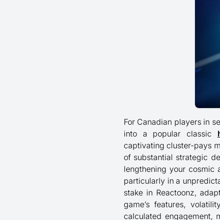
For Canadian players in se
into a popular classic
captivating cluster-pays m
of substantial strategic d
lengthening your cosmic a
particularly in a unpredict
stake in Reactoonz, adap
game’s features, volatil
calculated engagement, m