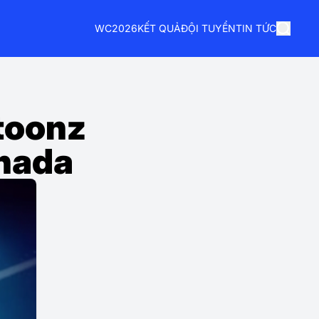
WC2026
KẾT QUẢ
ĐỘI TUYỂN
TIN TỨC
toonz
anada