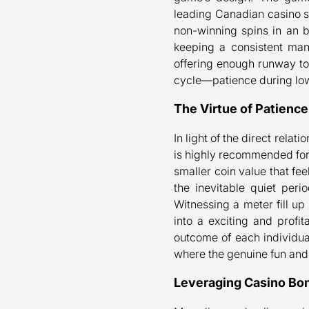
leading Canadian casino sit
non-winning spins in an bi
keeping a consistent man
offering enough runway to 
cycle—patience during low 
The Virtue of Patienc
In light of the direct rela
is highly recommended for
smaller coin value that fee
the inevitable quiet peri
Witnessing a meter fill up
into a exciting and prof
outcome of each individual
where the genuine fun and 
Leveraging Casino Bon