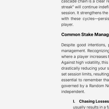
cascade chain is a clear r
streak” will continue indef
session. It strengthens th
with these cycles—persis
player.
Common Stake Manageme
Despite good intentions,
management. Recognizing t
where a player increases t
Against high volatility, thi
drastically reducing your s
set session limits, resulti
essential to remember tha
governed by a Random Num
independent.
Chasing Losses
usually results in a f