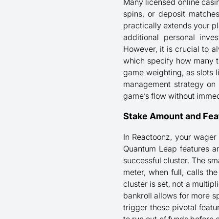
Many licensed online casi
spins, or deposit matche
practically extends your p
additional personal inve
However, it is crucial to 
which specify how many t
game weighting, as slots l
management strategy on R
game’s flow without immed
Stake Amount and Fea
In Reactoonz, your wager 
Quantum Leap features an
successful cluster. The sm
meter, when full, calls th
cluster is set, not a multip
bankroll allows for more sp
trigger these pivotal feat