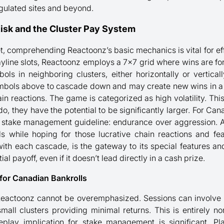
gulated sites and beyond.
isk and the Cluster Pay System
bet, comprehending Reactoonz’s basic mechanics is vital for 
 payline slots, Reactoonz employs a 7×7 grid where wins are f
ls in neighboring clusters, either horizontally or verticall
mbols above to cascade down and may create new wins in a s
in reactions. The game is categorized as high volatility. T
o, they have the potential to be significantly larger. For Canad
c stake management guideline: endurance over aggression. A
ls while hoping for those lucrative chain reactions and fe
with each cascade, is the gateway to its special features an
al payoff, even if it doesn’t lead directly in a cash prize.
e for Canadian Bankrolls
f Reactoonz cannot be overemphasized. Sessions can involve
small clusters providing minimal returns. This is entirely n
lay implication for stake management is significant. Pla