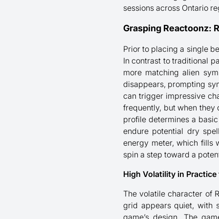
sessions across Ontario re
Grasping Reactoonz: R
Prior to placing a single 
In contrast to traditional
more matching alien symbo
disappears, prompting sy
can trigger impressive cha
frequently, but when they d
profile determines a basi
endure potential dry spel
energy meter, which fills 
spin a step toward a potenti
High Volatility in Practic
The volatile character o
grid appears quiet, with 
game’s design. The gamep