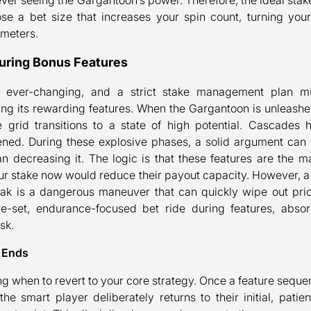
 ever seeing the Gargantoon’s power. Therefore, the ideal st
ose a bet size that increases your spin count, turning you
 meters.
uring Bonus Features
s ever-changing, and a strict stake management plan m
ring its rewarding features. When the Gargantoon is unleashe
e grid transitions to a state of high potential. Cascades
ned. During these explosive phases, a solid argument can
an decreasing it. The logic is that these features are the m
r stake now would reduce their payout capacity. However, a 
eak is a dangerous maneuver that can quickly wipe out pri
pre-set, endurance-focused bet ride during features, abso
sk.
 Ends
ng when to revert to your core strategy. Once a feature sequ
the smart player deliberately returns to their initial, pat