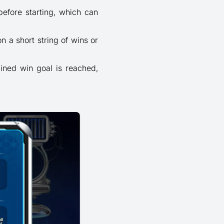
before starting, which can
 a short string of wins or
ined win goal is reached,