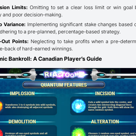
sion Limits:
Omitting to set a clear loss limit or win goal 
y and poor decision-making.
o Variance:
Implementing significant stake changes based on
 adhering to a pre-planned, percentage-based strategy.
-Out Points:
Neglecting to take profits when a pre-determ
ve-back of hard-earned winnings.
ic Bankroll: A Canadian Player’s Guide