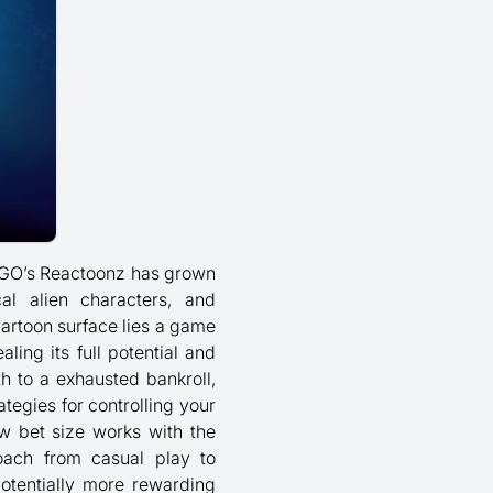
’n GO’s Reactoonz has grown
al alien characters, and
cartoon surface lies a game
ling its full potential and
h to a exhausted bankroll,
ategies for controlling your
w bet size works with the
roach from casual play to
otentially more rewarding