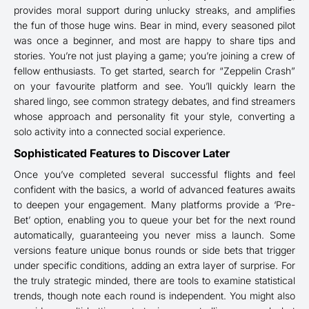
provides moral support during unlucky streaks, and amplifies
the fun of those huge wins. Bear in mind, every seasoned pilot
was once a beginner, and most are happy to share tips and
stories. You’re not just playing a game; you’re joining a crew of
fellow enthusiasts. To get started, search for “Zeppelin Crash”
on your favourite platform and see. You’ll quickly learn the
shared lingo, see common strategy debates, and find streamers
whose approach and personality fit your style, converting a
solo activity into a connected social experience.
Sophisticated Features to Discover Later
Once you’ve completed several successful flights and feel
confident with the basics, a world of advanced features awaits
to deepen your engagement. Many platforms provide a ‘Pre-
Bet’ option, enabling you to queue your bet for the next round
automatically, guaranteeing you never miss a launch. Some
versions feature unique bonus rounds or side bets that trigger
under specific conditions, adding an extra layer of surprise. For
the truly strategic minded, there are tools to examine statistical
trends, though note each round is independent. You might also