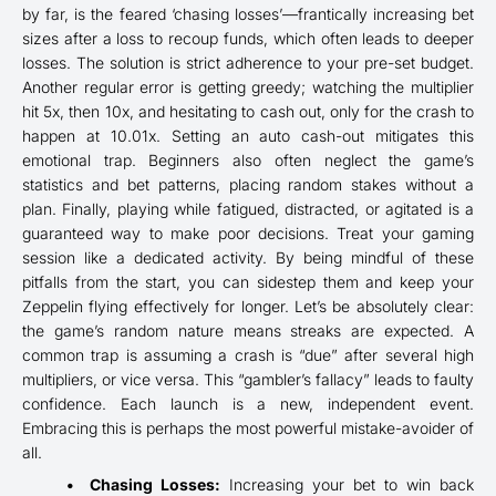
by far, is the feared ‘chasing losses’—frantically increasing bet
sizes after a loss to recoup funds, which often leads to deeper
losses. The solution is strict adherence to your pre-set budget.
Another regular error is getting greedy; watching the multiplier
hit 5x, then 10x, and hesitating to cash out, only for the crash to
happen at 10.01x. Setting an auto cash-out mitigates this
emotional trap. Beginners also often neglect the game’s
statistics and bet patterns, placing random stakes without a
plan. Finally, playing while fatigued, distracted, or agitated is a
guaranteed way to make poor decisions. Treat your gaming
session like a dedicated activity. By being mindful of these
pitfalls from the start, you can sidestep them and keep your
Zeppelin flying effectively for longer. Let’s be absolutely clear:
the game’s random nature means streaks are expected. A
common trap is assuming a crash is “due” after several high
multipliers, or vice versa. This “gambler’s fallacy” leads to faulty
confidence. Each launch is a new, independent event.
Embracing this is perhaps the most powerful mistake-avoider of
all.
Chasing Losses:
Increasing your bet to win back