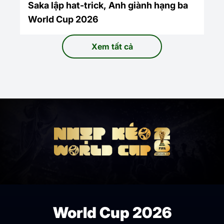
Saka lập hat-trick, Anh giành hạng ba
World Cup 2026
Xem tất cả
World Cup 2026