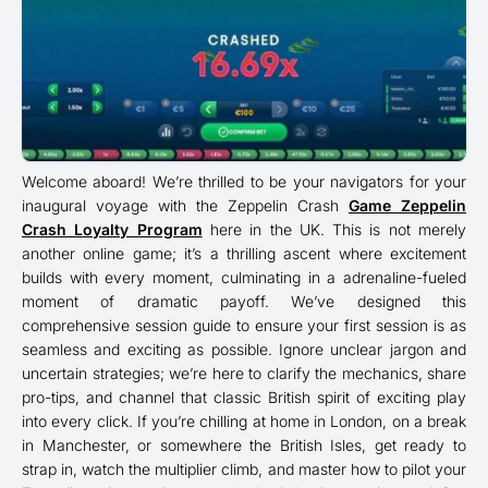
Welcome aboard! We’re thrilled to be your navigators for your
inaugural voyage with the Zeppelin Crash
Game Zeppelin
Crash Loyalty Program
here in the UK. This is not merely
another online game; it’s a thrilling ascent where excitement
builds with every moment, culminating in a adrenaline-fueled
moment of dramatic payoff. We’ve designed this
comprehensive session guide to ensure your first session is as
seamless and exciting as possible. Ignore unclear jargon and
uncertain strategies; we’re here to clarify the mechanics, share
pro-tips, and channel that classic British spirit of exciting play
into every click. If you’re chilling at home in London, on a break
in Manchester, or somewhere the British Isles, get ready to
strap in, watch the multiplier climb, and master how to pilot your