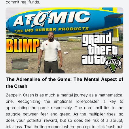
commit real funds.
The Adrenaline of the Game: The Mental Aspect of
the Crash
Zeppelin Crash is as much a mental journey as a mathematical
one. Recognizing the emotional rollercoaster is key to
appreciating the game responsibly. The core thrill lies in the
struggle between fear and greed. As the multiplier rises, so
does your potential reward, but so does the risk of a abrupt,
total loss. That thrilling moment where you opt to click ‘cash out’