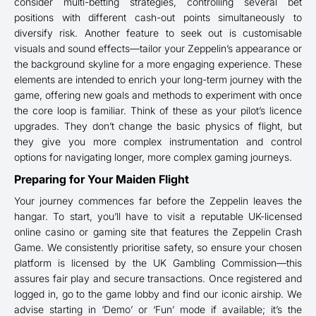
consider multi-betting strategies, controlling several bet
positions with different cash-out points simultaneously to
diversify risk. Another feature to seek out is customisable
visuals and sound effects—tailor your Zeppelin’s appearance or
the background skyline for a more engaging experience. These
elements are intended to enrich your long-term journey with the
game, offering new goals and methods to experiment with once
the core loop is familiar. Think of these as your pilot’s licence
upgrades. They don’t change the basic physics of flight, but
they give you more complex instrumentation and control
options for navigating longer, more complex gaming journeys.
Preparing for Your Maiden Flight
Your journey commences far before the Zeppelin leaves the
hangar. To start, you’ll have to visit a reputable UK-licensed
online casino or gaming site that features the Zeppelin Crash
Game. We consistently prioritise safety, so ensure your chosen
platform is licensed by the UK Gambling Commission—this
assures fair play and secure transactions. Once registered and
logged in, go to the game lobby and find our iconic airship. We
advise starting in ‘Demo’ or ‘Fun’ mode if available; it’s the