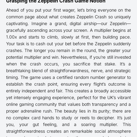
Grasping the Zeppelin Crash Game Notion
Ahead of you put your first wager, let’s bring everyone on the
common page about what creates Zeppelin Crash so uniquely
captivating. Imagine a grand, digital airship—our Zeppelin—
gracefully ascending across your screen. A multiplier begins at
1.00x and starts to climb, slowly at first, then building pace.
Your task is to cash out your bet before the Zeppelin suddenly
crashes. The longer you remain in the round, the greater your
potential multiplier and win. Nevertheless, if you’re still invested
when the crash occurs, you sacrifice that stake. It’s a
breathtaking blend of straightforwardness, nerve, and strategic
timing. The game uses a certified random number generator to
establish the crash point, ensuring every flight’s outcome is
entirely independent and fair. This creates a broadly accessible
yet intensely engaging experience, perfect for the UK’s vibrant
online gaming community that values both transparency and a
proper adrenaline rush. The beauty lies in its purity; there are
no complex card hands to study or reels to decipher. It’s just
you, your gut feeling, and a soaring multiplier. This
straightforwardness creates an remarkable social atmosphere