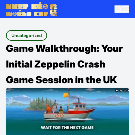
Uncategorized
Game Walkthrough: Your
Initial Zeppelin Crash
Game Session in the UK