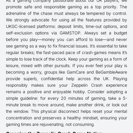
As a gaming company passionate about our UK players, we
promote safe and responsible gaming as a top priority. The
adrenaline of the chase must always be tempered by control.
We strongly advocate for using all the features provided by
UKGC-licensed platforms: deposit limits, time-out options, and
self-exclusion options via GAMSTOP. Always set a budget
before you play—money you can afford to lose—and never
see gaming as a way to fix financial issues. It’s essential to take
regular breaks; the fast-paced pace of crash games means it’s
simple to lose track of the clock. Keep your gaming as a form of
leisure, mixed with other pursuits. If you ever feel your play is
becoming a worry, groups like GamCare and BeGambleAware
provide superb, confidential help across the UK. Playing
responsibly makes sure your Zeppelin Crash experience
remains a positive and enjoyable hobby. Consider adopting a
simple guideline: for every 20 minutes of gaming, take a 5-
minute break to move around, make another drink, or look out
the window. This physical disconnect helps reset your mental
concentration and preserves a healthy mindset, ensuring your
gaming times are rejuvenating, not consuming.