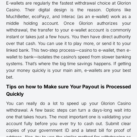
E-wallets are regularly the fastest withdrawal choice at Glorion
Casino. Their digital design is the reason. Options like
MuchBetter, ecoPayz, and Interac (as an e-wallet) work as a
middle holding account. Once Glorion authorizes your
withdrawal, the transfer to your e-wallet account is commonly
instant or takes just a few hours. You then have direct authority
over that cash. You can use it to play more, or send it to your
linked bank. This two-step process—casino to e-wallet, then e-
wallet to bank—isolates the casino’s speed from slower banking
systems. That’s where the big time savings happens. If getting
your money quickly is your main aim, e-wallets are your best
bet.
Tips on how to Make sure Your Payout is Processed
Quickly
You can really do a lot to speed up your Glorion Casino
withdrawal. A few basic steps can turn a days-long wait into
one that takes hours. The most important one is validating your
account fully before you ever try to cash out. Submit clear
copies of your government ID and a latest bill for proof of
address. Also, try to use the similar method for withdrawing as