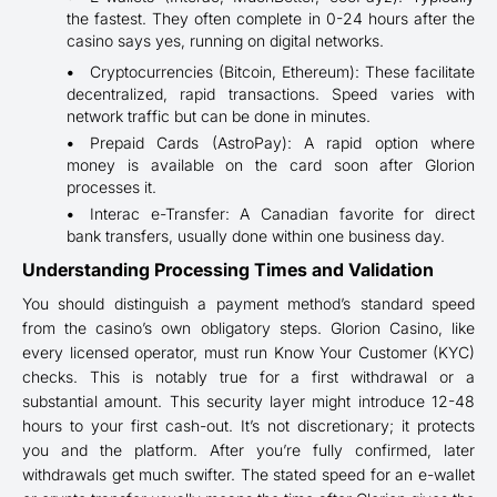
the fastest. They often complete in 0-24 hours after the
casino says yes, running on digital networks.
Cryptocurrencies (Bitcoin, Ethereum): These facilitate
decentralized, rapid transactions. Speed varies with
network traffic but can be done in minutes.
Prepaid Cards (AstroPay): A rapid option where
money is available on the card soon after Glorion
processes it.
Interac e-Transfer: A Canadian favorite for direct
bank transfers, usually done within one business day.
Understanding Processing Times and Validation
You should distinguish a payment method’s standard speed
from the casino’s own obligatory steps. Glorion Casino, like
every licensed operator, must run Know Your Customer (KYC)
checks. This is notably true for a first withdrawal or a
substantial amount. This security layer might introduce 12-48
hours to your first cash-out. It’s not discretionary; it protects
you and the platform. After you’re fully confirmed, later
withdrawals get much swifter. The stated speed for an e-wallet