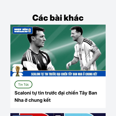
Các bài khác
Tin Tức
Scaloni tự tin trước đại chiến Tây Ban
Nha ở chung kết