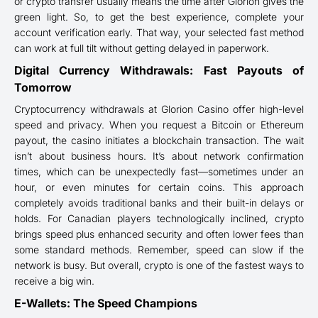
or crypto transfer usually means the time after Glorion gives the
green light. So, to get the best experience, complete your
account verification early. That way, your selected fast method
can work at full tilt without getting delayed in paperwork.
Digital Currency Withdrawals: Fast Payouts of
Tomorrow
Cryptocurrency withdrawals at Glorion Casino offer high-level
speed and privacy. When you request a Bitcoin or Ethereum
payout, the casino initiates a blockchain transaction. The wait
isn’t about business hours. It’s about network confirmation
times, which can be unexpectedly fast—sometimes under an
hour, or even minutes for certain coins. This approach
completely avoids traditional banks and their built-in delays or
holds. For Canadian players technologically inclined, crypto
brings speed plus enhanced security and often lower fees than
some standard methods. Remember, speed can slow if the
network is busy. But overall, crypto is one of the fastest ways to
receive a big win.
E-Wallets: The Speed Champions