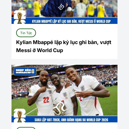
Tin Tức
Kylian Mbappé lập kỷ lục ghi bàn, vượt
Messi ở World Cup