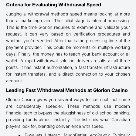
Criteria for Evaluating Withdrawal Speed
Judging a withdrawal method’s speed means looking at more
than a marketing claim. The initial stage is internal processing.
This is the time Glorion requires to examine and validate your
request. It can vary based on verification procedures and
whether you’re verified. After that is the processing time of the
payment provider. This could be moments or multiple working
days. Finally, the money has to reach your bank account or e-
wallet. A rapid withdrawal solution delivers results at all three
points. It has instant authorization, a fast transfer infrastructure
for instant transfers, and a direct connection to your chosen
account.
Leading Fast Withdrawal Methods at Glorion Casino
Glorion Casino gives you several ways to cash out, but some
are considerably speedier. These methods use modern
financial tech to bypass the sluggishness of old-school banking,
providing funds almost instantly. The list suits what Canadian
players look for, blending convenience with speed.
E-wallets (Interac, MuchBetter, ecoPayz): Typically