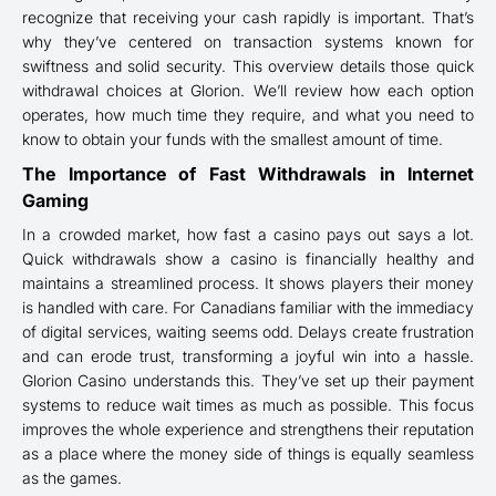
recognize that receiving your cash rapidly is important. That’s
why they’ve centered on transaction systems known for
swiftness and solid security. This overview details those quick
withdrawal choices at Glorion. We’ll review how each option
operates, how much time they require, and what you need to
know to obtain your funds with the smallest amount of time.
The Importance of Fast Withdrawals in Internet
Gaming
In a crowded market, how fast a casino pays out says a lot.
Quick withdrawals show a casino is financially healthy and
maintains a streamlined process. It shows players their money
is handled with care. For Canadians familiar with the immediacy
of digital services, waiting seems odd. Delays create frustration
and can erode trust, transforming a joyful win into a hassle.
Glorion Casino understands this. They’ve set up their payment
systems to reduce wait times as much as possible. This focus
improves the whole experience and strengthens their reputation
as a place where the money side of things is equally seamless
as the games.