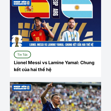
Tin Tức
Lionel Messi vs Lamine Yamal: Chung
kết của hai thế hệ