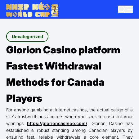
Uncategorized
Glorion Casino platform
Fastest Withdrawal
Methods for Canada
Players
For anyone gambling at internet casinos, the actual gauge of a
site’s trustworthiness occurs when you seek to cash out your
winnings
https://glorioncasinoo.com/
. Glorion Casino has
established a robust standing among Canadian players by
ensuring fast, reliable withdrawals a core element. They