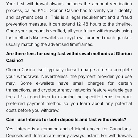
Your first withdrawal always includes the account verification
process, called KYC. Glorion Casino has to verify your identity
and payment details. This is a legal requirement and a fraud
prevention measure. It can extend 12-48 hours to the timeline.
Once your account is verified, all your future withdrawals using
fast methods like e-wallets or crypto will proceed much quicker,
usually matching the advertised timeframes.
Are there fees for using fast withdrawal methods at Glorion
Casino?
Glorion Casino itself typically doesn’t charge a fee to complete
your withdrawal. Nevertheless, the payment provider you use
may. Some e-wallets have small charges for certain
transactions, and cryptocurrency networks feature variable gas
fees. It’s a good idea to examine the specific terms for your
preferred payment method so you learn about any potential
costs before you withdraw.
Can I use Interac for both deposits and fast withdrawals?
Yes. Interac is a common and efficient choice for Canadians.
Deposits with Interac are nearly always instant. For withdrawals