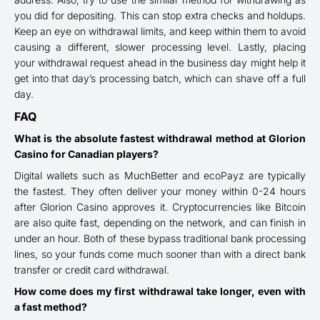
you did for depositing. This can stop extra checks and holdups.
Keep an eye on withdrawal limits, and keep within them to avoid
causing a different, slower processing level. Lastly, placing
your withdrawal request ahead in the business day might help it
get into that day’s processing batch, which can shave off a full
day.
FAQ
What is the absolute fastest withdrawal method at Glorion
Casino for Canadian players?
Digital wallets such as MuchBetter and ecoPayz are typically
the fastest. They often deliver your money within 0-24 hours
after Glorion Casino approves it. Cryptocurrencies like Bitcoin
are also quite fast, depending on the network, and can finish in
under an hour. Both of these bypass traditional bank processing
lines, so your funds come much sooner than with a direct bank
transfer or credit card withdrawal.
How come does my first withdrawal take longer, even with
a fast method?