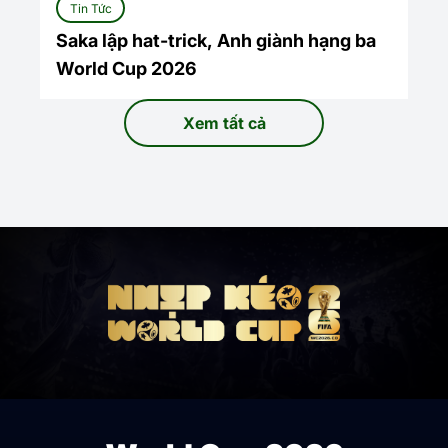
Tin Tức
Saka lập hat-trick, Anh giành hạng ba
World Cup 2026
Xem tất cả