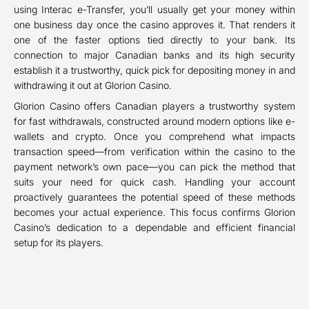
using Interac e-Transfer, you’ll usually get your money within
one business day once the casino approves it. That renders it
one of the faster options tied directly to your bank. Its
connection to major Canadian banks and its high security
establish it a trustworthy, quick pick for depositing money in and
withdrawing it out at Glorion Casino.
Glorion Casino offers Canadian players a trustworthy system
for fast withdrawals, constructed around modern options like e-
wallets and crypto. Once you comprehend what impacts
transaction speed—from verification within the casino to the
payment network’s own pace—you can pick the method that
suits your need for quick cash. Handling your account
proactively guarantees the potential speed of these methods
becomes your actual experience. This focus confirms Glorion
Casino’s dedication to a dependable and efficient financial
setup for its players.