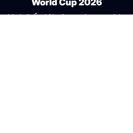
World Cup 2026
Nơi thế giới cùng chung nhịp
đập bóng đá.
Fan Zone
Theo nhịp kèo World
Cup
Media
Bảng xếp hạng
Đội tuyển
Tin tức
Nhịp kèo trên MXH