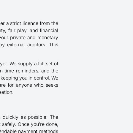
r a strict licence from the
, fair play, and financial
 your private and monetary
y external auditors. This
er. We supply a full set of
ion time reminders, and the
, keeping you in control. We
ware for anyone who seeks
eation.
s quickly as possible. The
t safely. Once you’re done,
ependable payment methods