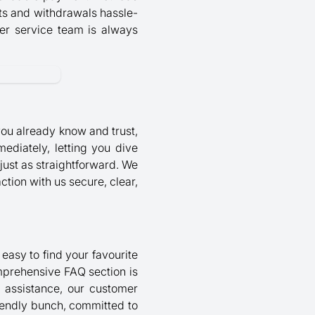
its and withdrawals hassle-
mer service team is always
ou already know and trust,
ediately, letting you dive
just as straightforward. We
ction with us secure, clear,
 easy to find your favourite
omprehensive FAQ section is
d assistance, our customer
riendly bunch, committed to