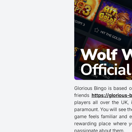
Glorious Bingo is based o
friends
https://glorious-
players all over the UK,
paramount. You will see t
game feels familiar and e
rewarding place where y
passionate about them.