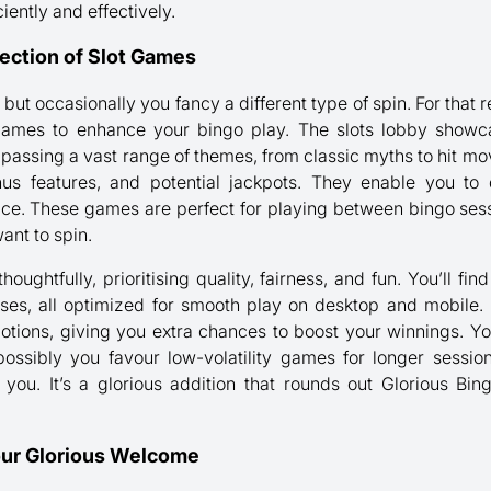
iently and effectively.
ection of Slot Games
, but occasionally you fancy a different type of spin. For th
t games to enhance your bingo play. The slots lobby showc
passing a vast range of themes, from classic myths to hit mo
us features, and potential jackpots. They enable you t
e. These games are perfect for playing between bingo sessi
ant to spin.
thoughtfully, prioritising quality, fairness, and fun. You’ll fi
ases, all optimized for smooth play on desktop and mobile.
motions, giving you extra chances to boost your winnings. Y
possibly you favour low-volatility games for longer sessi
r you. It’s a glorious addition that rounds out Glorious Bin
our Glorious Welcome