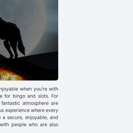
enjoyable when you’re with
e for bingo and slots. For
 fantastic atmosphere are
ous experience where every
u a secure, enjoyable, and
with people who are also