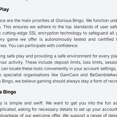
Play
ce are the main priorities at Glorious Bingo. We function unde
his ensures we adhere to the top standards of user safety
s cutting-edge SSL encryption technology to safeguard all
ery game we offer is autonomously tested and certified b
s. You can participate with confidence.
g safe play and providing a safe environment for every play
your activity. These include deposit limits, loss limits, sess
 can locate these tools conveniently in your account settings
 to specialist organisations like GamCare and BeGambleA
us Bingo, we believe gaming should always stay a form of recr
us Bingo
ly is simple and swift. We want to get you into the fun a
plicated, asking for necessary details to set up your accoun
advantage of our welcome offer. We support a range of d