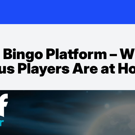
 Bingo Platform – 
us Players Are at H