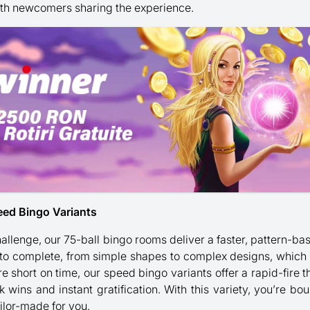
th newcomers sharing the experience.
eed Bingo Variants
 challenge, our 75-ball bingo rooms deliver a faster, pattern
 to complete, from simple shapes to complex designs, which
e short on time, our speed bingo variants offer a rapid-fire t
k wins and instant gratification. With this variety, you’re bo
ailor-made for you.