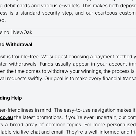
ng debit cards and various e-wallets. This makes both depos
ocess is a standard security step, and our courteous custo
ed.
nd Withdrawal
osit is trouble-free. We suggest choosing a payment method y
ater withdrawals. Funds usually appear in your account imm
When the time comes to withdraw your winnings, the process is 
al requests swiftly. Our goal is to make every financial transa
nding Help
ser-friendliness in mind. The easy-to-use navigation makes it
ico.eu
the latest promotions. If you’re ever uncertain, our c
vers a broad array of common topics. For more personalise
ilable via live chat and email. They’re a well-informed and f