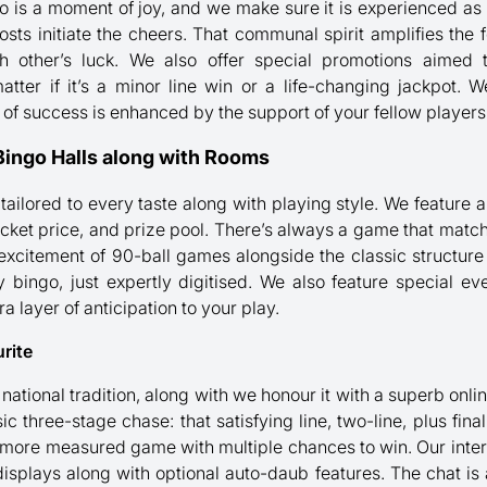
o is a moment of joy, and we make sure it is experienced as
sts initiate the cheers. That communal spirit amplifies the fe
ch other’s luck. We also offer special promotions aime
matter if it’s a minor line win or a life-changing jackpot.
g of success is enhanced by the support of your fellow players
Bingo Halls along with Rooms
 tailored to every taste along with playing style. We feature
ticket price, and prize pool. There’s always a game that mat
 excitement of 90-ball games alongside the classic structure
ly bingo, just expertly digitised. We also feature special 
a layer of anticipation to your play.
rite
national tradition, along with we honour it with a superb onli
c three-stage chase: that satisfying line, two-line, plus fina
 more measured game with multiple chances to win. Our inter
isplays along with optional auto-daub features. The chat is a