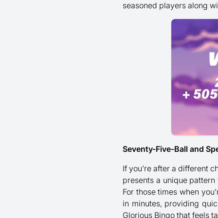
seasoned players along wi
Seventy-Five-Ball and Sp
If you’re after a different
presents a unique pattern
For those times when you’r
in minutes, providing quic
Glorious Bingo that feels t