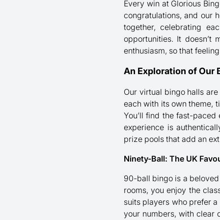
Every win at Glorious Bing
congratulations, and our ho
together, celebrating ea
opportunities. It doesn’t 
enthusiasm, so that feelin
An Exploration of Our 
Our virtual bingo halls are
each with its own theme, 
You’ll find the fast-paced
experience is authentical
prize pools that add an extr
Ninety-Ball: The UK Favou
90-ball bingo is a beloved 
rooms, you enjoy the classi
suits players who prefer a
your numbers, with clear d