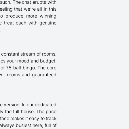
 such. The chat erupts with
eling that we’re all in this
d to produce more winning
 We treat each with genuine
.
 a constant stream of rooms,
ches your mood and budget.
 of 75-ball bingo. The core
event rooms and guaranteed
ne version. In our dedicated
lly the full house. The pace
face makes it easy to track
lways busiest here, full of