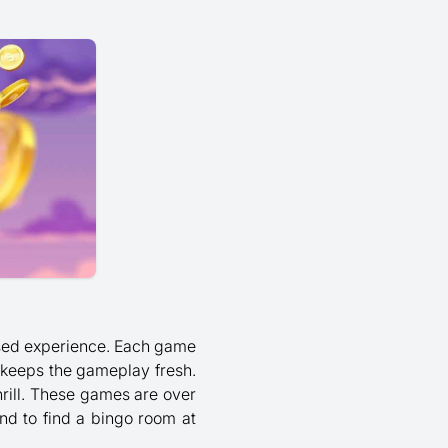
-based experience. Each game
 keeps the gameplay fresh.
hrill. These games are over
und to find a bingo room at