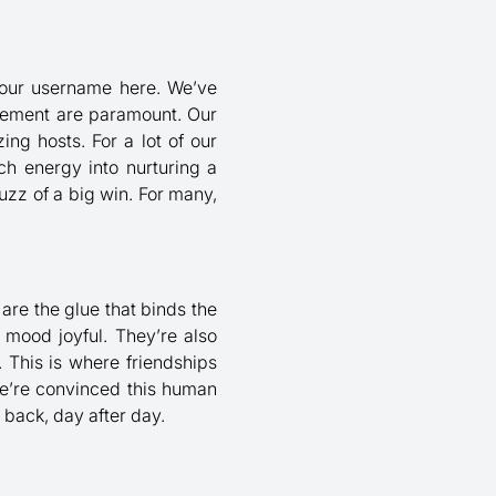
 your username here. We’ve
itement are paramount. Our
ng hosts. For a lot of our
ch energy into nurturing a
uzz of a big win. For many,
are the glue that binds the
mood joyful. They’re also
 This is where friendships
We’re convinced this human
 back, day after day.