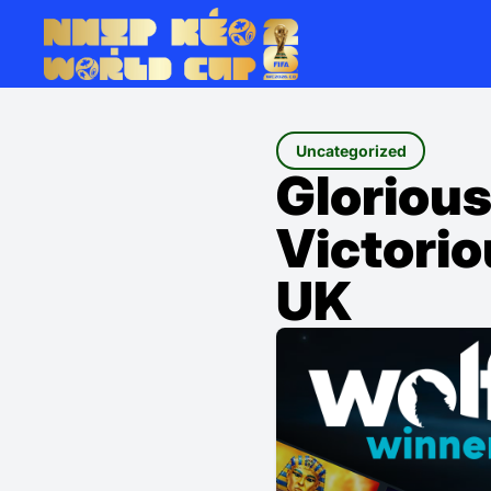
Uncategorized
Glorious
Victorio
UK