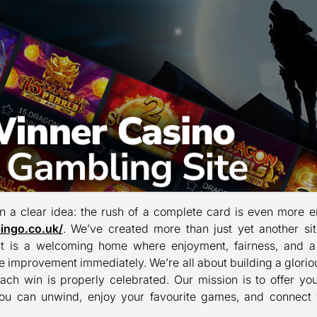
n a clear idea: the rush of a complete card is even more 
bingo.co.uk/
. We’ve created more than just yet another sit
 it is a welcoming home where enjoyment, fairness, and a
he improvement immediately. We’re all about building a glori
ach win is properly celebrated. Our mission is to offer yo
ou can unwind, enjoy your favourite games, and connect 