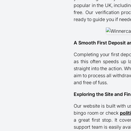
popular in the UK, includi
free. Our verification pr
ready to guide you if need
A Smooth First Deposit a
Completing your first dep
as this often speeds up l
straight into the action. 
aim to process all withdraw
and free of fuss.
Exploring the Site and Fi
Our website is built with u
bingo room or check
polit
a great first stop. It co
support team is easily ava