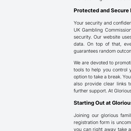
Protected and Secure 
Your security and confiden
UK Gambling Commission. T
security. Our website use
data. On top of that, ev
guarantees random outcome
We are devoted to promotin
tools to help you control 
option to take a break. You
also provide clear links
further support. At Glorio
Starting Out at Glorio
Joining our glorious fami
registration form is uncom
you can right away take 