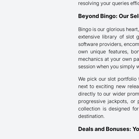
resolving your queries effic
Beyond Bingo: Our Sel
Bingo is our glorious heart
extensive library of slo
software providers, encom
own unique features, bon
mechanics at your own pac
session when you simply w
We pick our slot portfolio 
next to exciting new rele
directly to our wider pro
progressive jackpots, or 
collection is designed fo
destination.
Deals and Bonuses: Y