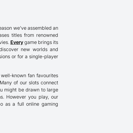
at reason we’ve assembled an
ases titles from renowned
vies.
Every
game brings its
o discover new worlds and
ons or for a single-player
nd well-known fan favourites
 Many of our slots connect
ou might be drawn to large
ons. However you play, our
go as a full online gaming