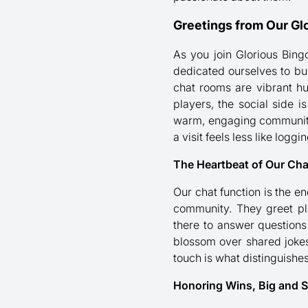
Greetings from Our G
As you join Glorious Bing
dedicated ourselves to bu
chat rooms are vibrant hu
players, the social side 
warm, engaging community. 
a visit feels less like log
The Heartbeat of Our Ch
Our chat function is the e
community. They greet pl
there to answer questions
blossom over shared jokes
touch is what distinguishe
Honoring Wins, Big and S