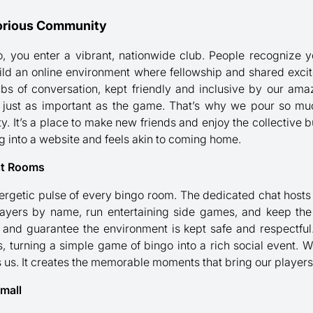
lorious Community
o, you enter a vibrant, nationwide club. People recognize
ild an online environment where fellowship and shared exc
bs of conversation, kept friendly and inclusive by our amazi
is just as important as the game. That’s why we pour so mu
It’s a place to make new friends and enjoy the collective b
ging into a website and feels akin to coming home.
at Rooms
nergetic pulse of every bingo room. The dedicated chat hosts 
ayers by name, run entertaining side games, and keep the 
 and guarantee the environment is kept safe and respectful.
, turning a simple game of bingo into a rich social event. 
s us. It creates the memorable moments that bring our players
mall