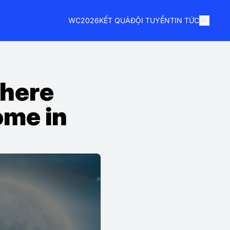
WC2026
KẾT QUẢ
ĐỘI TUYỂN
TIN TỨC
Where
ome in