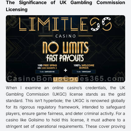
The Significance of UK Gambling Commission
Licensing
When I examine an online casino’s credentials, the UK
Gambling Commission (UKGC) license stands as the gold
standard. This isn’t hyperbole; the UKGC is renowned globally
for its rigorous regulatory framework, intended to safeguard
players, ensure game fairness, and deter criminal activity. For a
casino like Golisimo to hold this license, it must adhere to a
stringent set of operational requirements. These cover proving