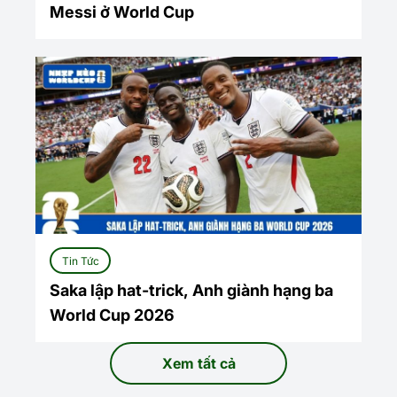
Messi ở World Cup
Tin Tức
Saka lập hat-trick, Anh giành hạng ba
World Cup 2026
Xem tất cả