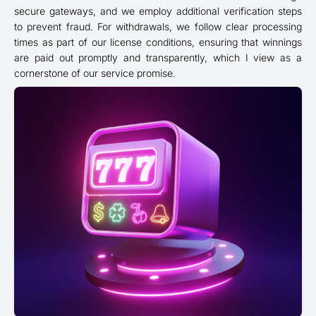
secure gateways, and we employ additional verification steps
to prevent fraud. For withdrawals, we follow clear processing
times as part of our license conditions, ensuring that winnings
are paid out promptly and transparently, which I view as a
cornerstone of our service promise.