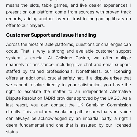
means the slots, table games, and live dealer experiences I
present on our platform come from sources with proven track
records, adding another layer of trust to the gaming library on
offer to our players.
Customer Support and Issue Handling
Across the most reliable platforms, questions or challenges can
occur. That is why a strong and available customer support
system is crucial. At Golisimo Casino, we offer multiple
channels for assistance, including live chat and email support,
staffed by trained professionals. Nonetheless, our licensing
offers an additional, crucial safety net. If a dispute arises that
we cannot resolve directly to your satisfaction, you have the
right to escalate the matter to an independent Alternative
Dispute Resolution (ADR) provider approved by the UKGC. As a
last resort, you can contact the UK Gambling Commission
directly. This structured escalation path assures that your voice
can always be acknowledged by an impartial party, a right I
deem fundamental and one that is assured by our licensed
status.