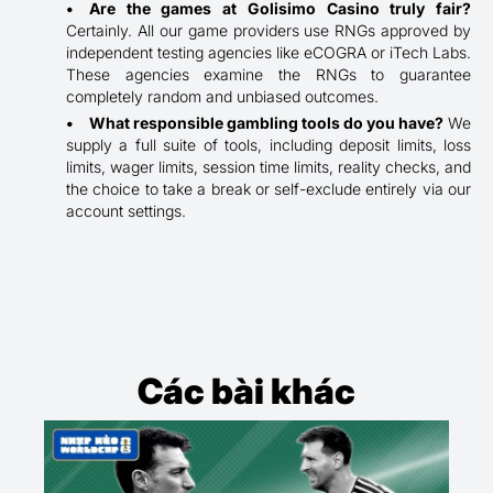
Are the games at Golisimo Casino truly fair?
Certainly. All our game providers use RNGs approved by
independent testing agencies like eCOGRA or iTech Labs.
These agencies examine the RNGs to guarantee
completely random and unbiased outcomes.
What responsible gambling tools do you have?
We
supply a full suite of tools, including deposit limits, loss
limits, wager limits, session time limits, reality checks, and
the choice to take a break or self-exclude entirely via our
account settings.
Các bài khác