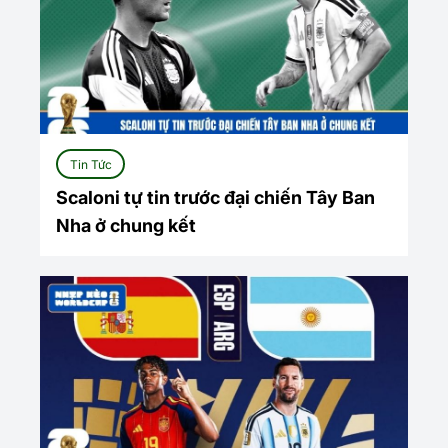
Tin Tức
Scaloni tự tin trước đại chiến Tây Ban
Nha ở chung kết