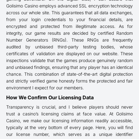
Golisimo Casino employs advanced SSL encryption technology
across our whole site. This guarantees that all data exchanges,
from your login credentials to your financial details, are
encrypted and protected from illegitimate access. As for
integrity, our game results are decided by certified Random
Number Generators (RNGs). These RNGs are frequently
audited by unbiased third-party testing bodies, whose
certificates of validation are displayed on our website. These
inspections validate that the games produce genuinely random
and unbiased findings, ensuring that any player has an identical
chance. This combination of state-of-the-art digital protection
and strictly verified game honesty forms the protected and fair
environment I expect for our members.
How We Confirm Our Licensing Data
Transparency is crucial, and I believe players should never
trust a casino’s licensing claims at face value. At Golisimo
Casino, we make our licensing information readily accessible,
typically at the very bottom of every page. Here, you will find
our license number, which serves as a unique identifier