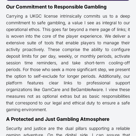
Our Commitment to Responsible Gambling
Carrying a UKGC license intrinsically commits us to a deep
commitment to safe gambling, a value I see as integral to our
operational ethos. This goes far beyond a mere page of links; it
is woven into the core of the player experience. We deliver a
extensive suite of tools that enable players to manage their
activity proactively. These comprise the ability to configure
deposit limits for per day, weekly, or monthly periods, activate
session time reminders, and take short-term cooling-off
periods. For those who seek a more significant step, we present
the option to self-exclude for longer periods. Additionally, our
platform features clear links to professional support
organizations like GamCare and BeGambleAware. I view these
measures not as optional extras but as basic responsibilities
that correspond to our legal and ethical duty to ensure a safe
gaming environment.
A Protected and Just Gambling Atmosphere
Security and justice are the dual pillars supporting a reliable
gaming adventure. On the digital side, I can assure that