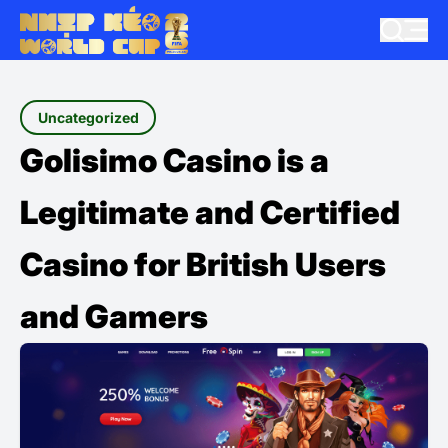
Uncategorized
Golisimo Casino is a
Legitimate and Certified
Casino for British Users
and Gamers