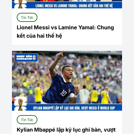
Tin Tức
Lionel Messi vs Lamine Yamal: Chung
kết của hai thế hệ
Tin Tức
Kylian Mbappé lập kỷ lục ghi bàn, vượt