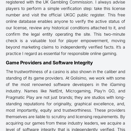
registered with the UK Gambling Commission. I always advise
players to perform a simple verification step: take this license
number and visit the official UKGC public register. This free
online database enables anyone to verify the active status of
our license, review any historical conditions attached to it, and
confirm the legal entity operating the site. This two-minute
check is a valuable tool for player empowerment, moving
beyond marketing claims to independently verified facts. It’s a
practice I regard as essential for responsible online gaming.
Game Providers and Software Integrity
The trustworthiness of a casino is also shown in the caliber and
standing of its game providers. At Golisimo, we work with some
of the most renowned software developers in the iGaming
industry. Names like NetEnt, Microgaming, Play’n GO, and
Pragmatic Play are not just brands; they are studios with long-
standing reputations for originality, graphical excellence, and,
most importantly, equity and trustworthiness. These providers
themselves are liable to scrutiny and licensing requirements. By
acquiring our games from these industry leaders, we acquire a
level of software integrity that is independently verified. This