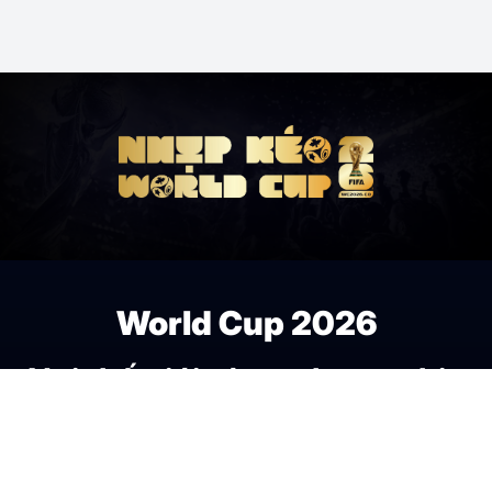
World Cup 2026
Nơi thế giới cùng chung nhịp
đập bóng đá.