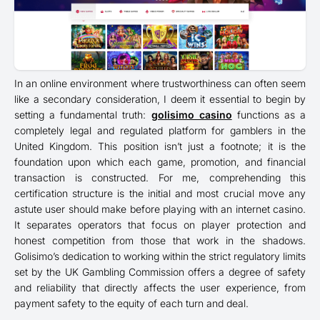
In an online environment where trustworthiness can often seem
like a secondary consideration, I deem it essential to begin by
setting a fundamental truth:
golisimo casino
functions as a
completely legal and regulated platform for gamblers in the
United Kingdom. This position isn’t just a footnote; it is the
foundation upon which each game, promotion, and financial
transaction is constructed. For me, comprehending this
certification structure is the initial and most crucial move any
astute user should make before playing with an internet casino.
It separates operators that focus on player protection and
honest competition from those that work in the shadows.
Golisimo’s dedication to working within the strict regulatory limits
set by the UK Gambling Commission offers a degree of safety
and reliability that directly affects the user experience, from
payment safety to the equity of each turn and deal.