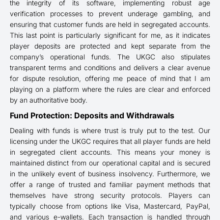
the integrity of its software, implementing robust age
verification processes to prevent underage gambling, and
ensuring that customer funds are held in segregated accounts.
This last point is particularly significant for me, as it indicates
player deposits are protected and kept separate from the
company’s operational funds. The UKGC also stipulates
transparent terms and conditions and delivers a clear avenue
for dispute resolution, offering me peace of mind that I am
playing on a platform where the rules are clear and enforced
by an authoritative body.
Fund Protection: Deposits and Withdrawals
Dealing with funds is where trust is truly put to the test. Our
licensing under the UKGC requires that all player funds are held
in segregated client accounts. This means your money is
maintained distinct from our operational capital and is secured
in the unlikely event of business insolvency. Furthermore, we
offer a range of trusted and familiar payment methods that
themselves have strong security protocols. Players can
typically choose from options like Visa, Mastercard, PayPal,
and various e-wallets. Each transaction is handled through