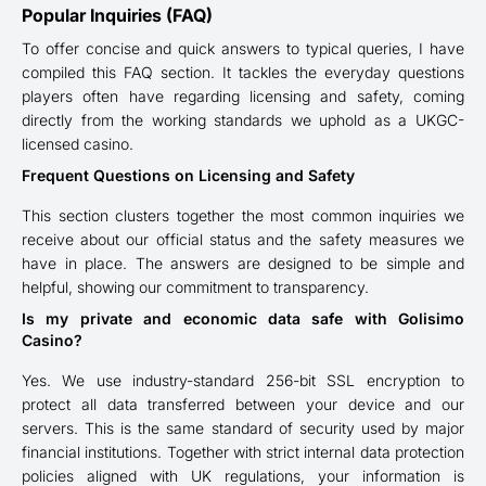
Popular Inquiries (FAQ)
To offer concise and quick answers to typical queries, I have
compiled this FAQ section. It tackles the everyday questions
players often have regarding licensing and safety, coming
directly from the working standards we uphold as a UKGC-
licensed casino.
Frequent Questions on Licensing and Safety
This section clusters together the most common inquiries we
receive about our official status and the safety measures we
have in place. The answers are designed to be simple and
helpful, showing our commitment to transparency.
Is my private and economic data safe with Golisimo
Casino?
Yes. We use industry-standard 256-bit SSL encryption to
protect all data transferred between your device and our
servers. This is the same standard of security used by major
financial institutions. Together with strict internal data protection
policies aligned with UK regulations, your information is