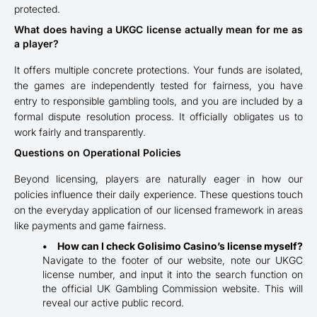
protected.
What does having a UKGC license actually mean for me as
a player?
It offers multiple concrete protections. Your funds are isolated,
the games are independently tested for fairness, you have
entry to responsible gambling tools, and you are included by a
formal dispute resolution process. It officially obligates us to
work fairly and transparently.
Questions on Operational Policies
Beyond licensing, players are naturally eager in how our
policies influence their daily experience. These questions touch
on the everyday application of our licensed framework in areas
like payments and game fairness.
How can I check Golisimo Casino’s license myself?
Navigate to the footer of our website, note our UKGC
license number, and input it into the search function on
the official UK Gambling Commission website. This will
reveal our active public record.