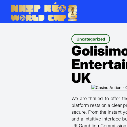
Uncategorized
Golisim
Entertai
UK
We are thrilled to offer th
platform rests on a clear p
secure. From the instant y
and a intuitive interface b
UK Gambling Commission re