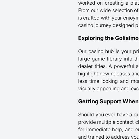
worked on creating a plat
From our wide selection of
is crafted with your enjoym
casino journey designed per
Exploring the Golisim
Our casino hub is your pri
large game library into di
dealer titles. A powerful
highlight new releases an
less time looking and mo
visually appealing and exc
Getting Support Whene
Should you ever have a qu
provide multiple contact c
for immediate help, and e
and trained to address your