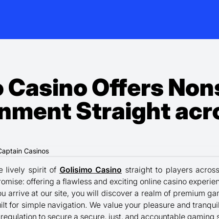
o Casino Offers Non
nment Straight acr
e lively spirit of
Golisimo Casino
straight to players acros
romise: offering a flawless and exciting online casino experienc
ou arrive at our site, you will discover a realm of premium ga
uilt for simple navigation. We value your pleasure and tranqu
gulation to secure a secure, just, and accountable gaming se