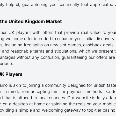
ely helpful, guaranteeing you continually feel appreciated
 the United Kingdom Market
 our UK players with offers that provide real value to y
g welcome offer intended to enhance your initial discovery o
s, including free spins on new slot games, cashback deals,
ar and reasonable terms and stipulations, which we present t
antages without any confusion, guaranteeing our offers are 
surface.
K Players
ino is akin to joining a community designed for British taste
er in mind, from accepting familiar payment methods like de
 that is attuned to local nuances. Our website is fully ada
g on a desktop at home or spinning the reels on your mobi
oviding a simple and welcoming gateway to top-tier casino 