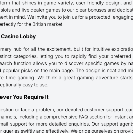
form that shines in game variety, user-friendly design, and 
 slots and live dealer games to our clear bonuses and dedic
ent in mind. We invite you to join us for a protected, engaging,
fectly for the British market.
o Casino Lobby
mary hub for all the excitement, built for intuitive explorat
stinct categories, letting you to rapidly find your preferred 
 search function allows you to discover specific games by n
d popular picks on the main page. The design is neat and m
re time gaming. We think a great gaming adventure starts 
eptionally easy to use.
ver You Require It
estion or face a problem, our devoted customer support tea
hannels, including a comprehensive FAQ section for instant an
mail support for more detailed enquiries. Our support agents
 queries swiftly and effectively. We pride ourselves on provid