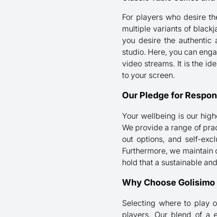
For players who desire th
multiple variants of black
you desire the authentic 
studio. Here, you can engag
video streams. It is the id
to your screen.
Our Pledge for Respon
Your wellbeing is our high
We provide a range of pract
out options, and self-exc
Furthermore, we maintain 
hold that a sustainable an
Why Choose Golisimo C
Selecting where to play o
players. Our blend of a 