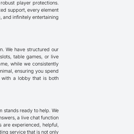
robust player protections.
ated support, every element
 and infinitely entertaining
ion. We have structured our
slots, table games, or live
ame, while we consistently
inimal, ensuring you spend
with a lobby that is both
m stands ready to help. We
swers, a live chat function
 are experienced, helpful,
ing service that is not only