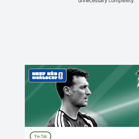
unnecessary complexity.
Tin Tức