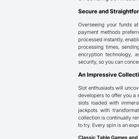
Secure and Straightfo
Overseeing your funds at
payment methods preferre
processed instantly, enabl
processing times, sendin
encryption technology, a
security, so you can concen
An Impressive Collect
Slot enthusiasts will uncov
developers to offer you a e
slots loaded with immers
jackpots with transform
collection is continually r
to try. Every spin is an ex
Classic Table Games and 