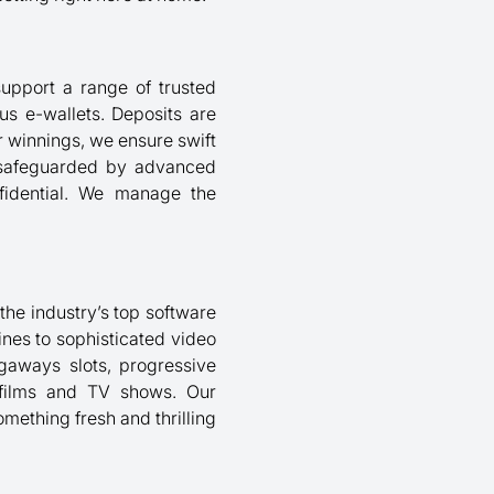
upport a range of trusted
s e-wallets. Deposits are
r winnings, we ensure swift
e safeguarded by advanced
nfidential. We manage the
 the industry’s top software
hines to sophisticated video
gaways slots, progressive
 films and TV shows. Our
omething fresh and thrilling