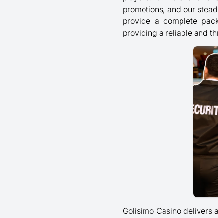
promotions, and our stead
provide a complete packa
providing a reliable and t
Golisimo Casino delivers a