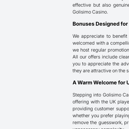
effective but also genuin
Golisimo Casino.
Bonuses Designed for
We appreciate to benefit
welcomed with a compellin
we host regular promotion
All our offers include cle
you to appreciate the adv
they are attractive on the 
A Warm Welcome for U
Stepping into Golisimo Cas
offering with the UK play
providing customer support
whether you prefer playin
remove the guesswork, pr