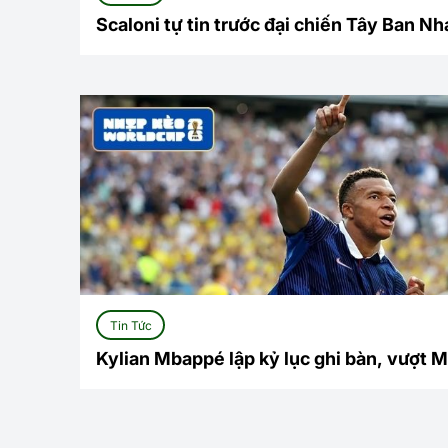
Scaloni tự tin trước đại chiến Tây Ban Nh
Tin Tức
Kylian Mbappé lập kỷ lục ghi bàn, vượt 