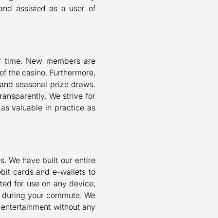
 and assisted as a user of
our time. New members are
f the casino. Furthermore,
 and seasonal prize draws.
ransparently. We strive for
as valuable in practice as
s. We have built our entire
bit cards and e-wallets to
pted for use on any device,
le during your commute. We
entertainment without any