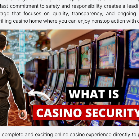
fast commitment to safety and responsibility creates a lead
ge that focuses on quality, transparency, and ongoing e
hrilling casino home where you can enjoy nonstop action with
 complete and exciting online casino experience directly to