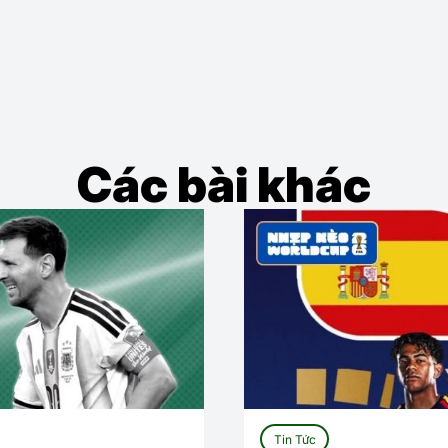
Các bài khác
Tin Tức