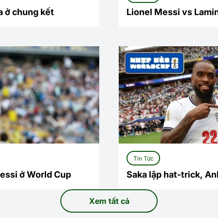
a ở chung kết
Lionel Messi vs Lamin
Tin Tức
Messi ở World Cup
Saka lập hat-trick, A
Xem tất cả