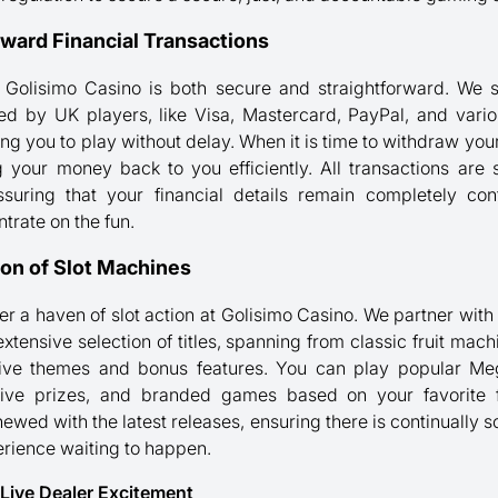
rward Financial Transactions
 Golisimo Casino is both secure and straightforward. We s
d by UK players, like Visa, Mastercard, PayPal, and variou
ing you to play without delay. When it is time to withdraw you
g your money back to you efficiently. All transactions ar
ssuring that your financial details remain completely co
trate on the fun.
ion of Slot Machines
er a haven of slot action at Golisimo Casino. We partner with
xtensive selection of titles, spanning from classic fruit mac
ive themes and bonus features. You can play popular Me
ative prizes, and branded games based on your favorite
enewed with the latest releases, ensuring there is continually s
perience waiting to happen.
Live Dealer Excitement