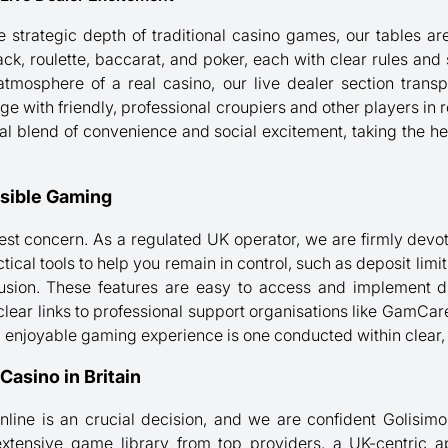
e strategic depth of traditional casino games, our tables ar
jack, roulette, baccarat, and poker, each with clear rules 
atmosphere of a real casino, our live dealer section transp
e with friendly, professional croupiers and other players in r
eal blend of convenience and social excitement, taking the hea
sible Gaming
est concern. As a regulated UK operator, we are firmly devo
ical tools to help you remain in control, such as deposit limi
lusion. These features are easy to access and implement d
clear links to professional support organisations like Gam
d enjoyable gaming experience is one conducted within clear,
asino in Britain
nline is an crucial decision, and we are confident Golisim
extensive game library from top providers, a UK-centric