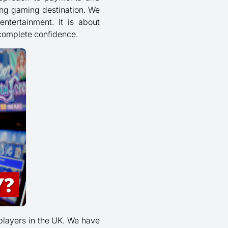
ing gaming destination. We
ntertainment. It is about
 complete confidence.
 players in the UK. We have