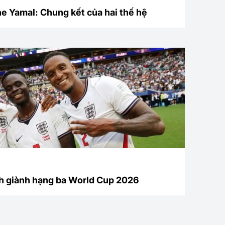
e Yamal: Chung kết của hai thế hệ
nh giành hạng ba World Cup 2026