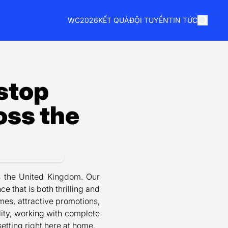
WC2026
KẾT QUẢ
ĐỘI TUYỂN
TIN TỨC
stop
oss the
s the United Kingdom. Our
e that is both thrilling and
mes, attractive promotions,
ility, working with complete
tting right here at home.