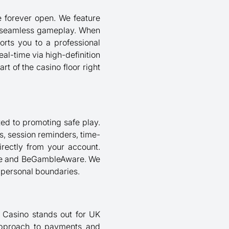
e forever open. We feature
and seamless gameplay. When
orts you to a professional
eal-time via high-definition
rt of the casino floor right
ted to promoting safe play.
ts, session reminders, time-
irectly from your account.
Care and BeGambleAware. We
 personal boundaries.
o Casino stands out for UK
 approach to payments and