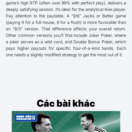
game’s high RTP (often over 99% with perfect play), delivers a
deeply satisfying session. It’s ideal for the analytical Kiwi player.
Pay attention to the paytable. A “9/6” Jacks or Better game
(paying 9 for a full house, 6 for a flush) is more favorable than
an “8/5” version. That difference affects your overall return.
Other common versions you’ll find include Joker Poker, where
a joker serves as a wild card, and Double Bonus Poker, which
pays higher payouts for specific four-of-a-kind hands. Each
one needs a slightly modified strategy to get the most out of it.
Các bài khác