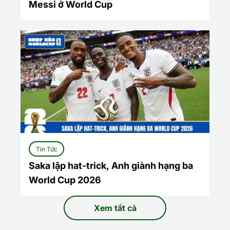
Messi ở World Cup
Tin Tức
Saka lập hat-trick, Anh giành hạng ba
World Cup 2026
Xem tất cả