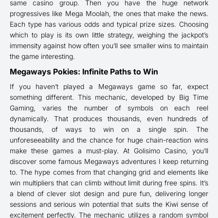
same casino group. Then you have the huge network
progressives like Mega Moolah, the ones that make the news.
Each type has various odds and typical prize sizes. Choosing
which to play is its own little strategy, weighing the jackpot’s
immensity against how often you’ll see smaller wins to maintain
the game interesting.
Megaways Pokies: Infinite Paths to Win
If you haven’t played a Megaways game so far, expect
something different. This mechanic, developed by Big Time
Gaming, varies the number of symbols on each reel
dynamically. That produces thousands, even hundreds of
thousands, of ways to win on a single spin. The
unforeseeability and the chance for huge chain-reaction wins
make these games a must-play. At Golisimo Casino, you’ll
discover some famous Megaways adventures I keep returning
to. The hype comes from that changing grid and elements like
win multipliers that can climb without limit during free spins. It’s
a blend of clever slot design and pure fun, delivering longer
sessions and serious win potential that suits the Kiwi sense of
excitement perfectly. The mechanic utilizes a random symbol