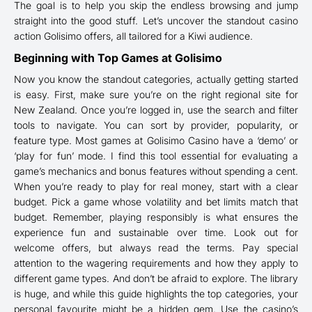
The goal is to help you skip the endless browsing and jump
straight into the good stuff. Let’s uncover the standout casino
action Golisimo offers, all tailored for a Kiwi audience.
Beginning with Top Games at Golisimo
Now you know the standout categories, actually getting started
is easy. First, make sure you’re on the right regional site for
New Zealand. Once you’re logged in, use the search and filter
tools to navigate. You can sort by provider, popularity, or
feature type. Most games at Golisimo Casino have a ‘demo’ or
‘play for fun’ mode. I find this tool essential for evaluating a
game’s mechanics and bonus features without spending a cent.
When you’re ready to play for real money, start with a clear
budget. Pick a game whose volatility and bet limits match that
budget. Remember, playing responsibly is what ensures the
experience fun and sustainable over time. Look out for
welcome offers, but always read the terms. Pay special
attention to the wagering requirements and how they apply to
different game types. And don’t be afraid to explore. The library
is huge, and while this guide highlights the top categories, your
personal favourite might be a hidden gem. Use the casino’s