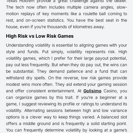
Texas Hold’em provide a great challenge against the dealer.
The tech now often includes multiple camera angles, slow-
motion replays of key moments like a roulette ball coming to
rest, and on-screen statistics. You have the best seat in the
house, even if you’re thousands of kilometres away.
High Risk vs Low Risk Games
Understanding volatility is essential to aligning games with your
style and funds. Put simply, volatility represents risk. High
volatility games, which I prefer for their large payout potential,
pay out less frequently. But when they do pay out, the wins can
be substantial. They demand patience and a fund that can
withstand dry spells. On the reverse, low risk games provide
modest wins more often. They aid extend your gaming session
and offer consistent entertainment. At
Golisimo
Casino, you
can organize games by this trait. If you’re a beginner at a
game, I suggest reviewing its profile or ratings to understand its
volatility. Alternating sessions between high and low variance
options is a clever way to keep things varied. A balanced slot
offers a middle ground and is frequently a solid starting point.
You can frequently determine volatility by looking at a game’s