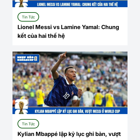
Tin Tức
Lionel Messi vs Lamine Yamal: Chung
kết của hai thế hệ
Tin Tức
Kylian Mbappé lập kỷ lục ghi bàn, vượt