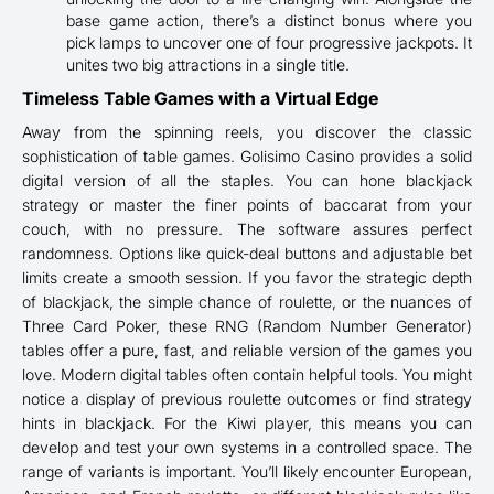
base game action, there’s a distinct bonus where you
pick lamps to uncover one of four progressive jackpots. It
unites two big attractions in a single title.
Timeless Table Games with a Virtual Edge
Away from the spinning reels, you discover the classic
sophistication of table games. Golisimo Casino provides a solid
digital version of all the staples. You can hone blackjack
strategy or master the finer points of baccarat from your
couch, with no pressure. The software assures perfect
randomness. Options like quick-deal buttons and adjustable bet
limits create a smooth session. If you favor the strategic depth
of blackjack, the simple chance of roulette, or the nuances of
Three Card Poker, these RNG (Random Number Generator)
tables offer a pure, fast, and reliable version of the games you
love. Modern digital tables often contain helpful tools. You might
notice a display of previous roulette outcomes or find strategy
hints in blackjack. For the Kiwi player, this means you can
develop and test your own systems in a controlled space. The
range of variants is important. You’ll likely encounter European,