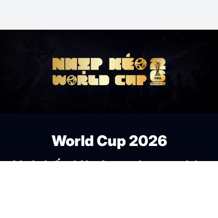
World Cup 2026
Nơi thế giới cùng chung nhịp
đập bóng đá.