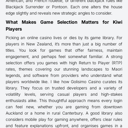
American, and French roulette, or different blackjack rules like
Blackjack Surrender or Pontoon. Each one alters the house
edge slightly and reveals new strategic angles to consider.
What Makes Game Selection Matters for Kiwi
Players
Picking an online casino lives or dies by its game library. For
players in New Zealand, it’s more than just a big number of
titles. You look for games that offer fairness, maintain
engagement, and perhaps feel somewhat familiar. A strong
selection offers you games with high Return to Player (RTP)
rates, themes covering our stunning landscapes to Maori
legends, and software from providers who understand what
players worldwide like. I like how Golisimo Casino curates its
library. They focus on trusted developers and a variety of
volatility levels, serving casual players and high-stakes
enthusiasts alike. This thoughtful approach means every login
can feel new, whether you are gaming from downtown
Auckland or a home in rural Canterbury. A good library also
considers mobile play for gaming anywhere, offers clear rules
and feature explanations upfront, and organises games in a