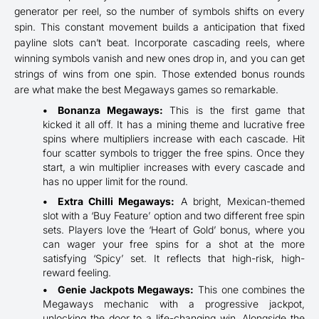
generator per reel, so the number of symbols shifts on every
spin. This constant movement builds a anticipation that fixed
payline slots can’t beat. Incorporate cascading reels, where
winning symbols vanish and new ones drop in, and you can get
strings of wins from one spin. Those extended bonus rounds
are what make the best Megaways games so remarkable.
Bonanza Megaways:
This is the first game that
kicked it all off. It has a mining theme and lucrative free
spins where multipliers increase with each cascade. Hit
four scatter symbols to trigger the free spins. Once they
start, a win multiplier increases with every cascade and
has no upper limit for the round.
Extra Chilli Megaways:
A bright, Mexican-themed
slot with a ‘Buy Feature’ option and two different free spin
sets. Players love the ‘Heart of Gold’ bonus, where you
can wager your free spins for a shot at the more
satisfying ‘Spicy’ set. It reflects that high-risk, high-
reward feeling.
Genie Jackpots Megaways:
This one combines the
Megaways mechanic with a progressive jackpot,
unlocking the door to a life-changing win. Alongside the