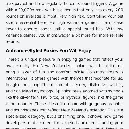
max payout and how regularly its bonus round triggers. A game
with a 10,000x max win but a bonus that only hits every 200
rounds on average is most likely high risk. Controlling your bet
size is essential here. For high variance games, I tend stake
lower to endure longer until a special round hits. With low
variance games, you might wager a bit more for more reliable
returns.
Aotearoa-Styled Pokies You Will Enjoy
There’s a unique pleasure in enjoying games that reflect your
own country. For New Zealanders, pokies with local themes
bring a layer of fun and comfort. While Golisimo’s library is
international, it offers games with themes that resonate for us.
Imagine our magnificent natural scenery, distinctive wildlife,
and rich Maori mythology. Spinning reels adorned with symbols
like the silver fern, kiwi birds, or mythical figures links the game
to our country. These titles often come with gorgeous graphics
and soundscapes that reflect New Zealand’s splendor. This is a
specialized category, but a charming one. It shows how game
developers craft content for targeted audiences, turning your
gaming session seem a bit more intimate and linked to