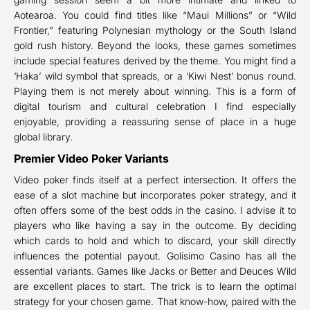
Aotearoa. You could find titles like “Maui Millions” or “Wild
Frontier,” featuring Polynesian mythology or the South Island
gold rush history. Beyond the looks, these games sometimes
include special features derived by the theme. You might find a
‘Haka’ wild symbol that spreads, or a ‘Kiwi Nest’ bonus round.
Playing them is not merely about winning. This is a form of
digital tourism and cultural celebration I find especially
enjoyable, providing a reassuring sense of place in a huge
global library.
Premier Video Poker Variants
Video poker finds itself at a perfect intersection. It offers the
ease of a slot machine but incorporates poker strategy, and it
often offers some of the best odds in the casino. I advise it to
players who like having a say in the outcome. By deciding
which cards to hold and which to discard, your skill directly
influences the potential payout. Golisimo Casino has all the
essential variants. Games like Jacks or Better and Deuces Wild
are excellent places to start. The trick is to learn the optimal
strategy for your chosen game. That know-how, paired with the