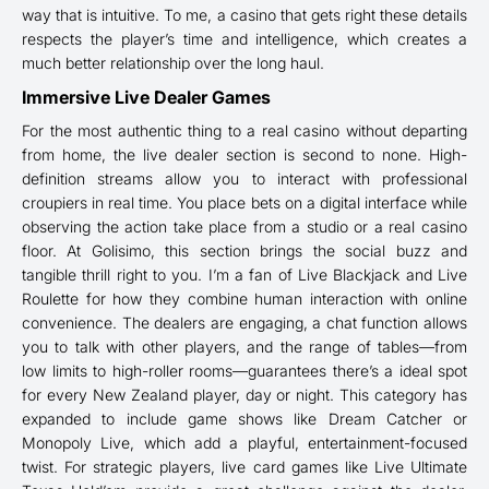
way that is intuitive. To me, a casino that gets right these details
respects the player’s time and intelligence, which creates a
much better relationship over the long haul.
Immersive Live Dealer Games
For the most authentic thing to a real casino without departing
from home, the live dealer section is second to none. High-
definition streams allow you to interact with professional
croupiers in real time. You place bets on a digital interface while
observing the action take place from a studio or a real casino
floor. At Golisimo, this section brings the social buzz and
tangible thrill right to you. I’m a fan of Live Blackjack and Live
Roulette for how they combine human interaction with online
convenience. The dealers are engaging, a chat function allows
you to talk with other players, and the range of tables—from
low limits to high-roller rooms—guarantees there’s a ideal spot
for every New Zealand player, day or night. This category has
expanded to include game shows like Dream Catcher or
Monopoly Live, which add a playful, entertainment-focused
twist. For strategic players, live card games like Live Ultimate