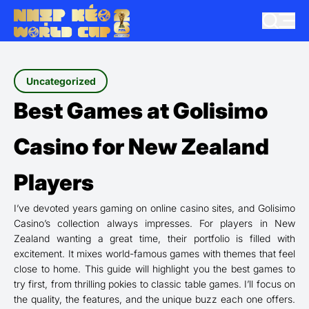
Uncategorized
Best Games at Golisimo
Casino for New Zealand
Players
I’ve devoted years gaming on online casino sites, and Golisimo
Casino’s collection always impresses. For players in New
Zealand wanting a great time, their portfolio is filled with
excitement. It mixes world-famous games with themes that feel
close to home. This guide will highlight you the best games to
try first, from thrilling pokies to classic table games. I’ll focus on
the quality, the features, and the unique buzz each one offers.