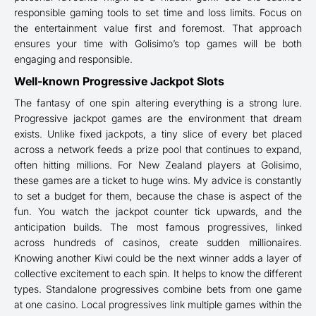
responsible gaming tools to set time and loss limits. Focus on
the entertainment value first and foremost. That approach
ensures your time with Golisimo’s top games will be both
engaging and responsible.
Well-known Progressive Jackpot Slots
The fantasy of one spin altering everything is a strong lure.
Progressive jackpot games are the environment that dream
exists. Unlike fixed jackpots, a tiny slice of every bet placed
across a network feeds a prize pool that continues to expand,
often hitting millions. For New Zealand players at Golisimo,
these games are a ticket to huge wins. My advice is constantly
to set a budget for them, because the chase is aspect of the
fun. You watch the jackpot counter tick upwards, and the
anticipation builds. The most famous progressives, linked
across hundreds of casinos, create sudden millionaires.
Knowing another Kiwi could be the next winner adds a layer of
collective excitement to each spin. It helps to know the different
types. Standalone progressives combine bets from one game
at one casino. Local progressives link multiple games within the