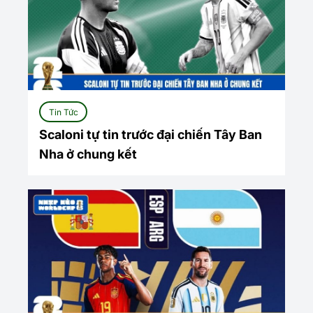
Tin Tức
Scaloni tự tin trước đại chiến Tây Ban
Nha ở chung kết