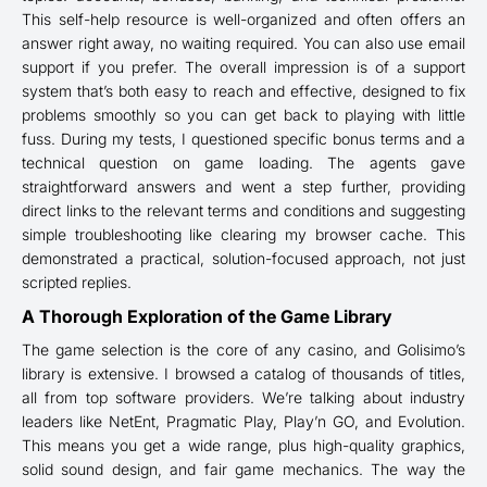
This self-help resource is well-organized and often offers an
answer right away, no waiting required. You can also use email
support if you prefer. The overall impression is of a support
system that’s both easy to reach and effective, designed to fix
problems smoothly so you can get back to playing with little
fuss. During my tests, I questioned specific bonus terms and a
technical question on game loading. The agents gave
straightforward answers and went a step further, providing
direct links to the relevant terms and conditions and suggesting
simple troubleshooting like clearing my browser cache. This
demonstrated a practical, solution-focused approach, not just
scripted replies.
A Thorough Exploration of the Game Library
The game selection is the core of any casino, and Golisimo’s
library is extensive. I browsed a catalog of thousands of titles,
all from top software providers. We’re talking about industry
leaders like NetEnt, Pragmatic Play, Play’n GO, and Evolution.
This means you get a wide range, plus high-quality graphics,
solid sound design, and fair game mechanics. The way the