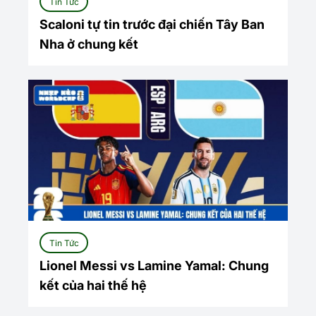
Tin Tức
Scaloni tự tin trước đại chiến Tây Ban
Nha ở chung kết
Tin Tức
Lionel Messi vs Lamine Yamal: Chung
kết của hai thế hệ