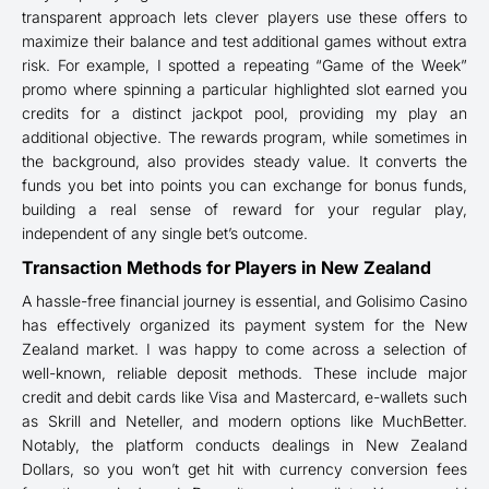
transparent approach lets clever players use these offers to
maximize their balance and test additional games without extra
risk. For example, I spotted a repeating “Game of the Week”
promo where spinning a particular highlighted slot earned you
credits for a distinct jackpot pool, providing my play an
additional objective. The rewards program, while sometimes in
the background, also provides steady value. It converts the
funds you bet into points you can exchange for bonus funds,
building a real sense of reward for your regular play,
independent of any single bet’s outcome.
Transaction Methods for Players in New Zealand
A hassle-free financial journey is essential, and Golisimo Casino
has effectively organized its payment system for the New
Zealand market. I was happy to come across a selection of
well-known, reliable deposit methods. These include major
credit and debit cards like Visa and Mastercard, e-wallets such
as Skrill and Neteller, and modern options like MuchBetter.
Notably, the platform conducts dealings in New Zealand
Dollars, so you won’t get hit with currency conversion fees