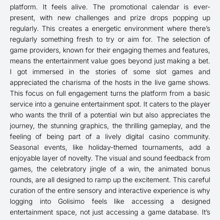
platform. It feels alive. The promotional calendar is ever-
present, with new challenges and prize drops popping up
regularly. This creates a energetic environment where there’s
regularly something fresh to try or aim for. The selection of
game providers, known for their engaging themes and features,
means the entertainment value goes beyond just making a bet.
I got immersed in the stories of some slot games and
appreciated the charisma of the hosts in the live game shows.
This focus on full engagement turns the platform from a basic
service into a genuine entertainment spot. It caters to the player
who wants the thrill of a potential win but also appreciates the
journey, the stunning graphics, the thrilling gameplay, and the
feeling of being part of a lively digital casino community.
Seasonal events, like holiday-themed tournaments, add a
enjoyable layer of novelty. The visual and sound feedback from
games, the celebratory jingle of a win, the animated bonus
rounds, are all designed to ramp up the excitement. This careful
curation of the entire sensory and interactive experience is why
logging into Golisimo feels like accessing a designed
entertainment space, not just accessing a game database. It’s