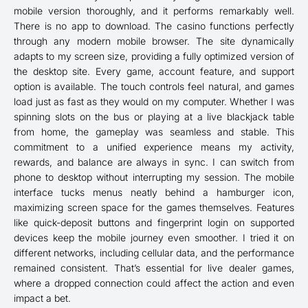
mobile version thoroughly, and it performs remarkably well.
There is no app to download. The casino functions perfectly
through any modern mobile browser. The site dynamically
adapts to my screen size, providing a fully optimized version of
the desktop site. Every game, account feature, and support
option is available. The touch controls feel natural, and games
load just as fast as they would on my computer. Whether I was
spinning slots on the bus or playing at a live blackjack table
from home, the gameplay was seamless and stable. This
commitment to a unified experience means my activity,
rewards, and balance are always in sync. I can switch from
phone to desktop without interrupting my session. The mobile
interface tucks menus neatly behind a hamburger icon,
maximizing screen space for the games themselves. Features
like quick-deposit buttons and fingerprint login on supported
devices keep the mobile journey even smoother. I tried it on
different networks, including cellular data, and the performance
remained consistent. That’s essential for live dealer games,
where a dropped connection could affect the action and even
impact a bet.