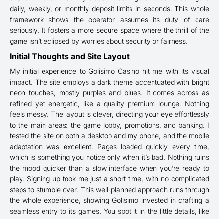
daily, weekly, or monthly deposit limits in seconds. This whole
framework shows the operator assumes its duty of care
seriously. It fosters a more secure space where the thrill of the
game isn’t eclipsed by worries about security or fairness.
Initial Thoughts and Site Layout
My initial experience to Golisimo Casino hit me with its visual
impact. The site employs a dark theme accentuated with bright
neon touches, mostly purples and blues. It comes across as
refined yet energetic, like a quality premium lounge. Nothing
feels messy. The layout is clever, directing your eye effortlessly
to the main areas: the game lobby, promotions, and banking. I
tested the site on both a desktop and my phone, and the mobile
adaptation was excellent. Pages loaded quickly every time,
which is something you notice only when it’s bad. Nothing ruins
the mood quicker than a slow interface when you’re ready to
play. Signing up took me just a short time, with no complicated
steps to stumble over. This well-planned approach runs through
the whole experience, showing Golisimo invested in crafting a
seamless entry to its games. You spot it in the little details, like