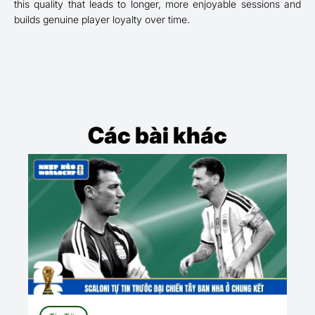
this quality that leads to longer, more enjoyable sessions and
builds genuine player loyalty over time.
Các bài khác