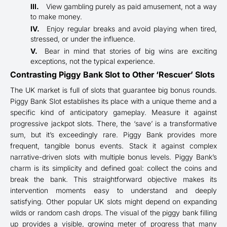
View gambling purely as paid amusement, not a way
to make money.
Enjoy regular breaks and avoid playing when tired,
stressed, or under the influence.
Bear in mind that stories of big wins are exciting
exceptions, not the typical experience.
Contrasting Piggy Bank Slot to Other ‘Rescuer’ Slots
The UK market is full of slots that guarantee big bonus rounds.
Piggy Bank Slot establishes its place with a unique theme and a
specific kind of anticipatory gameplay. Measure it against
progressive jackpot slots. There, the ‘save’ is a transformative
sum, but it’s exceedingly rare. Piggy Bank provides more
frequent, tangible bonus events. Stack it against complex
narrative-driven slots with multiple bonus levels. Piggy Bank’s
charm is its simplicity and defined goal: collect the coins and
break the bank. This straightforward objective makes its
intervention moments easy to understand and deeply
satisfying. Other popular UK slots might depend on expanding
wilds or random cash drops. The visual of the piggy bank filling
up provides a visible, growing meter of progress that many