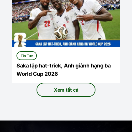
Tin Tức
Saka lập hat-trick, Anh giành hạng ba
World Cup 2026
Xem tất cả