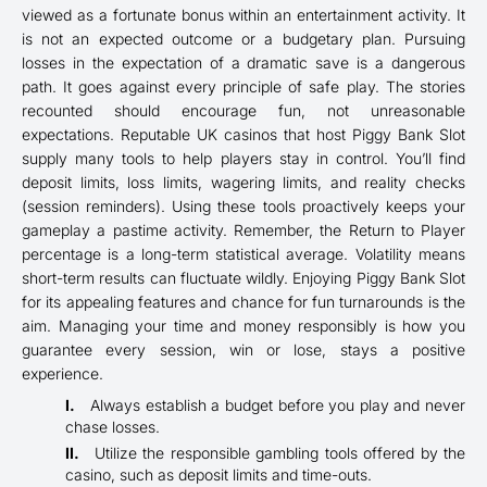
viewed as a fortunate bonus within an entertainment activity. It
is not an expected outcome or a budgetary plan. Pursuing
losses in the expectation of a dramatic save is a dangerous
path. It goes against every principle of safe play. The stories
recounted should encourage fun, not unreasonable
expectations. Reputable UK casinos that host Piggy Bank Slot
supply many tools to help players stay in control. You’ll find
deposit limits, loss limits, wagering limits, and reality checks
(session reminders). Using these tools proactively keeps your
gameplay a pastime activity. Remember, the Return to Player
percentage is a long-term statistical average. Volatility means
short-term results can fluctuate wildly. Enjoying Piggy Bank Slot
for its appealing features and chance for fun turnarounds is the
aim. Managing your time and money responsibly is how you
guarantee every session, win or lose, stays a positive
experience.
Always establish a budget before you play and never
chase losses.
Utilize the responsible gambling tools offered by the
casino, such as deposit limits and time-outs.