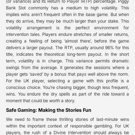
(or variance) and its Return to Player (RTP) percentage. Piggy
Bank Slot commonly has a medium to high volatility. This
implies wins aren’t frequent often in the base game. But when
they do arrive, they may be much larger than your stake. This
volatility arrangement is the perfect environment for
intervention tales. Players endure stretches of smaller returns,
creating a feeling of being ‘almost there’, before the game
delivers a larger payout. The RTP, usually around 96% for this
title, indicates the theoretical long-term payout. In the short
term, volatility is in charge. This variance permits dramatic
swings from the average. It generates the sessions where a
player gets ‘saved’ by a bonus that pays well above the norm.
For the UK player, selecting a game with this profile is a
conscious choice. You’re chasing bigger, though less frequent,
wins. You endure the dry spells as part of the ride toward a
moment that could be worth a story.
Safe Gaming: Making the Stories Fun
We need to frame these thrilling stories of last-minute wins
within the important context of responsible gambling. For UK
players, the rush of a Divine Intervention should always be