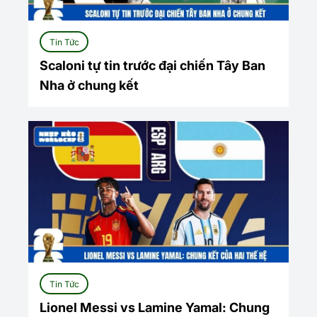
Tin Tức
Scaloni tự tin trước đại chiến Tây Ban
Nha ở chung kết
Tin Tức
Lionel Messi vs Lamine Yamal: Chung