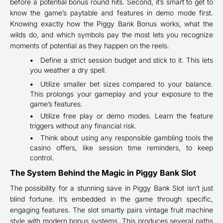
before a potential bonus round hits. Second, it’s smart to get to
know the game’s paytable and features in demo mode first.
Knowing exactly how the Piggy Bank Bonus works, what the
wilds do, and which symbols pay the most lets you recognize
moments of potential as they happen on the reels.
Define a strict session budget and stick to it. This lets
you weather a dry spell.
Utilize smaller bet sizes compared to your balance.
This prolongs your gameplay and your exposure to the
game’s features.
Utilize free play or demo modes. Learn the feature
triggers without any financial risk.
Think about using any responsible gambling tools the
casino offers, like session time reminders, to keep
control.
The System Behind the Magic in Piggy Bank Slot
The possibility for a stunning save in Piggy Bank Slot isn’t just
blind fortune. It’s embedded in the game through specific,
engaging features. The slot smartly pairs vintage fruit machine
style with modern bonus systems. This produces several paths