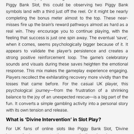
Piggy Bank Slot, this could be observing two Piggy Bank
symbols land with a third just off the reel. Or it might be nearly
completing the bonus meter almost to the top. These near-
misses fire up the brain’s reward pathways almost as hard as a
real win. They encourage you to continue playing, with the
feeling that success is just one spin away. The eventual ‘save’,
when it comes, seems psychologically bigger because of it. It
appears to validate the player’s persistence and creates a
strong positive reinforcement loop. The game’s celebratory
sounds and visuals during these saves heighten the emotional
response. This mix makes the gameplay experience engaging.
Players recollect the exhilarating recovery more vividly than the
losses that came before. For the casual UK player, this
psychological journey—from the frustration of a shrinking
balance to the joy of an unexpected rescue—is a big part of the
fun. It converts a simple gambling activity into a personal story
with its own tension and release.
What is ‘Divine Intervention’ in Slot Play?
For UK fans of online slots like Piggy Bank Slot, ‘Divine