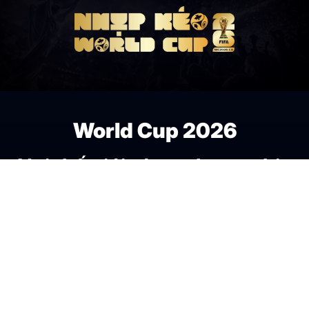
World Cup 2026
Nơi thế giới cùng chung nhịp
đập bóng đá.
Fan Zone
Theo nhịp kèo World
Cup
Media