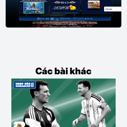
Các bài khác