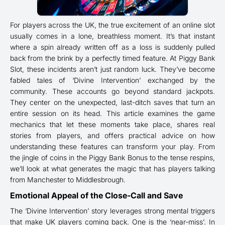
For players across the UK, the true excitement of an online slot
usually comes in a lone, breathless moment. It’s that instant
where a spin already written off as a loss is suddenly pulled
back from the brink by a perfectly timed feature. At Piggy Bank
Slot, these incidents aren’t just random luck. They’ve become
fabled tales of ‘Divine Intervention’ exchanged by the
community. These accounts go beyond standard jackpots.
They center on the unexpected, last-ditch saves that turn an
entire session on its head. This article examines the game
mechanics that let these moments take place, shares real
stories from players, and offers practical advice on how
understanding these features can transform your play. From
the jingle of coins in the Piggy Bank Bonus to the tense respins,
we’ll look at what generates the magic that has players talking
from Manchester to Middlesbrough.
Emotional Appeal of the Close-Call and Save
The ‘Divine Intervention’ story leverages strong mental triggers
that make UK players coming back. One is the ‘near-miss’. In