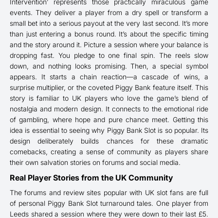
Intervention’ represents those practically miraculous game
events. They deliver a player from a dry spell or transform a
small bet into a serious payout at the very last second. It’s more
than just entering a bonus round. It’s about the specific timing
and the story around it. Picture a session where your balance is
dropping fast. You pledge to one final spin. The reels slow
down, and nothing looks promising. Then, a special symbol
appears. It starts a chain reaction—a cascade of wins, a
surprise multiplier, or the coveted Piggy Bank feature itself. This
story is familiar to UK players who love the game’s blend of
nostalgia and modern design. It connects to the emotional ride
of gambling, where hope and pure chance meet. Getting this
idea is essential to seeing why Piggy Bank Slot is so popular. Its
design deliberately builds chances for these dramatic
comebacks, creating a sense of community as players share
their own salvation stories on forums and social media.
Real Player Stories from the UK Community
The forums and review sites popular with UK slot fans are full
of personal Piggy Bank Slot turnaround tales. One player from
Leeds shared a session where they were down to their last £5.