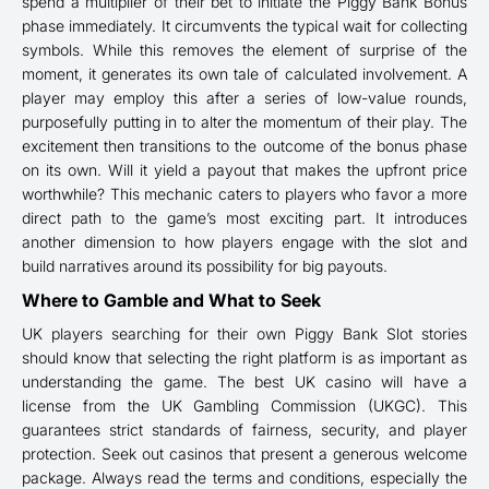
spend a multiplier of their bet to initiate the Piggy Bank Bonus
phase immediately. It circumvents the typical wait for collecting
symbols. While this removes the element of surprise of the
moment, it generates its own tale of calculated involvement. A
player may employ this after a series of low-value rounds,
purposefully putting in to alter the momentum of their play. The
excitement then transitions to the outcome of the bonus phase
on its own. Will it yield a payout that makes the upfront price
worthwhile? This mechanic caters to players who favor a more
direct path to the game’s most exciting part. It introduces
another dimension to how players engage with the slot and
build narratives around its possibility for big payouts.
Where to Gamble and What to Seek
UK players searching for their own Piggy Bank Slot stories
should know that selecting the right platform is as important as
understanding the game. The best UK casino will have a
license from the UK Gambling Commission (UKGC). This
guarantees strict standards of fairness, security, and player
protection. Seek out casinos that present a generous welcome
package. Always read the terms and conditions, especially the