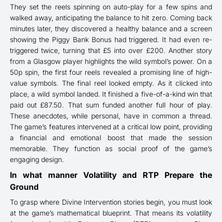
They set the reels spinning on auto-play for a few spins and
walked away, anticipating the balance to hit zero. Coming back
minutes later, they discovered a healthy balance and a screen
showing the Piggy Bank Bonus had triggered. It had even re-
triggered twice, turning that £5 into over £200. Another story
from a Glasgow player highlights the wild symbol’s power. On a
50p spin, the first four reels revealed a promising line of high-
value symbols. The final reel looked empty. As it clicked into
place, a wild symbol landed. It finished a five-of-a-kind win that
paid out £87.50. That sum funded another full hour of play.
These anecdotes, while personal, have in common a thread.
The game’s features intervened at a critical low point, providing
a financial and emotional boost that made the session
memorable. They function as social proof of the game’s
engaging design.
In what manner Volatility and RTP Prepare the
Ground
To grasp where Divine Intervention stories begin, you must look
at the game’s mathematical blueprint. That means its volatility