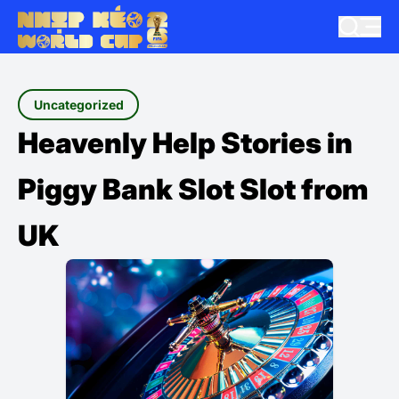
Uncategorized
Heavenly Help Stories in
Piggy Bank Slot Slot from
UK