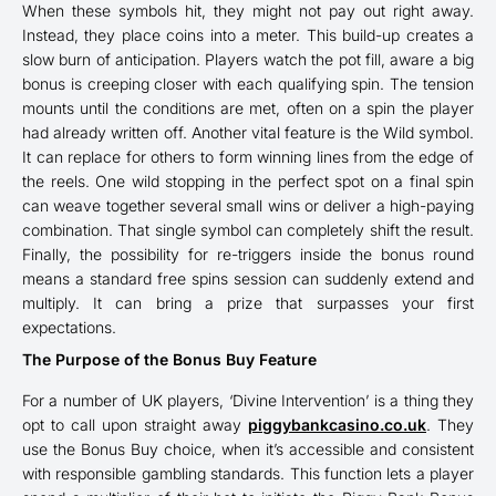
When these symbols hit, they might not pay out right away.
Instead, they place coins into a meter. This build-up creates a
slow burn of anticipation. Players watch the pot fill, aware a big
bonus is creeping closer with each qualifying spin. The tension
mounts until the conditions are met, often on a spin the player
had already written off. Another vital feature is the Wild symbol.
It can replace for others to form winning lines from the edge of
the reels. One wild stopping in the perfect spot on a final spin
can weave together several small wins or deliver a high-paying
combination. That single symbol can completely shift the result.
Finally, the possibility for re-triggers inside the bonus round
means a standard free spins session can suddenly extend and
multiply. It can bring a prize that surpasses your first
expectations.
The Purpose of the Bonus Buy Feature
For a number of UK players, ‘Divine Intervention’ is a thing they
opt to call upon straight away
piggybankcasino.co.uk
. They
use the Bonus Buy choice, when it’s accessible and consistent
with responsible gambling standards. This function lets a player