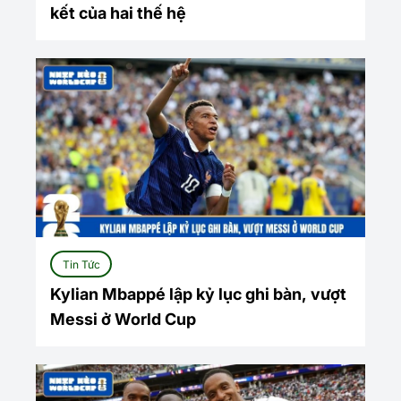
kết của hai thế hệ
Tin Tức
Kylian Mbappé lập kỷ lục ghi bàn, vượt
Messi ở World Cup