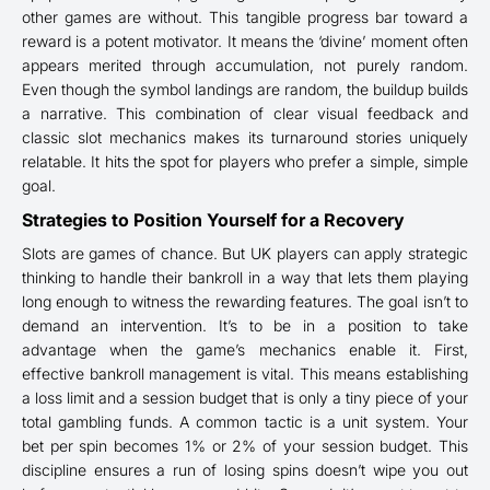
other games are without. This tangible progress bar toward a
reward is a potent motivator. It means the ‘divine’ moment often
appears merited through accumulation, not purely random.
Even though the symbol landings are random, the buildup builds
a narrative. This combination of clear visual feedback and
classic slot mechanics makes its turnaround stories uniquely
relatable. It hits the spot for players who prefer a simple, simple
goal.
Strategies to Position Yourself for a Recovery
Slots are games of chance. But UK players can apply strategic
thinking to handle their bankroll in a way that lets them playing
long enough to witness the rewarding features. The goal isn’t to
demand an intervention. It’s to be in a position to take
advantage when the game’s mechanics enable it. First,
effective bankroll management is vital. This means establishing
a loss limit and a session budget that is only a tiny piece of your
total gambling funds. A common tactic is a unit system. Your
bet per spin becomes 1% or 2% of your session budget. This
discipline ensures a run of losing spins doesn’t wipe you out