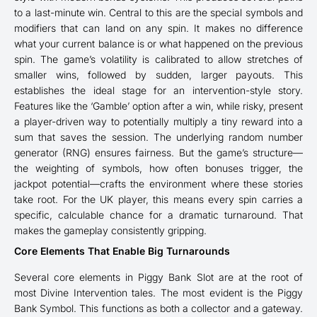
to a last-minute win. Central to this are the special symbols and
modifiers that can land on any spin. It makes no difference
what your current balance is or what happened on the previous
spin. The game’s volatility is calibrated to allow stretches of
smaller wins, followed by sudden, larger payouts. This
establishes the ideal stage for an intervention-style story.
Features like the ‘Gamble’ option after a win, while risky, present
a player-driven way to potentially multiply a tiny reward into a
sum that saves the session. The underlying random number
generator (RNG) ensures fairness. But the game’s structure—
the weighting of symbols, how often bonuses trigger, the
jackpot potential—crafts the environment where these stories
take root. For the UK player, this means every spin carries a
specific, calculable chance for a dramatic turnaround. That
makes the gameplay consistently gripping.
Core Elements That Enable Big Turnarounds
Several core elements in Piggy Bank Slot are at the root of
most Divine Intervention tales. The most evident is the Piggy
Bank Symbol. This functions as both a collector and a gateway.