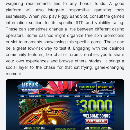
wagering requirements tied to any bonus funds. A good
platform will also integrate responsible gambling tools
seamlessly. When you play Piggy Bank Slot, consult the game’s
information section for its specific RTP and volatility rating.
These can sometimes change a little between different casino
operators. Some casinos might organize free spin promotions
or slot tournaments showcasing this specific game. These can
be a great low-risk way to test it. Engaging with the casino’s
community features, like chat or forums, enables you to share
your own experiences and browse others’ stories. It brings a
social layer to the chase for that satisfying, game-changing
moment.