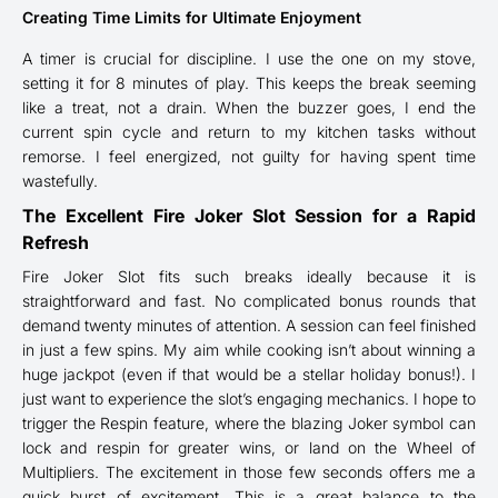
Creating Time Limits for Ultimate Enjoyment
A timer is crucial for discipline. I use the one on my stove,
setting it for 8 minutes of play. This keeps the break seeming
like a treat, not a drain. When the buzzer goes, I end the
current spin cycle and return to my kitchen tasks without
remorse. I feel energized, not guilty for having spent time
wastefully.
The Excellent Fire Joker Slot Session for a Rapid
Refresh
Fire Joker Slot fits such breaks ideally because it is
straightforward and fast. No complicated bonus rounds that
demand twenty minutes of attention. A session can feel finished
in just a few spins. My aim while cooking isn’t about winning a
huge jackpot (even if that would be a stellar holiday bonus!). I
just want to experience the slot’s engaging mechanics. I hope to
trigger the Respin feature, where the blazing Joker symbol can
lock and respin for greater wins, or land on the Wheel of
Multipliers. The excitement in those few seconds offers me a
quick burst of excitement. This is a great balance to the