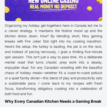
Organizing my holiday get-togethers here in Canada led me to
a clever strategy. It maintains the festive mood up and the
kitchen stress down. How? By blending short, fiery gaming
breaks with Fire Joker Slot right into my cooking marathon.
Here’s the setup: the turkey is basting, the pie is on the rack,
and instead of pacing nervously, I grab a thrilling five-minute
spin session. This isn’t just a way to pass time. It’s a deliberate
mental reset that turns chaotic prep work into a steady,
enjoyable ritual. For any Canadian wrestling with the beautiful
chaos of holiday meals—whether it’s a coast-to-coast potluck
or a quiet family dinner—this blend of play and productivity sets
a sustainable pace. I come back to my recipes with fresh
focus, transforming obligatory cooking into a celebration of
both food and fun.
Why Every Canadian Kitchen Needs a Gaming Break