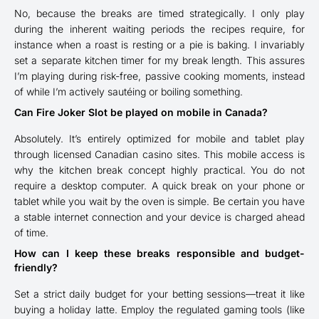
No, because the breaks are timed strategically. I only play
during the inherent waiting periods the recipes require, for
instance when a roast is resting or a pie is baking. I invariably
set a separate kitchen timer for my break length. This assures
I’m playing during risk-free, passive cooking moments, instead
of while I’m actively sautéing or boiling something.
Can Fire Joker Slot be played on mobile in Canada?
Absolutely. It’s entirely optimized for mobile and tablet play
through licensed Canadian casino sites. This mobile access is
why the kitchen break concept highly practical. You do not
require a desktop computer. A quick break on your phone or
tablet while you wait by the oven is simple. Be certain you have
a stable internet connection and your device is charged ahead
of time.
How can I keep these breaks responsible and budget-
friendly?
Set a strict daily budget for your betting sessions—treat it like
buying a holiday latte. Employ the regulated gaming tools (like