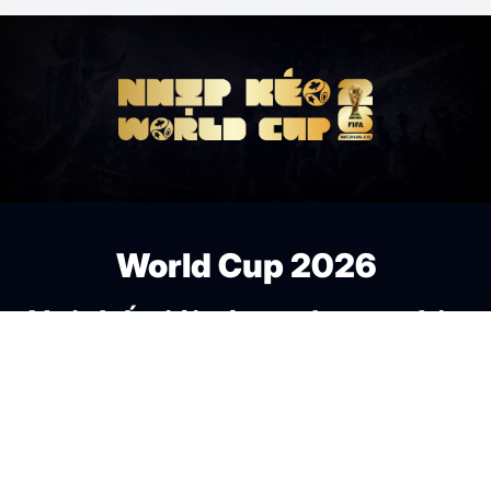
World Cup 2026
Nơi thế giới cùng chung nhịp
đập bóng đá.
Fan Zone
Theo nhịp kèo World