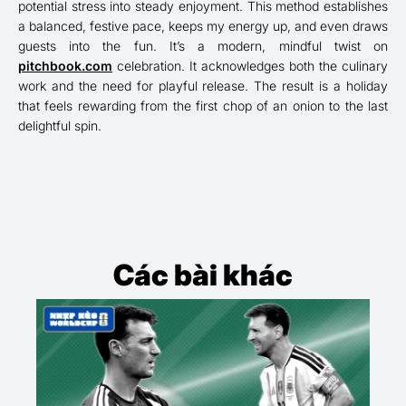
potential stress into steady enjoyment. This method establishes
a balanced, festive pace, keeps my energy up, and even draws
guests into the fun. It’s a modern, mindful twist on
pitchbook.com
celebration. It acknowledges both the culinary
work and the need for playful release. The result is a holiday
that feels rewarding from the first chop of an onion to the last
delightful spin.
Các bài khác