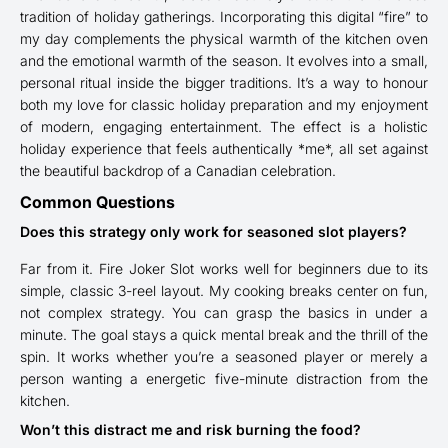
tradition of holiday gatherings. Incorporating this digital “fire” to
my day complements the physical warmth of the kitchen oven
and the emotional warmth of the season. It evolves into a small,
personal ritual inside the bigger traditions. It’s a way to honour
both my love for classic holiday preparation and my enjoyment
of modern, engaging entertainment. The effect is a holistic
holiday experience that feels authentically *me*, all set against
the beautiful backdrop of a Canadian celebration.
Common Questions
Does this strategy only work for seasoned slot players?
Far from it. Fire Joker Slot works well for beginners due to its
simple, classic 3-reel layout. My cooking breaks center on fun,
not complex strategy. You can grasp the basics in under a
minute. The goal stays a quick mental break and the thrill of the
spin. It works whether you’re a seasoned player or merely a
person wanting a energetic five-minute distraction from the
kitchen.
Won’t this distract me and risk burning the food?