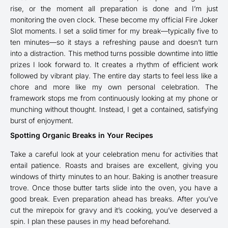
rise, or the moment all preparation is done and I’m just
monitoring the oven clock. These become my official Fire Joker
Slot moments. I set a solid timer for my break—typically five to
ten minutes—so it stays a refreshing pause and doesn’t turn
into a distraction. This method turns possible downtime into little
prizes I look forward to. It creates a rhythm of efficient work
followed by vibrant play. The entire day starts to feel less like a
chore and more like my own personal celebration. The
framework stops me from continuously looking at my phone or
munching without thought. Instead, I get a contained, satisfying
burst of enjoyment.
Spotting Organic Breaks in Your Recipes
Take a careful look at your celebration menu for activities that
entail patience. Roasts and braises are excellent, giving you
windows of thirty minutes to an hour. Baking is another treasure
trove. Once those butter tarts slide into the oven, you have a
good break. Even preparation ahead has breaks. After you’ve
cut the mirepoix for gravy and it’s cooking, you’ve deserved a
spin. I plan these pauses in my head beforehand.