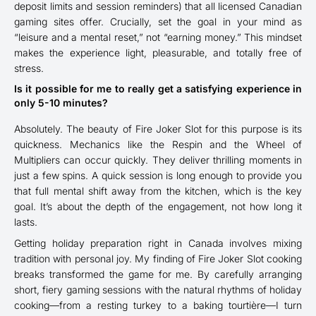
deposit limits and session reminders) that all licensed Canadian
gaming sites offer. Crucially, set the goal in your mind as
“leisure and a mental reset,” not “earning money.” This mindset
makes the experience light, pleasurable, and totally free of
stress.
Is it possible for me to really get a satisfying experience in
only 5-10 minutes?
Absolutely. The beauty of Fire Joker Slot for this purpose is its
quickness. Mechanics like the Respin and the Wheel of
Multipliers can occur quickly. They deliver thrilling moments in
just a few spins. A quick session is long enough to provide you
that full mental shift away from the kitchen, which is the key
goal. It’s about the depth of the engagement, not how long it
lasts.
Getting holiday preparation right in Canada involves mixing
tradition with personal joy. My finding of Fire Joker Slot cooking
breaks transformed the game for me. By carefully arranging
short, fiery gaming sessions with the natural rhythms of holiday
cooking—from a resting turkey to a baking tourtière—I turn