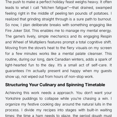
The push to make a perfect holiday feast weighs heavy. It often
leads to what I call “kitchen fatigue”—that drained, swamped
feeling right in the middle of peeling ten pounds of potatoes. I
realized that grinding straight through is a sure path to burnout.
So now, I plan deliberate breaks with something engaging like
Fire Joker Slot. This enables me to manage my mental energy.
The game’s lively, simple mechanics and its engaging Respin
and Wheel of Multipliers features prompt a total cognitive shift.
Moving from the stove’s heat to the fiery visuals on my screen
for a few minutes works like a mental palate cleanser. This
routine, during our long, dark Canadian winters, adds a spark of
light-hearted fun to the day. It’s a small act of self-care. It
guarantees I’m actually present and happy when my guests
show up, not wiped out from hours of non-stop work.
Structuring Your Culinary and Spinning Timetable
Achieving this work needs a approach. You don’t want your
Yorkshire puddings to collapse while you’re chasing a win. I
organize my festive cooking day around the natural lulls in the
process. I divide my recipes into stages with built-in waiting
times: the time a ham needs to glaze, the period dough must