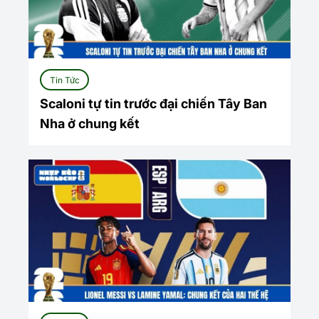
Tin Tức
Scaloni tự tin trước đại chiến Tây Ban
Nha ở chung kết