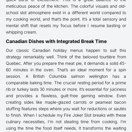
meticulous peace of the kitchen. The colorful visuals and old-
school slot atmosphere exist in a different world compared to
my cooking world, and that’s the point. It’s a total sensory and
mental shift that resets my focus before I resume basting or
whipping cream.
Canadian Dishes with Integrated Break Time
Our classic Canadian holiday menus happen to suit this
strategy remarkably well. Think of the beloved tourtière from
Quebec. After you prepare the meat pie, it demands a solid 45-
60 minutes in the oven. That’s an ideal moment for a spin
session. A British Columbia salmon wellington has a
comparable baking time. The crucial resting period for a prime
rib or turkey lasts 30 minutes or more. It’s essential for juiciness
and provides a flawless, guilt-free gaming window. Even
creating sides like maple-glazed carrots or peameal bacon
stuffing features steps where you wait for reductions or sautés
to finish. When I schedule my Fire Joker Slot breaks with these
culinary necessities, I’m not stealing time from cooking. I’m
using the time the food itself needs. It transforms the waiting