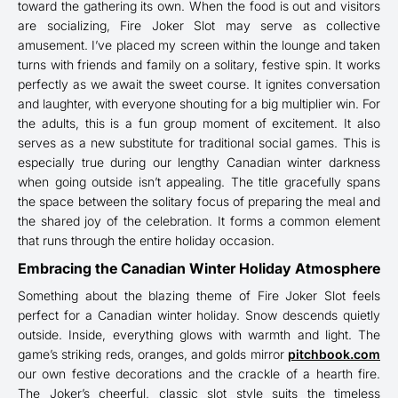
toward the gathering its own. When the food is out and visitors
are socializing, Fire Joker Slot may serve as collective
amusement. I’ve placed my screen within the lounge and taken
turns with friends and family on a solitary, festive spin. It works
perfectly as we await the sweet course. It ignites conversation
and laughter, with everyone shouting for a big multiplier win. For
the adults, this is a fun group moment of excitement. It also
serves as a new substitute for traditional social games. This is
especially true during our lengthy Canadian winter darkness
when going outside isn’t appealing. The title gracefully spans
the space between the solitary focus of preparing the meal and
the shared joy of the celebration. It forms a common element
that runs through the entire holiday occasion.
Embracing the Canadian Winter Holiday Atmosphere
Something about the blazing theme of Fire Joker Slot feels
perfect for a Canadian winter holiday. Snow descends quietly
outside. Inside, everything glows with warmth and light. The
game’s striking reds, oranges, and golds mirror
pitchbook.com
our own festive decorations and the crackle of a hearth fire.
The Joker’s cheerful, classic slot style suits the timeless