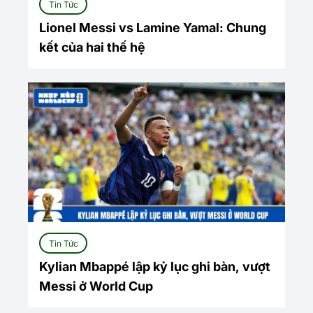
Tin Tức
Lionel Messi vs Lamine Yamal: Chung
kết của hai thế hệ
Tin Tức
Kylian Mbappé lập kỷ lục ghi bàn, vượt
Messi ở World Cup