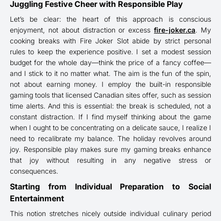
Juggling Festive Cheer with Responsible Play
Let’s be clear: the heart of this approach is conscious
enjoyment, not about distraction or excess
fire-joker.ca
. My
cooking breaks with Fire Joker Slot abide by strict personal
rules to keep the experience positive. I set a modest session
budget for the whole day—think the price of a fancy coffee—
and I stick to it no matter what. The aim is the fun of the spin,
not about earning money. I employ the built-in responsible
gaming tools that licensed Canadian sites offer, such as session
time alerts. And this is essential: the break is scheduled, not a
constant distraction. If I find myself thinking about the game
when I ought to be concentrating on a delicate sauce, I realize I
need to recalibrate my balance. The holiday revolves around
joy. Responsible play makes sure my gaming breaks enhance
that joy without resulting in any negative stress or
consequences.
Starting from Individual Preparation to Social
Entertainment
This notion stretches nicely outside individual culinary period