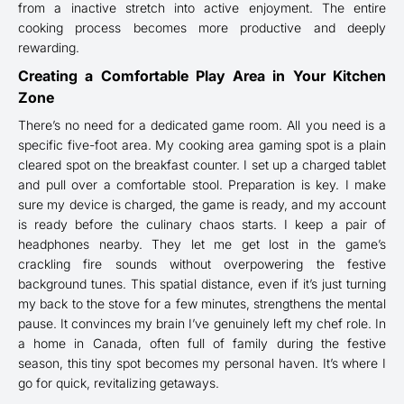
from a inactive stretch into active enjoyment. The entire
cooking process becomes more productive and deeply
rewarding.
Creating a Comfortable Play Area in Your Kitchen
Zone
There’s no need for a dedicated game room. All you need is a
specific five-foot area. My cooking area gaming spot is a plain
cleared spot on the breakfast counter. I set up a charged tablet
and pull over a comfortable stool. Preparation is key. I make
sure my device is charged, the game is ready, and my account
is ready before the culinary chaos starts. I keep a pair of
headphones nearby. They let me get lost in the game’s
crackling fire sounds without overpowering the festive
background tunes. This spatial distance, even if it’s just turning
my back to the stove for a few minutes, strengthens the mental
pause. It convinces my brain I’ve genuinely left my chef role. In
a home in Canada, often full of family during the festive
season, this tiny spot becomes my personal haven. It’s where I
go for quick, revitalizing getaways.