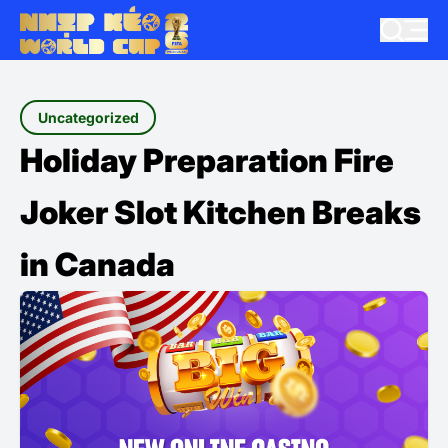
Uncategorized
Holiday Preparation Fire
Joker Slot Kitchen Breaks
in Canada