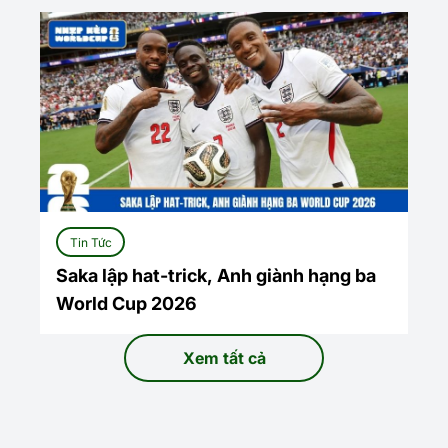
Tin Tức
Saka lập hat-trick, Anh giành hạng ba
World Cup 2026
Xem tất cả