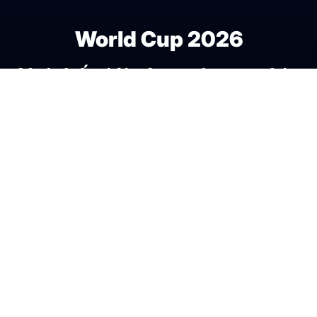
World Cup 2026
Nơi thế giới cùng chung nhịp
đập bóng đá.
Fan Zone
Theo nhịp kèo World
Cup
Media
Bảng xếp hạng
Đội tuyển
Tin tức