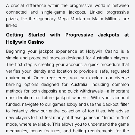
A crucial difference within the progressive world is between
connected and single-game jackpots. Linked progressive
prizes, like the legendary Mega Moolah or Major Millions, are
linked
Getting Started with Progressive Jackpots at
Hollywin Casino
Beginning your jackpot experience at Hollywin Casino is a
simple and protected process designed for Australian players.
The first step is creating your account, a quick procedure that
verifies your identity and location to provide a safe, regulated
environment. Once registered, you can explore our diverse
banking options designed for Australia, including common
methods for both deposits and quick withdrawals—a important
consideration for future jackpot winners. With your account
funded, navigate to our games lobby and use the ‘Jackpot’ filter
to instantly view our entire collection of top titles. We advise
new players to first test many of these games in ‘demo’ or ‘fun’
mode, where available. This allows you to understand the game
mechanics, bonus features, and betting requirements for the