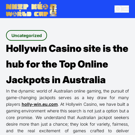
Uncategorized
Hollywin Casino site is the
hub for the Top Online
Jackpots in Australia
In the dynamic world of Australian online gaming, the pursuit of
game-changing jackpots serves as a key draw for many
players
holly-win.eu.com
. At Hollywin Casino, we have built a
gaming environment where this search is not just a option but a
core promise. We understand that Australian jackpot seekers
desire more than just a chance; they look for variety, fairness,
and the real excitement of games crafted to deliver