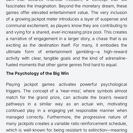
fascinates the imagination. Beyond the monetary dream, these
games offer elevated entertainment value. The very inclusion
of a growing jackpot meter introduces a layer of suspense and
communal excitement, as players know they are contributing to
and vying for a shared, ever-increasing prize pool. This creates
a narrative of engagement in a larger story, a chase that is as
exciting as the destination itself. For many, it embodies the
ultimate form of entertainment gambling—a high-reward
activity with clear, tangible goals and the kind of adrenaline-
fueled moments that other game genres find hard to equal.
The Psychology of the Big Win
Playing jackpot games activates powerful psychological
triggers. The concept of a ‘near-miss’, where symbols almost
match for the grand prize, can activate the brain’s reward
pathways in a similar way as an actual win, motivating
continued play in a engaging yet responsible manner when
managed correctly. Furthermore, the progressive nature of
many jackpots creates a variable ratio reinforcement schedule,
which is well-known for being resistant to extinction—meaning