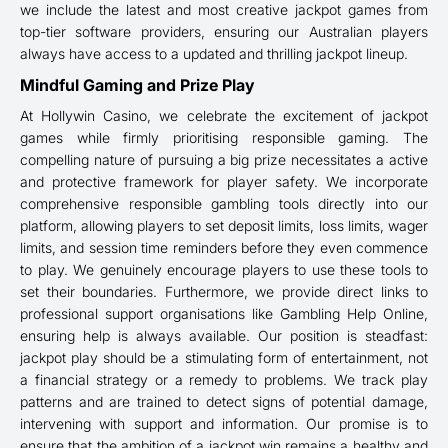
we include the latest and most creative jackpot games from
top-tier software providers, ensuring our Australian players
always have access to a updated and thrilling jackpot lineup.
Mindful Gaming and Prize Play
At Hollywin Casino, we celebrate the excitement of jackpot
games while firmly prioritising responsible gaming. The
compelling nature of pursuing a big prize necessitates a active
and protective framework for player safety. We incorporate
comprehensive responsible gambling tools directly into our
platform, allowing players to set deposit limits, loss limits, wager
limits, and session time reminders before they even commence
to play. We genuinely encourage players to use these tools to
set their boundaries. Furthermore, we provide direct links to
professional support organisations like Gambling Help Online,
ensuring help is always available. Our position is steadfast:
jackpot play should be a stimulating form of entertainment, not
a financial strategy or a remedy to problems. We track play
patterns and are trained to detect signs of potential damage,
intervening with support and information. Our promise is to
ensure that the ambition of a jackpot win remains a healthy and