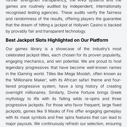
games are routinely audited by independent, internationally
recognised testing agencies. These audits verify the fairness
and randomness of the results, offering players the guarantee
that the dream of hitting a jackpot at Hollywin Casino is backed
by provably fair and transparent technology.
Best Jackpot Slots Highlighted on Our Platform
Our games library is a showcase of the industry’s most
celebrated jackpot titles, each chosen for its proven popularity,
engaging mechanics, and win potential. We are proud to host
legendary progressives that have become well-known names
in the iGaming world. Titles like Mega Moolah, often known as
the ‘Millionaire Maker’, with its African safari theme and four-
tiered progressive system, have a long history of creating
overnight millionaires. Similarly, Divine Fortune brings Greek
mythology to life with its falling wilds re-spins and three
progressive jackpots. For those who favor frequent, large fixed
jackpots, games like 9 Masks of Fire offer engaging gameplay
with its mask symbols and free spins features that can lead to
major payouts. We continuously refresh our selection, ensuring