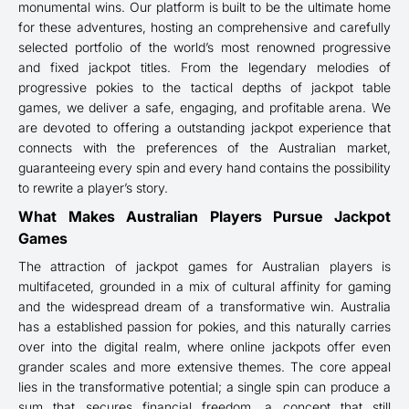
monumental wins. Our platform is built to be the ultimate home
for these adventures, hosting an comprehensive and carefully
selected portfolio of the world’s most renowned progressive
and fixed jackpot titles. From the legendary melodies of
progressive pokies to the tactical depths of jackpot table
games, we deliver a safe, engaging, and profitable arena. We
are devoted to offering a outstanding jackpot experience that
connects with the preferences of the Australian market,
guaranteeing every spin and every hand contains the possibility
to rewrite a player’s story.
What Makes Australian Players Pursue Jackpot
Games
The attraction of jackpot games for Australian players is
multifaceted, grounded in a mix of cultural affinity for gaming
and the widespread dream of a transformative win. Australia
has a established passion for pokies, and this naturally carries
over into the digital realm, where online jackpots offer even
grander scales and more extensive themes. The core appeal
lies in the transformative potential; a single spin can produce a
sum that secures financial freedom, a concept that still