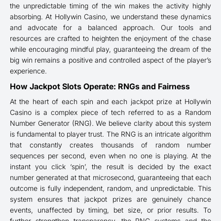
the unpredictable timing of the win makes the activity highly
absorbing. At Hollywin Casino, we understand these dynamics
and advocate for a balanced approach. Our tools and
resources are crafted to heighten the enjoyment of the chase
while encouraging mindful play, guaranteeing the dream of the
big win remains a positive and controlled aspect of the player’s
experience.
How Jackpot Slots Operate: RNGs and Fairness
At the heart of each spin and each jackpot prize at Hollywin
Casino is a complex piece of tech referred to as a Random
Number Generator (RNG). We believe clarity about this system
is fundamental to player trust. The RNG is an intricate algorithm
that constantly creates thousands of random number
sequences per second, even when no one is playing. At the
instant you click ‘spin’, the result is decided by the exact
number generated at that microsecond, guaranteeing that each
outcome is fully independent, random, and unpredictable. This
system ensures that jackpot prizes are genuinely chance
events, unaffected by timing, bet size, or prior results. To
further strengthen transparency, the RNG systems and the