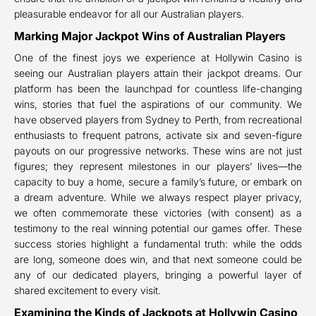
pleasurable endeavor for all our Australian players.
Marking Major Jackpot Wins of Australian Players
One of the finest joys we experience at Hollywin Casino is
seeing our Australian players attain their jackpot dreams. Our
platform has been the launchpad for countless life-changing
wins, stories that fuel the aspirations of our community. We
have observed players from Sydney to Perth, from recreational
enthusiasts to frequent patrons, activate six and seven-figure
payouts on our progressive networks. These wins are not just
figures; they represent milestones in our players’ lives—the
capacity to buy a home, secure a family’s future, or embark on
a dream adventure. While we always respect player privacy,
we often commemorate these victories (with consent) as a
testimony to the real winning potential our games offer. These
success stories highlight a fundamental truth: while the odds
are long, someone does win, and that next someone could be
any of our dedicated players, bringing a powerful layer of
shared excitement to every visit.
Examining the Kinds of Jackpots at Hollywin Casino