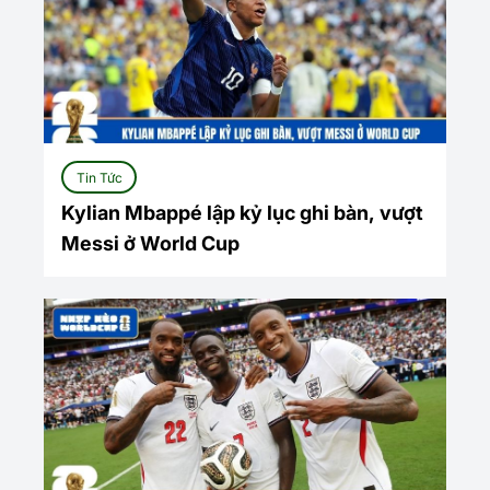
Tin Tức
Kylian Mbappé lập kỷ lục ghi bàn, vượt
Messi ở World Cup