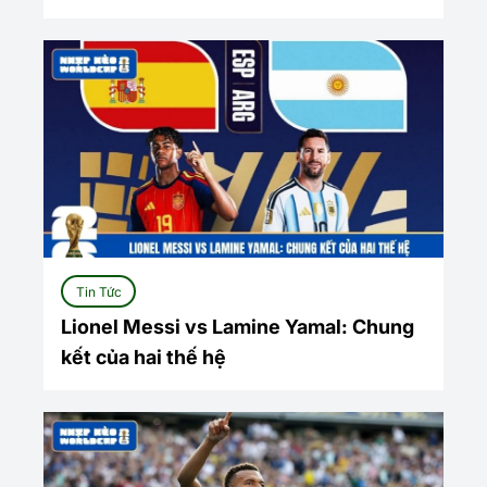
Tin Tức
Lionel Messi vs Lamine Yamal: Chung
kết của hai thế hệ