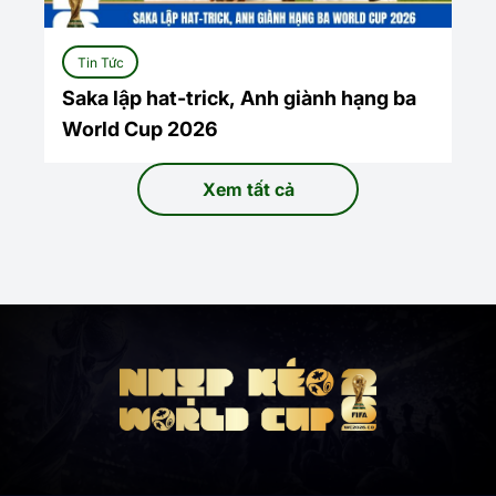
Tin Tức
Saka lập hat-trick, Anh giành hạng ba
World Cup 2026
Xem tất cả