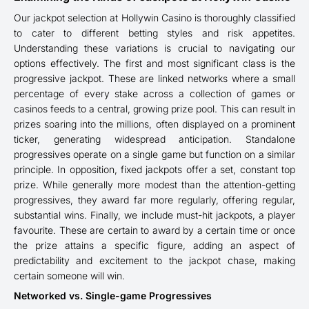
Our jackpot selection at Hollywin Casino is thoroughly classified
to cater to different betting styles and risk appetites.
Understanding these variations is crucial to navigating our
options effectively. The first and most significant class is the
progressive jackpot. These are linked networks where a small
percentage of every stake across a collection of games or
casinos feeds to a central, growing prize pool. This can result in
prizes soaring into the millions, often displayed on a prominent
ticker, generating widespread anticipation. Standalone
progressives operate on a single game but function on a similar
principle. In opposition, fixed jackpots offer a set, constant top
prize. While generally more modest than the attention-getting
progressives, they award far more regularly, offering regular,
substantial wins. Finally, we include must-hit jackpots, a player
favourite. These are certain to award by a certain time or once
the prize attains a specific figure, adding an aspect of
predictability and excitement to the jackpot chase, making
certain someone will win.
Networked vs. Single-game Progressives