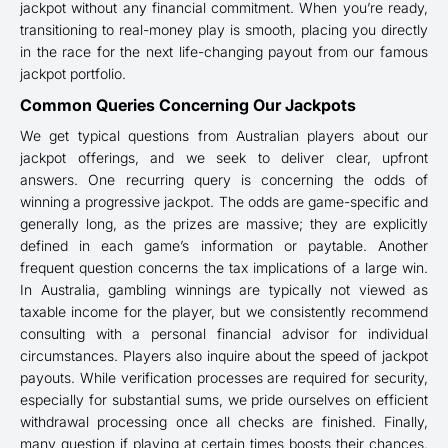
jackpot without any financial commitment. When you’re ready,
transitioning to real-money play is smooth, placing you directly
in the race for the next life-changing payout from our famous
jackpot portfolio.
Common Queries Concerning Our Jackpots
We get typical questions from Australian players about our
jackpot offerings, and we seek to deliver clear, upfront
answers. One recurring query is concerning the odds of
winning a progressive jackpot. The odds are game-specific and
generally long, as the prizes are massive; they are explicitly
defined in each game’s information or paytable. Another
frequent question concerns the tax implications of a large win.
In Australia, gambling winnings are typically not viewed as
taxable income for the player, but we consistently recommend
consulting with a personal financial advisor for individual
circumstances. Players also inquire about the speed of jackpot
payouts. While verification processes are required for security,
especially for substantial sums, we pride ourselves on efficient
withdrawal processing once all checks are finished. Finally,
many question if playing at certain times boosts their chances.