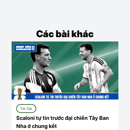
Các bài khác
Tin Tức
Scaloni tự tin trước đại chiến Tây Ban
Nha ở chung kết