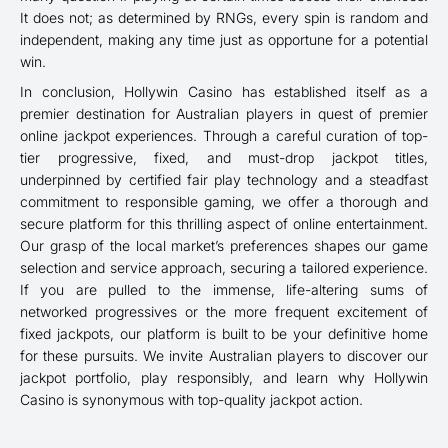
It does not; as determined by RNGs, every spin is random and
independent, making any time just as opportune for a potential
win.
In conclusion, Hollywin Casino has established itself as a
premier destination for Australian players in quest of premier
online jackpot experiences. Through a careful curation of top-
tier progressive, fixed, and must-drop jackpot titles,
underpinned by certified fair play technology and a steadfast
commitment to responsible gaming, we offer a thorough and
secure platform for this thrilling aspect of online entertainment.
Our grasp of the local market’s preferences shapes our game
selection and service approach, securing a tailored experience.
If you are pulled to the immense, life-altering sums of
networked progressives or the more frequent excitement of
fixed jackpots, our platform is built to be your definitive home
for these pursuits. We invite Australian players to discover our
jackpot portfolio, play responsibly, and learn why Hollywin
Casino is synonymous with top-quality jackpot action.