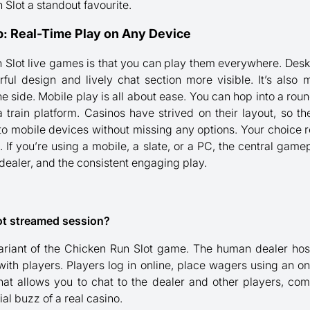
Slot a standout favourite.
: Real-Time Play on Any Device
 Slot live games is that you can play them everywhere. Desk
orful design and lively chat section more visible. It’s also
side. Mobile play is all about ease. You can hop into a rou
 a train platform. Casinos have strived on their layout, so 
o mobile devices without missing any options. Your choice re
 If you’re using a mobile, a slate, or a PC, the central game
dealer, and the consistent engaging play.
ot streamed session?
variant of the Chicken Run Slot game. The human dealer host
ith players. Players log in online, place wagers using an on
 chat allows you to chat to the dealer and other players, co
al buzz of a real casino.