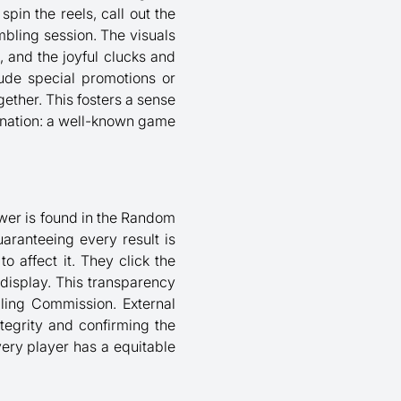
pin the reels, call out the
ambling session. The visuals
 and the joyful clucks and
lude special promotions or
ther. This fosters a sense
bination: a well-known game
swer is found in the Random
aranteeing every result is
o affect it. They click the
n display. This transparency
ling Commission. External
tegrity and confirming the
ery player has a equitable