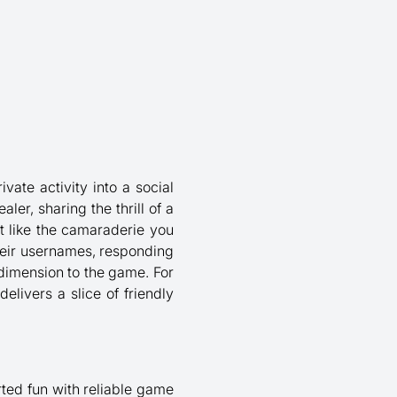
vate activity into a social
ler, sharing the thrill of a
it like the camaraderie you
 their usernames, responding
 dimension to the game. For
elivers a slice of friendly
rted fun with reliable game