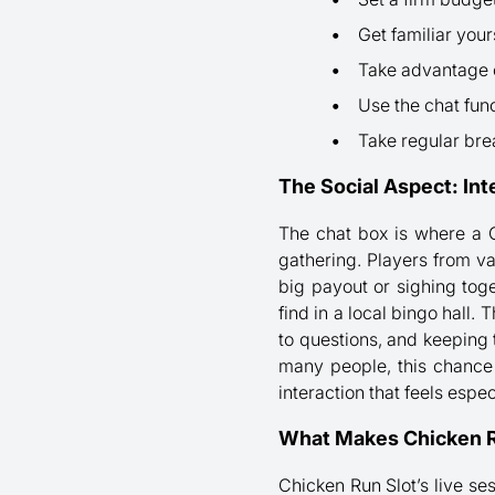
Get familiar you
Take advantage o
Use the chat fun
Take regular bre
The Social Aspect: Int
The chat box is where a Ch
gathering. Players from var
big payout or sighing toge
find in a local bingo hall.
to questions, and keeping 
many people, this chance t
interaction that feels espec
What Makes Chicken Ru
Chicken Run Slot’s live se