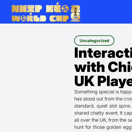
Uncategorized
Interac
with Chi
UK Play
Something special is happ
has stood out from the cro
standard, quiet slot spins
shared chatty event. It cap
all over the UK, from the 
hunt for those golden egg