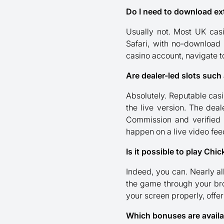
Do I need to download ext
Usually not. Most UK casi
Safari, with no-download t
casino account, navigate to
Are dealer-led slots such
Absolutely. Reputable cas
the live version. The dea
Commission and verified 
happen on a live video fee
Is it possible to play Ch
Indeed, you can. Nearly al
the game through your brow
your screen properly, offe
Which bonuses are availa