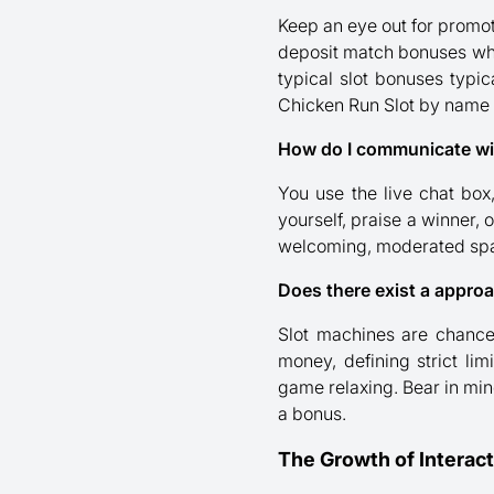
Keep an eye out for promot
deposit match bonuses wh
typical slot bonuses typic
Chicken Run Slot by name 
How do I communicate wit
You use the live chat bo
yourself, praise a winner, o
welcoming, moderated spa
Does there exist a approa
Slot machines are chance
money, defining strict l
game relaxing. Bear in min
a bonus.
The Growth of Interac