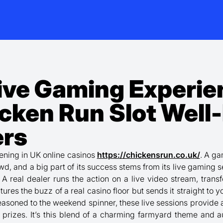
tive Gaming Experi
cken Run Slot Well-
ers
ening in UK online casinos
https://chickensrun.co.uk/
. A ga
wd, and a big part of its success stems from its live gaming s
. A real dealer runs the action on a live video stream, tran
tures the buzz of a real casino floor but sends it straight to y
seasoned to the weekend spinner, these live sessions provide 
 prizes. It’s this blend of a charming farmyard theme and a