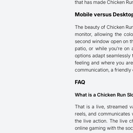
that has made Chicken Run 
Mobile versus Desktop
The beauty of Chicken Run
monitor, allowing the col
second window open on the 
patio, or while you’re on
options adapt seamlessly t
feeling and where you are.
communication, a friendly 
FAQ
What is a Chicken Run Sl
That is a live, streamed 
reels, and communicates w
the live action. The live
online gaming with the soci