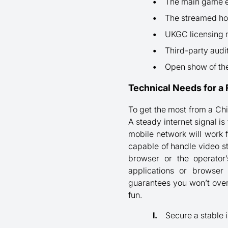
The main game en
The streamed hos
UKGC licensing m
Third-party audi
Open show of the
Technical Needs for a
To get the most from a Chi
A steady internet signal is
mobile network will work fi
capable of handle video st
browser or the operator
applications or browse
guarantees you won’t overlo
fun.
Secure a stable i