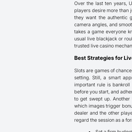
Over the last ten years, 
players desire more than ju
they want the authentic g
camera angles, and smooth 
takes a game everyone kno
usual live blackjack or rou
trusted live casino mechan
Best Strategies for Li
Slots are games of chanc
setting. Still, a smart a
important rule is bankro
before you start, and adhe
to get swept up. Another
which images trigger bonus
dealer and the other player
regard the session as a for
Set a firm budget