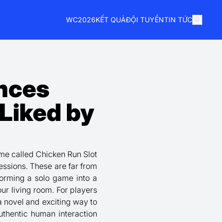
WC2026
KẾT QUẢ
ĐỘI TUYỂN
TIN TỨC
ences
Liked by
me called Chicken Run Slot
essions. These are far from
sforming a solo game into a
our living room. For players
a novel and exciting way to
uthentic human interaction