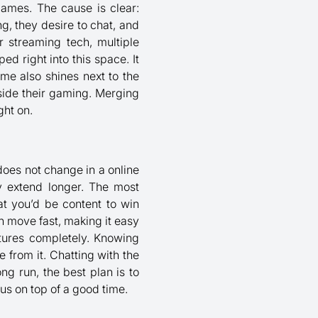
games. The cause is clear:
ng, they desire to chat, and
r streaming tech, multiple
d right into this space. It
me also shines next to the
ngside their gaming. Merging
ght on.
es not change in a online
ly extend longer. The most
t you’d be content to win
n move fast, making it easy
tures completely. Knowing
 from it. Chatting with the
ong run, the best plan is to
us on top of a good time.