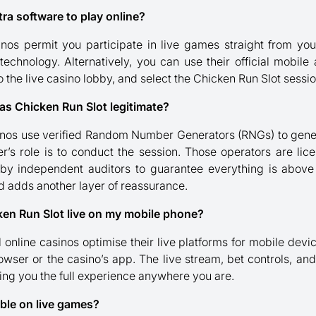
ra software to play online?
nos permit you participate in live games straight from yo
echnology. Alternatively, you can use their official mobile
 the live casino lobby, and select the Chicken Run Slot sessio
 as Chicken Run Slot legitimate?
inos use verified Random Number Generators (RNGs) to gene
ler’s role is to conduct the session. Those operators are l
by independent auditors to guarantee everything is above
d adds another layer of reassurance.
icken Run Slot live on my mobile phone?
l online casinos optimise their live platforms for mobile devi
ser or the casino’s app. The live stream, bet controls, and
ring you the full experience anywhere you are.
ble on live games?