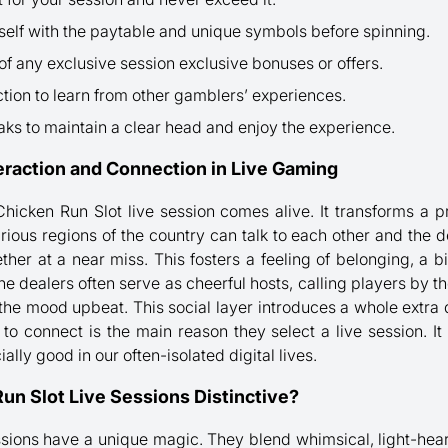
rself with the paytable and unique symbols before spinning.
f any exclusive session exclusive bonuses or offers.
ction to learn from other gamblers’ experiences.
aks to maintain a clear head and enjoy the experience.
eraction and Connection in Live Gaming
icken Run Slot live session comes alive. It transforms a pri
ious regions of the country can talk to each other and the dea
ther at a near miss. This fosters a feeling of belonging, a b
 The dealers often serve as cheerful hosts, calling players by
the mood upbeat. This social layer introduces a whole extra
o connect is the main reason they select a live session. It d
ially good in our often-isolated digital lives.
n Slot Live Sessions Distinctive?
ssions have a unique magic. They blend whimsical, light-hea