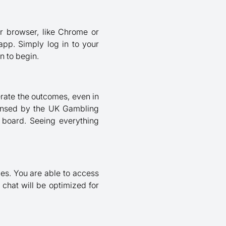
ur browser, like Chrome or
 app. Simply log in to your
n to begin.
rate the outcomes, even in
icensed by the UK Gambling
 board. Seeing everything
ces. You are able to access
 chat will be optimized for