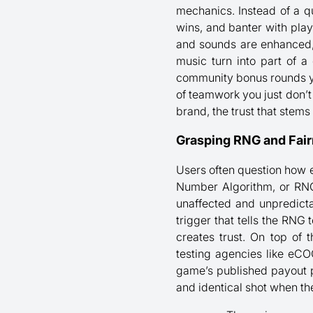
mechanics. Instead of a qu
wins, and banter with playe
and sounds are enhanced, 
music turn into part of a
community bonus rounds yo
of teamwork you just don’t
brand, the trust that stems
Grasping RNG and Fairn
Users often question how e
Number Algorithm, or RNG.
unaffected and unpredictab
trigger that tells the RNG 
creates trust. On top of
testing agencies like eCO
game’s published payout p
and identical shot when the