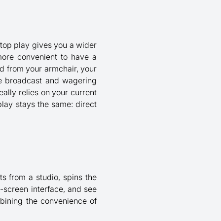
top play gives you a wider
 more convenient to have a
nd from your armchair, your
the broadcast and wagering
ally relies on your current
play stays the same: direct
s from a studio, spins the
-screen interface, and see
mbining the convenience of