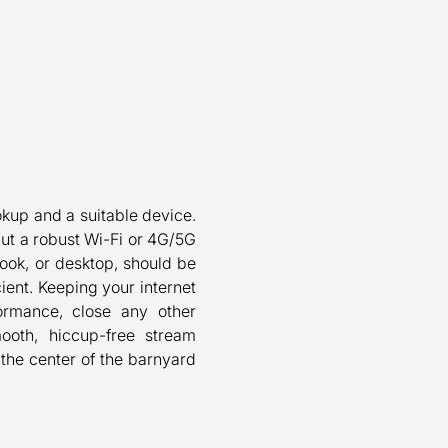
okup and a suitable device.
 but a robust Wi-Fi or 4G/5G
ebook, or desktop, should be
ient. Keeping your internet
ormance, close any other
oth, hiccup-free stream
n the center of the barnyard