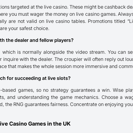
ions targeted at the live casino. These might be cashback de
ere you must wager the money on live casino games. Always
ally are not valid on live casino tables. Promotions titled “L
are your safest choice.
h the dealer and fellow players?
x, which is normally alongside the video stream. You can s
r inquire with the dealer. The croupier will often reply out lou
ce that makes the whole session more immersive and comm
ch for succeeding at live slots?
-based games, so no strategy guarantees a win. Wise pl
imits, and understanding the game mechanics. Choose a wa
d, the RNG guarantees fairness. Concentrate on enjoying you
tive Casino Games in the UK