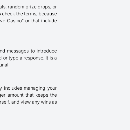
als, random prize drops, or
 check the terms, because
ive Casino” or that include
end messages to introduce
d or type a response. It is a
unal.
ay includes managing your
ger amount that keeps the
rself, and view any wins as