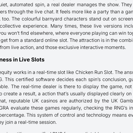
iet, automated spin, a real dealer manages the show. They s
rs through the live chat. It feels more like a party than a g
too. The colourful barnyard characters stand out on screen,
 collective experience. Many times, these live versions inc
u won’t find elsewhere, where everyone playing can win toge
 get from a standard online slot. The attraction is in the com
 from live action, and those exclusive interactive moments.
ess in Live Slots
quity works in a real-time slot like Chicken Run Slot. The an
 This certified software decides each spin’s conclusion, gu
le. The real-time dealer is there to display the game, not t
to create a result, a action that’s usually displayed clearly o
 that, reputable UK casinos are authorized by the UK Gamb
GRA evaluate these games regularly, checking the RNG’s in
ercentage. This system of control and technology means ev
y join a real-time session.