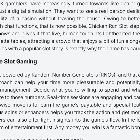
UK gamblers have increasingly turned towards live dealer 
st a digital simulation. They want to see a real person deali
litz of a casino without leaving the house. Owing to bette
chat functions, that is now possible. Chicken Run Slot steppe
ws and gives it that live, human touch. Its lighthearted the
lette tables, attracting a crowd that enjoys a bit of fun alo
ics with a popular slot story is exactly why the game has cau
ve Slot Gaming
e, powered by Random Number Generators (RNGs), and that do
pproach can help your time more pleasurable and potential
ll management. Decide what you’re willing to spend and wha
re to those numbers. Real-time sessions are engaging and ca
 wise move is to learn the game’s paytable and special fea
 spins or enhancers helps you track the action and get more
s can also offer light insights into the game’s flow. In the l
m of entertainment first. Any money you win is a fantastic bon
 for your session and never exceed it.