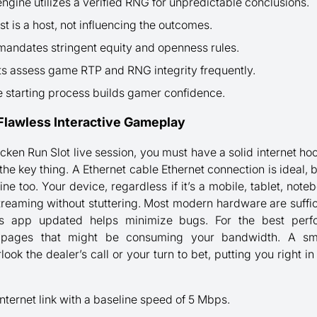
gine utilizes a verified RNG for unpredictable conclusions.
t is a host, not influencing the outcomes.
andates stringent equity and openness rules.
ts assess game RTP and RNG integrity frequently.
 starting process builds gamer confidence.
 Flawless Interactive Gameplay
cken Run Slot live session, you must have a solid internet ho
 the key thing. A Ethernet cable Ethernet connection is ideal,
ne too. Your device, regardless if it’s a mobile, tablet, not
reaming without stuttering. Most modern hardware are suffic
’s app updated helps minimize bugs. For the best perf
r pages that might be consuming your bandwidth. A smo
ok the dealer’s call or your turn to bet, putting you right i
nternet link with a baseline speed of 5 Mbps.