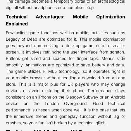
The carriage becomes a temporary portal to an archaeological
dig, all without headphones or a complex setup.
Technical Advantages: Mobile Optimization
Explained
Few online game functions well on mobile, but titles such as
Legacy of Dead are optimized for it. This mobile optimisation
goes beyond compressing a desktop game onto a smaller
screen. It involves rethinking the user interface from scratch.
Buttons get sized and spaced for finger taps. Menus slide
smoothly. Animations are optimized to save battery and data.
The game utilizes HTML5 technology, so it operates right in
your mobile browser without needing a download from an app
store. This is a major plus for UK players who may change
devices or avoid cluttering their phone. Performance stays
consistent on an iPhone on the Glasgow Subway or an Android
device on the London Overground. Good technical
performance is unseen when done well. It is the base that lets
the immersive theme and gameplay function without lag or
crashes, so your fun isn’t broken by a technical glitch.