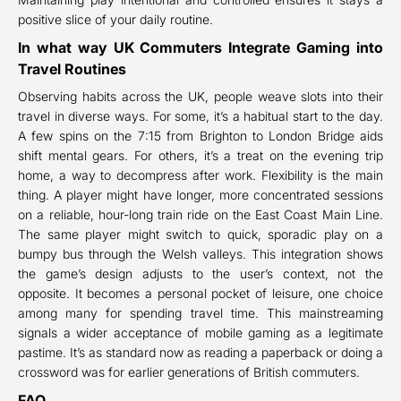
positive slice of your daily routine.
In what way UK Commuters Integrate Gaming into
Travel Routines
Observing habits across the UK, people weave slots into their
travel in diverse ways. For some, it’s a habitual start to the day.
A few spins on the 7:15 from Brighton to London Bridge aids
shift mental gears. For others, it’s a treat on the evening trip
home, a way to decompress after work. Flexibility is the main
thing. A player might have longer, more concentrated sessions
on a reliable, hour-long train ride on the East Coast Main Line.
The same player might switch to quick, sporadic play on a
bumpy bus through the Welsh valleys. This integration shows
the game’s design adjusts to the user’s context, not the
opposite. It becomes a personal pocket of leisure, one choice
among many for spending travel time. This mainstreaming
signals a wider acceptance of mobile gaming as a legitimate
pastime. It’s as standard now as reading a paperback or doing a
crossword was for earlier generations of British commuters.
FAQ