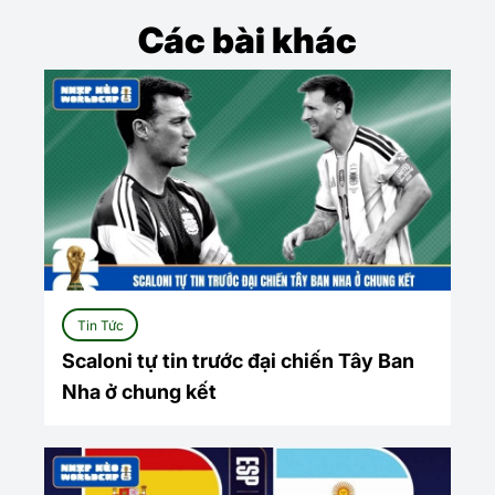
Các bài khác
Tin Tức
Scaloni tự tin trước đại chiến Tây Ban
Nha ở chung kết