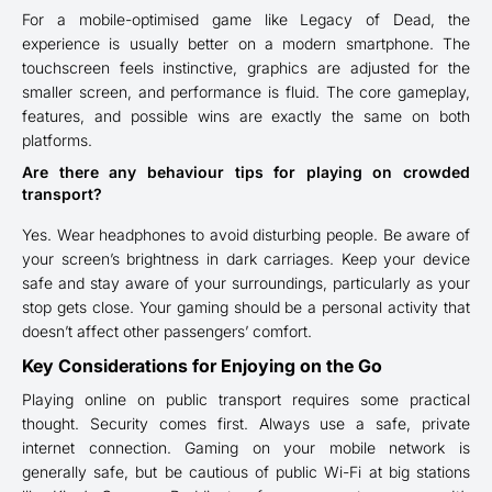
For a mobile-optimised game like Legacy of Dead, the
experience is usually better on a modern smartphone. The
touchscreen feels instinctive, graphics are adjusted for the
smaller screen, and performance is fluid. The core gameplay,
features, and possible wins are exactly the same on both
platforms.
Are there any behaviour tips for playing on crowded
transport?
Yes. Wear headphones to avoid disturbing people. Be aware of
your screen’s brightness in dark carriages. Keep your device
safe and stay aware of your surroundings, particularly as your
stop gets close. Your gaming should be a personal activity that
doesn’t affect other passengers’ comfort.
Key Considerations for Enjoying on the Go
Playing online on public transport requires some practical
thought. Security comes first. Always use a safe, private
internet connection. Gaming on your mobile network is
generally safe, but be cautious of public Wi-Fi at big stations