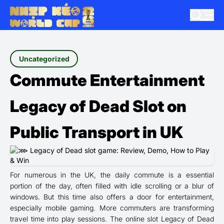
Uncategorized
Commute Entertainment
Legacy of Dead Slot on
Public Transport in UK
For numerous in the UK, the daily commute is a essential
portion of the day, often filled with idle scrolling or a blur of
windows. But this time also offers a door for entertainment,
especially mobile gaming. More commuters are transforming
travel time into play sessions. The online slot Legacy of Dead