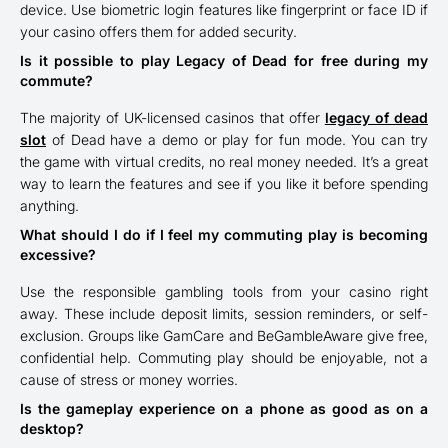
device. Use biometric login features like fingerprint or face ID if
your casino offers them for added security.
Is it possible to play Legacy of Dead for free during my
commute?
The majority of UK-licensed casinos that offer
legacy of dead
slot
of Dead have a demo or play for fun mode. You can try
the game with virtual credits, no real money needed. It’s a great
way to learn the features and see if you like it before spending
anything.
What should I do if I feel my commuting play is becoming
excessive?
Use the responsible gambling tools from your casino right
away. These include deposit limits, session reminders, or self-
exclusion. Groups like GamCare and BeGambleAware give free,
confidential help. Commuting play should be enjoyable, not a
cause of stress or money worries.
Is the gameplay experience on a phone as good as on a
desktop?