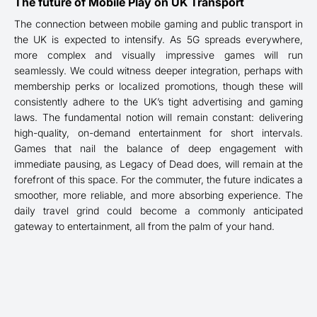
The future of Mobile Play on UK Transport
The connection between mobile gaming and public transport in
the UK is expected to intensify. As 5G spreads everywhere,
more complex and visually impressive games will run
seamlessly. We could witness deeper integration, perhaps with
membership perks or localized promotions, though these will
consistently adhere to the UK’s tight advertising and gaming
laws. The fundamental notion will remain constant: delivering
high-quality, on-demand entertainment for short intervals.
Games that nail the balance of deep engagement with
immediate pausing, as Legacy of Dead does, will remain at the
forefront of this space. For the commuter, the future indicates a
smoother, more reliable, and more absorbing experience. The
daily travel grind could become a commonly anticipated
gateway to entertainment, all from the palm of your hand.