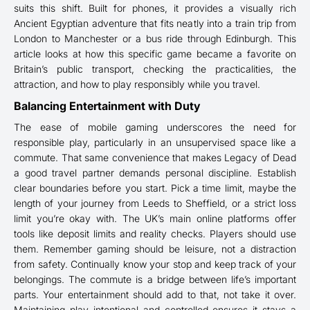
suits this shift. Built for phones, it provides a visually rich
Ancient Egyptian adventure that fits neatly into a train trip from
London to Manchester or a bus ride through Edinburgh. This
article looks at how this specific game became a favorite on
Britain’s public transport, checking the practicalities, the
attraction, and how to play responsibly while you travel.
Balancing Entertainment with Duty
The ease of mobile gaming underscores the need for
responsible play, particularly in an unsupervised space like a
commute. That same convenience that makes Legacy of Dead
a good travel partner demands personal discipline. Establish
clear boundaries before you start. Pick a time limit, maybe the
length of your journey from Leeds to Sheffield, or a strict loss
limit you’re okay with. The UK’s main online platforms offer
tools like deposit limits and reality checks. Players should use
them. Remember gaming should be leisure, not a distraction
from safety. Continually know your stop and keep track of your
belongings. The commute is a bridge between life’s important
parts. Your entertainment should add to that, not take it over.
Maintaining play intentional and controlled ensures it stays a