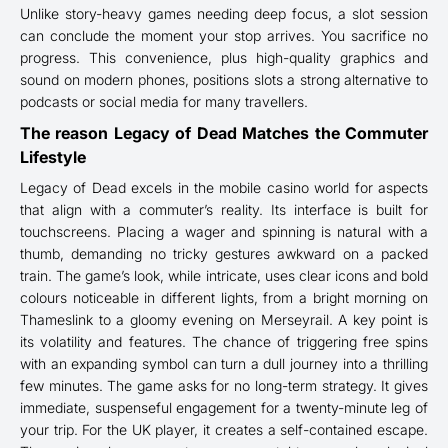
Unlike story-heavy games needing deep focus, a slot session
can conclude the moment your stop arrives. You sacrifice no
progress. This convenience, plus high-quality graphics and
sound on modern phones, positions slots a strong alternative to
podcasts or social media for many travellers.
The reason Legacy of Dead Matches the Commuter
Lifestyle
Legacy of Dead excels in the mobile casino world for aspects
that align with a commuter’s reality. Its interface is built for
touchscreens. Placing a wager and spinning is natural with a
thumb, demanding no tricky gestures awkward on a packed
train. The game’s look, while intricate, uses clear icons and bold
colours noticeable in different lights, from a bright morning on
Thameslink to a gloomy evening on Merseyrail. A key point is
its volatility and features. The chance of triggering free spins
with an expanding symbol can turn a dull journey into a thrilling
few minutes. The game asks for no long-term strategy. It gives
immediate, suspenseful engagement for a twenty-minute leg of
your trip. For the UK player, it creates a self-contained escape.