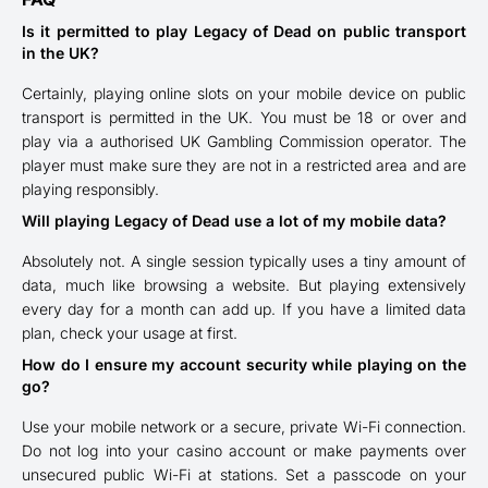
Is it permitted to play Legacy of Dead on public transport
in the UK?
Certainly, playing online slots on your mobile device on public
transport is permitted in the UK. You must be 18 or over and
play via a authorised UK Gambling Commission operator. The
player must make sure they are not in a restricted area and are
playing responsibly.
Will playing Legacy of Dead use a lot of my mobile data?
Absolutely not. A single session typically uses a tiny amount of
data, much like browsing a website. But playing extensively
every day for a month can add up. If you have a limited data
plan, check your usage at first.
How do I ensure my account security while playing on the
go?
Use your mobile network or a secure, private Wi-Fi connection.
Do not log into your casino account or make payments over
unsecured public Wi-Fi at stations. Set a passcode on your