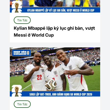
Tin Tức
Kylian Mbappé lập kỷ lục ghi bàn, vượt
Messi ở World Cup
Tin Tức