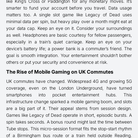
like King’s Cross or Paddington for any monetary moves. It’s
smarter to fund your account before you travel. Data usage
matters too. A single slot game like Legacy of Dead uses
minimal data per spin, but heavy play over a month might eat at
your data cap. Keep an eye on it. Consider your surroundings
as well. Headphones are basic courtesy for fellow passengers,
especially in a train’s quiet carriage. Keep an eye on your
device’s battery life; a power bank is a commuter’s friend. The
goal is smooth integration. Your entertainment shouldn’t bother
others or put your security and convenience at risk.
The Rise of Mobile Gaming on UK Commutes
UK commutes have changed. Widespread 4G and growing 5G
coverage, even on the London Underground, have turned
smartphones into pocket entertainment hubs. This
infrastructure change sparked a mobile gaming boom, and slots
are a big part of it. Their appeal stems from session design.
Games like Legacy of Dead operate in short, episodic bursts. A
spin takes seconds. A bonus round might last the time between
Tube stops. This micro-session format fits the stop-start rhythm
of a Birmingham bus route or a train held outside Reading.