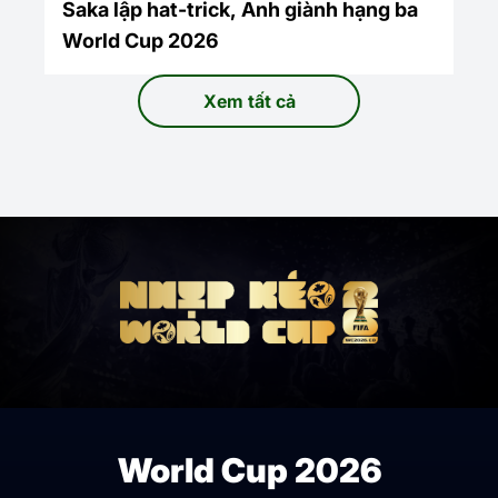
Saka lập hat-trick, Anh giành hạng ba
World Cup 2026
Xem tất cả
World Cup 2026