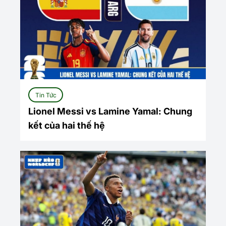
Tin Tức
Lionel Messi vs Lamine Yamal: Chung
kết của hai thế hệ