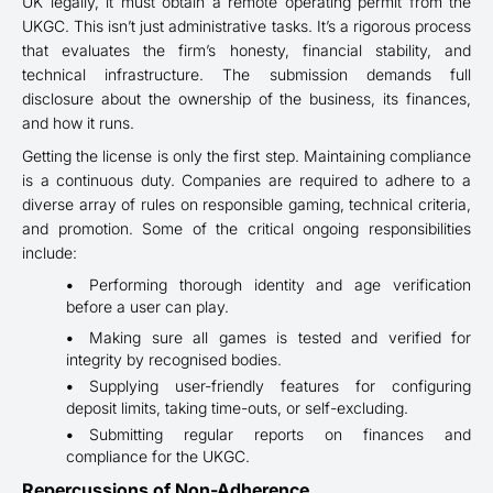
UK legally, it must obtain a remote operating permit from the
UKGC. This isn’t just administrative tasks. It’s a rigorous process
that evaluates the firm’s honesty, financial stability, and
technical infrastructure. The submission demands full
disclosure about the ownership of the business, its finances,
and how it runs.
Getting the license is only the first step. Maintaining compliance
is a continuous duty. Companies are required to adhere to a
diverse array of rules on responsible gaming, technical criteria,
and promotion. Some of the critical ongoing responsibilities
include:
Performing thorough identity and age verification
before a user can play.
Making sure all games is tested and verified for
integrity by recognised bodies.
Supplying user-friendly features for configuring
deposit limits, taking time-outs, or self-excluding.
Submitting regular reports on finances and
compliance for the UKGC.
Repercussions of Non-Adherence