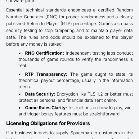
software glitch.
Essential technical standards encompass a certified Random
Number Generator (RNG) for proper randomness and a clearly
published Return to Player (RTP) percentage. Games also pass
security testing to stop tampering and to maintain player data
safe. The rules and odds should be explained to the player
before any money is staked.
RNG Certification:
Independent testing labs conduct
thousands of game rounds to verify the randomness is
real.
RTP Transparency:
The game ought to state its
theoretical payout percentage, usually in the information
menu.
Data Security:
Encryption like TLS 1.2 or better must
protect all personal and financial data sent online.
Game Rules Clarity:
Instructions on how to play, win,
and trigger bonus features must be straightforward.
Licensing Obligations for Providers
If a business intends to supply Spaceman to customers in the