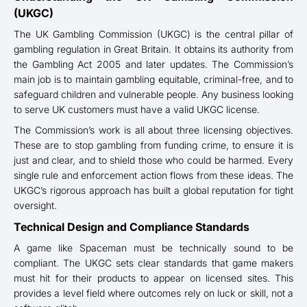
(UKGC)
The UK Gambling Commission (UKGC) is the central pillar of
gambling regulation in Great Britain. It obtains its authority from
the Gambling Act 2005 and later updates. The Commission’s
main job is to maintain gambling equitable, criminal-free, and to
safeguard children and vulnerable people. Any business looking
to serve UK customers must have a valid UKGC license.
The Commission’s work is all about three licensing objectives.
These are to stop gambling from funding crime, to ensure it is
just and clear, and to shield those who could be harmed. Every
single rule and enforcement action flows from these ideas. The
UKGC’s rigorous approach has built a global reputation for tight
oversight.
Technical Design and Compliance Standards
A game like Spaceman must be technically sound to be
compliant. The UKGC sets clear standards that game makers
must hit for their products to appear on licensed sites. This
provides a level field where outcomes rely on luck or skill, not a