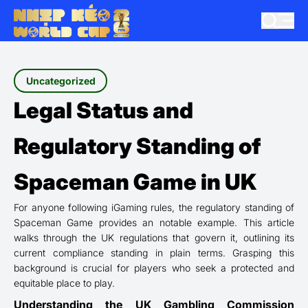
Uncategorized
Legal Status and
Regulatory Standing of
Spaceman Game in UK
For anyone following iGaming rules, the regulatory standing of
Spaceman Game provides an notable example. This article
walks through the UK regulations that govern it, outlining its
current compliance standing in plain terms. Grasping this
background is crucial for players who seek a protected and
equitable place to play.
Understanding the UK Gambling Commission