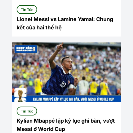
Tin Tức
Lionel Messi vs Lamine Yamal: Chung
kết của hai thế hệ
Tin Tức
Kylian Mbappé lập kỷ lục ghi bàn, vượt
Messi ở World Cup