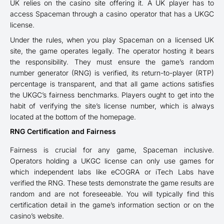
UK relies on the casino site offering it. A UK player has to
access Spaceman through a casino operator that has a UKGC
license.
Under the rules, when you play Spaceman on a licensed UK
site, the game operates legally. The operator hosting it bears
the responsibility. They must ensure the game’s random
number generator (RNG) is verified, its return-to-player (RTP)
percentage is transparent, and that all game actions satisfies
the UKGC’s fairness benchmarks. Players ought to get into the
habit of verifying the site’s license number, which is always
located at the bottom of the homepage.
RNG Certification and Fairness
Fairness is crucial for any game, Spaceman inclusive.
Operators holding a UKGC license can only use games for
which independent labs like eCOGRA or iTech Labs have
verified the RNG. These tests demonstrate the game results are
random and are not foreseeable. You will typically find this
certification detail in the game’s information section or on the
casino’s website.