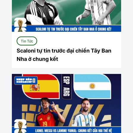
Tin Tức
Scaloni tự tin trước đại chiến Tây Ban
Nha ở chung kết