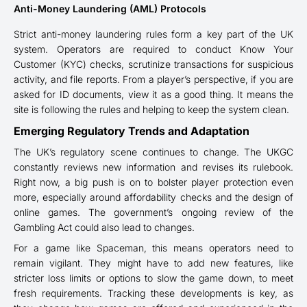
Anti-Money Laundering (AML) Protocols
Strict anti-money laundering rules form a key part of the UK
system. Operators are required to conduct Know Your
Customer (KYC) checks, scrutinize transactions for suspicious
activity, and file reports. From a player’s perspective, if you are
asked for ID documents, view it as a good thing. It means the
site is following the rules and helping to keep the system clean.
Emerging Regulatory Trends and Adaptation
The UK’s regulatory scene continues to change. The UKGC
constantly reviews new information and revises its rulebook.
Right now, a big push is on to bolster player protection even
more, especially around affordability checks and the design of
online games. The government’s ongoing review of the
Gambling Act could also lead to changes.
For a game like Spaceman, this means operators need to
remain vigilant. They might have to add new features, like
stricter loss limits or options to slow the game down, to meet
fresh requirements. Tracking these developments is key, as