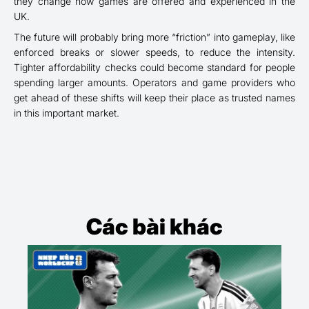
they change how games are offered and experienced in the
UK.
The future will probably bring more “friction” into gameplay, like
enforced breaks or slower speeds, to reduce the intensity.
Tighter affordability checks could become standard for people
spending larger amounts. Operators and game providers who
get ahead of these shifts will keep their place as trusted names
in this important market.
Các bài khác