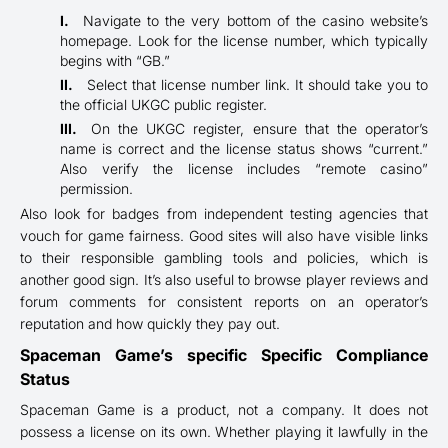
Navigate to the very bottom of the casino website’s
homepage. Look for the license number, which typically
begins with “GB.”
Select that license number link. It should take you to
the official UKGC public register.
On the UKGC register, ensure that the operator’s
name is correct and the license status shows “current.”
Also verify the license includes “remote casino”
permission.
Also look for badges from independent testing agencies that
vouch for game fairness. Good sites will also have visible links
to their responsible gambling tools and policies, which is
another good sign. It’s also useful to browse player reviews and
forum comments for consistent reports on an operator’s
reputation and how quickly they pay out.
Spaceman Game’s specific Specific Compliance
Status
Spaceman Game is a product, not a company. It does not
possess a license on its own. Whether playing it lawfully in the