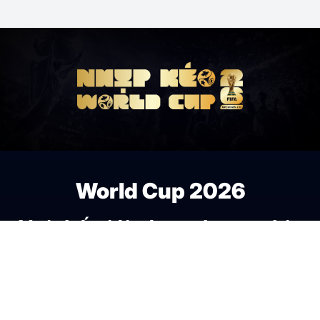
World Cup 2026
Nơi thế giới cùng chung nhịp
đập bóng đá.