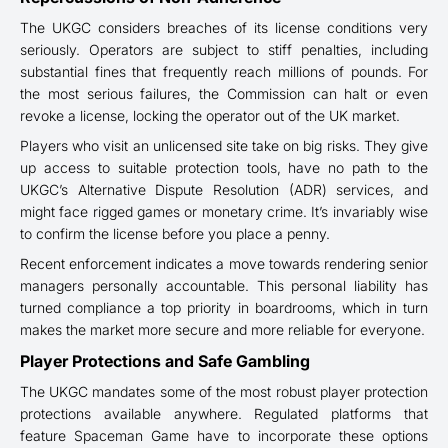
The UKGC considers breaches of its license conditions very
seriously. Operators are subject to stiff penalties, including
substantial fines that frequently reach millions of pounds. For
the most serious failures, the Commission can halt or even
revoke a license, locking the operator out of the UK market.
Players who visit an unlicensed site take on big risks. They give
up access to suitable protection tools, have no path to the
UKGC’s Alternative Dispute Resolution (ADR) services, and
might face rigged games or monetary crime. It’s invariably wise
to confirm the license before you place a penny.
Recent enforcement indicates a move towards rendering senior
managers personally accountable. This personal liability has
turned compliance a top priority in boardrooms, which in turn
makes the market more secure and more reliable for everyone.
Player Protections and Safe Gambling
The UKGC mandates some of the most robust player protection
protections available anywhere. Regulated platforms that
feature Spaceman Game have to incorporate these options