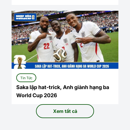
Tin Tức
Saka lập hat-trick, Anh giành hạng ba
World Cup 2026
Xem tất cả