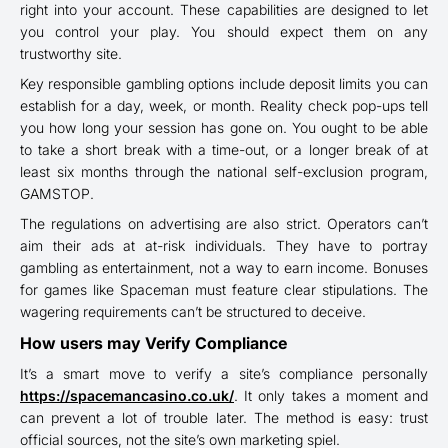
right into your account. These capabilities are designed to let
you control your play. You should expect them on any
trustworthy site.
Key responsible gambling options include deposit limits you can
establish for a day, week, or month. Reality check pop-ups tell
you how long your session has gone on. You ought to be able
to take a short break with a time-out, or a longer break of at
least six months through the national self-exclusion program,
GAMSTOP.
The regulations on advertising are also strict. Operators can’t
aim their ads at at-risk individuals. They have to portray
gambling as entertainment, not a way to earn income. Bonuses
for games like Spaceman must feature clear stipulations. The
wagering requirements can’t be structured to deceive.
How users may Verify Compliance
It’s a smart move to verify a site’s compliance personally
https://spacemancasino.co.uk/
. It only takes a moment and
can prevent a lot of trouble later. The method is easy: trust
official sources, not the site’s own marketing spiel.