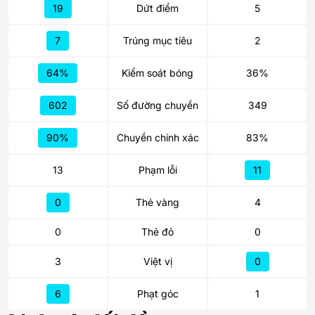
19
Dứt điểm
5
7
Trúng mục tiêu
2
64%
Kiểm soát bóng
36%
602
Số đường chuyền
349
90%
Chuyền chính xác
83%
13
Phạm lỗi
11
0
Thẻ vàng
4
0
Thẻ đỏ
0
3
Việt vị
0
6
Phạt góc
1