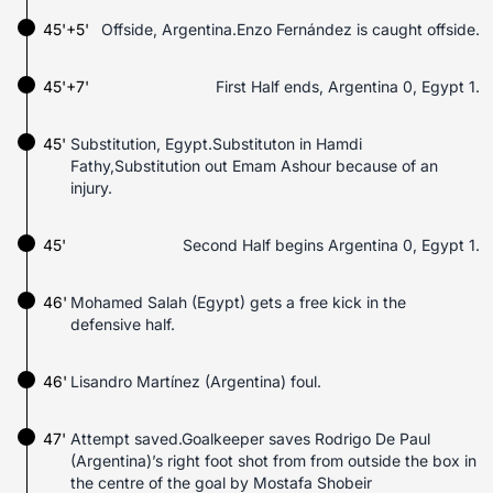
45'+5'
Offside, Argentina.Enzo Fernández is caught offside.
45'+7'
First Half ends, Argentina 0, Egypt 1.
45'
Substitution, Egypt.Substituton in Hamdi
Fathy,Substitution out Emam Ashour because of an
injury.
45'
Second Half begins Argentina 0, Egypt 1.
46'
Mohamed Salah (Egypt) gets a free kick in the
defensive half.
46'
Lisandro Martínez (Argentina) foul.
47'
Attempt saved.Goalkeeper saves Rodrigo De Paul
(Argentina)’s right foot shot from from outside the box in
the centre of the goal by Mostafa Shobeir