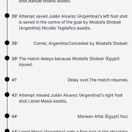
shot.Nahuel Molina assists.
39'
Attempt saved.Julián Alvarez (Argentina)’s left foot shot
is saved in the centre of the goal by Mostafa Shobeir
(Argentina).Nicolás Tagliafico assists.
39'
Corner, Argentina.Conceded by Mostafa Shobeir.
39'
The match delays because Mostafa Shobeir (Egypt)
injured.
41'
Delay over.The match resumes.
43'
Attempt missed.Julián Alvarez (Argentina)’s right foot
shot.Lionel Messi assists.
44'
Marwan Attia (Egypt) foul.
44'
Lionel Messi (Argentina) gets a free kick in the attacking