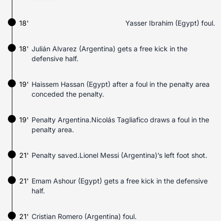
18'
Yasser Ibrahim (Egypt) foul.
18'
Julián Alvarez (Argentina) gets a free kick in the
defensive half.
19'
Haissem Hassan (Egypt) after a foul in the penalty area
conceded the penalty.
19'
Penalty Argentina.Nicolás Tagliafico draws a foul in the
penalty area.
21'
Penalty saved.Lionel Messi (Argentina)’s left foot shot.
21'
Emam Ashour (Egypt) gets a free kick in the defensive
half.
21'
Cristian Romero (Argentina) foul.