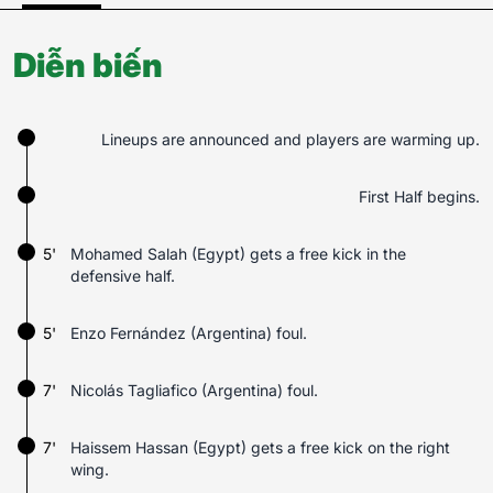
Diễn biến
Lineups are announced and players are warming up.
First Half begins.
5'
Mohamed Salah (Egypt) gets a free kick in the
defensive half.
5'
Enzo Fernández (Argentina) foul.
7'
Nicolás Tagliafico (Argentina) foul.
7'
Haissem Hassan (Egypt) gets a free kick on the right
wing.