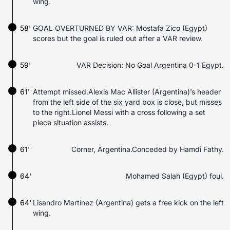
wing.
58'
GOAL OVERTURNED BY VAR: Mostafa Zico (Egypt)
scores but the goal is ruled out after a VAR review.
59'
VAR Decision: No Goal Argentina 0-1 Egypt.
61'
Attempt missed.Alexis Mac Allister (Argentina)’s header
from the left side of the six yard box is close, but misses
to the right.Lionel Messi with a cross following a set
piece situation assists.
61'
Corner, Argentina.Conceded by Hamdi Fathy.
64'
Mohamed Salah (Egypt) foul.
64'
Lisandro Martínez (Argentina) gets a free kick on the left
wing.