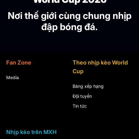
Nơi thế giới cùng chung nhịp
đập bóng đá.
Fan Zone
Theo nhịp kèo World
Cup
Media
Bảng xếp hạng
Đội tuyển
Tin tức
Nhịp kèo trên MXH