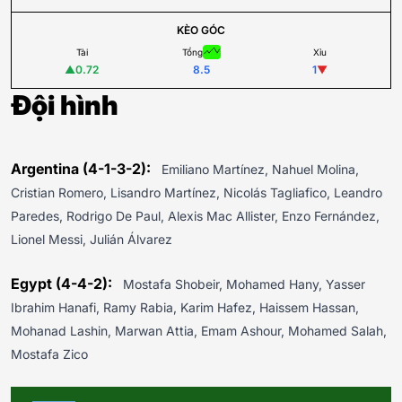
KÈO GÓC
Tài
Tổng
Xỉu
▲
0.72
8.5
1
▼
Đội hình
Argentina (4-1-3-2):
Emiliano Martínez, Nahuel Molina,
Cristian Romero, Lisandro Martínez, Nicolás Tagliafico, Leandro
Paredes, Rodrigo De Paul, Alexis Mac Allister, Enzo Fernández,
Lionel Messi, Julián Álvarez
Egypt (4-4-2):
Mostafa Shobeir, Mohamed Hany, Yasser
Ibrahim Hanafi, Ramy Rabia, Karim Hafez, Haissem Hassan,
Mohanad Lashin, Marwan Attia, Emam Ashour, Mohamed Salah,
Mostafa Zico