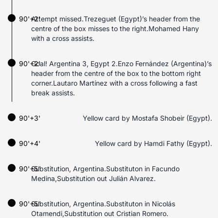
90'+2'
Attempt missed.Trezeguet (Egypt)’s header from the
centre of the box misses to the right.Mohamed Hany
with a cross assists.
90'+2'
Goal! Argentina 3, Egypt 2.Enzo Fernández (Argentina)’s
header from the centre of the box to the bottom right
corner.Lautaro Martínez with a cross following a fast
break assists.
90'+3'
Yellow card by Mostafa Shobeir (Egypt).
90'+4'
Yellow card by Hamdi Fathy (Egypt).
90'+5'
Substitution, Argentina.Substituton in Facundo
Medina,Substitution out Julián Alvarez.
90'+5'
Substitution, Argentina.Substituton in Nicolás
Otamendi,Substitution out Cristian Romero.