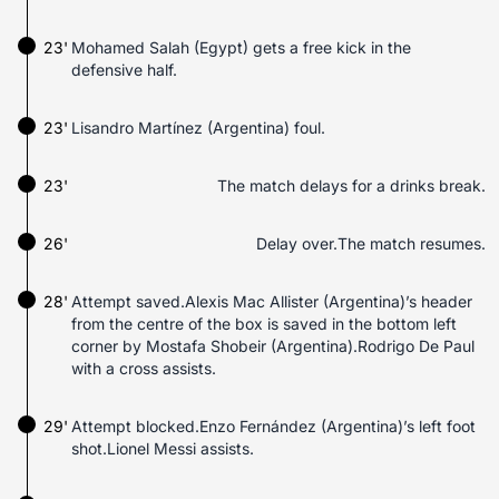
23'
Mohamed Salah (Egypt) gets a free kick in the
defensive half.
23'
Lisandro Martínez (Argentina) foul.
23'
The match delays for a drinks break.
26'
Delay over.The match resumes.
28'
Attempt saved.Alexis Mac Allister (Argentina)’s header
from the centre of the box is saved in the bottom left
corner by Mostafa Shobeir (Argentina).Rodrigo De Paul
with a cross assists.
29'
Attempt blocked.Enzo Fernández (Argentina)’s left foot
shot.Lionel Messi assists.