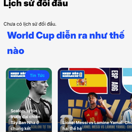
Lịch sử đối đầu
Chưa có lịch sử đối đầu.
World Cup diễn ra như thế
nào
Tin Tức
Scaloni tự tin
trước đại chiến
Tây Ban Nha ở
Lionel Messi vs Lamine Yamal: Ch
chung kết
hai thế hệ