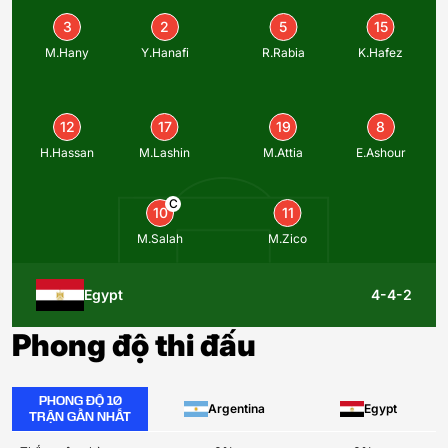
3
2
5
15
M.Hany
Y.Hanafi
R.Rabia
K.Hafez
12
17
19
8
H.Hassan
M.Lashin
M.Attia
E.Ashour
C
10
11
M.Salah
M.Zico
Egypt
4-4-2
Phong độ thi đấu
PHONG ĐỘ 10
Argentina
Egypt
TRẬN GẦN NHẤT