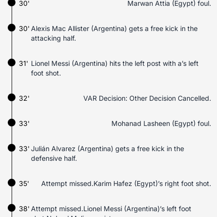
30'
Marwan Attia (Egypt) foul.
30'
Alexis Mac Allister (Argentina) gets a free kick in the
attacking half.
31'
Lionel Messi (Argentina) hits the left post with a’s left
foot shot.
32'
VAR Decision: Other Decision Cancelled.
33'
Mohanad Lasheen (Egypt) foul.
33'
Julián Alvarez (Argentina) gets a free kick in the
defensive half.
35'
Attempt missed.Karim Hafez (Egypt)’s right foot shot.
38'
Attempt missed.Lionel Messi (Argentina)’s left foot