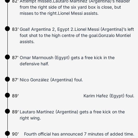
82'
Attempt missed.Lautaro Martínez (Argentina)’s header
from the right side of the six yard box is close, but
misses to the right.Lionel Messi assists.
83'
Goal! Argentina 2, Egypt 2.Lionel Messi (Argentina)’s left
foot shot to the high centre of the goal.Gonzalo Montiel
assists.
87'
Omar Marmoush (Egypt) gets a free kick in the
defensive half.
87'
Nico González (Argentina) foul.
89'
Karim Hafez (Egypt) foul.
89'
Lautaro Martínez (Argentina) gets a free kick on the
right wing.
90'
Fourth official has announced 7 minutes of added time.