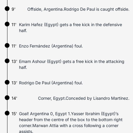
9'
Offside, Argentina.Rodrigo De Paul is caught offside.
11'
Karim Hafez (Egypt) gets a free kick in the defensive
half.
11'
Enzo Fernández (Argentina) foul.
13'
Emam Ashour (Egypt) gets a free kick in the attacking
half.
13'
Rodrigo De Paul (Argentina) foul.
14'
Corner, Egypt.Conceded by Lisandro Martínez.
15'
Goal! Argentina 0, Egypt 1.Yasser Ibrahim (Egypt)’s
header from the centre of the box to the bottom right
corner.Marwan Attia with a cross following a corner
assists.