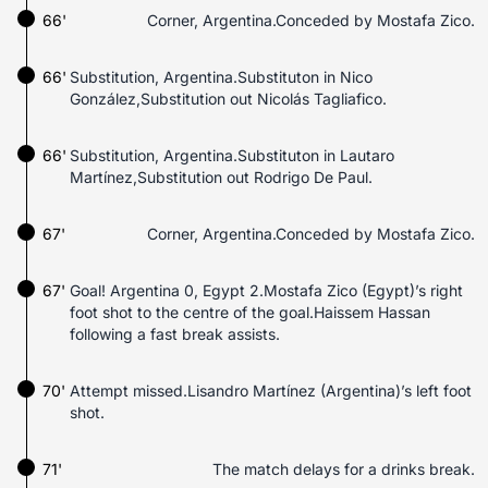
66'
Corner, Argentina.Conceded by Mostafa Zico.
66'
Substitution, Argentina.Substituton in Nico
González,Substitution out Nicolás Tagliafico.
66'
Substitution, Argentina.Substituton in Lautaro
Martínez,Substitution out Rodrigo De Paul.
67'
Corner, Argentina.Conceded by Mostafa Zico.
67'
Goal! Argentina 0, Egypt 2.Mostafa Zico (Egypt)’s right
foot shot to the centre of the goal.Haissem Hassan
following a fast break assists.
70'
Attempt missed.Lisandro Martínez (Argentina)’s left foot
shot.
71'
The match delays for a drinks break.