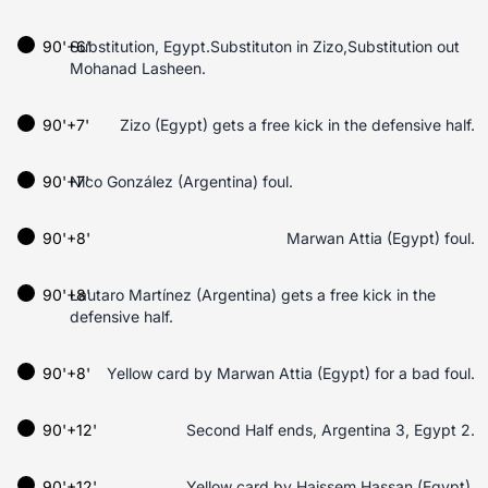
90'+6'
Substitution, Egypt.Substituton in Zizo,Substitution out
Mohanad Lasheen.
90'+7'
Zizo (Egypt) gets a free kick in the defensive half.
90'+7'
Nico González (Argentina) foul.
90'+8'
Marwan Attia (Egypt) foul.
90'+8'
Lautaro Martínez (Argentina) gets a free kick in the
defensive half.
90'+8'
Yellow card by Marwan Attia (Egypt) for a bad foul.
90'+12'
Second Half ends, Argentina 3, Egypt 2.
90'+12'
Yellow card by Haissem Hassan (Egypt).