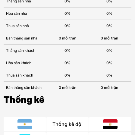
Thắng sân nhà
0%
0%
Hòa sân nhà
0%
0%
Thua sân nhà
0%
0%
Bàn thắng sân nhà
0 mỗi trận
0 mỗi trận
Thắng sân khách
0%
0%
Hòa sân khách
0%
0%
Thua sân khách
0%
0%
Bàn thắng sân khách
0 mỗi trận
0 mỗi trận
Thống kê
Thống kê đội