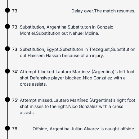
73'
Delay over.The match resumes.
73'
Substitution, Argentina.Substituton in Gonzalo
Montiel,Substitution out Nahuel Molina.
73'
Substitution, Egypt.Substituton in Trezeguet,Substitution
out Haissem Hassan because of an injury.
74'
Attempt blocked.Lautaro Martínez (Argentina)’s left foot
shot Defensive player blocked.Nico González with a
cross assists.
75'
Attempt missed.Lautaro Martínez (Argentina)’s right foot
shot misses to the right.Nico González with a cross
assists.
76'
Offside, Argentina.Julián Alvarez is caught offside.