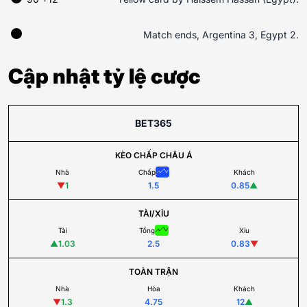
Match ends, Argentina 3, Egypt 2.
Cập nhật tỷ lệ cược
BET365
KÈO CHẤP CHÂU Á
Nhà
Chấp
Khách
▼
1
1.5
0.85
▲
TÀI/XỈU
Tài
Tổng
Xỉu
▲
1.03
2.5
0.83
▼
TOÀN TRẬN
Nhà
Hòa
Khách
▼
1.3
4.75
12
▲