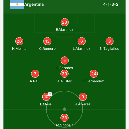
Argentina
4-1-3-2
23
E.Martínez
26
13
6
3
N.Molina
C.Romero
L.Martínez
N.Tagliafico
5
L.Paredes
7
20
24
R.Paul
A.Allister
E.Fernández
C
10
9
L.Messi
J.Álvarez
23
M.Shobeir