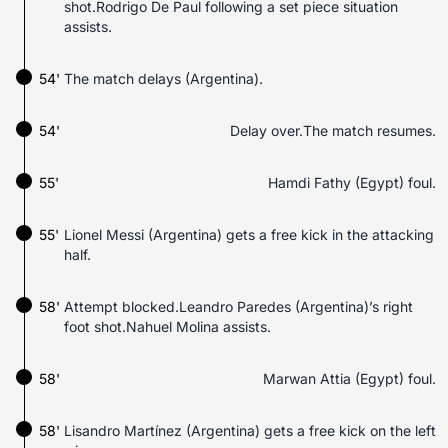
shot.Rodrigo De Paul following a set piece situation
assists.
54'
The match delays (Argentina).
54'
Delay over.The match resumes.
55'
Hamdi Fathy (Egypt) foul.
55'
Lionel Messi (Argentina) gets a free kick in the attacking
half.
58'
Attempt blocked.Leandro Paredes (Argentina)’s right
foot shot.Nahuel Molina assists.
58'
Marwan Attia (Egypt) foul.
58'
Lisandro Martínez (Argentina) gets a free kick on the left