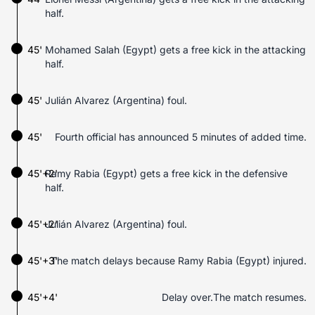
half.
45'
Mohamed Salah (Egypt) gets a free kick in the attacking
half.
45'
Julián Alvarez (Argentina) foul.
45'
Fourth official has announced 5 minutes of added time.
45'+2'
Ramy Rabia (Egypt) gets a free kick in the defensive
half.
45'+2'
Julián Alvarez (Argentina) foul.
45'+3'
The match delays because Ramy Rabia (Egypt) injured.
45'+4'
Delay over.The match resumes.