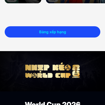
Bảng xếp hạng
World Cup 2026