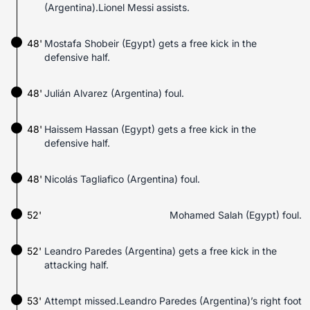
(Argentina).Lionel Messi assists.
48'
Mostafa Shobeir (Egypt) gets a free kick in the
defensive half.
48'
Julián Alvarez (Argentina) foul.
48'
Haissem Hassan (Egypt) gets a free kick in the
defensive half.
48'
Nicolás Tagliafico (Argentina) foul.
52'
Mohamed Salah (Egypt) foul.
52'
Leandro Paredes (Argentina) gets a free kick in the
attacking half.
53'
Attempt missed.Leandro Paredes (Argentina)’s right foot