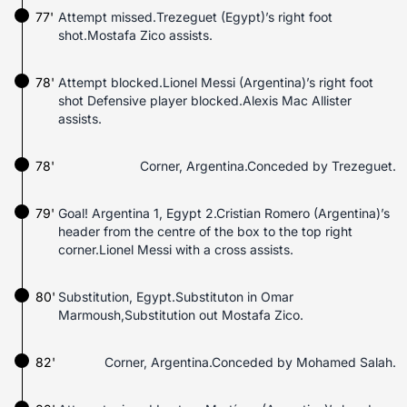
77'
Attempt missed.Trezeguet (Egypt)’s right foot
shot.Mostafa Zico assists.
78'
Attempt blocked.Lionel Messi (Argentina)’s right foot
shot Defensive player blocked.Alexis Mac Allister
assists.
78'
Corner, Argentina.Conceded by Trezeguet.
79'
Goal! Argentina 1, Egypt 2.Cristian Romero (Argentina)’s
header from the centre of the box to the top right
corner.Lionel Messi with a cross assists.
80'
Substitution, Egypt.Substituton in Omar
Marmoush,Substitution out Mostafa Zico.
82'
Corner, Argentina.Conceded by Mohamed Salah.