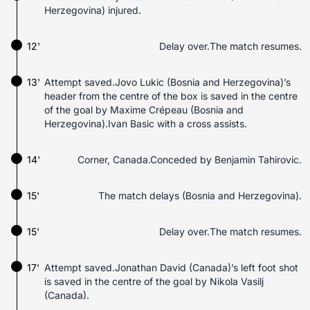
Herzegovina) injured.
12'
Delay over.The match resumes.
13'
Attempt saved.Jovo Lukic (Bosnia and Herzegovina)’s
header from the centre of the box is saved in the centre
of the goal by Maxime Crépeau (Bosnia and
Herzegovina).Ivan Basic with a cross assists.
14'
Corner, Canada.Conceded by Benjamin Tahirovic.
15'
The match delays (Bosnia and Herzegovina).
15'
Delay over.The match resumes.
17'
Attempt saved.Jonathan David (Canada)’s left foot shot
is saved in the centre of the goal by Nikola Vasilj
(Canada).