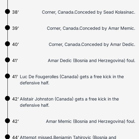
38'
Corner, Canada.Conceded by Sead Kolasinac.
39'
Corner, Canada.Conceded by Amar Memic.
40'
Corner, Canada.Conceded by Amar Dedic.
41'
Amar Dedic (Bosnia and Herzegovina) foul.
41'
Luc De Fougerolles (Canada) gets a free kick in the
defensive half.
42'
Alistair Johnston (Canada) gets a free kick in the
defensive half.
42'
Amar Memic (Bosnia and Herzegovina) foul.
44'
Attempt missed.Benjamin Tahirovic (Bosnia and