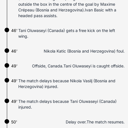
outside the box in the centre of the goal by Maxime
Crépeau (Bosnia and Herzegovina).Ivan Basic with a
headed pass assists.
46'
Tani Oluwaseyi (Canada) gets a free kick on the left
wing.
46'
Nikola Katic (Bosnia and Herzegovina) foul.
49'
Offside, Canada.Tani Oluwaseyi is caught offside.
49'
The match delays because Nikola Vasilj (Bosnia and
Herzegovina) injured.
49'
The match delays because Tani Oluwaseyi (Canada)
injured.
50'
Delay over.The match resumes.