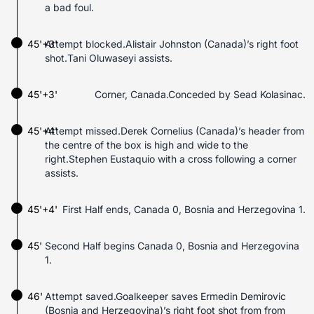
a bad foul.
45'+3'
Attempt blocked.Alistair Johnston (Canada)’s right foot
shot.Tani Oluwaseyi assists.
45'+3'
Corner, Canada.Conceded by Sead Kolasinac.
45'+4'
Attempt missed.Derek Cornelius (Canada)’s header from
the centre of the box is high and wide to the
right.Stephen Eustaquio with a cross following a corner
assists.
45'+4'
First Half ends, Canada 0, Bosnia and Herzegovina 1.
45'
Second Half begins Canada 0, Bosnia and Herzegovina
1.
46'
Attempt saved.Goalkeeper saves Ermedin Demirovic
(Bosnia and Herzegovina)’s right foot shot from from