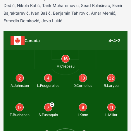
Dedić, Nikola Katić, Tarik Muharemovic, Sead Kolašinac, Esmir
Bajraktarević, Ivan Bašić, Benjamin Tahirovic, Amar Memić,
Ermedin Demirović, Jovo Lukić
Canada
4-4-2
16
M.Crépeau
2
4
13
22
A.Johnston
L.Fougerolles
D.Cornelius
R.Laryea
C
17
7
8
11
T.Buchanan
S.Eustáquio
I.Kone
L.Millar