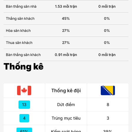
Bàn thắng sân nhà
1.53 mỗi trận
0 mỗi trận
Thắng sân khách
45%
0%
Hòa sân khách
27%
0%
Thua sân khách
27%
0%
Bàn thắng sân khách
0.91 mỗi trận
0 mỗi trận
Thống kê
Thống kê đội
13
Dứt điểm
8
4
Trúng mục tiêu
3
61%
Kiểm soát bóng
39%