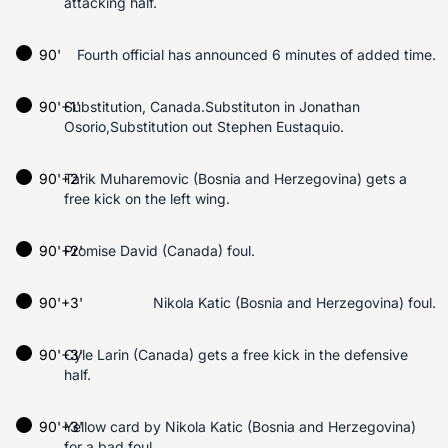
attacking half.
90'
Fourth official has announced 6 minutes of added time.
90'+1'
Substitution, Canada.Substituton in Jonathan
Osorio,Substitution out Stephen Eustaquio.
90'+2'
Tarik Muharemovic (Bosnia and Herzegovina) gets a
free kick on the left wing.
90'+2'
Promise David (Canada) foul.
90'+3'
Nikola Katic (Bosnia and Herzegovina) foul.
90'+3'
Cyle Larin (Canada) gets a free kick in the defensive
half.
90'+3'
Yellow card by Nikola Katic (Bosnia and Herzegovina)
for a bad foul.