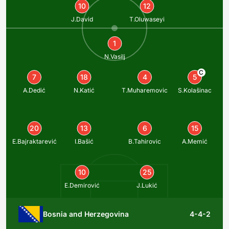
10
12
J.David
T.Oluwaseyi
1
N.Vasilj
C
7
18
4
5
A.Dedić
N.Katić
T.Muharemovic
S.Kolašinac
20
13
6
15
E.Bajraktarević
I.Bašić
B.Tahirovic
A.Memić
10
25
E.Demirović
J.Lukić
Bosnia and Herzegovina
4-4-2