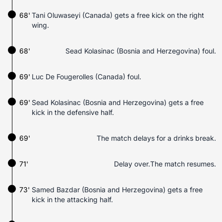
68'
Tani Oluwaseyi (Canada) gets a free kick on the right
wing.
68'
Sead Kolasinac (Bosnia and Herzegovina) foul.
69'
Luc De Fougerolles (Canada) foul.
69'
Sead Kolasinac (Bosnia and Herzegovina) gets a free
kick in the defensive half.
69'
The match delays for a drinks break.
71'
Delay over.The match resumes.
73'
Samed Bazdar (Bosnia and Herzegovina) gets a free
kick in the attacking half.