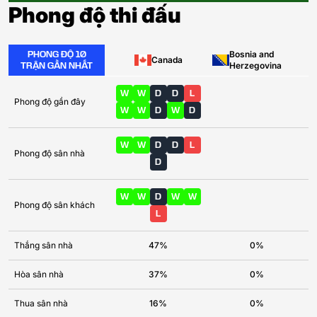
Phong độ thi đấu
PHONG ĐỘ 10
Bosnia and
Canada
TRẬN GẦN NHẤT
Herzegovina
W
W
D
D
L
Phong độ gần đây
W
W
D
W
D
W
W
D
D
L
Phong độ sân nhà
D
W
W
D
W
W
Phong độ sân khách
L
Thắng sân nhà
47%
0%
Hòa sân nhà
37%
0%
Thua sân nhà
16%
0%