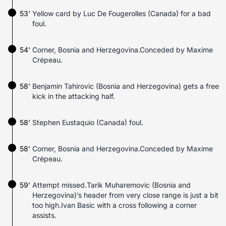
53'
Yellow card by Luc De Fougerolles (Canada) for a bad
foul.
54'
Corner, Bosnia and Herzegovina.Conceded by Maxime
Crépeau.
58'
Benjamin Tahirovic (Bosnia and Herzegovina) gets a free
kick in the attacking half.
58'
Stephen Eustaquio (Canada) foul.
58'
Corner, Bosnia and Herzegovina.Conceded by Maxime
Crépeau.
59'
Attempt missed.Tarik Muharemovic (Bosnia and
Herzegovina)’s header from very close range is just a bit
too high.Ivan Basic with a cross following a corner
assists.