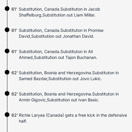
61'
Substitution, Canada.Substituton in Jacob
Shaffelburg,Substitution out Liam Millar.
61'
Substitution, Canada.Substituton in Promise
David,Substitution out Jonathan David.
61'
Substitution, Canada.Substituton in Ali
Ahmed,Substitution out Tajon Buchanan.
62'
Substitution, Bosnia and Herzegovina.Substituton in
Samed Bazdar,Substitution out Jovo Lukic.
62'
Substitution, Bosnia and Herzegovina.Substituton in
Armin Gigovic,Substitution out Ivan Basic.
62'
Richie Laryea (Canada) gets a free kick in the defensive
half.