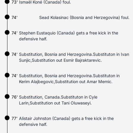
73'
Ismaël Koné (Canada) foul.
74'
Sead Kolasinac (Bosnia and Herzegovina) foul.
74'
Stephen Eustaquio (Canada) gets a free kick in the
defensive half.
74'
Substitution, Bosnia and Herzegovina.Substituton in Ivan
Sunjic,Substitution out Esmir Bajraktarevic.
74'
Substitution, Bosnia and Herzegovina.Substituton in
Kerim Alajbegovic,Substitution out Amar Memic.
76'
Substitution, Canada.Substituton in Cyle
Larin,Substitution out Tani Oluwaseyi.
77'
Alistair Johnston (Canada) gets a free kick in the
defensive half.