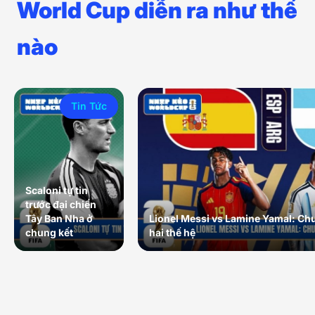
World Cup diễn ra như thế
nào
Tin Tức
Scaloni tự tin
trước đại chiến
Tây Ban Nha ở
Lionel Messi vs Lamine Yamal: Ch
chung kết
hai thế hệ