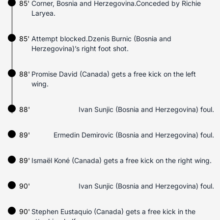
85'
Corner, Bosnia and Herzegovina.Conceded by Richie
Laryea.
85'
Attempt blocked.Dzenis Burnic (Bosnia and
Herzegovina)’s right foot shot.
88'
Promise David (Canada) gets a free kick on the left
wing.
88'
Ivan Sunjic (Bosnia and Herzegovina) foul.
89'
Ermedin Demirovic (Bosnia and Herzegovina) foul.
89'
Ismaël Koné (Canada) gets a free kick on the right wing.
90'
Ivan Sunjic (Bosnia and Herzegovina) foul.
90'
Stephen Eustaquio (Canada) gets a free kick in the