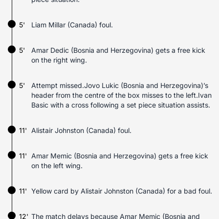
5'
Liam Millar (Canada) foul.
5'
Amar Dedic (Bosnia and Herzegovina) gets a free kick
on the right wing.
5'
Attempt missed.Jovo Lukic (Bosnia and Herzegovina)’s
header from the centre of the box misses to the left.Ivan
Basic with a cross following a set piece situation assists.
11'
Alistair Johnston (Canada) foul.
11'
Amar Memic (Bosnia and Herzegovina) gets a free kick
on the left wing.
11'
Yellow card by Alistair Johnston (Canada) for a bad foul.
12'
The match delays because Amar Memic (Bosnia and