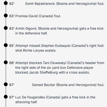
62'
Esmir Bajraktarevic (Bosnia and Herzegovina) foul.
63'
Promise David (Canada) foul.
63'
Armin Gigovic (Bosnia and Herzegovina) gets a free kick
in the defensive half.
65'
Attempt missed.Stephen Eustaquio (Canada)’s right foot
shot.Richie Laryea assists.
66'
Attempt blocked.Tani Oluwaseyi (Canada)’s header from
the right side of the six yard box Defensive player
blocked.Jacob Shaffelburg with a cross assists.
67'
Samed Bazdar (Bosnia and Herzegovina) foul.
67'
Luc De Fougerolles (Canada) gets a free kick in the
attacking half.