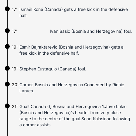
17'
Ismaël Koné (Canada) gets a free kick in the defensive
half.
17'
Ivan Basic (Bosnia and Herzegovina) foul.
19'
Esmir Bajraktarevic (Bosnia and Herzegovina) gets a
free kick in the defensive half.
19'
Stephen Eustaquio (Canada) foul.
20'
Corner, Bosnia and Herzegovina.Conceded by Richie
Laryea.
21'
Goal! Canada 0, Bosnia and Herzegovina 1.Jovo Lukic
(Bosnia and Herzegovina)’s header from very close
range to the centre of the goal.Sead Kolasinac following
a corner assists.