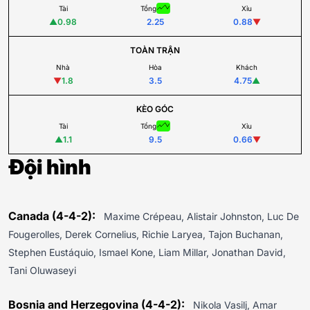
Tài
Tổng
Xỉu
▲
0.98
2.25
0.88
▼
TOÀN TRẬN
Nhà
Hòa
Khách
▼
1.8
3.5
4.75
▲
KÈO GÓC
Tài
Tổng
Xỉu
▲
1.1
9.5
0.66
▼
Đội hình
Canada (4-4-2):
Maxime Crépeau, Alistair Johnston, Luc De
Fougerolles, Derek Cornelius, Richie Laryea, Tajon Buchanan,
Stephen Eustáquio, Ismael Kone, Liam Millar, Jonathan David,
Tani Oluwaseyi
Bosnia and Herzegovina (4-4-2):
Nikola Vasilj, Amar