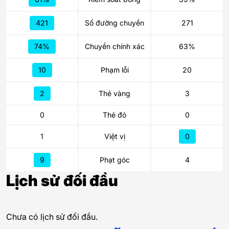
421
Số đường chuyền
271
74%
Chuyền chính xác
63%
10
Phạm lỗi
20
2
Thẻ vàng
3
0
Thẻ đỏ
0
1
Việt vị
0
9
Phạt góc
4
Lịch sử đối đầu
Chưa có lịch sử đối đầu.