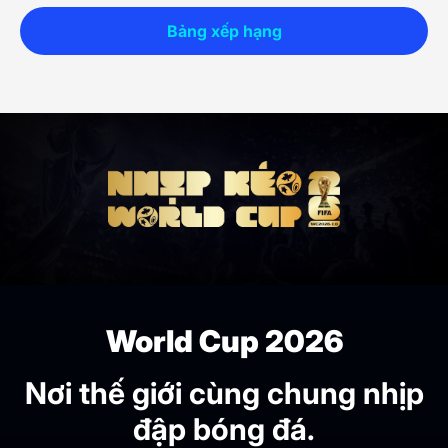
Bảng xếp hạng
World Cup 2026
Nơi thế giới cùng chung nhịp
đập bóng đá.