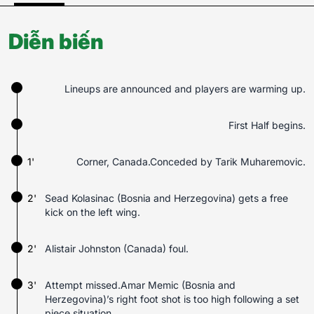
Diễn biến
Lineups are announced and players are warming up.
First Half begins.
1'
Corner, Canada.Conceded by Tarik Muharemovic.
2'
Sead Kolasinac (Bosnia and Herzegovina) gets a free
kick on the left wing.
2'
Alistair Johnston (Canada) foul.
3'
Attempt missed.Amar Memic (Bosnia and
Herzegovina)’s right foot shot is too high following a set
piece situation.