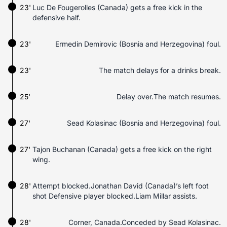
23'
Luc De Fougerolles (Canada) gets a free kick in the
defensive half.
23'
Ermedin Demirovic (Bosnia and Herzegovina) foul.
23'
The match delays for a drinks break.
25'
Delay over.The match resumes.
27'
Sead Kolasinac (Bosnia and Herzegovina) foul.
27'
Tajon Buchanan (Canada) gets a free kick on the right
wing.
28'
Attempt blocked.Jonathan David (Canada)’s left foot
shot Defensive player blocked.Liam Millar assists.
28'
Corner, Canada.Conceded by Sead Kolasinac.