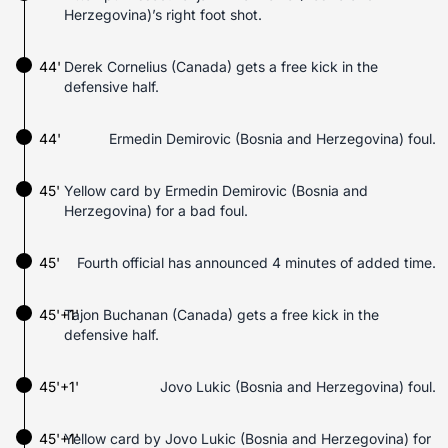
Herzegovina)’s right foot shot.
44'
Derek Cornelius (Canada) gets a free kick in the
defensive half.
44'
Ermedin Demirovic (Bosnia and Herzegovina) foul.
45'
Yellow card by Ermedin Demirovic (Bosnia and
Herzegovina) for a bad foul.
45'
Fourth official has announced 4 minutes of added time.
45'+1'
Tajon Buchanan (Canada) gets a free kick in the
defensive half.
45'+1'
Jovo Lukic (Bosnia and Herzegovina) foul.
45'+1'
Yellow card by Jovo Lukic (Bosnia and Herzegovina) for