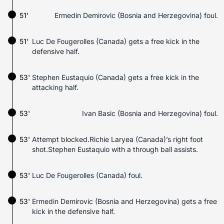
51'
Ermedin Demirovic (Bosnia and Herzegovina) foul.
51'
Luc De Fougerolles (Canada) gets a free kick in the
defensive half.
53'
Stephen Eustaquio (Canada) gets a free kick in the
attacking half.
53'
Ivan Basic (Bosnia and Herzegovina) foul.
53'
Attempt blocked.Richie Laryea (Canada)’s right foot
shot.Stephen Eustaquio with a through ball assists.
53'
Luc De Fougerolles (Canada) foul.
53'
Ermedin Demirovic (Bosnia and Herzegovina) gets a free
kick in the defensive half.