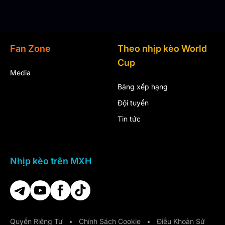
Fan Zone
Theo nhịp kèo World
Cup
Media
Bảng xếp hạng
Đội tuyển
Tin tức
Nhịp kèo trên MXH
Quyền Riêng Tư
•
Chính Sách Cookie
•
Điều Khoản Sử