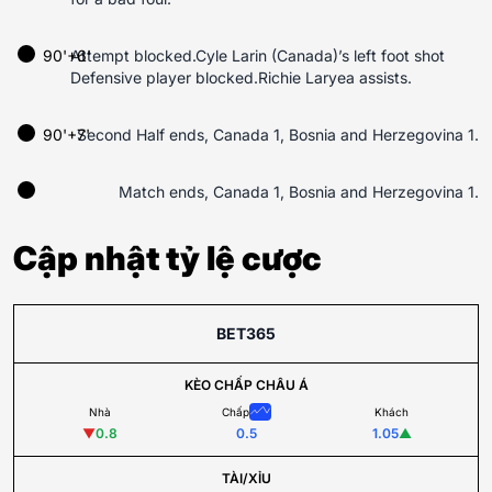
90'+6'
Attempt blocked.Cyle Larin (Canada)’s left foot shot
Defensive player blocked.Richie Laryea assists.
90'+7'
Second Half ends, Canada 1, Bosnia and Herzegovina 1.
Match ends, Canada 1, Bosnia and Herzegovina 1.
Cập nhật tỷ lệ cược
BET365
KÈO CHẤP CHÂU Á
Nhà
Chấp
Khách
▼
0.8
0.5
1.05
▲
TÀI/XỈU