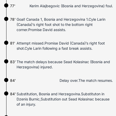
77'
Kerim Alajbegovic (Bosnia and Herzegovina) foul.
78'
Goal! Canada 1, Bosnia and Herzegovina 1.Cyle Larin
(Canada)’s right foot shot to the bottom right
corner.Promise David assists.
81'
Attempt missed.Promise David (Canada)’s right foot
shot.Cyle Larin following a fast break assists.
83'
The match delays because Sead Kolasinac (Bosnia and
Herzegovina) injured.
84'
Delay over.The match resumes.
84'
Substitution, Bosnia and Herzegovina.Substituton in
Dzenis Burnic,Substitution out Sead Kolasinac because
of an injury.