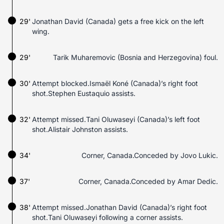
29'
Jonathan David (Canada) gets a free kick on the left
wing.
29'
Tarik Muharemovic (Bosnia and Herzegovina) foul.
30'
Attempt blocked.Ismaël Koné (Canada)’s right foot
shot.Stephen Eustaquio assists.
32'
Attempt missed.Tani Oluwaseyi (Canada)’s left foot
shot.Alistair Johnston assists.
34'
Corner, Canada.Conceded by Jovo Lukic.
37'
Corner, Canada.Conceded by Amar Dedic.
38'
Attempt missed.Jonathan David (Canada)’s right foot
shot.Tani Oluwaseyi following a corner assists.