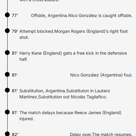
77'
Offside, Argentina.Nico González is caught offside.
79'
Attempt blocked.Morgan Rogers (England)’s right foot
shot.
81'
Harry Kane (England) gets a free kick in the defensive
half.
81'
Nico González (Argentina) foul.
81'
Substitution, Argentina.Substituton in Lautaro
Martínez,Substitution out Nicolás Tagliafico.
81'
The match delays because Reece James (England)
injured.
82'
Delay over.The match resumes.