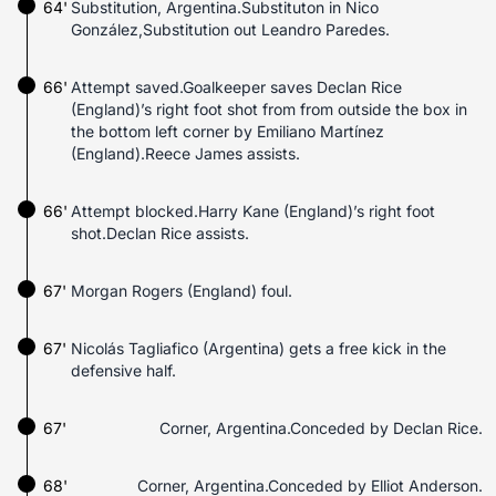
64'
Substitution, Argentina.Substituton in Nico
González,Substitution out Leandro Paredes.
66'
Attempt saved.Goalkeeper saves Declan Rice
(England)’s right foot shot from from outside the box in
the bottom left corner by Emiliano Martínez
(England).Reece James assists.
66'
Attempt blocked.Harry Kane (England)’s right foot
shot.Declan Rice assists.
67'
Morgan Rogers (England) foul.
67'
Nicolás Tagliafico (Argentina) gets a free kick in the
defensive half.
67'
Corner, Argentina.Conceded by Declan Rice.
68'
Corner, Argentina.Conceded by Elliot Anderson.