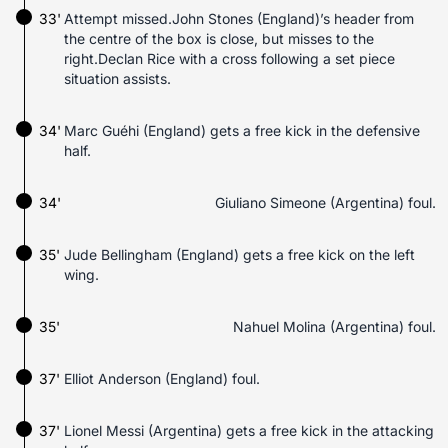
33'
Attempt missed.John Stones (England)’s header from
the centre of the box is close, but misses to the
right.Declan Rice with a cross following a set piece
situation assists.
34'
Marc Guéhi (England) gets a free kick in the defensive
half.
34'
Giuliano Simeone (Argentina) foul.
35'
Jude Bellingham (England) gets a free kick on the left
wing.
35'
Nahuel Molina (Argentina) foul.
37'
Elliot Anderson (England) foul.
37'
Lionel Messi (Argentina) gets a free kick in the attacking