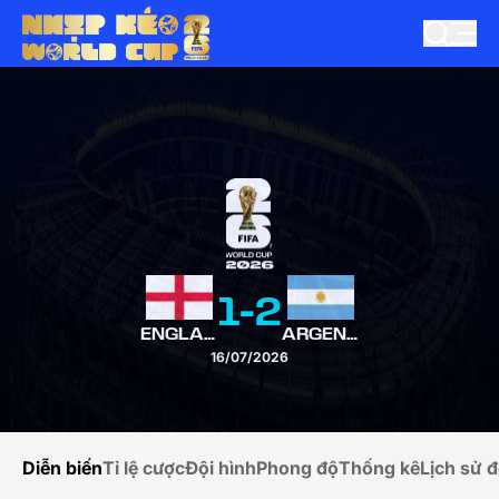
1
-
2
ENGLAND
ARGENTINA
16/07/2026
Diễn biến
Tỉ lệ cược
Đội hình
Phong độ
Thống kê
Lịch sử đ