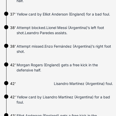
half.
37'
Yellow card by Elliot Anderson (England) for a bad foul.
38'
Attempt blocked.Lionel Messi (Argentina)’s left foot
shot.Leandro Paredes assists.
38'
Attempt missed.Enzo Fernández (Argentina)’s right foot
shot.
42'
Morgan Rogers (England) gets a free kick in the
defensive half.
42'
Lisandro Martínez (Argentina) foul.
42'
Yellow card by Lisandro Martínez (Argentina) for a bad
foul.
43'
Elliot Anderson (England) gets a free kick in the