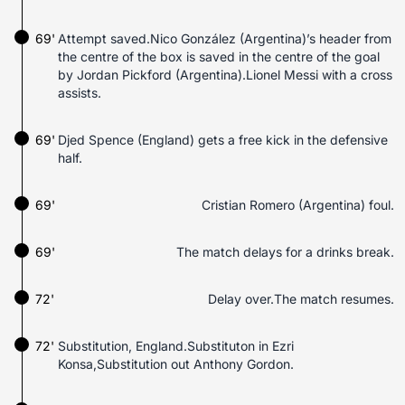
69'
Attempt saved.Nico González (Argentina)’s header from
the centre of the box is saved in the centre of the goal
by Jordan Pickford (Argentina).Lionel Messi with a cross
assists.
69'
Djed Spence (England) gets a free kick in the defensive
half.
69'
Cristian Romero (Argentina) foul.
69'
The match delays for a drinks break.
72'
Delay over.The match resumes.
72'
Substitution, England.Substituton in Ezri
Konsa,Substitution out Anthony Gordon.