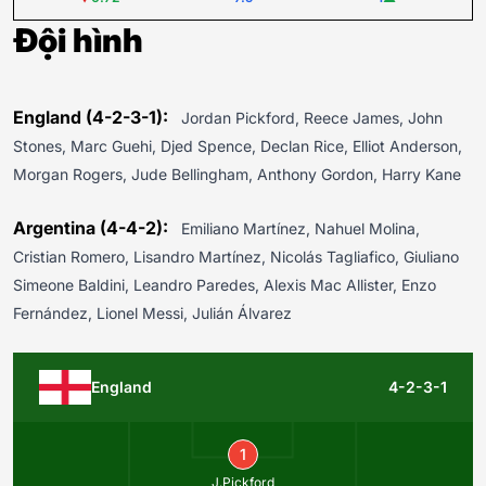
Đội hình
England (4-2-3-1):
Jordan Pickford, Reece James, John
Stones, Marc Guehi, Djed Spence, Declan Rice, Elliot Anderson,
Morgan Rogers, Jude Bellingham, Anthony Gordon, Harry Kane
Argentina (4-4-2):
Emiliano Martínez, Nahuel Molina,
Cristian Romero, Lisandro Martínez, Nicolás Tagliafico, Giuliano
Simeone Baldini, Leandro Paredes, Alexis Mac Allister, Enzo
Fernández, Lionel Messi, Julián Álvarez
England
4-2-3-1
1
J.Pickford