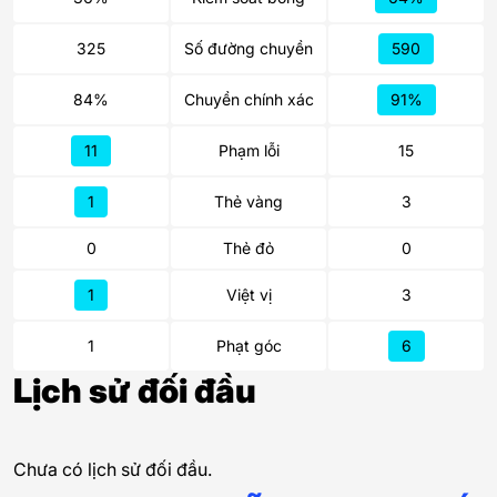
325
Số đường chuyền
590
84%
Chuyền chính xác
91%
11
Phạm lỗi
15
1
Thẻ vàng
3
0
Thẻ đỏ
0
1
Việt vị
3
1
Phạt góc
6
Lịch sử đối đầu
Chưa có lịch sử đối đầu.