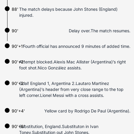
88'
The match delays because John Stones (England)
injured.
90'
Delay over.The match resumes.
90'+1'
Fourth official has announced 9 minutes of added time.
90'+2'
Attempt blocked.Alexis Mac Allister (Argentina)’s right
foot shot.Nico González assists.
90'+2'
Goal! England 1, Argentina 2.Lautaro Martínez
(Argentina)’s header from very close range to the top
left corner.Lionel Messi with a cross assists.
90'+4'
Yellow card by Rodrigo De Paul (Argentina).
90'+6'
Substitution, England.Substituton in Ivan
Toney,Substitution out John Stones.