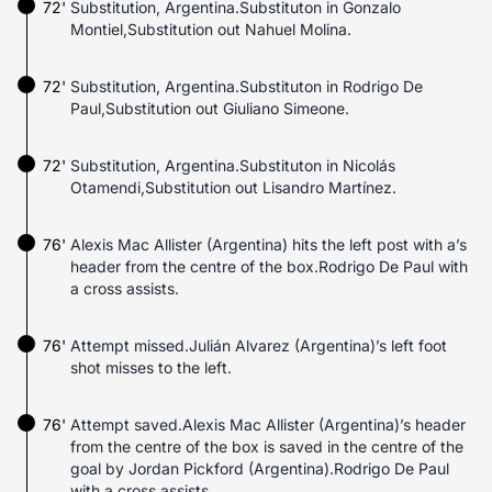
72'
Substitution, Argentina.Substituton in Gonzalo
Montiel,Substitution out Nahuel Molina.
72'
Substitution, Argentina.Substituton in Rodrigo De
Paul,Substitution out Giuliano Simeone.
72'
Substitution, Argentina.Substituton in Nicolás
Otamendi,Substitution out Lisandro Martínez.
76'
Alexis Mac Allister (Argentina) hits the left post with a’s
header from the centre of the box.Rodrigo De Paul with
a cross assists.
76'
Attempt missed.Julián Alvarez (Argentina)’s left foot
shot misses to the left.
76'
Attempt saved.Alexis Mac Allister (Argentina)’s header
from the centre of the box is saved in the centre of the
goal by Jordan Pickford (Argentina).Rodrigo De Paul
with a cross assists.