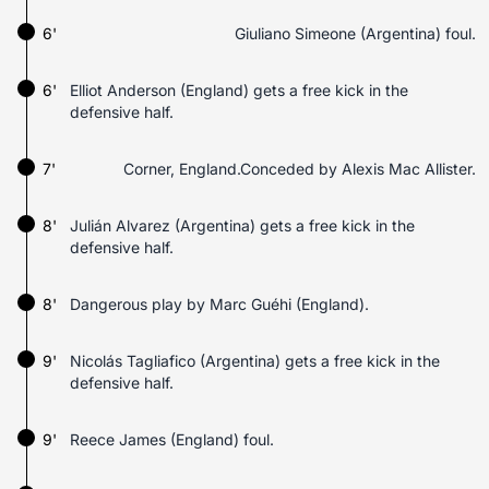
6'
Giuliano Simeone (Argentina) foul.
6'
Elliot Anderson (England) gets a free kick in the
defensive half.
7'
Corner, England.Conceded by Alexis Mac Allister.
8'
Julián Alvarez (Argentina) gets a free kick in the
defensive half.
8'
Dangerous play by Marc Guéhi (England).
9'
Nicolás Tagliafico (Argentina) gets a free kick in the
defensive half.
9'
Reece James (England) foul.