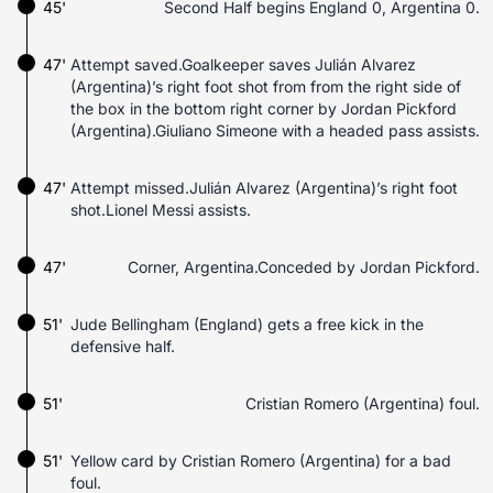
45'
Second Half begins England 0, Argentina 0.
47'
Attempt saved.Goalkeeper saves Julián Alvarez
(Argentina)’s right foot shot from from the right side of
the box in the bottom right corner by Jordan Pickford
(Argentina).Giuliano Simeone with a headed pass assists.
47'
Attempt missed.Julián Alvarez (Argentina)’s right foot
shot.Lionel Messi assists.
47'
Corner, Argentina.Conceded by Jordan Pickford.
51'
Jude Bellingham (England) gets a free kick in the
defensive half.
51'
Cristian Romero (Argentina) foul.
51'
Yellow card by Cristian Romero (Argentina) for a bad
foul.