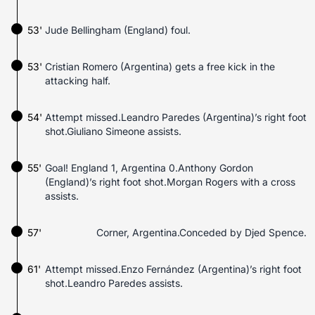
53'
Jude Bellingham (England) foul.
53'
Cristian Romero (Argentina) gets a free kick in the
attacking half.
54'
Attempt missed.Leandro Paredes (Argentina)’s right foot
shot.Giuliano Simeone assists.
55'
Goal! England 1, Argentina 0.Anthony Gordon
(England)’s right foot shot.Morgan Rogers with a cross
assists.
57'
Corner, Argentina.Conceded by Djed Spence.
61'
Attempt missed.Enzo Fernández (Argentina)’s right foot
shot.Leandro Paredes assists.