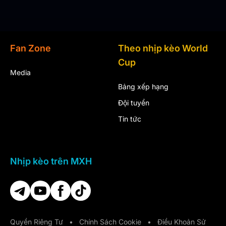
Fan Zone
Theo nhịp kèo World
Cup
Media
Bảng xếp hạng
Đội tuyển
Tin tức
Nhịp kèo trên MXH
Quyền Riêng Tư
•
Chính Sách Cookie
•
Điều Khoản Sử