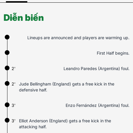
Diễn biến
Lineups are announced and players are warming up.
First Half begins.
2'
Leandro Paredes (Argentina) foul.
2'
Jude Bellingham (England) gets a free kick in the
defensive half.
3'
Enzo Fernández (Argentina) foul.
3'
Elliot Anderson (England) gets a free kick in the
attacking half.