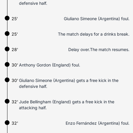
defensive half.
25'
Giuliano Simeone (Argentina) foul.
25'
The match delays for a drinks break.
28'
Delay over.The match resumes.
30'
Anthony Gordon (England) foul.
30'
Giuliano Simeone (Argentina) gets a free kick in the
defensive half.
32'
Jude Bellingham (England) gets a free kick in the
attacking half.
32'
Enzo Fernández (Argentina) foul.