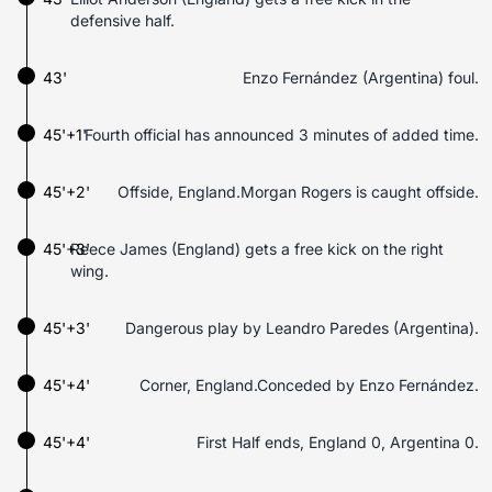
defensive half.
43'
Enzo Fernández (Argentina) foul.
45'+1'
Fourth official has announced 3 minutes of added time.
45'+2'
Offside, England.Morgan Rogers is caught offside.
45'+3'
Reece James (England) gets a free kick on the right
wing.
45'+3'
Dangerous play by Leandro Paredes (Argentina).
45'+4'
Corner, England.Conceded by Enzo Fernández.
45'+4'
First Half ends, England 0, Argentina 0.