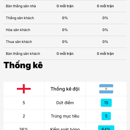
Bàn thắng sân nhà
0 mỗi trận
0 mỗi trận
Thắng sân khách
0%
0%
Hòa sân khách
0%
0%
Thua sân khách
0%
0%
Bàn thắng sân khách
0 mỗi trận
0 mỗi trận
Thống kê
Thống kê đội
5
Dứt điểm
15
2
Trúng mục tiêu
5
36%
Kiểm soát bóng
64%