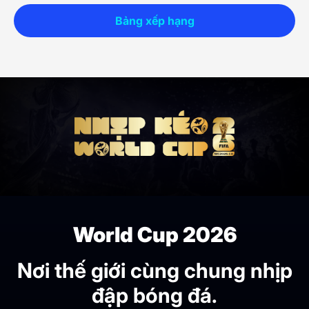
Bảng xếp hạng
World Cup 2026
Nơi thế giới cùng chung nhịp
đập bóng đá.