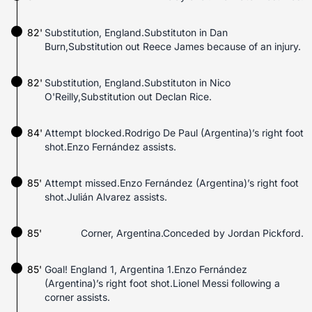
82'
Substitution, England.Substituton in Dan
Burn,Substitution out Reece James because of an injury.
82'
Substitution, England.Substituton in Nico
O'Reilly,Substitution out Declan Rice.
84'
Attempt blocked.Rodrigo De Paul (Argentina)’s right foot
shot.Enzo Fernández assists.
85'
Attempt missed.Enzo Fernández (Argentina)’s right foot
shot.Julián Alvarez assists.
85'
Corner, Argentina.Conceded by Jordan Pickford.
85'
Goal! England 1, Argentina 1.Enzo Fernández
(Argentina)’s right foot shot.Lionel Messi following a
corner assists.