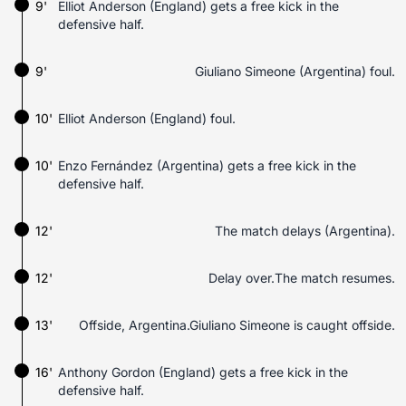
9'
Elliot Anderson (England) gets a free kick in the
defensive half.
9'
Giuliano Simeone (Argentina) foul.
10'
Elliot Anderson (England) foul.
10'
Enzo Fernández (Argentina) gets a free kick in the
defensive half.
12'
The match delays (Argentina).
12'
Delay over.The match resumes.
13'
Offside, Argentina.Giuliano Simeone is caught offside.
16'
Anthony Gordon (England) gets a free kick in the
defensive half.