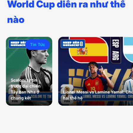
World Cup diễn ra như thế
nào
Tin Tức
Scaloni tự tin
trước đại chiến
Tây Ban Nha ở
Lionel Messi vs Lamine Yamal: Ch
chung kết
hai thế hệ