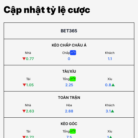
Cập nhật tỷ lệ cược
BET365
KÈO CHẤP CHÂU Á
Nhà
Chấp
Khách
▼
0.77
0
1.1
TÀI/XỈU
Tài
Tổng
Xỉu
▼
1.05
2.25
0.8
▲
TOÀN TRẬN
Nhà
Hòa
Khách
▼
2.63
2.88
3.1
▲
KÈO GÓC
Tài
Tổng
Xỉu
▼
0.72
7.5
1
▲