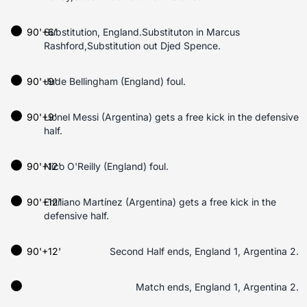
90'+6'
Substitution, England.Substituton in Marcus
Rashford,Substitution out Djed Spence.
90'+9'
Jude Bellingham (England) foul.
90'+9'
Lionel Messi (Argentina) gets a free kick in the defensive
half.
90'+12'
Nico O'Reilly (England) foul.
90'+12'
Emiliano Martínez (Argentina) gets a free kick in the
defensive half.
90'+12'
Second Half ends, England 1, Argentina 2.
Match ends, England 1, Argentina 2.