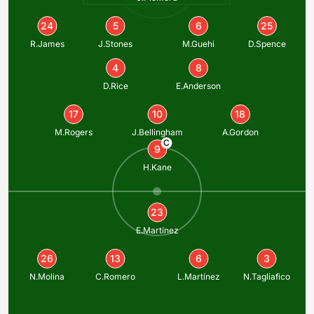
24
5
6
25
R.James
J.Stones
M.Guehi
D.Spence
4
8
D.Rice
E.Anderson
17
10
18
M.Rogers
J.Bellingham
A.Gordon
C
9
H.Kane
23
E.Martínez
26
13
6
3
N.Molina
C.Romero
L.Martínez
N.Tagliafico