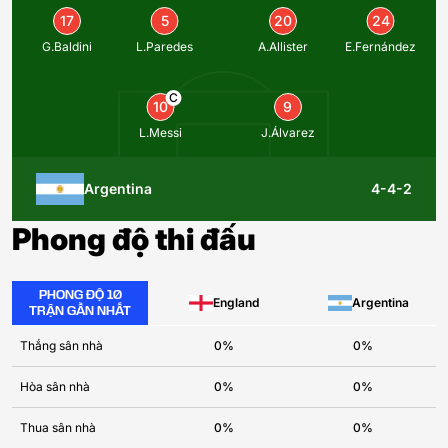
17
5
20
24
G.Baldini
L.Paredes
A.Allister
E.Fernández
C
10
9
L.Messi
J.Álvarez
Argentina
4-4-2
Phong độ thi đấu
PHONG ĐỘ 10
England
Argentina
TRẬN GẦN NHẤT
Thắng sân nhà
0%
0%
Hòa sân nhà
0%
0%
Thua sân nhà
0%
0%