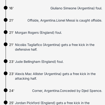
16'
Giuliano Simeone (Argentina) foul.
21'
Offside, Argentina.Lionel Messi is caught offside.
21'
Morgan Rogers (England) foul.
21'
Nicolás Tagliafico (Argentina) gets a free kick in the
defensive half.
23'
Jude Bellingham (England) foul.
23'
Alexis Mac Allister (Argentina) gets a free kick in the
attacking half.
24'
Corner, Argentina.Conceded by Djed Spence.
25'
Jordan Pickford (England) gets a free kick in the