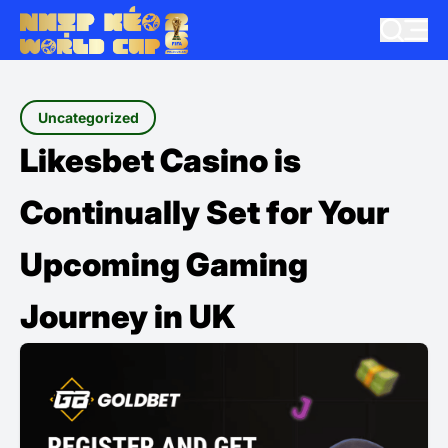
Uncategorized
Likesbet Casino is
Continually Set for Your
Upcoming Gaming
Journey in UK