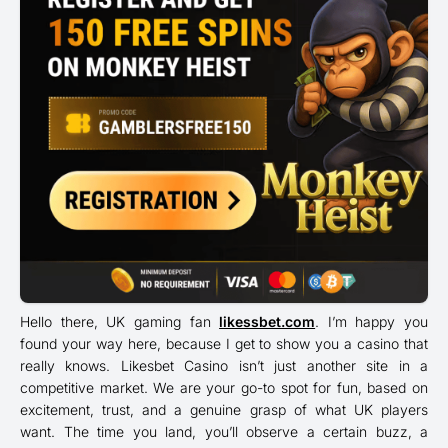
Hello there, UK gaming fan
likessbet.com
. I’m happy you
found your way here, because I get to show you a casino that
really knows. Likesbet Casino isn’t just another site in a
competitive market. We are your go-to spot for fun, based on
excitement, trust, and a genuine grasp of what UK players
want. The time you land, you’ll observe a certain buzz, a