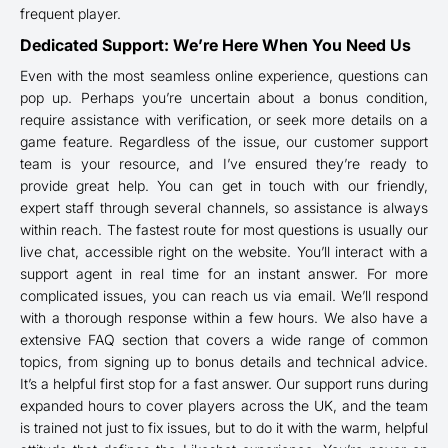
frequent player.
Dedicated Support: We’re Here When You Need Us
Even with the most seamless online experience, questions can
pop up. Perhaps you’re uncertain about a bonus condition,
require assistance with verification, or seek more details on a
game feature. Regardless of the issue, our customer support
team is your resource, and I’ve ensured they’re ready to
provide great help. You can get in touch with our friendly,
expert staff through several channels, so assistance is always
within reach. The fastest route for most questions is usually our
live chat, accessible right on the website. You’ll interact with a
support agent in real time for an instant answer. For more
complicated issues, you can reach us via email. We’ll respond
with a thorough response within a few hours. We also have a
extensive FAQ section that covers a wide range of common
topics, from signing up to bonus details and technical advice.
It’s a helpful first stop for a fast answer. Our support runs during
expanded hours to cover players across the UK, and the team
is trained not just to fix issues, but to do it with the warm, helpful