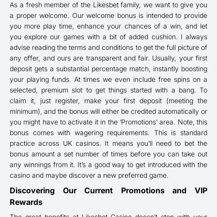
As a fresh member of the Likesbet family, we want to give you
a proper welcome. Our welcome bonus is intended to provide
you more play time, enhance your chances of a win, and let
you explore our games with a bit of added cushion. I always
advise reading the terms and conditions to get the full picture of
any offer, and ours are transparent and fair. Usually, your first
deposit gets a substantial percentage match, instantly boosting
your playing funds. At times we even include free spins on a
selected, premium slot to get things started with a bang. To
claim it, just register, make your first deposit (meeting the
minimum), and the bonus will either be credited automatically or
you might have to activate it in the ‘Promotions’ area. Note, this
bonus comes with wagering requirements. This is standard
practice across UK casinos. It means you’ll need to bet the
bonus amount a set number of times before you can take out
any winnings from it. It’s a good way to get introduced with the
casino and maybe discover a new preferred game.
Discovering Our Current Promotions and VIP
Rewards
The great benefits at Likesbet Casino doesn’t stop with your