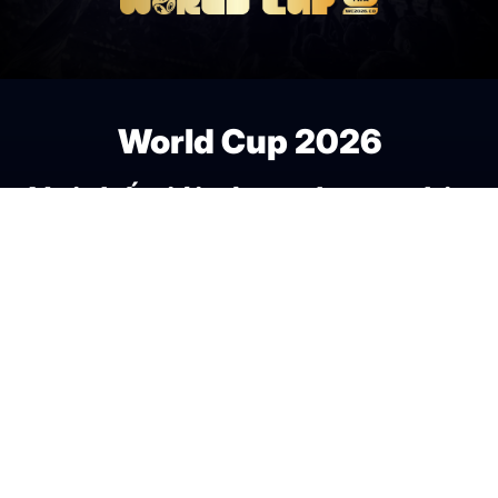
World Cup 2026
Nơi thế giới cùng chung nhịp
đập bóng đá.
Fan Zone
Theo nhịp kèo World
Cup
Media
Bảng xếp hạng
Đội tuyển