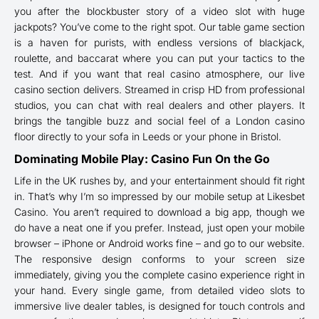
you after the blockbuster story of a video slot with huge
jackpots? You’ve come to the right spot. Our table game section
is a haven for purists, with endless versions of blackjack,
roulette, and baccarat where you can put your tactics to the
test. And if you want that real casino atmosphere, our live
casino section delivers. Streamed in crisp HD from professional
studios, you can chat with real dealers and other players. It
brings the tangible buzz and social feel of a London casino
floor directly to your sofa in Leeds or your phone in Bristol.
Dominating Mobile Play: Casino Fun On the Go
Life in the UK rushes by, and your entertainment should fit right
in. That’s why I’m so impressed by our mobile setup at Likesbet
Casino. You aren’t required to download a big app, though we
do have a neat one if you prefer. Instead, just open your mobile
browser – iPhone or Android works fine – and go to our website.
The responsive design conforms to your screen size
immediately, giving you the complete casino experience right in
your hand. Every single game, from detailed video slots to
immersive live dealer tables, is designed for touch controls and