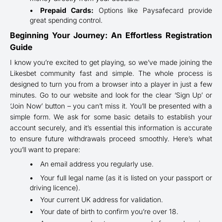
Prepaid Cards:
Options like Paysafecard provide
great spending control.
Beginning Your Journey: An Effortless Registration
Guide
I know you’re excited to get playing, so we’ve made joining the
Likesbet community fast and simple. The whole process is
designed to turn you from a browser into a player in just a few
minutes. Go to our website and look for the clear ‘Sign Up’ or
‘Join Now’ button – you can’t miss it. You’ll be presented with a
simple form. We ask for some basic details to establish your
account securely, and it’s essential this information is accurate
to ensure future withdrawals proceed smoothly. Here’s what
you’ll want to prepare:
An email address you regularly use.
Your full legal name (as it is listed on your passport or
driving licence).
Your current UK address for validation.
Your date of birth to confirm you’re over 18.