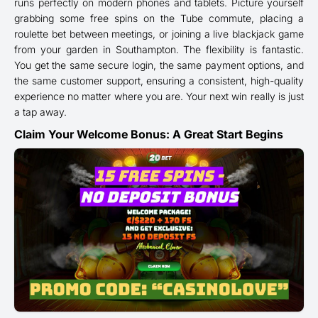
runs perfectly on modern phones and tablets. Picture yourself
grabbing some free spins on the Tube commute, placing a
roulette bet between meetings, or joining a live blackjack game
from your garden in Southampton. The flexibility is fantastic.
You get the same secure login, the same payment options, and
the same customer support, ensuring a consistent, high-quality
experience no matter where you are. Your next win really is just
a tap away.
Claim Your Welcome Bonus: A Great Start Begins