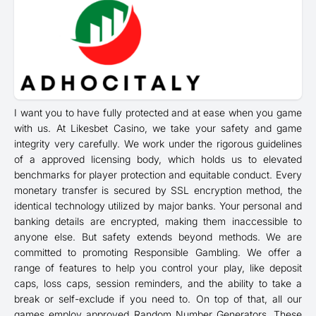
I want you to have fully protected and at ease when you game
with us. At Likesbet Casino, we take your safety and game
integrity very carefully. We work under the rigorous guidelines
of a approved licensing body, which holds us to elevated
benchmarks for player protection and equitable conduct. Every
monetary transfer is secured by SSL encryption method, the
identical technology utilized by major banks. Your personal and
banking details are encrypted, making them inaccessible to
anyone else. But safety extends beyond methods. We are
committed to promoting Responsible Gambling. We offer a
range of features to help you control your play, like deposit
caps, loss caps, session reminders, and the ability to take a
break or self-exclude if you need to. On top of that, all our
games employ approved Random Number Generators. These