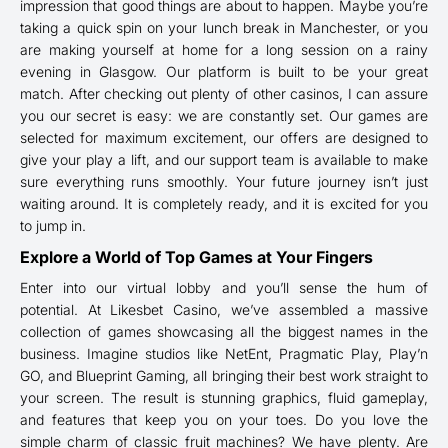
impression that good things are about to happen. Maybe you’re
taking a quick spin on your lunch break in Manchester, or you
are making yourself at home for a long session on a rainy
evening in Glasgow. Our platform is built to be your great
match. After checking out plenty of other casinos, I can assure
you our secret is easy: we are constantly set. Our games are
selected for maximum excitement, our offers are designed to
give your play a lift, and our support team is available to make
sure everything runs smoothly. Your future journey isn’t just
waiting around. It is completely ready, and it is excited for you
to jump in.
Explore a World of Top Games at Your Fingers
Enter into our virtual lobby and you’ll sense the hum of
potential. At Likesbet Casino, we’ve assembled a massive
collection of games showcasing all the biggest names in the
business. Imagine studios like NetEnt, Pragmatic Play, Play’n
GO, and Blueprint Gaming, all bringing their best work straight to
your screen. The result is stunning graphics, fluid gameplay,
and features that keep you on your toes. Do you love the
simple charm of classic fruit machines? We have plenty. Are