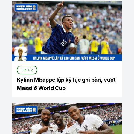
Tin Tức
Kylian Mbappé lập kỷ lục ghi bàn, vượt
Messi ở World Cup