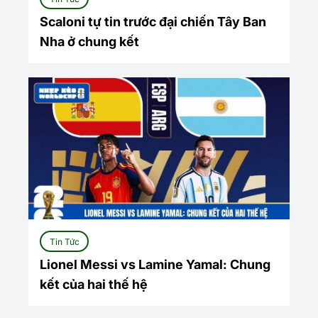
Scaloni tự tin trước đại chiến Tây Ban
Nha ở chung kết
Tin Tức
Lionel Messi vs Lamine Yamal: Chung
kết của hai thế hệ