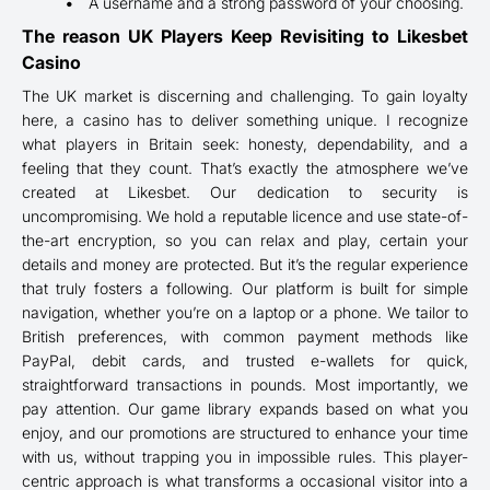
A username and a strong password of your choosing.
The reason UK Players Keep Revisiting to Likesbet
Casino
The UK market is discerning and challenging. To gain loyalty
here, a casino has to deliver something unique. I recognize
what players in Britain seek: honesty, dependability, and a
feeling that they count. That’s exactly the atmosphere we’ve
created at Likesbet. Our dedication to security is
uncompromising. We hold a reputable licence and use state-of-
the-art encryption, so you can relax and play, certain your
details and money are protected. But it’s the regular experience
that truly fosters a following. Our platform is built for simple
navigation, whether you’re on a laptop or a phone. We tailor to
British preferences, with common payment methods like
PayPal, debit cards, and trusted e-wallets for quick,
straightforward transactions in pounds. Most importantly, we
pay attention. Our game library expands based on what you
enjoy, and our promotions are structured to enhance your time
with us, without trapping you in impossible rules. This player-
centric approach is what transforms a occasional visitor into a