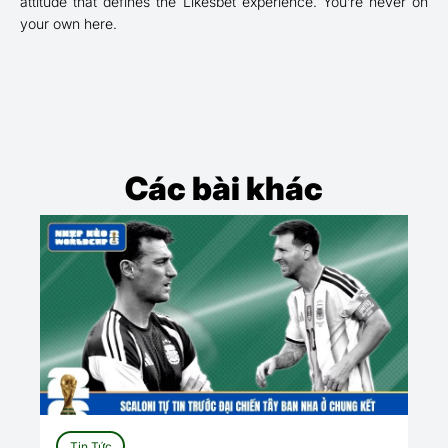
attitude that defines the Likesbet experience. You’re never on
your own here.
Các bài khác
Tin Tức