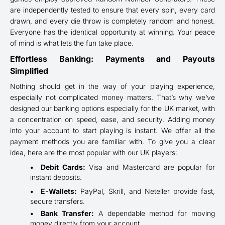
are independently tested to ensure that every spin, every card
drawn, and every die throw is completely random and honest.
Everyone has the identical opportunity at winning. Your peace
of mind is what lets the fun take place.
Effortless Banking: Payments and Payouts
Simplified
Nothing should get in the way of your playing experience,
especially not complicated money matters. That’s why we’ve
designed our banking options especially for the UK market, with
a concentration on speed, ease, and security. Adding money
into your account to start playing is instant. We offer all the
payment methods you are familiar with. To give you a clear
idea, here are the most popular with our UK players:
Debit Cards:
Visa and Mastercard are popular for
instant deposits.
E-Wallets:
PayPal, Skrill, and Neteller provide fast,
secure transfers.
Bank Transfer:
A dependable method for moving
money directly from your account.