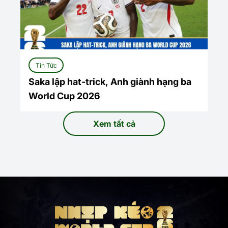
Tin Tức
Saka lập hat-trick, Anh giành hạng ba
World Cup 2026
Xem tất cả