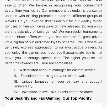
sign-up offer. We believe in recognizing your commitment
every time you log in. Our promotions calendar is constantly
updated with exciting promotions made for different groups of
players. Do you love the slots? Look out for our weekly reload
bonuses or free spin giveaways on new releases. Do you enjoy
the strategic play of table games? We run regular tournaments
and cashback offers where you can compete for great prizes.
I’m a big fan of our dedicated loyalty scheme. This is where we
genuinely express appreciation to our most active players. As
you enjoy the games you love, you’ll accumulate points that
move you up through special tiers. The higher you rise, the
better the rewards are. Here are some ideas:
A dedicated account manager for custom service.
Expedited processing for your withdrawals.
Unique bonuses for your birthday and account
anniversary.
Invitations to exclusive events and prize draws.
Your Security and Fair Gaming: Our Top Priority