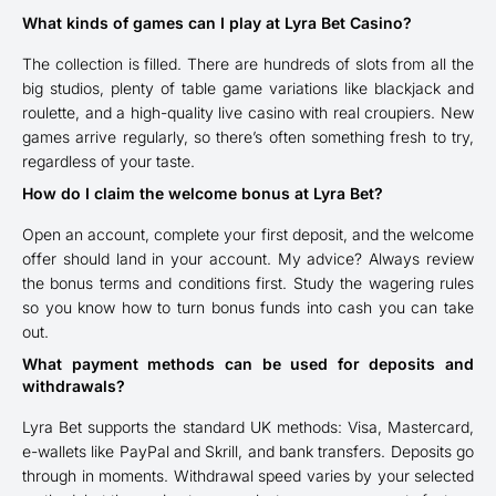
What kinds of games can I play at Lyra Bet Casino?
The collection is filled. There are hundreds of slots from all the
big studios, plenty of table game variations like blackjack and
roulette, and a high-quality live casino with real croupiers. New
games arrive regularly, so there’s often something fresh to try,
regardless of your taste.
How do I claim the welcome bonus at Lyra Bet?
Open an account, complete your first deposit, and the welcome
offer should land in your account. My advice? Always review
the bonus terms and conditions first. Study the wagering rules
so you know how to turn bonus funds into cash you can take
out.
What payment methods can be used for deposits and
withdrawals?
Lyra Bet supports the standard UK methods: Visa, Mastercard,
e-wallets like PayPal and Skrill, and bank transfers. Deposits go
through in moments. Withdrawal speed varies by your selected