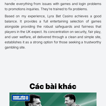
handle everything from issues with games and login problems
to promotions inquiries. They’re trained to fix problems.
Based on my experience, Lyra Bet Casino achieves a good
balance. It provides a full entertaining selection of games
alongside providing the robust safeguards and fairness that
players in the UK expect. Its concentration on security, fair play,
and user welfare, all delivered through a clean and simple site,
establishes it as a strong option for those seeking a trustworthy
gambling site.
Các bài khác