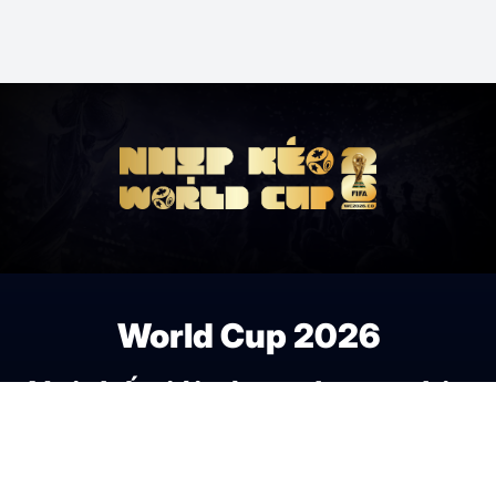
World Cup 2026
Nơi thế giới cùng chung nhịp
đập bóng đá.