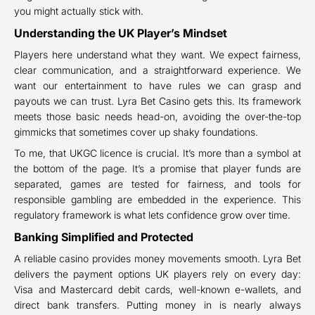
you might actually stick with.
Understanding the UK Player’s Mindset
Players here understand what they want. We expect fairness,
clear communication, and a straightforward experience. We
want our entertainment to have rules we can grasp and
payouts we can trust. Lyra Bet Casino gets this. Its framework
meets those basic needs head-on, avoiding the over-the-top
gimmicks that sometimes cover up shaky foundations.
To me, that UKGC licence is crucial. It’s more than a symbol at
the bottom of the page. It’s a promise that player funds are
separated, games are tested for fairness, and tools for
responsible gambling are embedded in the experience. This
regulatory framework is what lets confidence grow over time.
Banking Simplified and Protected
A reliable casino provides money movements smooth. Lyra Bet
delivers the payment options UK players rely on every day:
Visa and Mastercard debit cards, well-known e-wallets, and
direct bank transfers. Putting money in is nearly always