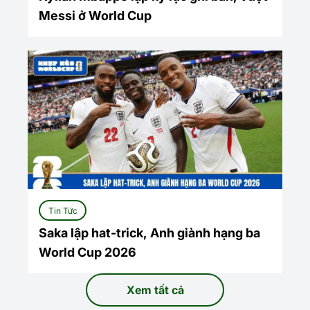
Messi ở World Cup
Tin Tức
Saka lập hat-trick, Anh giành hạng ba
World Cup 2026
Xem tất cả