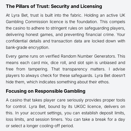
The Pillars of Trust: Security and Licensing
At Lyra Bet, trust is built into the fabric. Holding an active UK
Gambling Commission licence is the foundation. This compels
the casino to adhere to stringent rules on safeguarding players,
delivering honest games, and preventing financial crime. Your
confidential details and transaction data are locked down with
bank-grade encryption.
Every game runs on verified Random Number Generators. This
means each card mix, dice roll, and slot spin is unbiased and
free from tampering. That transparency matters. I advise
players to always check for these safeguards. Lyra Bet doesn’t
hide them, which indicates something about their ethos.
Focusing on Responsible Gambling
A casino that takes player care seriously provides proper tools
for control. Lyra Bet, bound by its UKGC licence, delivers on
this. In your account settings, you can establish deposit limits,
loss limits, and session timers. You can take a break for a day
or select a longer cooling-off period.