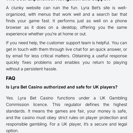
A clunky website can ruin the fun. Lyra Bet’s site is well-
organized, with menus that work well and a search bar that
finds your game fast. It performs just as well on a phone
browser as it does on a desktop, offering you the same
experience whether you’re at home or out.
If you need help, the customer support team is helpful. You can
get in touch with them through live chat for an quick answer, or
by email for less critical matters. Obtaining a useful response
quickly fixes problems and enables you return to playing
without a persistent hassle.
FAQ
Is Lyra Bet Casino authorized and safe for UK players?
Yes. Lyra Bet Casino functions under a UK Gambling
Commission licence. This regulator defines the highest
standards. It means the games are fair, your money is safe,
and the casino must obey strict rules on player protection and
responsible gambling. For a UK player, it’s a secure and legal
option.