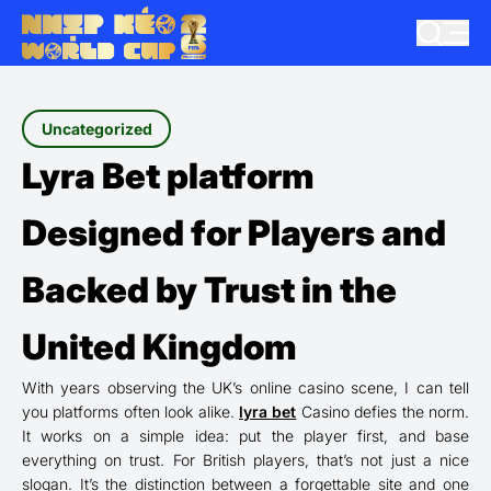
Uncategorized
Lyra Bet platform
Designed for Players and
Backed by Trust in the
United Kingdom
With years observing the UK’s online casino scene, I can tell
you platforms often look alike.
lyra bet
Casino defies the norm.
It works on a simple idea: put the player first, and base
everything on trust. For British players, that’s not just a nice
slogan. It’s the distinction between a forgettable site and one