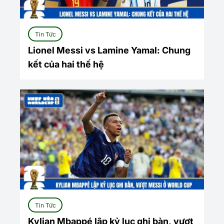
Tin Tức
Lionel Messi vs Lamine Yamal: Chung
kết của hai thế hệ
Tin Tức
Kylian Mbappé lập kỷ lục ghi bàn, vượt