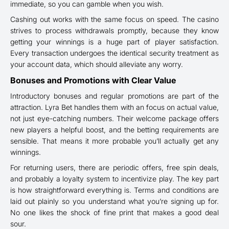
immediate, so you can gamble when you wish.
Cashing out works with the same focus on speed. The casino
strives to process withdrawals promptly, because they know
getting your winnings is a huge part of player satisfaction.
Every transaction undergoes the identical security treatment as
your account data, which should alleviate any worry.
Bonuses and Promotions with Clear Value
Introductory bonuses and regular promotions are part of the
attraction. Lyra Bet handles them with an focus on actual value,
not just eye-catching numbers. Their welcome package offers
new players a helpful boost, and the betting requirements are
sensible. That means it more probable you’ll actually get any
winnings.
For returning users, there are periodic offers, free spin deals,
and probably a loyalty system to incentivize play. The key part
is how straightforward everything is. Terms and conditions are
laid out plainly so you understand what you’re signing up for.
No one likes the shock of fine print that makes a good deal
sour.