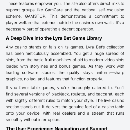
These features empower you. The site also offers direct links to
support groups like GamCare and the national self-exclusion
scheme, GAMSTOP. This demonstrates a commitment to
player welfare that extends outside the casino’s own walls. It’s a
necessary part of operating a decent operation.
A Deep Dive into the Lyra Bet Game Library
Any casino stands or falls on its games. Lyra Bet’s collection
has been meticulously assembled. You get a huge spread of
slots, from the basic fruit machines of old to modern video slots
loaded with storylines and bonus games. As they work with
leading software studios, the quality stays uniform—sharp
graphics, no lag, and features that function properly.
If you favor table games, you’re thoroughly catered to. You’ll
find several versions of blackjack, roulette, and baccarat, each
with slightly different rules to match your style. The live casino
section stands out. It delivers the genuine feel of a casino table
onto your device, with real dealers and a stream that runs
smoothly without interruption.
The User Experience: Navigation and Support