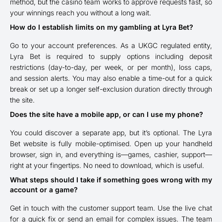
method, but the casino team works to approve requests fast, so
your winnings reach you without a long wait.
How do I establish limits on my gambling at Lyra Bet?
Go to your account preferences. As a UKGC regulated entity,
Lyra Bet is required to supply options including deposit
restrictions (day-to-day, per week, or per month), loss caps,
and session alerts. You may also enable a time-out for a quick
break or set up a longer self-exclusion duration directly through
the site.
Does the site have a mobile app, or can I use my phone?
You could discover a separate app, but it’s optional. The Lyra
Bet website is fully mobile-optimised. Open up your handheld
browser, sign in, and everything is—games, cashier, support—
right at your fingertips. No need to download, which is useful.
What steps should I take if something goes wrong with my
account or a game?
Get in touch with the customer support team. Use the live chat
for a quick fix or send an email for complex issues. The team