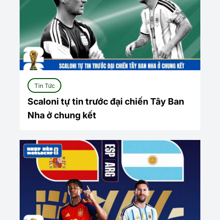
Tin Tức
Scaloni tự tin trước đại chiến Tây Ban
Nha ở chung kết