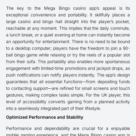
The key to the Mega Bingo casino app’s appeal is its
exceptional convenience and portability. It skillfully places a
large casino and bingo hall straight into the player’s pocket,
reachable at any moment. This implies that the daily commute,
a lunch break, or a quiet evening at home can instantly become
an opportunity for entertainment. There is no need to be bound
to a desktop computer; players have the freedom to join a 90-
ball bingo game while relaxing or try the reels of a popular slot
from their sofa. This portability also enables more spontaneous
engagement with limited-time promotions and jackpot drops, as
push notifications can notify players instantly. The app’s design
guarantees that all essential functions—from depositing funds
to contacting support—are refined for small screens and touch
gestures, making complex tasks simple. For the UK player, this
level of accessibility converts gaming from a planned activity
into a seamlessly integrated part of their lifestyle.
Optimized Performance and Stability
Performance and dependability are crucial for a enjoyable
mobile gaming experience, and the Mega Bingo casino app is