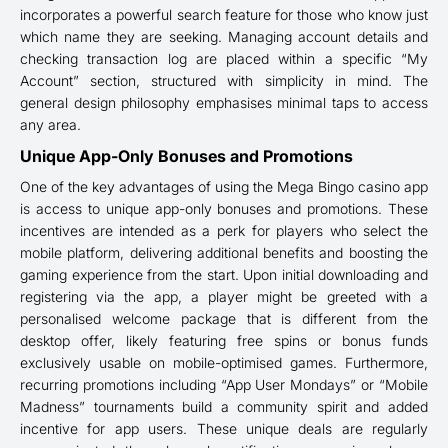
incorporates a powerful search feature for those who know just
which name they are seeking. Managing account details and
checking transaction log are placed within a specific “My
Account” section, structured with simplicity in mind. The
general design philosophy emphasises minimal taps to access
any area.
Unique App-Only Bonuses and Promotions
One of the key advantages of using the Mega Bingo casino app
is access to unique app-only bonuses and promotions. These
incentives are intended as a perk for players who select the
mobile platform, delivering additional benefits and boosting the
gaming experience from the start. Upon initial downloading and
registering via the app, a player might be greeted with a
personalised welcome package that is different from the
desktop offer, likely featuring free spins or bonus funds
exclusively usable on mobile-optimised games. Furthermore,
recurring promotions including “App User Mondays” or “Mobile
Madness” tournaments build a community spirit and added
incentive for app users. These unique deals are regularly