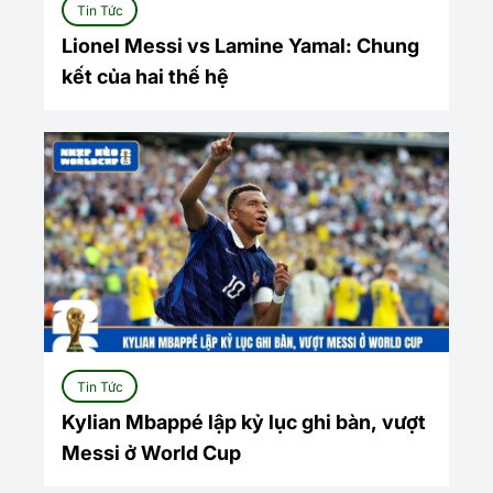
Tin Tức
Lionel Messi vs Lamine Yamal: Chung
kết của hai thế hệ
Tin Tức
Kylian Mbappé lập kỷ lục ghi bàn, vượt
Messi ở World Cup