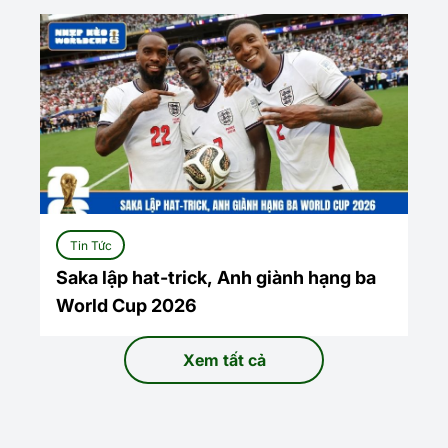
Tin Tức
Saka lập hat-trick, Anh giành hạng ba
World Cup 2026
Xem tất cả