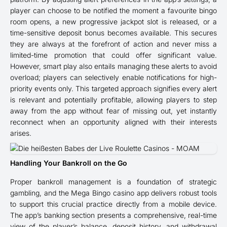
player can choose to be notified the moment a favourite bingo
room opens, a new progressive jackpot slot is released, or a
time-sensitive deposit bonus becomes available. This secures
they are always at the forefront of action and never miss a
limited-time promotion that could offer significant value.
However, smart play also entails managing these alerts to avoid
overload; players can selectively enable notifications for high-
priority events only. This targeted approach signifies every alert
is relevant and potentially profitable, allowing players to step
away from the app without fear of missing out, yet instantly
reconnect when an opportunity aligned with their interests
arises.
Handling Your Bankroll on the Go
Proper bankroll management is a foundation of strategic
gambling, and the Mega Bingo casino app delivers robust tools
to support this crucial practice directly from a mobile device.
The app’s banking section presents a comprehensive, real-time
view of the player’s balance, deposit history, and withdrawal