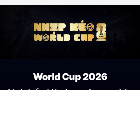
World Cup 2026
Nơi thế giới cùng chung nhịp
đập bóng đá.