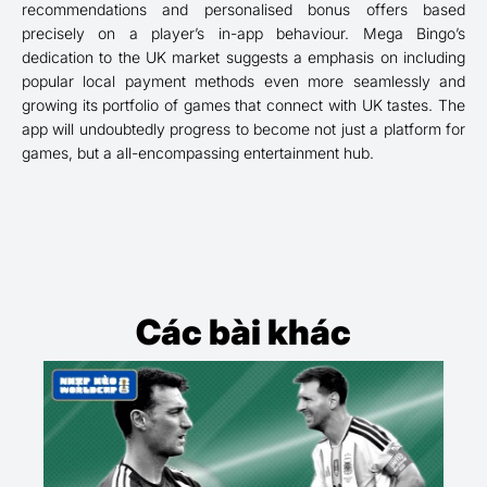
recommendations and personalised bonus offers based
precisely on a player’s in-app behaviour. Mega Bingo’s
dedication to the UK market suggests a emphasis on including
popular local payment methods even more seamlessly and
growing its portfolio of games that connect with UK tastes. The
app will undoubtedly progress to become not just a platform for
games, but a all-encompassing entertainment hub.
Các bài khác