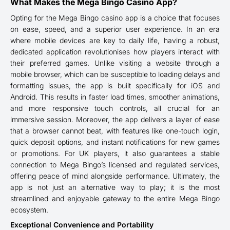
What Makes the Mega Bingo Casino App?
Opting for the Mega Bingo casino app is a choice that focuses
on ease, speed, and a superior user experience. In an era
where mobile devices are key to daily life, having a robust,
dedicated application revolutionises how players interact with
their preferred games. Unlike visiting a website through a
mobile browser, which can be susceptible to loading delays and
formatting issues, the app is built specifically for iOS and
Android. This results in faster load times, smoother animations,
and more responsive touch controls, all crucial for an
immersive session. Moreover, the app delivers a layer of ease
that a browser cannot beat, with features like one-touch login,
quick deposit options, and instant notifications for new games
or promotions. For UK players, it also guarantees a stable
connection to Mega Bingo’s licensed and regulated services,
offering peace of mind alongside performance. Ultimately, the
app is not just an alternative way to play; it is the most
streamlined and enjoyable gateway to the entire Mega Bingo
ecosystem.
Exceptional Convenience and Portability