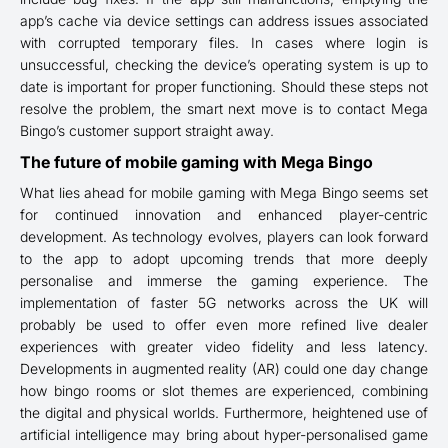
app’s cache via device settings can address issues associated
with corrupted temporary files. In cases where login is
unsuccessful, checking the device’s operating system is up to
date is important for proper functioning. Should these steps not
resolve the problem, the smart next move is to contact Mega
Bingo’s customer support straight away.
The future of mobile gaming with Mega Bingo
What lies ahead for mobile gaming with Mega Bingo seems set
for continued innovation and enhanced player-centric
development. As technology evolves, players can look forward
to the app to adopt upcoming trends that more deeply
personalise and immerse the gaming experience. The
implementation of faster 5G networks across the UK will
probably be used to offer even more refined live dealer
experiences with greater video fidelity and less latency.
Developments in augmented reality (AR) could one day change
how bingo rooms or slot themes are experienced, combining
the digital and physical worlds. Furthermore, heightened use of
artificial intelligence may bring about hyper-personalised game