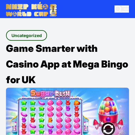
Uncategorized
Game Smarter with
Casino App at Mega Bingo
for UK