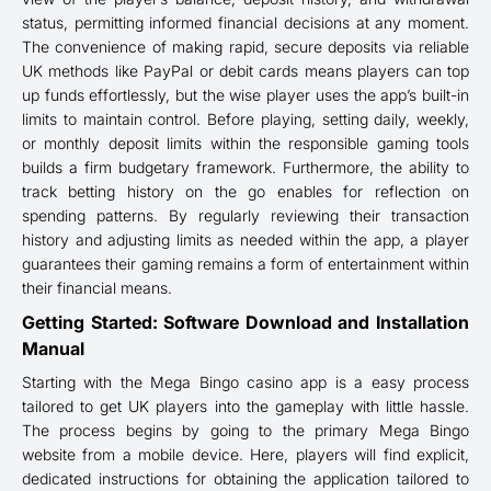
status, permitting informed financial decisions at any moment.
The convenience of making rapid, secure deposits via reliable
UK methods like PayPal or debit cards means players can top
up funds effortlessly, but the wise player uses the app’s built-in
limits to maintain control. Before playing, setting daily, weekly,
or monthly deposit limits within the responsible gaming tools
builds a firm budgetary framework. Furthermore, the ability to
track betting history on the go enables for reflection on
spending patterns. By regularly reviewing their transaction
history and adjusting limits as needed within the app, a player
guarantees their gaming remains a form of entertainment within
their financial means.
Getting Started: Software Download and Installation
Manual
Starting with the Mega Bingo casino app is a easy process
tailored to get UK players into the gameplay with little hassle.
The process begins by going to the primary Mega Bingo
website from a mobile device. Here, players will find explicit,
dedicated instructions for obtaining the application tailored to