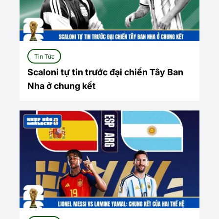
Tin Tức
Scaloni tự tin trước đại chiến Tây Ban
Nha ở chung kết