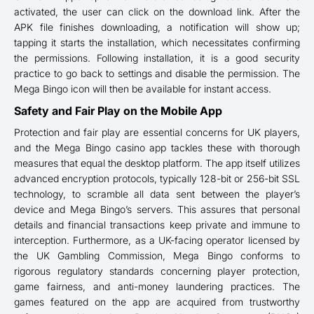
activated, the user can click on the download link. After the
APK file finishes downloading, a notification will show up;
tapping it starts the installation, which necessitates confirming
the permissions. Following installation, it is a good security
practice to go back to settings and disable the permission. The
Mega Bingo icon will then be available for instant access.
Safety and Fair Play on the Mobile App
Protection and fair play are essential concerns for UK players,
and the Mega Bingo casino app tackles these with thorough
measures that equal the desktop platform. The app itself utilizes
advanced encryption protocols, typically 128-bit or 256-bit SSL
technology, to scramble all data sent between the player’s
device and Mega Bingo’s servers. This assures that personal
details and financial transactions keep private and immune to
interception. Furthermore, as a UK-facing operator licensed by
the UK Gambling Commission, Mega Bingo conforms to
rigorous regulatory standards concerning player protection,
game fairness, and anti-money laundering practices. The
games featured on the app are acquired from trustworthy