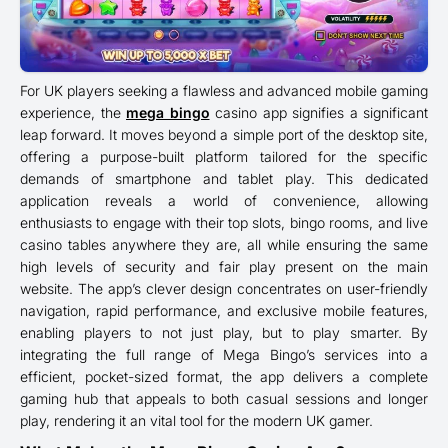
For UK players seeking a flawless and advanced mobile gaming
experience, the
mega bingo
casino app signifies a significant
leap forward. It moves beyond a simple port of the desktop site,
offering a purpose-built platform tailored for the specific
demands of smartphone and tablet play. This dedicated
application reveals a world of convenience, allowing
enthusiasts to engage with their top slots, bingo rooms, and live
casino tables anywhere they are, all while ensuring the same
high levels of security and fair play present on the main
website. The app’s clever design concentrates on user-friendly
navigation, rapid performance, and exclusive mobile features,
enabling players to not just play, but to play smarter. By
integrating the full range of Mega Bingo’s services into a
efficient, pocket-sized format, the app delivers a complete
gaming hub that appeals to both casual sessions and longer
play, rendering it an vital tool for the modern UK gamer.