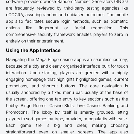
software providers whose Random Number Generators (RNGs)
are frequently reviewed by third-party testing agencies like
eCOGRA, assuring random and unbiased outcomes. The mobile
app also facilitates secure login methods, such as biometric
options like fingerprint or facial recognition. This
comprehensive security framework enables players to zero in
entirely on their entertainment.
Using the App Interface
Navigating the Mega Bingo casino app is an seamless journey,
because of a tidy and clearly organised interface built for touch
interaction. Upon starting, players are greeted with a highly
engaging homepage that highlights highlighted games, current
promotions, and shortcut buttons. The core navigation is
usually anchored by a fixed menu bar, usually at the base of
the screen, offering one-tap entry to key sections such as the
Lobby, Bingo Rooms, Casino Slots, Live Casino, Banking, and
Promotions. The lobby by itself is smartly grouped, letting
players to sort games by type, provider, or popularity with ease.
Each game tile is big and clear, making choosing
straightforward even on smaller screens. The app also