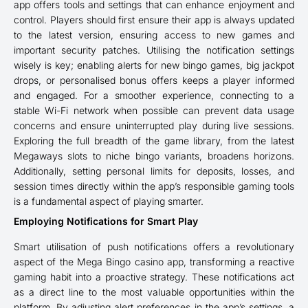
app offers tools and settings that can enhance enjoyment and
control. Players should first ensure their app is always updated
to the latest version, ensuring access to new games and
important security patches. Utilising the notification settings
wisely is key; enabling alerts for new bingo games, big jackpot
drops, or personalised bonus offers keeps a player informed
and engaged. For a smoother experience, connecting to a
stable Wi-Fi network when possible can prevent data usage
concerns and ensure uninterrupted play during live sessions.
Exploring the full breadth of the game library, from the latest
Megaways slots to niche bingo variants, broadens horizons.
Additionally, setting personal limits for deposits, losses, and
session times directly within the app’s responsible gaming tools
is a fundamental aspect of playing smarter.
Employing Notifications for Smart Play
Smart utilisation of push notifications offers a revolutionary
aspect of the Mega Bingo casino app, transforming a reactive
gaming habit into a proactive strategy. These notifications act
as a direct line to the most valuable opportunities within the
platform. By adjusting alert preferences in the app’s settings, a