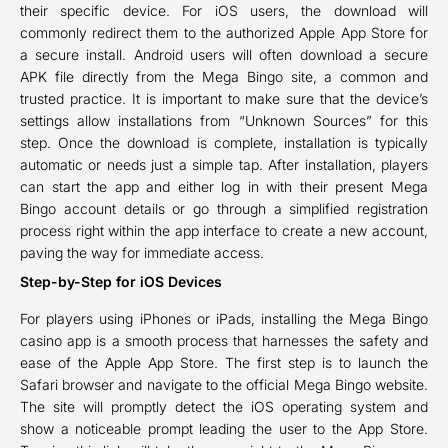
their specific device. For iOS users, the download will
commonly redirect them to the authorized Apple App Store for
a secure install. Android users will often download a secure
APK file directly from the Mega Bingo site, a common and
trusted practice. It is important to make sure that the device’s
settings allow installations from “Unknown Sources” for this
step. Once the download is complete, installation is typically
automatic or needs just a simple tap. After installation, players
can start the app and either log in with their present Mega
Bingo account details or go through a simplified registration
process right within the app interface to create a new account,
paving the way for immediate access.
Step-by-Step for iOS Devices
For players using iPhones or iPads, installing the Mega Bingo
casino app is a smooth process that harnesses the safety and
ease of the Apple App Store. The first step is to launch the
Safari browser and navigate to the official Mega Bingo website.
The site will promptly detect the iOS operating system and
show a noticeable prompt leading the user to the App Store.