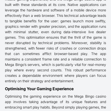
built with these standards at its core. Native applications can
leverage the hardware and software of a mobile device more
effectively than a web browser. This technical advantage leads
to tangible benefits for the user: games launch more swiftly,
graphics render with greater precision, and the application runs
with minimal stutter, even during data-intensive live dealer
games. This optimisation ensures that the thrill of the game is
never disrupted by technical problems. Moreover, stability is
strengthened, with fewer risks of crashes or connection drops
that can sometimes afflict browser-based play. The app
maintains a consistent frame rate and a reliable connection to
Mega Bingo’s servers, which is particularly vital for real-money
play where every second counts. This robust performance
creates a dependable environment where players can focus
entirely on their strategy and entertainment.
Optimising Your Gaming Experience
Optimising the gaming experience on the Mega Bingo casino
app involves taking advantage of its unique features and
embracing smart play habits. Beyond simply playing games, the