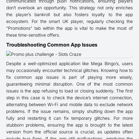
communicated through push notifications, ensuring players
don’t overlook an opportunity. This strategy not only enriches
the player’s bankroll but also fosters loyalty to the app
ecosystem. For the smart UK player, regularly checking the
“Promotions” tab within the app is vital to make the most of
these time-sensitive offers.
Troubleshooting Common App Issues
Despite a well-optimized application like Mega Bingo’s, users
may occasionally encounter technical glitches. Knowing how to
fix common app issues is part of playing more wisely,
guaranteeing minimal disruption. One of the most common
issues is the app refusing to load or closing suddenly. The first
step in this case is to check the device’s internet connection,
alternating between Wi-Fi and mobile data to exclude network
problems. If the issue remains, simply shutting down the app
fully and restarting it can fix temporary glitches. For more
stubborn problems, ensuring the app is brought to the latest
version from the official source is crucial, as updates often
include bug fixes. If the app still malfunctions, emptying the