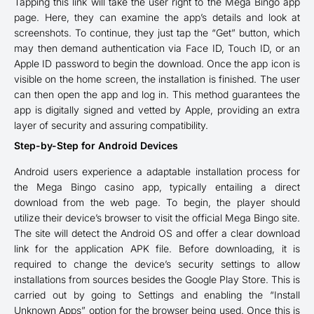
Tapping this link will take the user right to the Mega Bingo app
page. Here, they can examine the app’s details and look at
screenshots. To continue, they just tap the “Get” button, which
may then demand authentication via Face ID, Touch ID, or an
Apple ID password to begin the download. Once the app icon is
visible on the home screen, the installation is finished. The user
can then open the app and log in. This method guarantees the
app is digitally signed and vetted by Apple, providing an extra
layer of security and assuring compatibility.
Step-by-Step for Android Devices
Android users experience a adaptable installation process for
the Mega Bingo casino app, typically entailing a direct
download from the web page. To begin, the player should
utilize their device’s browser to visit the official Mega Bingo site.
The site will detect the Android OS and offer a clear download
link for the application APK file. Before downloading, it is
required to change the device’s security settings to allow
installations from sources besides the Google Play Store. This is
carried out by going to Settings and enabling the “Install
Unknown Apps” option for the browser being used. Once this is