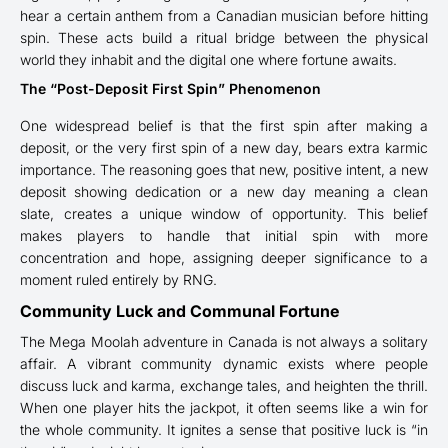
hear a certain anthem from a Canadian musician before hitting
spin. These acts build a ritual bridge between the physical
world they inhabit and the digital one where fortune awaits.
The “Post-Deposit First Spin” Phenomenon
One widespread belief is that the first spin after making a
deposit, or the very first spin of a new day, bears extra karmic
importance. The reasoning goes that new, positive intent, a new
deposit showing dedication or a new day meaning a clean
slate, creates a unique window of opportunity. This belief
makes players to handle that initial spin with more
concentration and hope, assigning deeper significance to a
moment ruled entirely by RNG.
Community Luck and Communal Fortune
The Mega Moolah adventure in Canada is not always a solitary
affair. A vibrant community dynamic exists where people
discuss luck and karma, exchange tales, and heighten the thrill.
When one player hits the jackpot, it often seems like a win for
the whole community. It ignites a sense that positive luck is “in