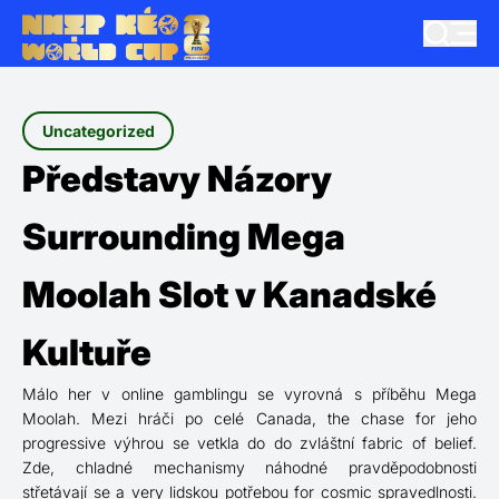
Uncategorized
Představy Názory
Surrounding Mega
Moolah Slot v Kanadské
Kultuře
Málo her v online gamblingu se vyrovná s příběhu Mega
Moolah. Mezi hráči po celé Canada, the chase for jeho
progressive výhrou se vetkla do do zvláštní fabric of belief.
Zde, chladné mechanismy náhodné pravděpodobnosti
střetávají se a very lidskou potřebou for cosmic spravedlnosti.