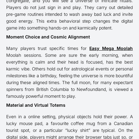
congregate, and you will see a universe of intricate rituals.
Players do not just sign in and play. They carry out detailed
pre-game routines intended to wash away bad luck and invite
good energy. This extra behavioral step changes the digital
game into something hands-on and karmically potent.
Moment Choice and Cosmic Alignment
Many players trust specific times for
Easy Mega Moolah
Moolah sessions. Some are sure the early morning, when
everything is calm and their head is focused, has the best
karmic vibe. Others hold out for astrological events or personal
milestones like a birthday, feeling the universe is more bountiful
during these aligned times. The full moon, for many expectant
spinners from British Columbia to Newfoundland, is viewed a
famously powerful moment to play.
Material and Virtual Totems
Even in a online setting, physical objects hold their power. A
lucky mouse pad, a favourite coffee mug from a Canadian
tourist spot, or a particular “lucky shirt” are typical. On the
digital side, players might arrange their browser tabs just so, or