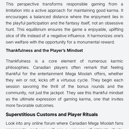
This perspective transforms responsible gaming from a
limitation into a active approach for maintaining good karma. It
encourages a balanced distance where the enjoyment lies in
the playful participation and the fantasy itself, not an obsessive
hunt. This equilibrium ensures the game a enjoyable, uplifting
slice of life instead of a negative influence. It harmonizes one’s
own welfare with the opportunity for a monumental reward.
Thankfulness and the Player’s Mindset
Thankfulness is a core element of numerous karmic
philosophies. Canadian players often remark that feeling
thankful for the entertainment Mega Moolah offers, whether
they win or not, kicks off a virtuous cycle. They begin each
session savoring the thrill of the bonus rounds and the
community, not just the jackpot. They see this thankful mindset
as the ultimate expression of gaming karma, one that invites
more favorable outcomes.
Superstitious Customs and Player Rituals
Look into any online forum where Canadian Mega Moolah fans