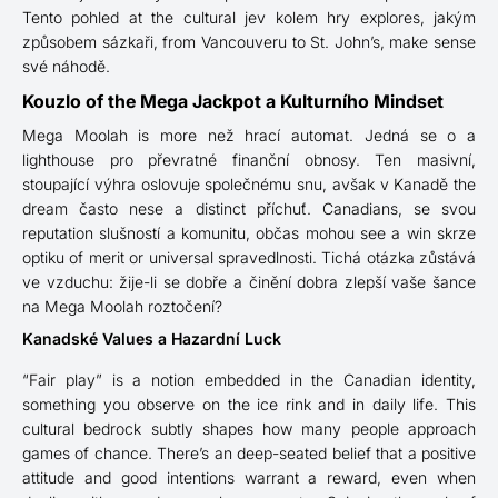
Tento pohled at the cultural jev kolem hry explores, jakým
způsobem sázkaři, from Vancouveru to St. John’s, make sense
své náhodě.
Kouzlo of the Mega Jackpot a Kulturního Mindset
Mega Moolah is more než hrací automat. Jedná se o a
lighthouse pro převratné finanční obnosy. Ten masivní,
stoupající výhra oslovuje společnému snu, avšak v Kanadě the
dream často nese a distinct příchuť. Canadians, se svou
reputation slušností a komunitu, občas mohou see a win skrze
optiku of merit or universal spravedlnosti. Tichá otázka zůstává
ve vzduchu: žije-li se dobře a činění dobra zlepší vaše šance
na Mega Moolah roztočení?
Kanadské Values a Hazardní Luck
“Fair play” is a notion embedded in the Canadian identity,
something you observe on the ice rink and in daily life. This
cultural bedrock subtly shapes how many people approach
games of chance. There’s an deep-seated belief that a positive
attitude and good intentions warrant a reward, even when