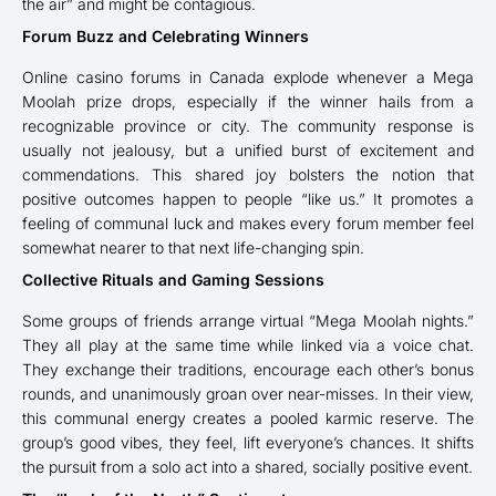
the air” and might be contagious.
Forum Buzz and Celebrating Winners
Online casino forums in Canada explode whenever a Mega
Moolah prize drops, especially if the winner hails from a
recognizable province or city. The community response is
usually not jealousy, but a unified burst of excitement and
commendations. This shared joy bolsters the notion that
positive outcomes happen to people “like us.” It promotes a
feeling of communal luck and makes every forum member feel
somewhat nearer to that next life-changing spin.
Collective Rituals and Gaming Sessions
Some groups of friends arrange virtual “Mega Moolah nights.”
They all play at the same time while linked via a voice chat.
They exchange their traditions, encourage each other’s bonus
rounds, and unanimously groan over near-misses. In their view,
this communal energy creates a pooled karmic reserve. The
group’s good vibes, they feel, lift everyone’s chances. It shifts
the pursuit from a solo act into a shared, socially positive event.