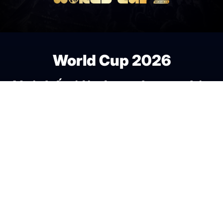
World Cup 2026
Nơi thế giới cùng chung nhịp
đập bóng đá.
Fan Zone
Theo nhịp kèo World
Cup
Media
Bảng xếp hạng
Đội tuyển