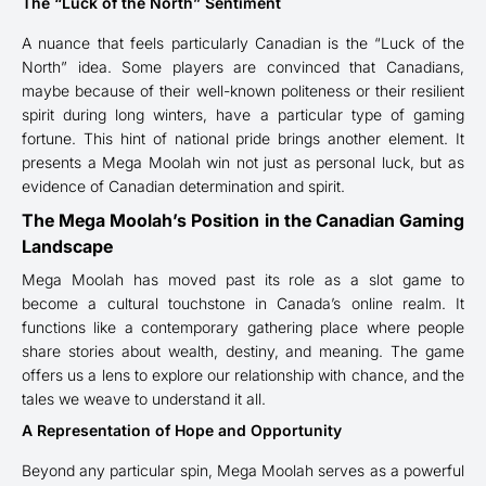
The “Luck of the North” Sentiment
A nuance that feels particularly Canadian is the “Luck of the
North” idea. Some players are convinced that Canadians,
maybe because of their well-known politeness or their resilient
spirit during long winters, have a particular type of gaming
fortune. This hint of national pride brings another element. It
presents a Mega Moolah win not just as personal luck, but as
evidence of Canadian determination and spirit.
The Mega Moolah’s Position in the Canadian Gaming
Landscape
Mega Moolah has moved past its role as a slot game to
become a cultural touchstone in Canada’s online realm. It
functions like a contemporary gathering place where people
share stories about wealth, destiny, and meaning. The game
offers us a lens to explore our relationship with chance, and the
tales we weave to understand it all.
A Representation of Hope and Opportunity
Beyond any particular spin, Mega Moolah serves as a powerful