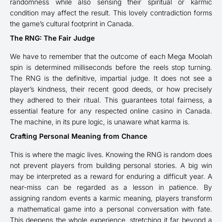
randomness while also sensing their spiritual or karmic
condition may affect the result. This lovely contradiction forms
the game’s cultural footprint in Canada.
The RNG: The Fair Judge
We have to remember that the outcome of each Mega Moolah
spin is determined milliseconds before the reels stop turning.
The RNG is the definitive, impartial judge. It does not see a
player’s kindness, their recent good deeds, or how precisely
they adhered to their ritual. This guarantees total fairness, a
essential feature for any respected online casino in Canada.
The machine, in its pure logic, is unaware what karma is.
Crafting Personal Meaning from Chance
This is where the magic lives. Knowing the RNG is random does
not prevent players from building personal stories. A big win
may be interpreted as a reward for enduring a difficult year. A
near-miss can be regarded as a lesson in patience. By
assigning random events a karmic meaning, players transform
a mathematical game into a personal conversation with fate.
This deepens the whole experience, stretching it far beyond a