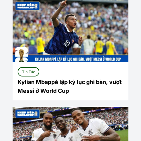
Tin Tức
Kylian Mbappé lập kỷ lục ghi bàn, vượt
Messi ở World Cup