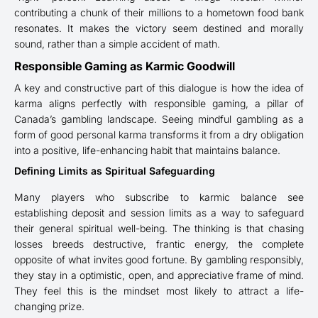
contributing a chunk of their millions to a hometown food bank
resonates. It makes the victory seem destined and morally
sound, rather than a simple accident of math.
Responsible Gaming as Karmic Goodwill
A key and constructive part of this dialogue is how the idea of
karma aligns perfectly with responsible gaming, a pillar of
Canada’s gambling landscape. Seeing mindful gambling as a
form of good personal karma transforms it from a dry obligation
into a positive, life-enhancing habit that maintains balance.
Defining Limits as Spiritual Safeguarding
Many players who subscribe to karmic balance see
establishing deposit and session limits as a way to safeguard
their general spiritual well-being. The thinking is that chasing
losses breeds destructive, frantic energy, the complete
opposite of what invites good fortune. By gambling responsibly,
they stay in a optimistic, open, and appreciative frame of mind.
They feel this is the mindset most likely to attract a life-
changing prize.