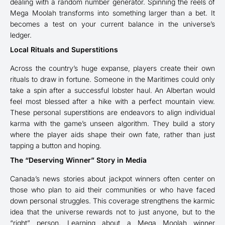
dealing with a random number generator. Spinning the reels of
Mega Moolah transforms into something larger than a bet. It
becomes a test on your current balance in the universe’s
ledger.
Local Rituals and Superstitions
Across the country’s huge expanse, players create their own
rituals to draw in fortune. Someone in the Maritimes could only
take a spin after a successful lobster haul. An Albertan would
feel most blessed after a hike with a perfect mountain view.
These personal superstitions are endeavors to align individual
karma with the game’s unseen algorithm. They build a story
where the player aids shape their own fate, rather than just
tapping a button and hoping.
The “Deserving Winner” Story in Media
Canada’s news stories about jackpot winners often center on
those who plan to aid their communities or who have faced
down personal struggles. This coverage strengthens the karmic
idea that the universe rewards not to just anyone, but to the
“right” person. Learning about a Mega Moolah winner