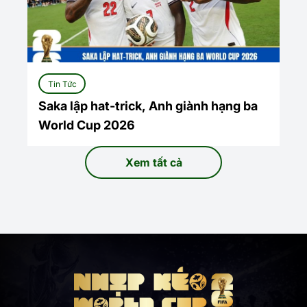
Tin Tức
Saka lập hat-trick, Anh giành hạng ba
World Cup 2026
Xem tất cả