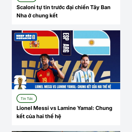
Scaloni tự tin trước đại chiến Tây Ban
Nha ở chung kết
Tin Tức
Lionel Messi vs Lamine Yamal: Chung
kết của hai thế hệ