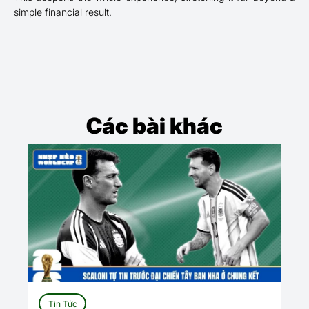
simple financial result.
Các bài khác
Tin Tức