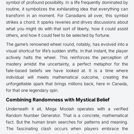
symbol of profound possibility. In a life frequently dominated by
routine, it symbolizes the exhilarating idea that everything can
transform in an moment. For Canadians all over, this symbol
strikes a chord. It sparks reveries and drives discussions about
what you might do with that sort of liberty, how it could assist
others, and how it could feel to be selected by fortune.
The game’s renowned wheel round, notably, has evolved into a
visual shortcut for life’s sudden shifts. In that instant, the player
actively halts the wheel. This reinforces the perception of
mastery amidst the uncertainty, a perfect metaphor for the
fate-based beliefs we have looked at. It is a time where
individual will meets mathematical outcome, creating the
unforgettable spark that brings millions back, here in Canada,
for that one legendary spin.
Combining Randomness with Mystical Belief
Underneath it all, Mega Moolah operates with a verified
Random Number Generator. That is a concrete, mathematical
fact. But the human brain searches for patterns and meaning.
The fascinating clash occurs when players embrace the