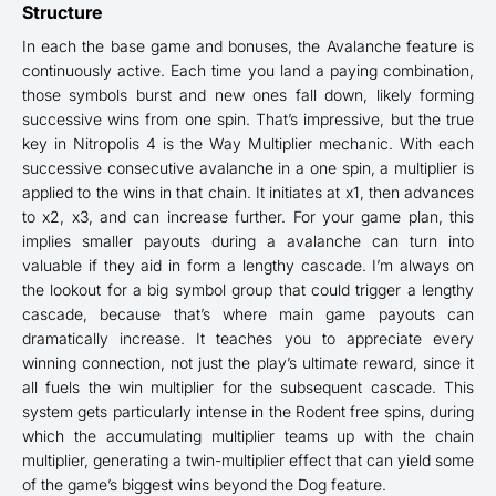
Structure
In each the base game and bonuses, the Avalanche feature is
continuously active. Each time you land a paying combination,
those symbols burst and new ones fall down, likely forming
successive wins from one spin. That’s impressive, but the true
key in Nitropolis 4 is the Way Multiplier mechanic. With each
successive consecutive avalanche in a one spin, a multiplier is
applied to the wins in that chain. It initiates at x1, then advances
to x2, x3, and can increase further. For your game plan, this
implies smaller payouts during a avalanche can turn into
valuable if they aid in form a lengthy cascade. I’m always on
the lookout for a big symbol group that could trigger a lengthy
cascade, because that’s where main game payouts can
dramatically increase. It teaches you to appreciate every
winning connection, not just the play’s ultimate reward, since it
all fuels the win multiplier for the subsequent cascade. This
system gets particularly intense in the Rodent free spins, during
which the accumulating multiplier teams up with the chain
multiplier, generating a twin-multiplier effect that can yield some
of the game’s biggest wins beyond the Dog feature.