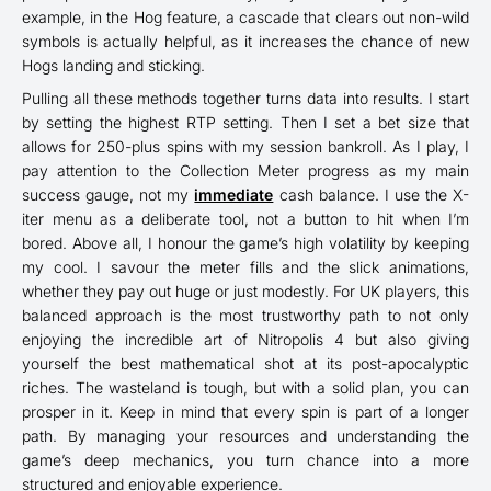
example, in the Hog feature, a cascade that clears out non-wild
symbols is actually helpful, as it increases the chance of new
Hogs landing and sticking.
Pulling all these methods together turns data into results. I start
by setting the highest RTP setting. Then I set a bet size that
allows for 250-plus spins with my session bankroll. As I play, I
pay attention to the Collection Meter progress as my main
success gauge, not my
immediate
cash balance. I use the X-
iter menu as a deliberate tool, not a button to hit when I’m
bored. Above all, I honour the game’s high volatility by keeping
my cool. I savour the meter fills and the slick animations,
whether they pay out huge or just modestly. For UK players, this
balanced approach is the most trustworthy path to not only
enjoying the incredible art of Nitropolis 4 but also giving
yourself the best mathematical shot at its post-apocalyptic
riches. The wasteland is tough, but with a solid plan, you can
prosper in it. Keep in mind that every spin is part of a longer
path. By managing your resources and understanding the
game’s deep mechanics, you turn chance into a more
structured and enjoyable experience.