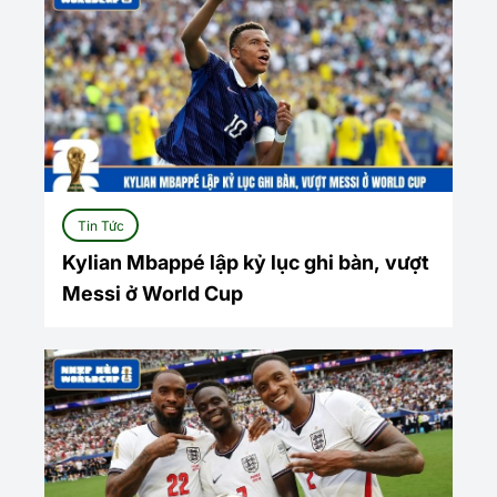
Tin Tức
Kylian Mbappé lập kỷ lục ghi bàn, vượt
Messi ở World Cup