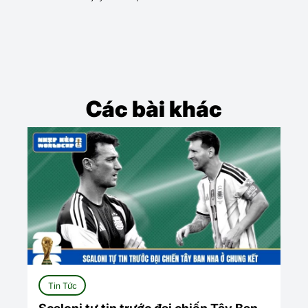
Các bài khác
Tin Tức