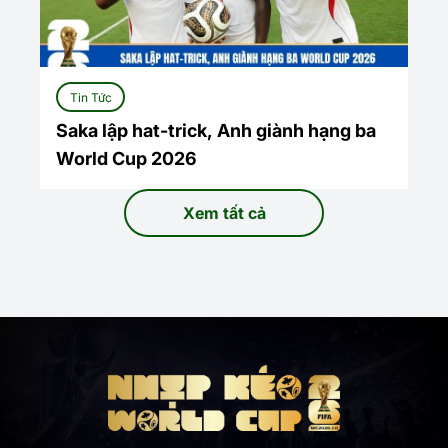
Tin Tức
Saka lập hat-trick, Anh giành hạng ba
World Cup 2026
Xem tất cả