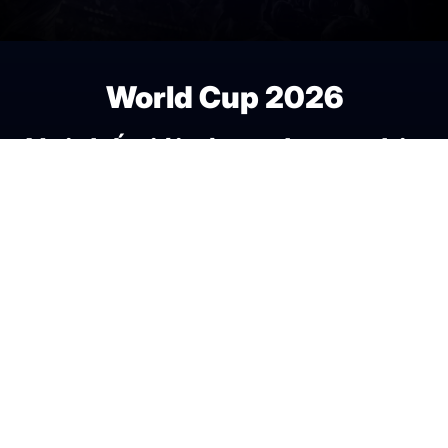
World Cup 2026
Nơi thế giới cùng chung nhịp
đập bóng đá.
Fan Zone
Theo nhịp kèo World
Cup
Media
Bảng xếp hạng
Đội tuyển
Tin tức