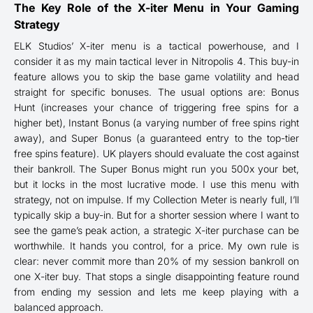
The Key Role of the X-iter Menu in Your Gaming
Strategy
ELK Studios’ X-iter menu is a tactical powerhouse, and I
consider it as my main tactical lever in Nitropolis 4. This buy-in
feature allows you to skip the base game volatility and head
straight for specific bonuses. The usual options are: Bonus
Hunt (increases your chance of triggering free spins for a
higher bet), Instant Bonus (a varying number of free spins right
away), and Super Bonus (a guaranteed entry to the top-tier
free spins feature). UK players should evaluate the cost against
their bankroll. The Super Bonus might run you 500x your bet,
but it locks in the most lucrative mode. I use this menu with
strategy, not on impulse. If my Collection Meter is nearly full, I’ll
typically skip a buy-in. But for a shorter session where I want to
see the game’s peak action, a strategic X-iter purchase can be
worthwhile. It hands you control, for a price. My own rule is
clear: never commit more than 20% of my session bankroll on
one X-iter buy. That stops a single disappointing feature round
from ending my session and lets me keep playing with a
balanced approach.