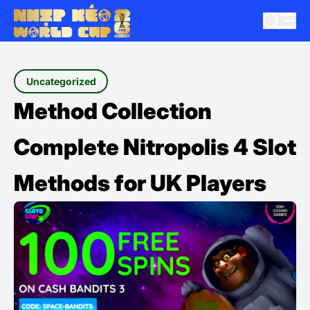
Uncategorized
Method Collection
Complete Nitropolis 4 Slot
Methods for UK Players