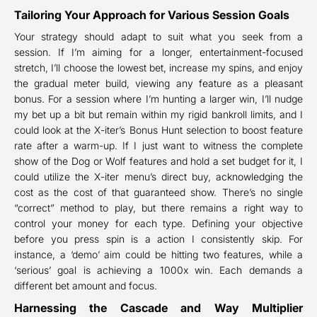
Tailoring Your Approach for Various Session Goals
Your strategy should adapt to suit what you seek from a
session. If I’m aiming for a longer, entertainment-focused
stretch, I’ll choose the lowest bet, increase my spins, and enjoy
the gradual meter build, viewing any feature as a pleasant
bonus. For a session where I’m hunting a larger win, I’ll nudge
my bet up a bit but remain within my rigid bankroll limits, and I
could look at the X-iter’s Bonus Hunt selection to boost feature
rate after a warm-up. If I just want to witness the complete
show of the Dog or Wolf features and hold a set budget for it, I
could utilize the X-iter menu’s direct buy, acknowledging the
cost as the cost of that guaranteed show. There’s no single
“correct” method to play, but there remains a right way to
control your money for each type. Defining your objective
before you press spin is a action I consistently skip. For
instance, a ‘demo’ aim could be hitting two features, while a
‘serious’ goal is achieving a 1000x win. Each demands a
different bet amount and focus.
Harnessing the Cascade and Way Multiplier