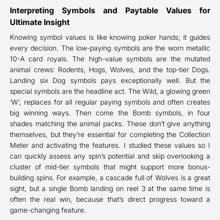
Interpreting Symbols and Paytable Values for
Ultimate Insight
Knowing symbol values is like knowing poker hands; it guides
every decision. The low-paying symbols are the worn metallic
10-A card royals. The high-value symbols are the mutated
animal crews: Rodents, Hogs, Wolves, and the top-tier Dogs.
Landing six Dog symbols pays exceptionally well. But the
special symbols are the headline act. The Wild, a glowing green
‘W’, replaces for all regular paying symbols and often creates
big winning ways. Then come the Bomb symbols, in four
shades matching the animal packs. These don’t give anything
themselves, but they’re essential for completing the Collection
Meter and activating the features. I studied these values so I
can quickly assess any spin’s potential and skip overlooking a
cluster of mid-tier symbols that might support more bonus-
building spins. For example, a cascade full of Wolves is a great
sight, but a single Bomb landing on reel 3 at the same time is
often the real win, because that’s direct progress toward a
game-changing feature.