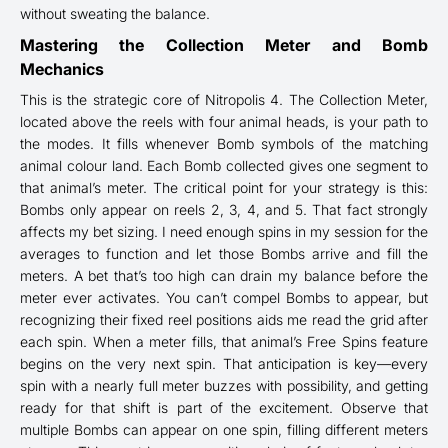
without sweating the balance.
Mastering the Collection Meter and Bomb
Mechanics
This is the strategic core of Nitropolis 4. The Collection Meter,
located above the reels with four animal heads, is your path to
the modes. It fills whenever Bomb symbols of the matching
animal colour land. Each Bomb collected gives one segment to
that animal’s meter. The critical point for your strategy is this:
Bombs only appear on reels 2, 3, 4, and 5. That fact strongly
affects my bet sizing. I need enough spins in my session for the
averages to function and let those Bombs arrive and fill the
meters. A bet that’s too high can drain my balance before the
meter ever activates. You can’t compel Bombs to appear, but
recognizing their fixed reel positions aids me read the grid after
each spin. When a meter fills, that animal’s Free Spins feature
begins on the very next spin. That anticipation is key—every
spin with a nearly full meter buzzes with possibility, and getting
ready for that shift is part of the excitement. Observe that
multiple Bombs can appear on one spin, filling different meters