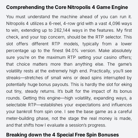
Comprehending the Core Nitropolis 4 Game Engine
You must understand the machine ahead of you can run it.
Nitropolis 4 utilizes a 6-reel, 4-row grid with a vast 4,096 ways
to win, extending up to 262,144 ways in the features. My first
check, and your top concern, should be the RTP selector. This
slot offers different RTP models, typically from a lower
percentage up to the finest 94.0% version. Make absolutely
sure you’re on the maximum RTP setting your casino offers;
that choice matters more than anything else. The game’s
volatility rests at the extremely high end. Practically, you’ll see
streaks—stretches of small wins or dead spins interrupted by
potentially huge bonus payouts. This is hardly the slot for eking
out tiny, steady returns. It’s built for the impact of its bonus
rounds. Getting this engine—high volatility, expanding ways, a
selectable RTP—establishes your expectations and influences
your bankroll from spin one. I see the base game as a careful
meter-building phase, not the stage the real money is made,
and that shifts how I evaluate a session’s progress.
Breaking down the 4 Special Free Spin Bonuses