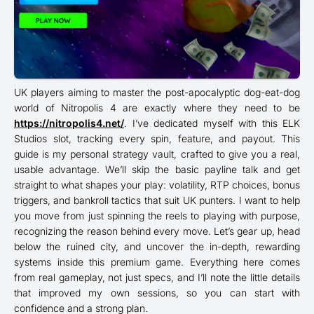
UK players aiming to master the post-apocalyptic dog-eat-dog
world of Nitropolis 4 are exactly where they need to be
https://nitropolis4.net/
. I’ve dedicated myself with this ELK
Studios slot, tracking every spin, feature, and payout. This
guide is my personal strategy vault, crafted to give you a real,
usable advantage. We’ll skip the basic payline talk and get
straight to what shapes your play: volatility, RTP choices, bonus
triggers, and bankroll tactics that suit UK punters. I want to help
you move from just spinning the reels to playing with purpose,
recognizing the reason behind every move. Let’s gear up, head
below the ruined city, and uncover the in-depth, rewarding
systems inside this premium game. Everything here comes
from real gameplay, not just specs, and I’ll note the little details
that improved my own sessions, so you can start with
confidence and a strong plan.