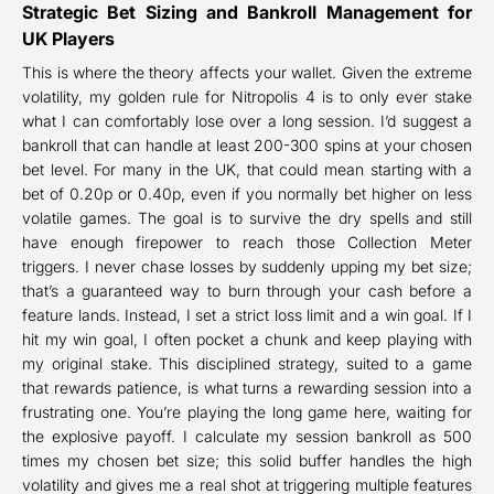
Strategic Bet Sizing and Bankroll Management for
UK Players
This is where the theory affects your wallet. Given the extreme
volatility, my golden rule for Nitropolis 4 is to only ever stake
what I can comfortably lose over a long session. I’d suggest a
bankroll that can handle at least 200-300 spins at your chosen
bet level. For many in the UK, that could mean starting with a
bet of 0.20p or 0.40p, even if you normally bet higher on less
volatile games. The goal is to survive the dry spells and still
have enough firepower to reach those Collection Meter
triggers. I never chase losses by suddenly upping my bet size;
that’s a guaranteed way to burn through your cash before a
feature lands. Instead, I set a strict loss limit and a win goal. If I
hit my win goal, I often pocket a chunk and keep playing with
my original stake. This disciplined strategy, suited to a game
that rewards patience, is what turns a rewarding session into a
frustrating one. You’re playing the long game here, waiting for
the explosive payoff. I calculate my session bankroll as 500
times my chosen bet size; this solid buffer handles the high
volatility and gives me a real shot at triggering multiple features