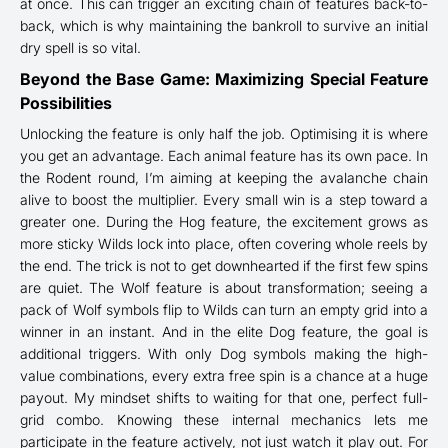
at once. This can trigger an exciting chain of features back-to-
back, which is why maintaining the bankroll to survive an initial
dry spell is so vital.
Beyond the Base Game: Maximizing Special Feature
Possibilities
Unlocking the feature is only half the job. Optimising it is where
you get an advantage. Each animal feature has its own pace. In
the Rodent round, I’m aiming at keeping the avalanche chain
alive to boost the multiplier. Every small win is a step toward a
greater one. During the Hog feature, the excitement grows as
more sticky Wilds lock into place, often covering whole reels by
the end. The trick is not to get downhearted if the first few spins
are quiet. The Wolf feature is about transformation; seeing a
pack of Wolf symbols flip to Wilds can turn an empty grid into a
winner in an instant. And in the elite Dog feature, the goal is
additional triggers. With only Dog symbols making the high-
value combinations, every extra free spin is a chance at a huge
payout. My mindset shifts to waiting for that one, perfect full-
grid combo. Knowing these internal mechanics lets me
participate in the feature actively, not just watch it play out. For