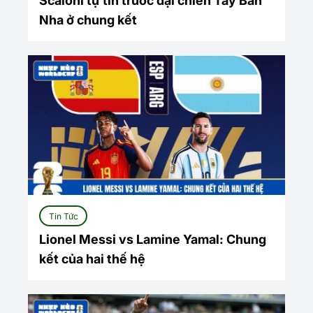
Scaloni tự tin trước đại chiến Tây Ban
Nha ở chung kết
Tin Tức
Lionel Messi vs Lamine Yamal: Chung
kết của hai thế hệ