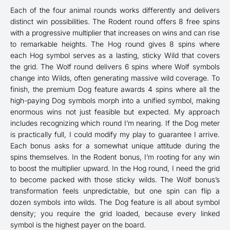
Each of the four animal rounds works differently and delivers
distinct win possibilities. The Rodent round offers 8 free spins
with a progressive multiplier that increases on wins and can rise
to remarkable heights. The Hog round gives 8 spins where
each Hog symbol serves as a lasting, sticky Wild that covers
the grid. The Wolf round delivers 6 spins where Wolf symbols
change into Wilds, often generating massive wild coverage. To
finish, the premium Dog feature awards 4 spins where all the
high-paying Dog symbols morph into a unified symbol, making
enormous wins not just feasible but expected. My approach
includes recognizing which round I’m nearing. If the Dog meter
is practically full, I could modify my play to guarantee I arrive.
Each bonus asks for a somewhat unique attitude during the
spins themselves. In the Rodent bonus, I’m rooting for any win
to boost the multiplier upward. In the Hog round, I need the grid
to become packed with those sticky wilds. The Wolf bonus’s
transformation feels unpredictable, but one spin can flip a
dozen symbols into wilds. The Dog feature is all about symbol
density; you require the grid loaded, because every linked
symbol is the highest payer on the board.