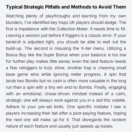
Typical Strategic Pitfalls and Methods to Avoid Them
Watching plenty of playthroughs and learning from my own
blunders, I’ve identified key traps UK players should dodge. The
first is impatience with the Collection Meter. It needs time to fill.
Leaving a session just before it triggers is a classic error. If your
bankroll is adjusted right, you should be able to wait out the
build-up. The second is misusing the X-iter menu. Utilizing a
Bonus Buy like the Super Bonus when your balance is too low
for further play makes little sense; even the best feature needs
a few retriggers to truly shine. Another trap is cheering small
base game wins while ignoring meter progress. A spin that
lands two Bombs but no cash is often more valuable in the long
run than a spin with a tiny win and no Bombs. Finally, engaging
with an emotional, chase-driven mindset instead of a calm,
strategic one will always work against you in a slot this volatile.
Adhere to your pre-set limits. One specific mistake I see is
players increasing their bet after a poor-paying feature, hoping
the next one will make up for it. That disregards the random
nature of each feature and usually just speeds up losses.